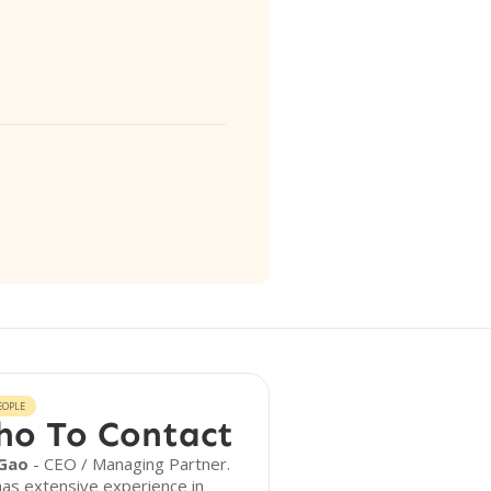
EOPLE
o To Contact
Gao
- CEO / Managing Partner.
as extensive experience in