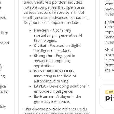
n
Baidu Venture's portfolio includes
ventu
e
notable companies that operate in
havin
r
various sectors related to artificial
inves
eed,
intelligence and advanced computing.
Jinl
Key portfolio companies include:
Partn
HeyGen
- A company
exper
 firm
specializing in generative AI
mana
technologies.
inves
odied
Civitai
- Focused on digital
Shui 
intelligence solutions.
a str
Shengshu
- Engaged in
inves
advanced computing
ident
fy
applications.
the A
e
WESTLAKE XINCHEN
-
ing
Innovating in the field of
autonomous driving.
gical
LAYLA
- Developing solutions in
s for
embodied intelligence.
HOW T
Ex-Human
- A player in the
Pi
generative AI space.
idly
This diverse portfolio reflects Baidu