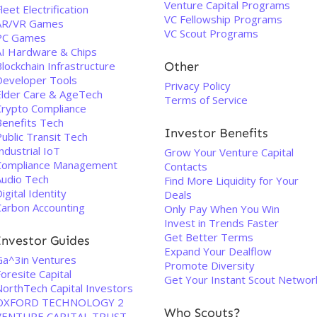
Venture Capital Programs
leet Electrification
VC Fellowship Programs
AR/VR Games
VC Scout Programs
PC Games
AI Hardware & Chips
lockchain Infrastructure
Other
Developer Tools
Privacy Policy
Elder Care & AgeTech
Terms of Service
Crypto Compliance
Benefits Tech
Investor Benefits
ublic Transit Tech
ndustrial IoT
Grow Your Venture Capital
Compliance Management
Contacts
Audio Tech
Find More Liquidity for Your
igital Identity
Deals
Carbon Accounting
Only Pay When You Win
Invest in Trends Faster
Get Better Terms
Investor Guides
Expand Your Dealflow
Ga^3in Ventures
Promote Diversity
oresite Capital
Get Your Instant Scout Networ
NorthTech Capital Investors
OXFORD TECHNOLOGY 2
Who Scouts?
VENTURE CAPITAL TRUST