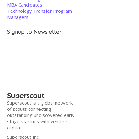
MBA Candidates
Technology Transfer Program
Managers
Signup to Newsletter
Superscout
Superscout is a global network
of scouts connecting
outstanding undiscovered early-
stage startups with venture
k
capital.
Superscout Inc.