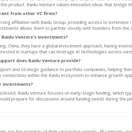
the product. Baidu Venture values innovative ideas that bridge the
rent from other VC firms?
trong affiliation with Baidu Group, providing access to extensive 
nvestments allows them to partner closely with founders from the 
f Baidu Venture's investments?
jing, China, they have a global investment approach, having inve
terested in startups that can leverage AI technologies across var
upport does Baidu Venture provide?
pport and strategic guidance to portfolio companies, helping them
ate connections within the Baidu ecosystem to enhance growth opp
or investments?
disclosed, Baidu Venture focuses on early-stage funding, which ty
ould prepare for discussions around funding needs during the pi
mes are the property of their respective owners. All company, pr