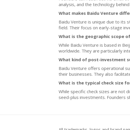
analysis, and the technology behind 
What makes Baidu Venture diffe
Baidu Venture is unique due to its s
field. Their focus on early-stage i
What is the geographic scope o
While Baidu Venture is based in Bei
worldwide. They are particularly in
What kind of post-investment s
Baidu Venture offers operational su
their businesses. They also facilit
What is the typical check size f
While specific check sizes are not 
seed-plus investments. Founders sh
All trademarks, logos and brand na