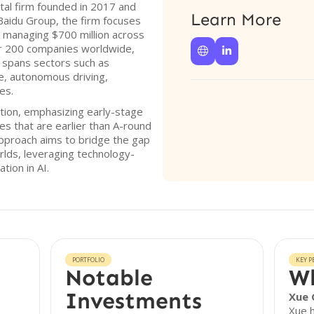
ital firm founded in 2017 and
Learn More
y Baidu Group, the firm focuses
ry, managing $700 million across
er 200 companies worldwide,


t spans sectors such as
e, autonomous driving,
es.
ption, emphasizing early-stage
es that are earlier than A-round
approach aims to bridge the gap
rlds, leveraging technology-
tion in AI.
PORTFOLIO
KEY P
Notable
Wh
Investments
Xue 
Xue h