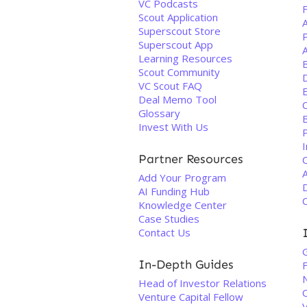
VC Podcasts
F
Scout Application
Superscout Store
Superscout App
Learning Resources
B
Scout Community
VC Scout FAQ
Deal Memo Tool
Glossary
Invest With Us
P
I
Partner Resources
Add Your Program
D
AI Funding Hub
Knowledge Center
Case Studies
Contact Us
In-Depth Guides
F
Head of Investor Relations
Venture Capital Fellow