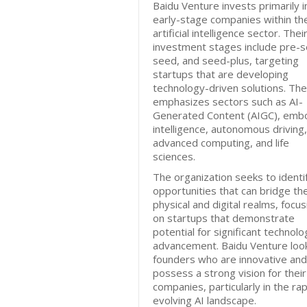
Baidu Venture invests primarily i
early-stage companies within th
artificial intelligence sector. Thei
investment stages include pre-s
seed, and seed-plus, targeting
startups that are developing
technology-driven solutions. The
emphasizes sectors such as AI-
Generated Content (AIGC), emb
intelligence, autonomous driving,
advanced computing, and life
sciences.
The organization seeks to identi
opportunities that can bridge th
physical and digital realms, focus
on startups that demonstrate
potential for significant technolo
advancement. Baidu Venture look
founders who are innovative and
possess a strong vision for their
companies, particularly in the rap
evolving AI landscape.