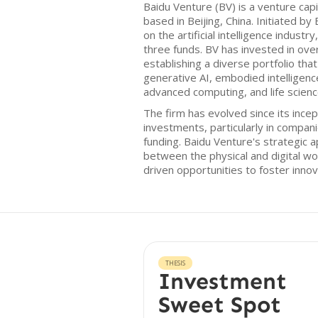
Baidu Venture (BV) is a venture cap
based in Beijing, China. Initiated b
on the artificial intelligence indust
three funds. BV has invested in ov
establishing a diverse portfolio tha
generative AI, embodied intelligenc
advanced computing, and life scienc
The firm has evolved since its ince
investments, particularly in compani
funding. Baidu Venture's strategic 
between the physical and digital wo
driven opportunities to foster innova
THESIS
Investment
Sweet Spot