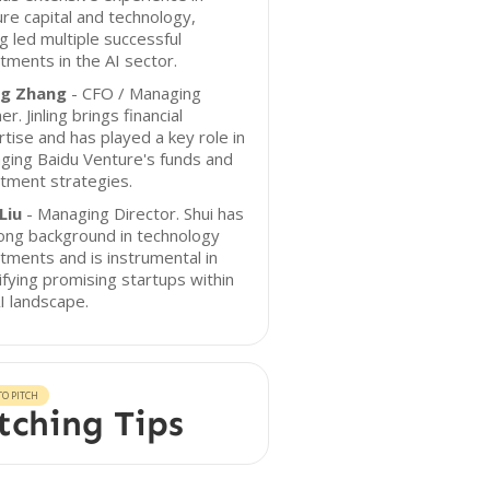
re capital and technology,
g led multiple successful
tments in the AI sector.
ing Zhang
- CFO / Managing
er. Jinling brings financial
tise and has played a key role in
ging Baidu Venture's funds and
tment strategies.
Liu
- Managing Director. Shui has
ong background in technology
tments and is instrumental in
ifying promising startups within
I landscape.
O PITCH
tching Tips