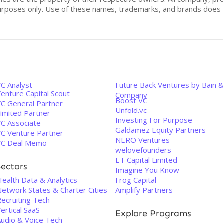
n purposes only. Use of these names, trademarks, and brands doe
VC Analyst
Future Back Ventures by Bain 
enture Capital Scout
Company
Boost VC
VC General Partner
Unfold.vc
Limited Partner
Investing For Purpose
VC Associate
Galdamez Equity Partners
VC Venture Partner
NERO Ventures
VC Deal Memo
welovefounders
ET Capital Limited
Sectors
Imagine You Know
Health Data & Analytics
Frog Capital
Network States & Charter Cities
Amplify Partners
Recruiting Tech
ertical SaaS
Explore Programs
Audio & Voice Tech