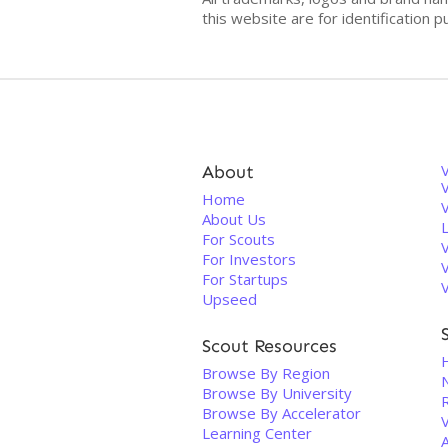
this website are for identificatio
About
V
Home
About Us
For Scouts
For Investors
For Startups
Upseed
Scout Resources
Browse By Region
Browse By University
Browse By Accelerator
V
Learning Center