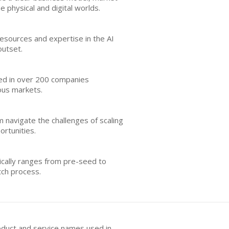
 physical and digital worlds.
resources and expertise in the AI
outset.
sted in over 200 companies
ious markets.
 navigate the challenges of scaling
ortunities.
pically ranges from pre-seed to
tch process.
oduct and service names used in