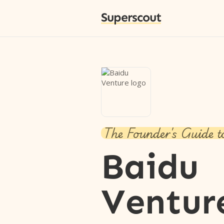
Superscout
The Founder's Guide t
Baidu
Ventur