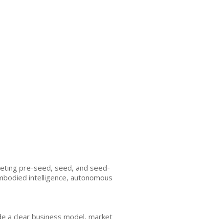
argeting pre-seed, seed, and seed-
 embodied intelligence, autonomous
de a clear business model, market