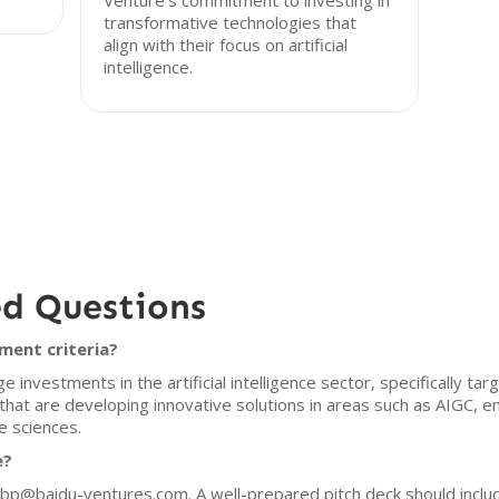
Venture's commitment to investing in
transformative technologies that
align with their focus on artificial
intelligence.
ed Questions
ment criteria?
 investments in the artificial intelligence sector, specifically t
 that are developing innovative solutions in areas such as AIGC,
e sciences.
e?
t bp@baidu-ventures.com. A well-prepared pitch deck should inclu