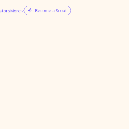
Become a Scout
stors
More

