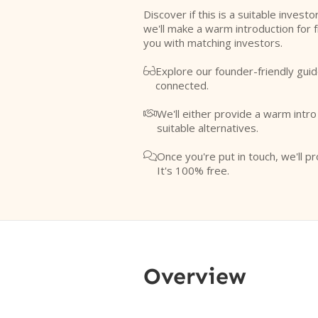
Discover if this is a suitable investo
we'll make a warm introduction for 
you with matching investors.
Explore our founder-friendly guid

connected.
We'll either provide a warm intr

suitable alternatives.
Once you're put in touch, we'll pr

It's 100% free.
Overview