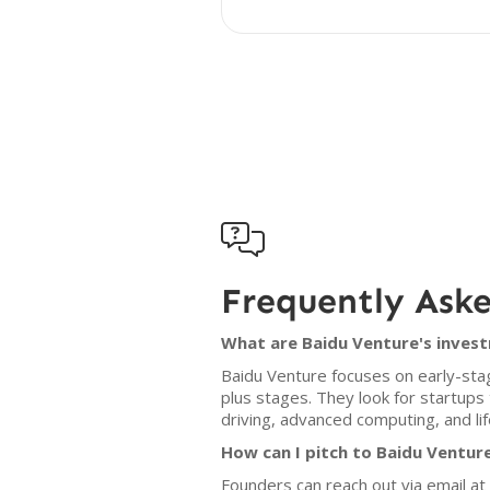

Frequently Ask
What are Baidu Venture's invest
Baidu Venture focuses on early-stage
plus stages. They look for startups
driving, advanced computing, and lif
How can I pitch to Baidu Ventur
Founders can reach out via email a