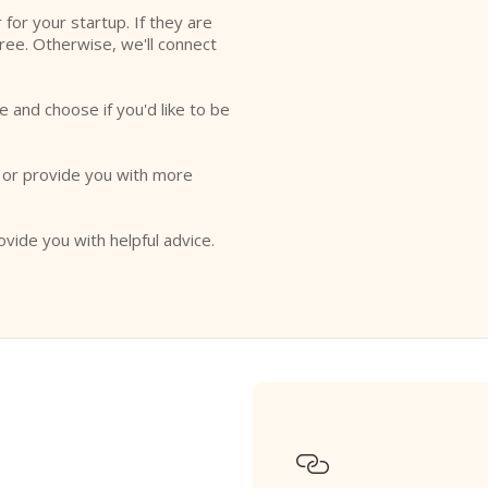
r for your startup. If they are
free. Otherwise, we'll connect
e and choose if you'd like to be
o or provide you with more
ovide you with helpful advice.
