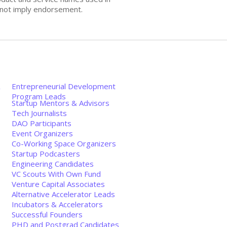
s not imply endorsement.
&
Entrepreneurial Development
Program Leads
Startup Mentors & Advisors
Tech Journalists
DAO Participants
Event Organizers
Co-Working Space Organizers
Startup Podcasters
Engineering Candidates
VC Scouts With Own Fund
Venture Capital Associates
Alternative Accelerator Leads
Incubators & Accelerators
Successful Founders
PHD and Postgrad Candidates