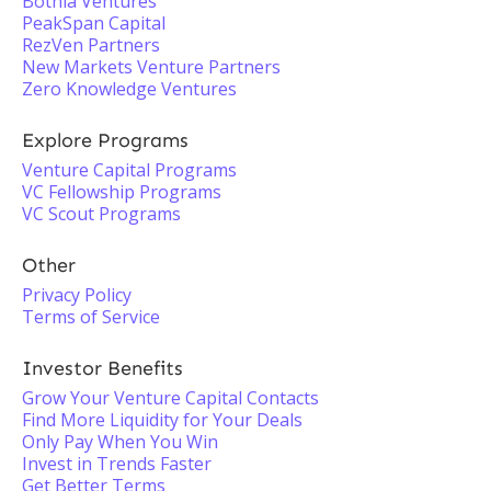
Botnia Ventures
PeakSpan Capital
RezVen Partners
New Markets Venture Partners
Zero Knowledge Ventures
Explore Programs
Venture Capital Programs
VC Fellowship Programs
VC Scout Programs
Other
Privacy Policy
Terms of Service
Investor Benefits
Grow Your Venture Capital Contacts
Find More Liquidity for Your Deals
Only Pay When You Win
Invest in Trends Faster
Get Better Terms