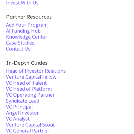
Invest With Us
Partner Resources
Add Your Program
AI Funding Hub
Knowledge Center
Case Studies
Contact Us
In-Depth Guides
Head of Investor Relations
Venture Capital Fellow
VC Head of Talent
VC Head of Platform
VC Operating Partner
Syndicate Lead
VC Principal
Angel Investor
VC Analyst
Venture Capital Scout
VC General Partner