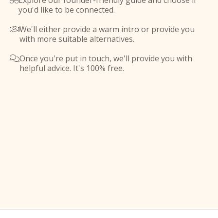
Explore our founder-friendly guide and choose if

you'd like to be connected.
We'll either provide a warm intro or provide you

with more suitable alternatives.
Once you're put in touch, we'll provide you with

helpful advice. It's 100% free.