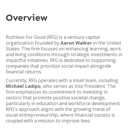
Overview
Ruthless For Good (RFG) is a venture capital
organization founded by
Aaron Walker
in the United
States. The firm focuses on enhancing learning, work,
and living conditions through strategic investments in
impactful initiatives. RFG is dedicated to supporting
companies that prioritize social impact alongside
financial returns.
Currently, RFG operates with a small team, including
Michael Ladipo
, who serves as Vice President. The
firm emphasizes its commitment to investing in
sectors that promote positive societal change,
particularly in education and workforce development.
RFG's approach aligns with the growing trend of
social entrepreneurship, where financial success is
coupled with a mission to improve lives.