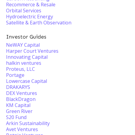
Recommerce & Resale
Orbital Services
Hydroelectric Energy
Satellite & Earth Observation
Investor Guides
NeWAY Capital
Harper Court Ventures
Innovating Capital
halkin ventures
Proteus, LLC
Portage
Lowercase Capital
DRAKARYS
DEX Ventures
BlackDragon
KM Capital
Green River
S20 Fund
Arkin Sustainability
Avet Ventures