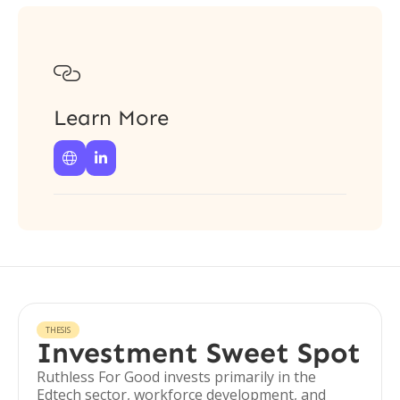

Learn More


THESIS
Investment Sweet Spot
Ruthless For Good invests primarily in the
Edtech sector, workforce development, and