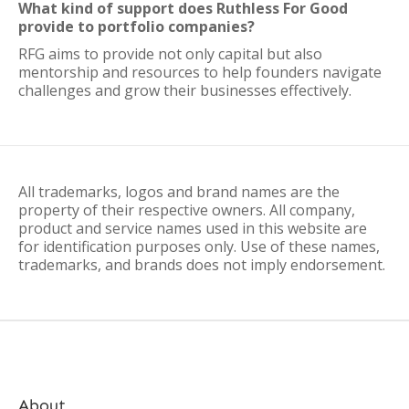
What kind of support does Ruthless For Good
provide to portfolio companies?
RFG aims to provide not only capital but also
mentorship and resources to help founders navigate
challenges and grow their businesses effectively.
All trademarks, logos and brand names are the
property of their respective owners. All company,
product and service names used in this website are
for identification purposes only. Use of these names,
trademarks, and brands does not imply endorsement.
About