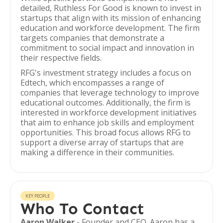
detailed, Ruthless For Good is known to invest in
startups that align with its mission of enhancing
education and workforce development. The firm
targets companies that demonstrate a
commitment to social impact and innovation in
their respective fields.
RFG's investment strategy includes a focus on
Edtech, which encompasses a range of
companies that leverage technology to improve
educational outcomes. Additionally, the firm is
interested in workforce development initiatives
that aim to enhance job skills and employment
opportunities. This broad focus allows RFG to
support a diverse array of startups that are
making a difference in their communities.
KEY PEOPLE
Who To Contact
Aaron Walker
- Founder and CEO. Aaron has a