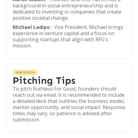
background in social entrepreneurship and is
dedicated to investing in companies that create
positive societal change.
Michael Ladipo
- Vice President. Michael brings
experience in venture capital and a focus on
supporting startups that align with RFG's
mission.
HOW TO PITCH
Pitching Tips
To pitch Ruthless For Good, founders should
reach out via email. It is recommended to include
a detailed deck that outlines the business model,
market opportunity, and social impact. Response
times may vary, so patience is advised after
submission.