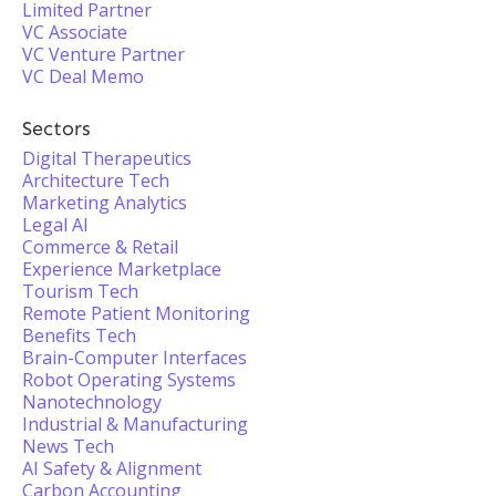
Limited Partner
VC Associate
VC Venture Partner
VC Deal Memo
Sectors
Digital Therapeutics
Architecture Tech
Marketing Analytics
Legal AI
Commerce & Retail
Experience Marketplace
Tourism Tech
Remote Patient Monitoring
Benefits Tech
Brain-Computer Interfaces
Robot Operating Systems
Nanotechnology
Industrial & Manufacturing
News Tech
AI Safety & Alignment
Carbon Accounting