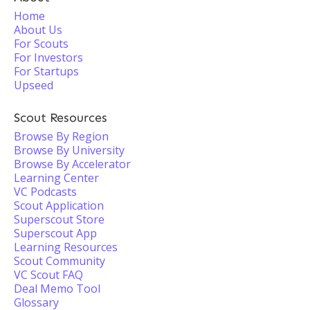
Home
About Us
For Scouts
For Investors
For Startups
Upseed
Scout Resources
Browse By Region
Browse By University
Browse By Accelerator
Learning Center
VC Podcasts
Scout Application
Superscout Store
Superscout App
Learning Resources
Scout Community
VC Scout FAQ
Deal Memo Tool
Glossary