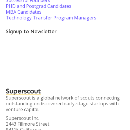
Successful Founders
PHD and Postgrad Candidates
MBA Candidates
Technology Transfer Program Managers
Signup to Newsletter
Superscout
Superscout is a global network of scouts connecting
outstanding undiscovered early-stage startups with
venture capital.
Superscout Inc.
2443 Fillmore Street,
94115 California,