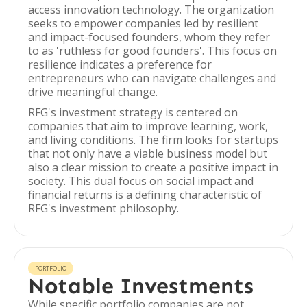
access innovation technology. The organization
seeks to empower companies led by resilient
and impact-focused founders, whom they refer
to as 'ruthless for good founders'. This focus on
resilience indicates a preference for
entrepreneurs who can navigate challenges and
drive meaningful change.
RFG's investment strategy is centered on
companies that aim to improve learning, work,
and living conditions. The firm looks for startups
that not only have a viable business model but
also a clear mission to create a positive impact in
society. This dual focus on social impact and
financial returns is a defining characteristic of
RFG's investment philosophy.
PORTFOLIO
Notable Investments
While specific portfolio companies are not