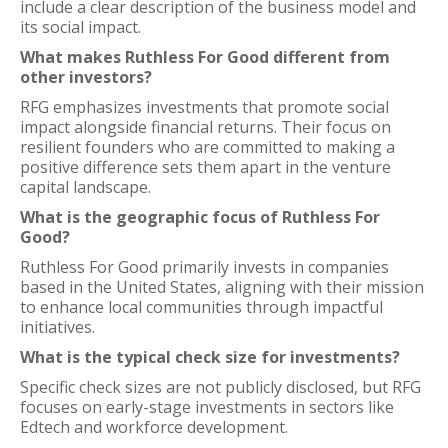
include a clear description of the business model and
its social impact.
What makes Ruthless For Good different from
other investors?
RFG emphasizes investments that promote social
impact alongside financial returns. Their focus on
resilient founders who are committed to making a
positive difference sets them apart in the venture
capital landscape.
What is the geographic focus of Ruthless For
Good?
Ruthless For Good primarily invests in companies
based in the United States, aligning with their mission
to enhance local communities through impactful
initiatives.
What is the typical check size for investments?
Specific check sizes are not publicly disclosed, but RFG
focuses on early-stage investments in sectors like
Edtech and workforce development.