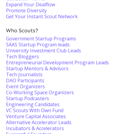
Expand Your Dealflow
Promote Diversity
Get Your Instant Scout Network
Who Scouts?
Government Startup Programs
SAAS Startup Program leads
University Investment Club Leads
Tech Bloggers
Entrepreneurial Development Program Leads
Startup Mentors & Advisors
Tech Journalists
DAO Participants
Event Organizers
Co-Working Space Organizers
Startup Podcasters
Engineering Candidates
VC Scouts With Own Fund
Venture Capital Associates
Alternative Accelerator Leads
Incubators & Accelerators