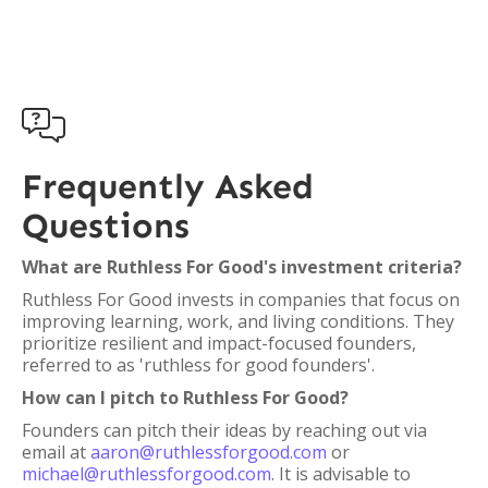

Frequently Asked
Questions
What are Ruthless For Good's investment criteria?
Ruthless For Good invests in companies that focus on
improving learning, work, and living conditions. They
prioritize resilient and impact-focused founders,
referred to as 'ruthless for good founders'.
How can I pitch to Ruthless For Good?
Founders can pitch their ideas by reaching out via
email at
aaron@ruthlessforgood.com
or
michael@ruthlessforgood.com
. It is advisable to