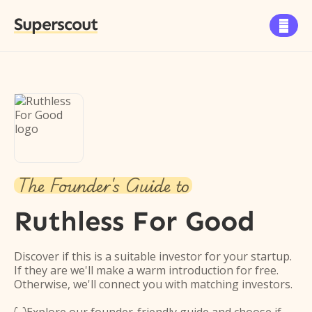
Superscout

The Founder's Guide to
Ruthless For Good
Discover if this is a suitable investor for your startup.
If they are we'll make a warm introduction for free.
Otherwise, we'll connect you with matching investors.