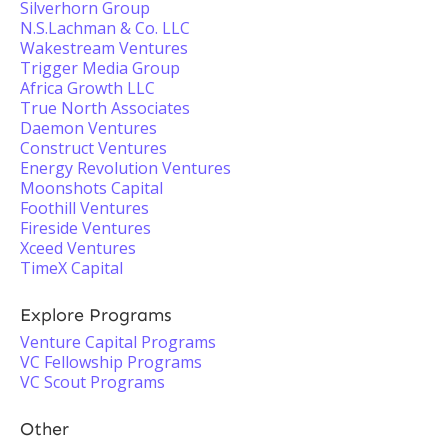
Silverhorn Group
N.S.Lachman & Co. LLC
Wakestream Ventures
Trigger Media Group
Africa Growth LLC
True North Associates
Daemon Ventures
Construct Ventures
Energy Revolution Ventures
Moonshots Capital
Foothill Ventures
Fireside Ventures
Xceed Ventures
TimeX Capital
Explore Programs
Venture Capital Programs
VC Fellowship Programs
VC Scout Programs
Other