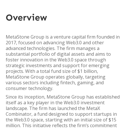
Overview
MetaStone Group is a venture capital firm founded in
2017, focused on advancing Web3.0 and other
advanced technologies. The firm manages a
substantial portfolio of digital assets and aims to
foster innovation in the Web3.0 space through
strategic investments and support for emerging
projects. With a total fund size of $1 billion,
MetaStone Group operates globally, targeting
various sectors including fintech, gaming, and
consumer technology.
Since its inception, MetaStone Group has established
itself as a key player in the Web3.0 investment
landscape. The firm has launched the MetaX
Combinator, a fund designed to support startups in
the Web3.0 space, starting with an initial size of $15
million. This initiative reflects the firm’s commitment