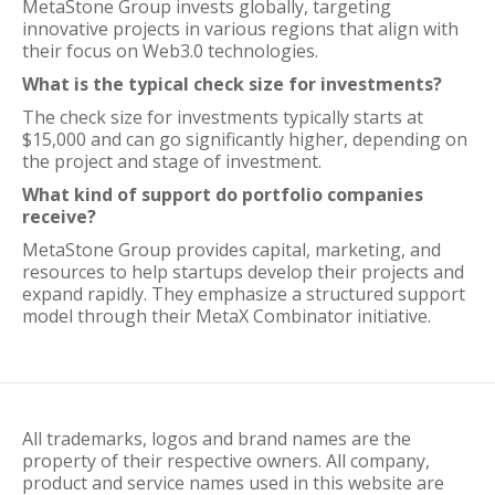
MetaStone Group invests globally, targeting
innovative projects in various regions that align with
their focus on Web3.0 technologies.
What is the typical check size for investments?
The check size for investments typically starts at
$15,000 and can go significantly higher, depending on
the project and stage of investment.
What kind of support do portfolio companies
receive?
MetaStone Group provides capital, marketing, and
resources to help startups develop their projects and
expand rapidly. They emphasize a structured support
model through their MetaX Combinator initiative.
All trademarks, logos and brand names are the
property of their respective owners. All company,
product and service names used in this website are