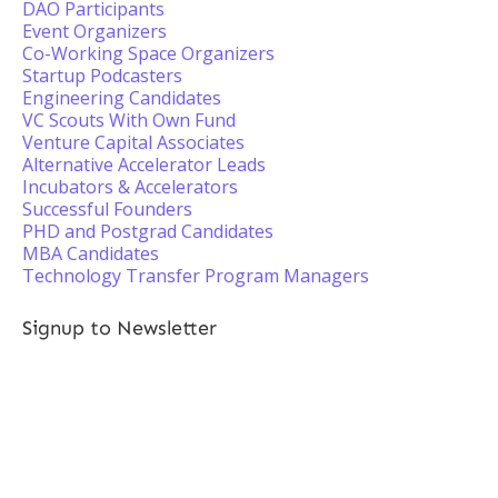
DAO Participants
Event Organizers
Co-Working Space Organizers
Startup Podcasters
Engineering Candidates
VC Scouts With Own Fund
Venture Capital Associates
Alternative Accelerator Leads
Incubators & Accelerators
Successful Founders
PHD and Postgrad Candidates
MBA Candidates
Technology Transfer Program Managers
Signup to Newsletter