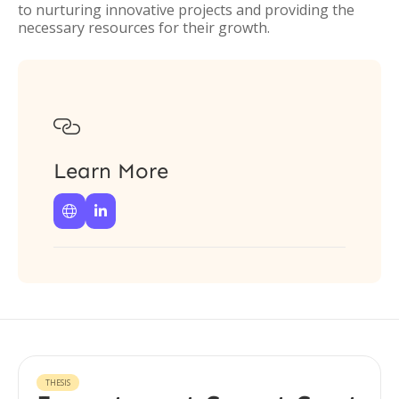
to nurturing innovative projects and providing the
necessary resources for their growth.

Learn More


THESIS