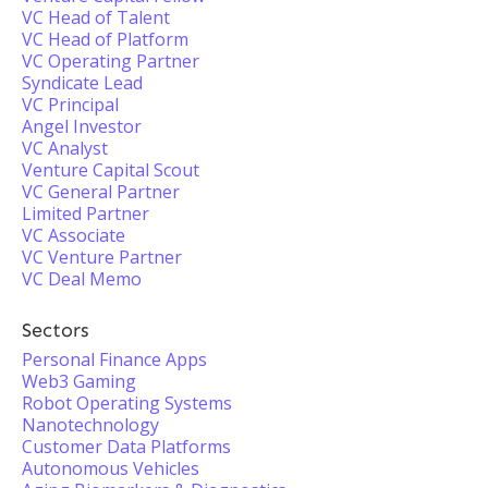
VC Head of Talent
VC Head of Platform
VC Operating Partner
Syndicate Lead
VC Principal
Angel Investor
VC Analyst
Venture Capital Scout
VC General Partner
Limited Partner
VC Associate
VC Venture Partner
VC Deal Memo
Sectors
Personal Finance Apps
Web3 Gaming
Robot Operating Systems
Nanotechnology
Customer Data Platforms
Autonomous Vehicles