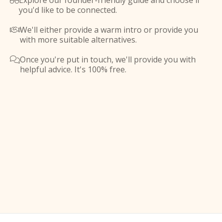
Explore our founder-friendly guide and choose if

you'd like to be connected.
We'll either provide a warm intro or provide you

with more suitable alternatives.
Once you're put in touch, we'll provide you with

helpful advice. It's 100% free.