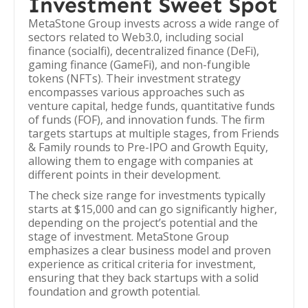
Investment Sweet Spot
MetaStone Group invests across a wide range of
sectors related to Web3.0, including social
finance (socialfi), decentralized finance (DeFi),
gaming finance (GameFi), and non-fungible
tokens (NFTs). Their investment strategy
encompasses various approaches such as
venture capital, hedge funds, quantitative funds
of funds (FOF), and innovation funds. The firm
targets startups at multiple stages, from Friends
& Family rounds to Pre-IPO and Growth Equity,
allowing them to engage with companies at
different points in their development.
The check size range for investments typically
starts at $15,000 and can go significantly higher,
depending on the project’s potential and the
stage of investment. MetaStone Group
emphasizes a clear business model and proven
experience as critical criteria for investment,
ensuring that they back startups with a solid
foundation and growth potential.