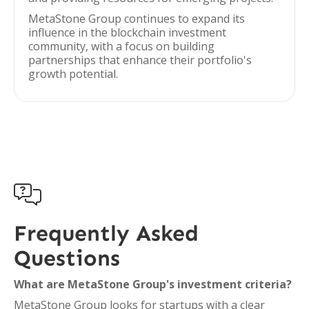
MetaStone Group continues to expand its
influence in the blockchain investment
community, with a focus on building
partnerships that enhance their portfolio's
growth potential.

Frequently Asked
Questions
What are MetaStone Group's investment criteria?
MetaStone Group looks for startups with a clear