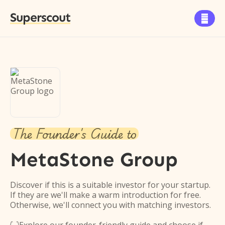
Superscout

The Founder's Guide to
MetaStone Group
Discover if this is a suitable investor for your startup.
If they are we'll make a warm introduction for free.
Otherwise, we'll connect you with matching investors.