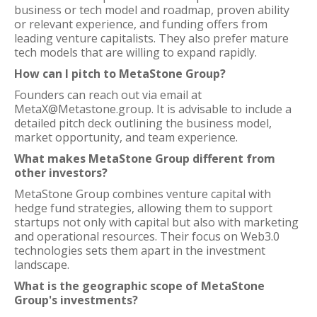
business or tech model and roadmap, proven ability
or relevant experience, and funding offers from
leading venture capitalists. They also prefer mature
tech models that are willing to expand rapidly.
How can I pitch to MetaStone Group?
Founders can reach out via email at
MetaX@Metastone.group. It is advisable to include a
detailed pitch deck outlining the business model,
market opportunity, and team experience.
What makes MetaStone Group different from
other investors?
MetaStone Group combines venture capital with
hedge fund strategies, allowing them to support
startups not only with capital but also with marketing
and operational resources. Their focus on Web3.0
technologies sets them apart in the investment
landscape.
What is the geographic scope of MetaStone
Group's investments?