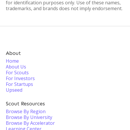
for identification purposes only. Use of these names,
trademarks, and brands does not imply endorsement.
About
Home
About Us
For Scouts
For Investors
For Startups
Upseed
Scout Resources
Browse By Region
Browse By University
Browse By Accelerator
Learning Center