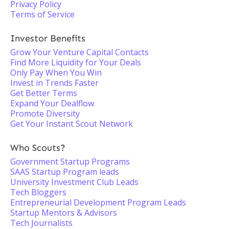
Privacy Policy
Terms of Service
Investor Benefits
Grow Your Venture Capital Contacts
Find More Liquidity for Your Deals
Only Pay When You Win
Invest in Trends Faster
Get Better Terms
Expand Your Dealflow
Promote Diversity
Get Your Instant Scout Network
Who Scouts?
Government Startup Programs
SAAS Startup Program leads
University Investment Club Leads
Tech Bloggers
Entrepreneurial Development Program Leads
Startup Mentors & Advisors
Tech Journalists