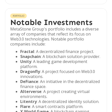
PORTFOLIO
Notable Investments
MetaStone Group's portfolio includes a diverse
array of companies that reflect its focus on
Web3.0 technologies. Notable portfolio
companies include:
Fractal
: A decentralized finance project.
Snapchain
: A blockchain solution provider.
Unity
: A leading game development
platform.
Dragonfly
: A project focused on Web3.0
innovations.
DeFiance
: An initiative in the decentralized
finance space.
Alterverse
: A project creating virtual
environments.
Litentry
: A decentralized identity solution.
Flare
: A smart contracts platform.
X World Game
: A blockchain gaming