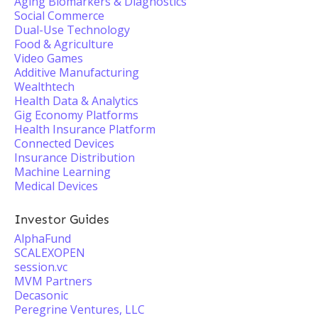
Aging Biomarkers & Diagnostics
Social Commerce
Dual-Use Technology
Food & Agriculture
Video Games
Additive Manufacturing
Wealthtech
Health Data & Analytics
Gig Economy Platforms
Health Insurance Platform
Connected Devices
Insurance Distribution
Machine Learning
Medical Devices
Investor Guides
AlphaFund
SCALEXOPEN
session.vc
MVM Partners
Decasonic
Peregrine Ventures, LLC