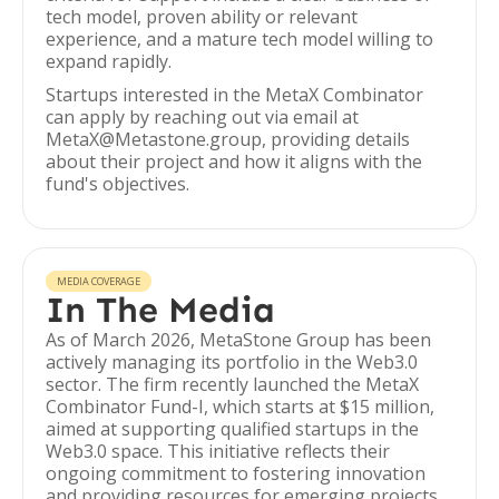
tech model, proven ability or relevant
experience, and a mature tech model willing to
expand rapidly.
Startups interested in the MetaX Combinator
can apply by reaching out via email at
MetaX@Metastone.group, providing details
about their project and how it aligns with the
fund's objectives.
MEDIA COVERAGE
In The Media
As of March 2026, MetaStone Group has been
actively managing its portfolio in the Web3.0
sector. The firm recently launched the MetaX
Combinator Fund-I, which starts at $15 million,
aimed at supporting qualified startups in the
Web3.0 space. This initiative reflects their
ongoing commitment to fostering innovation
and providing resources for emerging projects.