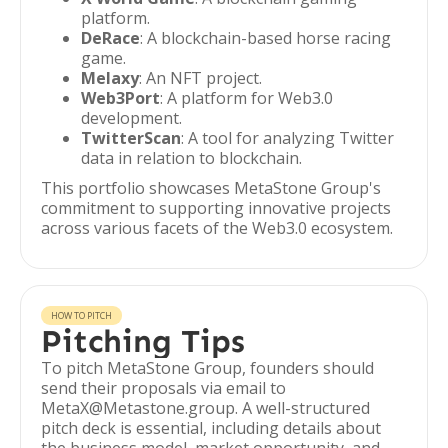
platform.
DeRace
: A blockchain-based horse racing
game.
Melaxy
: An NFT project.
Web3Port
: A platform for Web3.0
development.
TwitterScan
: A tool for analyzing Twitter
data in relation to blockchain.
This portfolio showcases MetaStone Group's
commitment to supporting innovative projects
across various facets of the Web3.0 ecosystem.
HOW TO PITCH
Pitching Tips
To pitch MetaStone Group, founders should
send their proposals via email to
MetaX@Metastone.group. A well-structured
pitch deck is essential, including details about