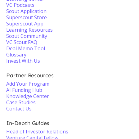
VC Podcasts
Scout Application
Superscout Store
Superscout App
Learning Resources
Scout Community
VC Scout FAQ
Deal Memo Tool
Glossary
Invest With Us
Partner Resources
Add Your Program
AI Funding Hub
Knowledge Center
Case Studies
Contact Us
In-Depth Guides
Head of Investor Relations
Venture Capital Fellow