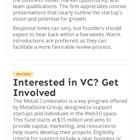
the business model, market opportunity, and
team qualifications. The firm appreciates concise
presentations that clearly outline the startup's
vision and potential for growth.
Response times can vary, but founders should
expect to hear back within a few weeks. Warm
introductions are preferred, as they can
facilitate a more favorable review process.
PROGRAMS
Interested in VC? Get
Involved
The MetaX Combinator is a key program offered
by MetaStone Group, designed to support
startups and individuals in the Web3.0 space.
This fund starts at $15 million and aims to
provide capital, marketing, and resources to
help teams develop their projects. Eligibility
criteria for support include a clear business or