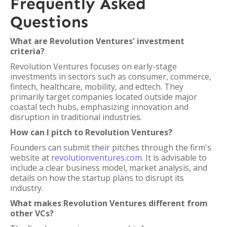
Frequently Asked
Questions
What are Revolution Ventures' investment
criteria?
Revolution Ventures focuses on early-stage
investments in sectors such as consumer, commerce,
fintech, healthcare, mobility, and edtech. They
primarily target companies located outside major
coastal tech hubs, emphasizing innovation and
disruption in traditional industries.
How can I pitch to Revolution Ventures?
Founders can submit their pitches through the firm's
website at
revolutionventures.com
. It is advisable to
include a clear business model, market analysis, and
details on how the startup plans to disrupt its
industry.
What makes Revolution Ventures different from
other VCs?