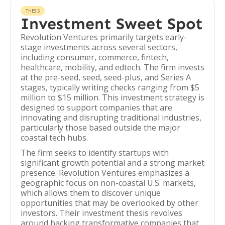
THESIS
Investment Sweet Spot
Revolution Ventures primarily targets early-
stage investments across several sectors,
including consumer, commerce, fintech,
healthcare, mobility, and edtech. The firm invests
at the pre-seed, seed, seed-plus, and Series A
stages, typically writing checks ranging from $5
million to $15 million. This investment strategy is
designed to support companies that are
innovating and disrupting traditional industries,
particularly those based outside the major
coastal tech hubs.
The firm seeks to identify startups with
significant growth potential and a strong market
presence. Revolution Ventures emphasizes a
geographic focus on non-coastal U.S. markets,
which allows them to discover unique
opportunities that may be overlooked by other
investors. Their investment thesis revolves
around backing transformative companies that