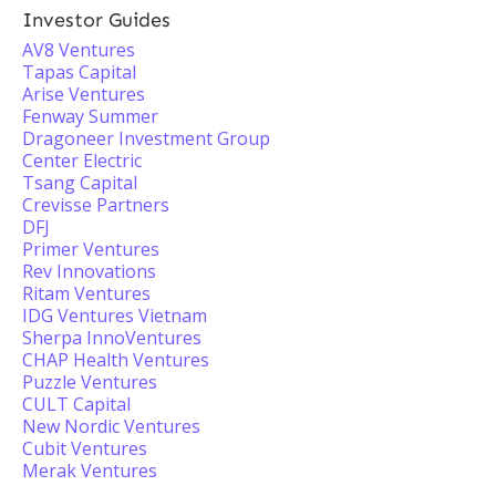
Investor Guides
AV8 Ventures
Tapas Capital
Arise Ventures
Fenway Summer
Dragoneer Investment Group
Center Electric
Tsang Capital
Crevisse Partners
DFJ
Primer Ventures
Rev Innovations
Ritam Ventures
IDG Ventures Vietnam
Sherpa InnoVentures
CHAP Health Ventures
Puzzle Ventures
CULT Capital
New Nordic Ventures
Cubit Ventures
Merak Ventures