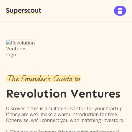
Superscout

The Founder's Guide to
Revolution Ventures
Discover if this is a suitable investor for your startup.
If they are we'll make a warm introduction for free.
Otherwise, we'll connect you with matching investors.