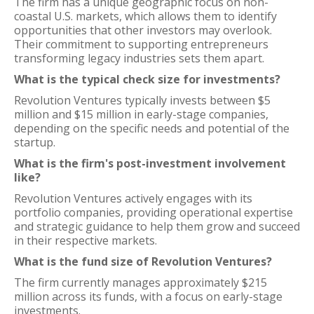
The firm has a unique geographic focus on non-
coastal U.S. markets, which allows them to identify
opportunities that other investors may overlook.
Their commitment to supporting entrepreneurs
transforming legacy industries sets them apart.
What is the typical check size for investments?
Revolution Ventures typically invests between $5
million and $15 million in early-stage companies,
depending on the specific needs and potential of the
startup.
What is the firm's post-investment involvement
like?
Revolution Ventures actively engages with its
portfolio companies, providing operational expertise
and strategic guidance to help them grow and succeed
in their respective markets.
What is the fund size of Revolution Ventures?
The firm currently manages approximately $215
million across its funds, with a focus on early-stage
investments.