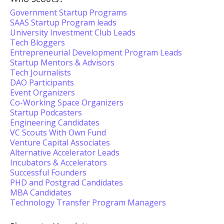
Government Startup Programs
SAAS Startup Program leads
University Investment Club Leads
Tech Bloggers
Entrepreneurial Development Program Leads
Startup Mentors & Advisors
Tech Journalists
DAO Participants
Event Organizers
Co-Working Space Organizers
Startup Podcasters
Engineering Candidates
VC Scouts With Own Fund
Venture Capital Associates
Alternative Accelerator Leads
Incubators & Accelerators
Successful Founders
PHD and Postgrad Candidates
MBA Candidates
Technology Transfer Program Managers