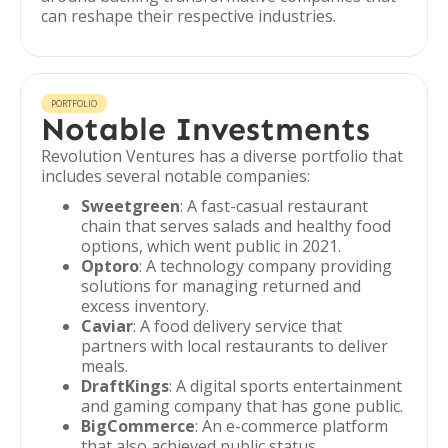
can reshape their respective industries.
PORTFOLIO
Notable Investments
Revolution Ventures has a diverse portfolio that
includes several notable companies:
Sweetgreen
: A fast-casual restaurant
chain that serves salads and healthy food
options, which went public in 2021.
Optoro
: A technology company providing
solutions for managing returned and
excess inventory.
Caviar
: A food delivery service that
partners with local restaurants to deliver
meals.
DraftKings
: A digital sports entertainment
and gaming company that has gone public.
BigCommerce
: An e-commerce platform
that also achieved public status.