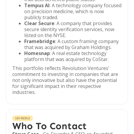
Tempus AI
: A technology company focused
on precision medicine, which is now
publicly traded.
Clear Secure
: A company that provides
secure identity verification services, now
listed on the NYSE.
Framebridge
: A custom framing company
that was acquired by Graham Holdings.
Homesnap
: A real estate technology
platform that was acquired by CoStar.
This portfolio reflects Revolution Ventures'
commitment to investing in companies that are
not only innovative but also have the potential
for significant impact in their respective
industries.
KEY PEOPLE
Who To Contact