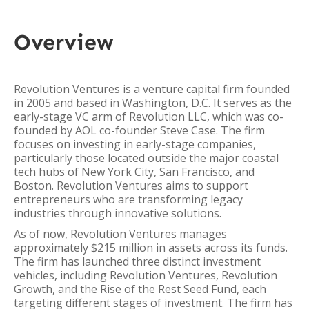
Overview
Revolution Ventures is a venture capital firm founded
in 2005 and based in Washington, D.C. It serves as the
early-stage VC arm of Revolution LLC, which was co-
founded by AOL co-founder Steve Case. The firm
focuses on investing in early-stage companies,
particularly those located outside the major coastal
tech hubs of New York City, San Francisco, and
Boston. Revolution Ventures aims to support
entrepreneurs who are transforming legacy
industries through innovative solutions.
As of now, Revolution Ventures manages
approximately $215 million in assets across its funds.
The firm has launched three distinct investment
vehicles, including Revolution Ventures, Revolution
Growth, and the Rise of the Rest Seed Fund, each
targeting different stages of investment. The firm has