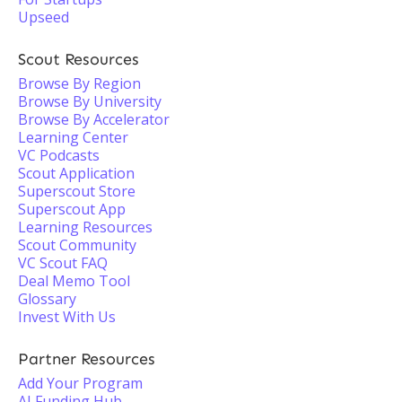
Upseed
Scout Resources
Browse By Region
Browse By University
Browse By Accelerator
Learning Center
VC Podcasts
Scout Application
Superscout Store
Superscout App
Learning Resources
Scout Community
VC Scout FAQ
Deal Memo Tool
Glossary
Invest With Us
Partner Resources
Add Your Program
AI Funding Hub