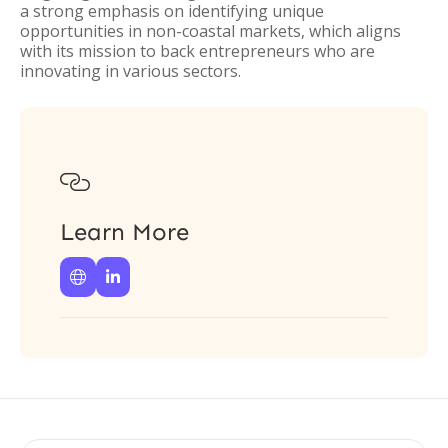
a strong emphasis on identifying unique
opportunities in non-coastal markets, which aligns
with its mission to back entrepreneurs who are
innovating in various sectors.

Learn More

