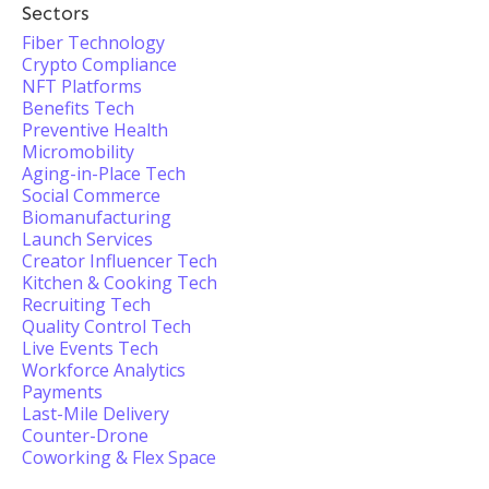
Sectors
Fiber Technology
Crypto Compliance
NFT Platforms
Benefits Tech
Preventive Health
Micromobility
Aging-in-Place Tech
Social Commerce
Biomanufacturing
Launch Services
Creator Influencer Tech
Kitchen & Cooking Tech
Recruiting Tech
Quality Control Tech
Live Events Tech
Workforce Analytics
Payments
Last-Mile Delivery
Counter-Drone
Coworking & Flex Space