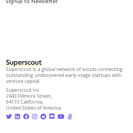
Signup to Newsletter
Superscout
Superscout is a global network of scouts connecting
outstanding undiscovered early-stage startups with
venture capital.
Superscout Inc.
2443 Fillmore Street,
94115 California,
United States of America







