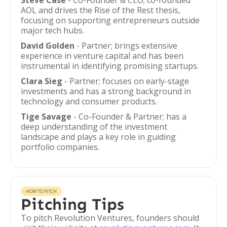
Steve Case
- Co-Founder & CEO; co-founded
AOL and drives the Rise of the Rest thesis,
focusing on supporting entrepreneurs outside
major tech hubs.
David Golden
- Partner; brings extensive
experience in venture capital and has been
instrumental in identifying promising startups.
Clara Sieg
- Partner; focuses on early-stage
investments and has a strong background in
technology and consumer products.
Tige Savage
- Co-Founder & Partner; has a
deep understanding of the investment
landscape and plays a key role in guiding
portfolio companies.
HOW TO PITCH
Pitching Tips
To pitch Revolution Ventures, founders should