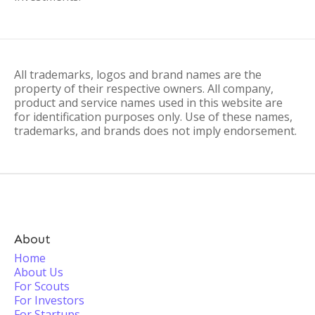
All trademarks, logos and brand names are the
property of their respective owners. All company,
product and service names used in this website are
for identification purposes only. Use of these names,
trademarks, and brands does not imply endorsement.
About
Home
About Us
For Scouts
For Investors
For Startups