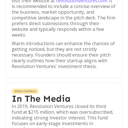
visit their website at
revolutionventures.com
. It
is recommended to include a concise overview of
the business, market opportunity, and
competitive landscape in the pitch deck. The firm
prefers direct submissions through their
website and typically responds within a few
weeks.
Warm introductions can enhance the chances of
getting noticed, but they are not strictly
necessary. Founders should ensure their pitch
clearly outlines how their startup aligns with
Revolution Ventures' investment thesis.
MEDIA COVERAGE
In The Media
In 2019, Revolution Ventures closed its third
fund at $215 million, which was oversubscribed,
indicating strong investor interest. This fund
focuses on early-stage investments in