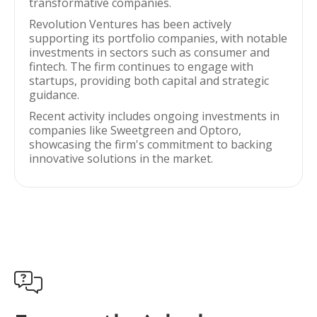
transformative companies.
Revolution Ventures has been actively
supporting its portfolio companies, with notable
investments in sectors such as consumer and
fintech. The firm continues to engage with
startups, providing both capital and strategic
guidance.
Recent activity includes ongoing investments in
companies like Sweetgreen and Optoro,
showcasing the firm's commitment to backing
innovative solutions in the market.
