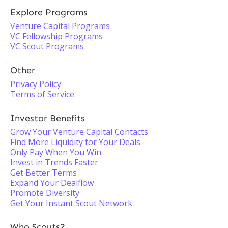
Explore Programs
Venture Capital Programs
VC Fellowship Programs
VC Scout Programs
Other
Privacy Policy
Terms of Service
Investor Benefits
Grow Your Venture Capital Contacts
Find More Liquidity for Your Deals
Only Pay When You Win
Invest in Trends Faster
Get Better Terms
Expand Your Dealflow
Promote Diversity
Get Your Instant Scout Network
Who Scouts?