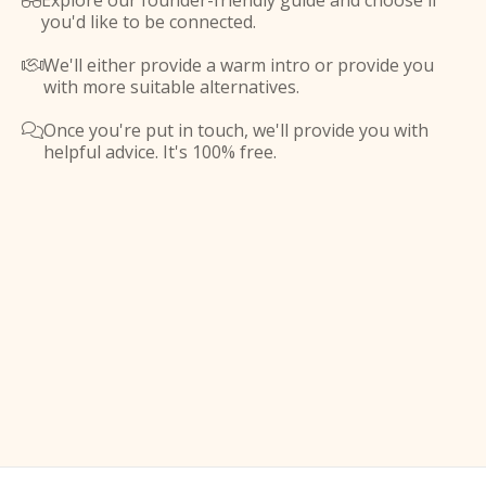
Explore our founder-friendly guide and choose if

you'd like to be connected.
We'll either provide a warm intro or provide you

with more suitable alternatives.
Once you're put in touch, we'll provide you with

helpful advice. It's 100% free.