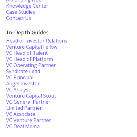
Knowledge Center
Case Studies
Contact Us
In-Depth Guides
Head of Investor Relations
Venture Capital Fellow
VC Head of Talent
VC Head of Platform
VC Operating Partner
Syndicate Lead
VC Principal
Angel Investor
VC Analyst
Venture Capital Scout
VC General Partner
Limited Partner
VC Associate
VC Venture Partner
VC Deal Memo