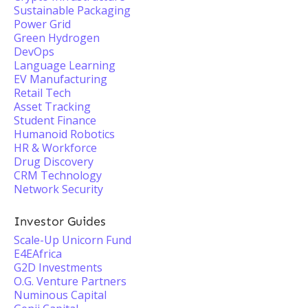
Sustainable Packaging
Power Grid
Green Hydrogen
DevOps
Language Learning
EV Manufacturing
Retail Tech
Asset Tracking
Student Finance
Humanoid Robotics
HR & Workforce
Drug Discovery
CRM Technology
Network Security
Investor Guides
Scale-Up Unicorn Fund
E4EAfrica
G2D Investments
O.G. Venture Partners
Numinous Capital