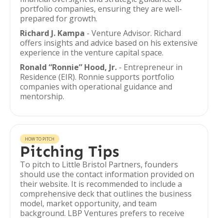
portfolio companies, ensuring they are well-
prepared for growth.
Richard J. Kampa
- Venture Advisor. Richard
offers insights and advice based on his extensive
experience in the venture capital space.
Ronald “Ronnie” Hood, Jr.
- Entrepreneur in
Residence (EIR). Ronnie supports portfolio
companies with operational guidance and
mentorship.
HOW TO PITCH
Pitching Tips
To pitch to Little Bristol Partners, founders
should use the contact information provided on
their website. It is recommended to include a
comprehensive deck that outlines the business
model, market opportunity, and team
background. LBP Ventures prefers to receive