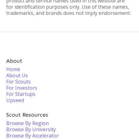
product and service names used in this website are
for identification purposes only. Use of these names,
trademarks, and brands does not imply endorsement.
About
Home
About Us
For Scouts
For Investors
For Startups
Upseed
Scout Resources
Browse By Region
Browse By University
Browse By Accelerator