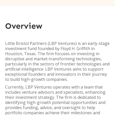
Overview
Little Bristol Partners (LBP Ventures) is an early-stage
investment fund founded by Floyd H. Griffith in
Houston, Texas. The firm focuses on investing in
disruptive and market-transforming technologies,
particularly in the sectors of frontier technologies and
artificial intelligence. LBP Ventures aims to support
exceptional founders and innovators in their journey
to build high-growth companies.
Currently, LBP Ventures operates with a team that
includes venture advisors and specialists, enhancing
their investment strategy. The firm is dedicated to
identifying high-growth potential opportunities and
provides funding, advice, and oversight to help
portfolio companies achieve their milestones and