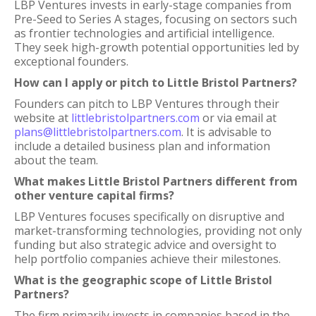
LBP Ventures invests in early-stage companies from
Pre-Seed to Series A stages, focusing on sectors such
as frontier technologies and artificial intelligence.
They seek high-growth potential opportunities led by
exceptional founders.
How can I apply or pitch to Little Bristol Partners?
Founders can pitch to LBP Ventures through their
website at
littlebristolpartners.com
or via email at
plans@littlebristolpartners.com
. It is advisable to
include a detailed business plan and information
about the team.
What makes Little Bristol Partners different from
other venture capital firms?
LBP Ventures focuses specifically on disruptive and
market-transforming technologies, providing not only
funding but also strategic advice and oversight to
help portfolio companies achieve their milestones.
What is the geographic scope of Little Bristol
Partners?
The firm primarily invests in companies based in the