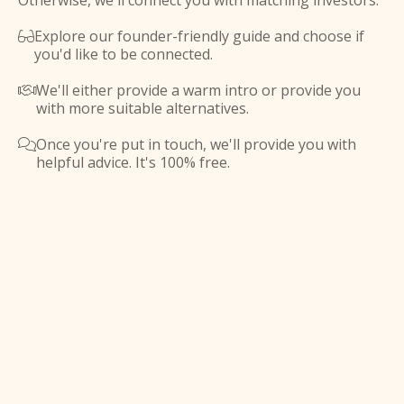
Otherwise, we'll connect you with matching investors.
Explore our founder-friendly guide and choose if

you'd like to be connected.
We'll either provide a warm intro or provide you

with more suitable alternatives.
Once you're put in touch, we'll provide you with

helpful advice. It's 100% free.