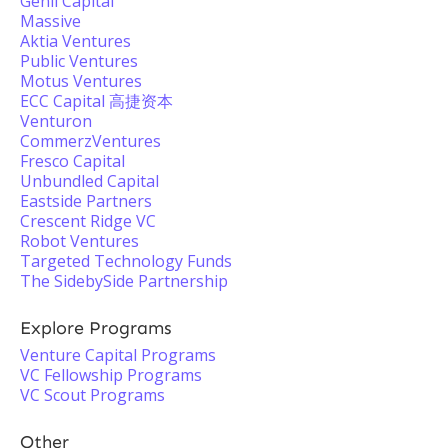
Genii Capital
Massive
Aktia Ventures
Public Ventures
Motus Ventures
ECC Capital 高捷资本
Venturon
CommerzVentures
Fresco Capital
Unbundled Capital
Eastside Partners
Crescent Ridge VC
Robot Ventures
Targeted Technology Funds
The SidebySide Partnership
Explore Programs
Venture Capital Programs
VC Fellowship Programs
VC Scout Programs
Other