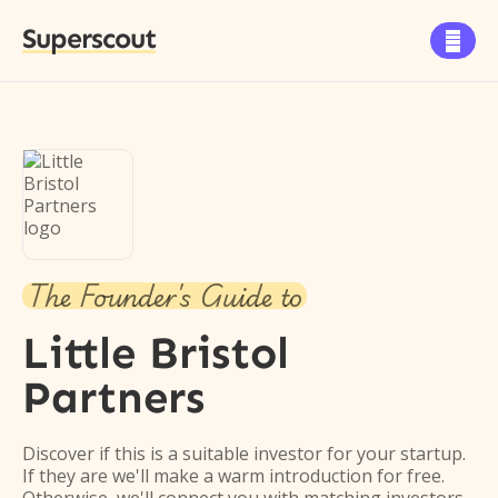
Superscout

The Founder's Guide to
Little Bristol
Partners
Discover if this is a suitable investor for your startup.
If they are we'll make a warm introduction for free.