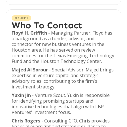
KEY PEOPLE
Who To Contact
Floyd H. Griffith
- Managing Partner. Floyd has
a background as a funder, advisor, and
connector for new business ventures in the
Houston area. He has served on review
committees for the Texas Emerging Technology
Fund and the Houston Technology Center.
Majed Al Sorour
- Special Advisor. Majed brings
expertise in venture capital and strategic
advisory roles, contributing to the firm's
investment strategy.
Yuxin Jin
- Venture Scout. Yuxin is responsible
for identifying promising startups and
innovative technologies that align with LBP
Ventures' investment focus.
Chris Rogers
- Consulting CFO. Chris provides
financial oversight and strategic guidance to