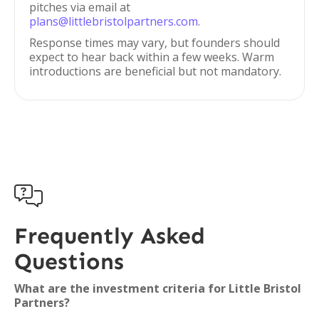
pitches via email at
plans@littlebristolpartners.com
.
Response times may vary, but founders should
expect to hear back within a few weeks. Warm
introductions are beneficial but not mandatory.

Frequently Asked
Questions
What are the investment criteria for Little Bristol
Partners?