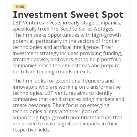
THESIS
Investment Sweet Spot
LBP Ventures invests in early-stage companies,
specifically from Pre-Seed to Series A stages.
The firm seeks opportunities with high-growth
potential, particularly in the sectors of frontier
technologies and artificial intelligence. Their
investment strategy includes providing funding,
strategic advice, and oversight to help portfolio
companies reach their milestones and prepare
for future funding rounds or exits.
The firm looks for exceptional founders and
innovators who are working on transformative
technologies. LBP Ventures aims to identify
companies that can disrupt existing markets and
create new ones. Their focus on emerging
technologies aligns with their goal of
supporting high-growth potential startups that
are poised to make significant impacts in their
respective fields.