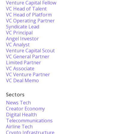
Venture Capital Fellow
VC Head of Talent
VC Head of Platform
VC Operating Partner
Syndicate Lead
VC Principal
Angel Investor
VC Analyst
Venture Capital Scout
VC General Partner
Limited Partner
VC Associate
VC Venture Partner
VC Deal Memo
Sectors
News Tech
Creator Economy
Digital Health
Telecommunications
Airline Tech
Crypto Infrastructure