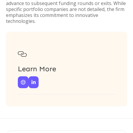
advance to subsequent funding rounds or exits. While
specific portfolio companies are not detailed, the firm
emphasizes its commitment to innovative
technologies.

Learn More

