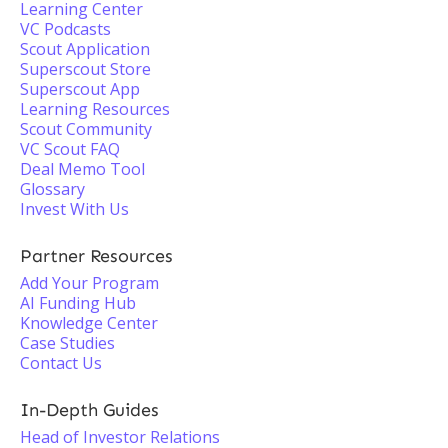
Learning Center
VC Podcasts
Scout Application
Superscout Store
Superscout App
Learning Resources
Scout Community
VC Scout FAQ
Deal Memo Tool
Glossary
Invest With Us
Partner Resources
Add Your Program
AI Funding Hub
Knowledge Center
Case Studies
Contact Us
In-Depth Guides
Head of Investor Relations