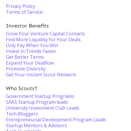
Privacy Policy
Terms of Service
Investor Benefits
Grow Your Venture Capital Contacts
Find More Liquidity for Your Deals
Only Pay When You Win
Invest in Trends Faster
Get Better Terms
Expand Your Dealflow
Promote Diversity
Get Your Instant Scout Network
Who Scouts?
Government Startup Programs
SAAS Startup Program leads
University Investment Club Leads
Tech Bloggers
Entrepreneurial Development Program Leads
Startup Mentors & Advisors