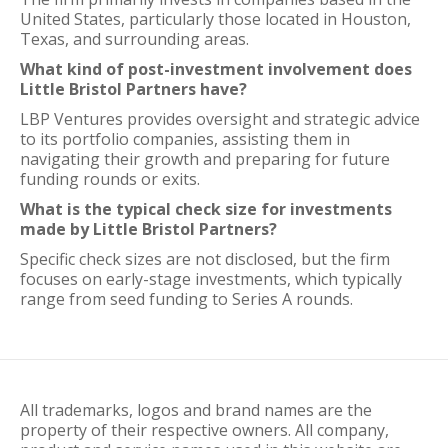
United States, particularly those located in Houston,
Texas, and surrounding areas.
What kind of post-investment involvement does
Little Bristol Partners have?
LBP Ventures provides oversight and strategic advice
to its portfolio companies, assisting them in
navigating their growth and preparing for future
funding rounds or exits.
What is the typical check size for investments
made by Little Bristol Partners?
Specific check sizes are not disclosed, but the firm
focuses on early-stage investments, which typically
range from seed funding to Series A rounds.
All trademarks, logos and brand names are the
property of their respective owners. All company,