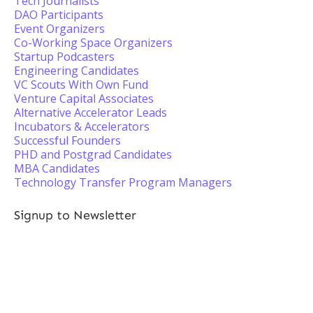
Tech Journalists
DAO Participants
Event Organizers
Co-Working Space Organizers
Startup Podcasters
Engineering Candidates
VC Scouts With Own Fund
Venture Capital Associates
Alternative Accelerator Leads
Incubators & Accelerators
Successful Founders
PHD and Postgrad Candidates
MBA Candidates
Technology Transfer Program Managers
Signup to Newsletter