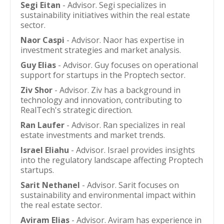
Segi Eitan
- Advisor. Segi specializes in
sustainability initiatives within the real estate
sector.
Naor Caspi
- Advisor. Naor has expertise in
investment strategies and market analysis.
Guy Elias
- Advisor. Guy focuses on operational
support for startups in the Proptech sector.
Ziv Shor
- Advisor. Ziv has a background in
technology and innovation, contributing to
RealTech's strategic direction.
Ran Laufer
- Advisor. Ran specializes in real
estate investments and market trends.
Israel Eliahu
- Advisor. Israel provides insights
into the regulatory landscape affecting Proptech
startups.
Sarit Nethanel
- Advisor. Sarit focuses on
sustainability and environmental impact within
the real estate sector.
Aviram Elias
- Advisor. Aviram has experience in