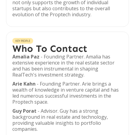
not only supports the growth of individual
startups but also contributes to the overall
evolution of the Proptech industry.
KEY PEOPLE
Who To Contact
Amalia Paz
- Founding Partner. Amalia has
extensive experience in the real estate sector
and has been instrumental in shaping
RealTech's investment strategy.
Arie Kahn
- Founding Partner. Arie brings a
wealth of knowledge in venture capital and has
led numerous successful investments in the
Proptech space.
Guy Porat
- Advisor. Guy has a strong
background in real estate and technology,
providing valuable insights to portfolio
companies.