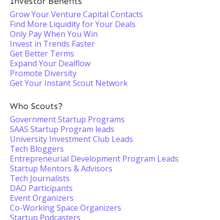
Investor Benefits
Grow Your Venture Capital Contacts
Find More Liquidity for Your Deals
Only Pay When You Win
Invest in Trends Faster
Get Better Terms
Expand Your Dealflow
Promote Diversity
Get Your Instant Scout Network
Who Scouts?
Government Startup Programs
SAAS Startup Program leads
University Investment Club Leads
Tech Bloggers
Entrepreneurial Development Program Leads
Startup Mentors & Advisors
Tech Journalists
DAO Participants
Event Organizers
Co-Working Space Organizers
Startup Podcasters