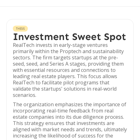
THESIS
Investment Sweet Spot
RealTech invests in early-stage ventures
primarily within the Proptech and sustainability
sectors. The firm targets startups at the pre-
seed, seed, and Series A stages, providing them
with essential resources and connections to
leading real estate players. This focus allows
RealTech to facilitate pilot programs that
validate the startups' solutions in real-world
scenarios.
The organization emphasizes the importance of
incorporating real-time feedback from real
estate companies into its due diligence process.
This strategy ensures that investments are
aligned with market needs and trends, ultimately
increasing the likelihood of success for the