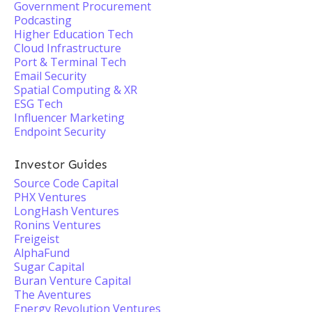
Government Procurement
Podcasting
Higher Education Tech
Cloud Infrastructure
Port & Terminal Tech
Email Security
Spatial Computing & XR
ESG Tech
Influencer Marketing
Endpoint Security
Investor Guides
Source Code Capital
PHX Ventures
LongHash Ventures
Ronins Ventures
Freigeist
AlphaFund
Sugar Capital
Buran Venture Capital
The Aventures
Energy Revolution Ventures