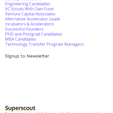
Engineering Candidates
VC Scouts With Own Fund
Venture Capital Associates
Alternative Accelerator Leads
Incubators & Accelerators
Successful Founders
PHD and Postgrad Candidates
MBA Candidates
Technology Transfer Program Managers
Signup to Newsletter
Superscout