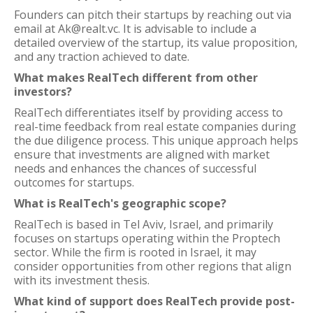
Founders can pitch their startups by reaching out via
email at Ak@realt.vc. It is advisable to include a
detailed overview of the startup, its value proposition,
and any traction achieved to date.
What makes RealTech different from other
investors?
RealTech differentiates itself by providing access to
real-time feedback from real estate companies during
the due diligence process. This unique approach helps
ensure that investments are aligned with market
needs and enhances the chances of successful
outcomes for startups.
What is RealTech's geographic scope?
RealTech is based in Tel Aviv, Israel, and primarily
focuses on startups operating within the Proptech
sector. While the firm is rooted in Israel, it may
consider opportunities from other regions that align
with its investment thesis.
What kind of support does RealTech provide post-