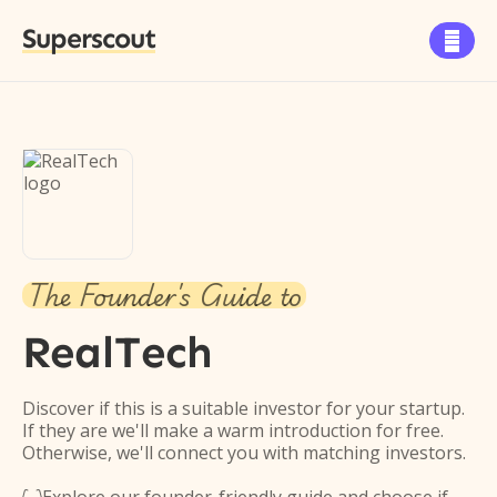
Superscout

The Founder's Guide to
RealTech
Discover if this is a suitable investor for your startup.
If they are we'll make a warm introduction for free.
Otherwise, we'll connect you with matching investors.