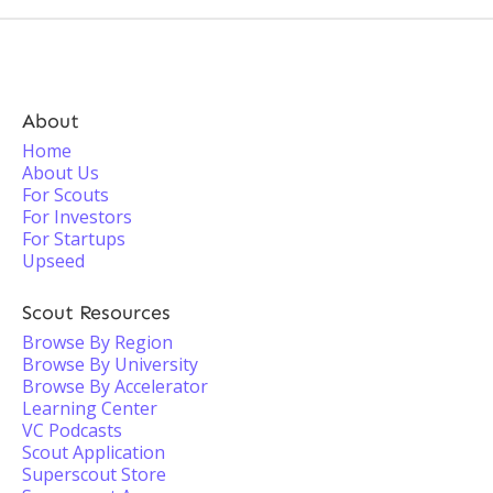
About
Home
About Us
For Scouts
For Investors
For Startups
Upseed
Scout Resources
Browse By Region
Browse By University
Browse By Accelerator
Learning Center
VC Podcasts
Scout Application
Superscout Store