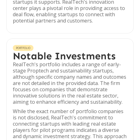
startups it supports. RealTech's innovation
center plays a pivotal role in providing access to
deal flow, enabling startups to connect with
potential partners and customers.
PORTFOLIO
Notable Investments
RealTech's portfolio includes a range of early-
stage Proptech and sustainability startups,
although specific company names and outcomes
are not detailed in the provided data. The firm
focuses on companies that demonstrate
innovative solutions in the real estate sector,
aiming to enhance efficiency and sustainability.
While the exact number of portfolio companies
is not disclosed, RealTech's commitment to
connecting startups with leading real estate
players for pilot programs indicates a diverse
and dynamic investment strategy. This approach