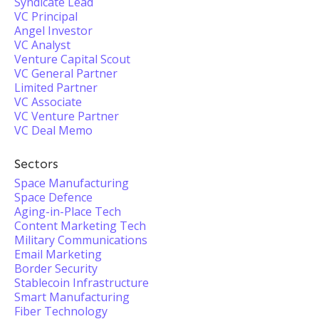
Syndicate Lead
VC Principal
Angel Investor
VC Analyst
Venture Capital Scout
VC General Partner
Limited Partner
VC Associate
VC Venture Partner
VC Deal Memo
Sectors
Space Manufacturing
Space Defence
Aging-in-Place Tech
Content Marketing Tech
Military Communications
Email Marketing
Border Security
Stablecoin Infrastructure
Smart Manufacturing
Fiber Technology