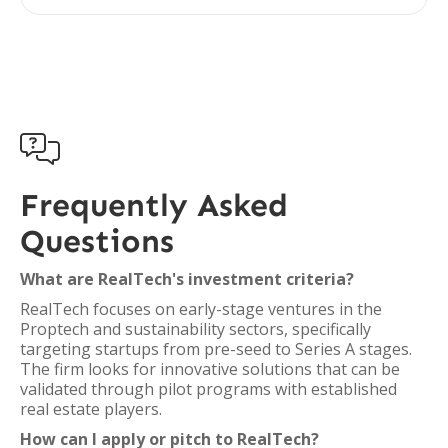

Frequently Asked
Questions
What are RealTech's investment criteria?
RealTech focuses on early-stage ventures in the
Proptech and sustainability sectors, specifically
targeting startups from pre-seed to Series A stages.
The firm looks for innovative solutions that can be
validated through pilot programs with established
real estate players.
How can I apply or pitch to RealTech?