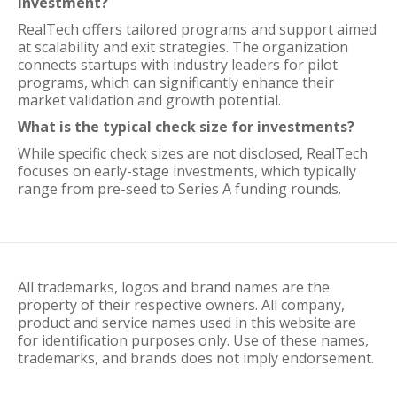
investment?
RealTech offers tailored programs and support aimed
at scalability and exit strategies. The organization
connects startups with industry leaders for pilot
programs, which can significantly enhance their
market validation and growth potential.
What is the typical check size for investments?
While specific check sizes are not disclosed, RealTech
focuses on early-stage investments, which typically
range from pre-seed to Series A funding rounds.
All trademarks, logos and brand names are the
property of their respective owners. All company,
product and service names used in this website are
for identification purposes only. Use of these names,
trademarks, and brands does not imply endorsement.