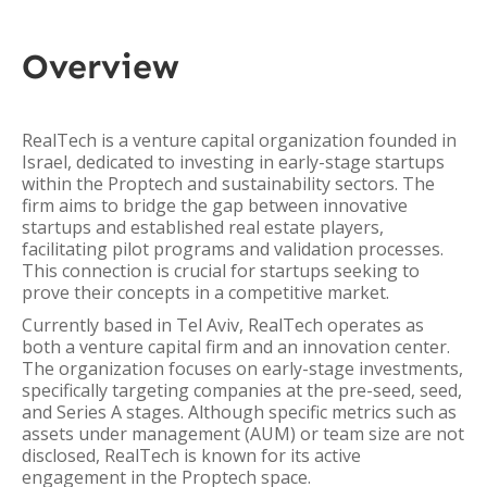
Overview
RealTech is a venture capital organization founded in
Israel, dedicated to investing in early-stage startups
within the Proptech and sustainability sectors. The
firm aims to bridge the gap between innovative
startups and established real estate players,
facilitating pilot programs and validation processes.
This connection is crucial for startups seeking to
prove their concepts in a competitive market.
Currently based in Tel Aviv, RealTech operates as
both a venture capital firm and an innovation center.
The organization focuses on early-stage investments,
specifically targeting companies at the pre-seed, seed,
and Series A stages. Although specific metrics such as
assets under management (AUM) or team size are not
disclosed, RealTech is known for its active
engagement in the Proptech space.