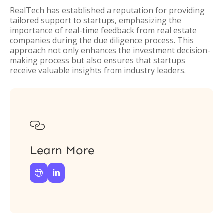
RealTech has established a reputation for providing
tailored support to startups, emphasizing the
importance of real-time feedback from real estate
companies during the due diligence process. This
approach not only enhances the investment decision-
making process but also ensures that startups
receive valuable insights from industry leaders.

Learn More

