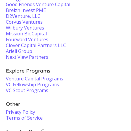
Good Friends Venture Capital
Breizh Invest PME
D2Venture, LLC
Corvus Ventures
Wilbury Ventures
Mission BioCapital
Fourward Ventures
Clover Capital Partners LLC
Arieli Group
Next View Partners
Explore Programs
Venture Capital Programs
VC Fellowship Programs
VC Scout Programs
Other
Privacy Policy
Terms of Service