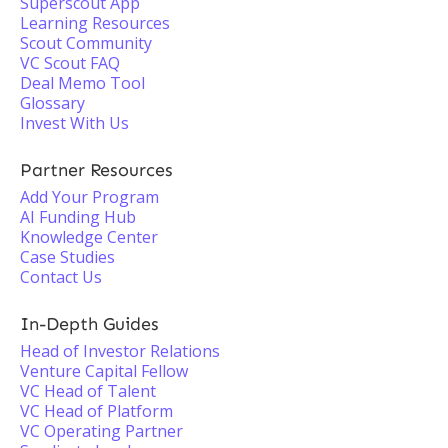
Superscout App
Learning Resources
Scout Community
VC Scout FAQ
Deal Memo Tool
Glossary
Invest With Us
Partner Resources
Add Your Program
AI Funding Hub
Knowledge Center
Case Studies
Contact Us
In-Depth Guides
Head of Investor Relations
Venture Capital Fellow
VC Head of Talent
VC Head of Platform
VC Operating Partner