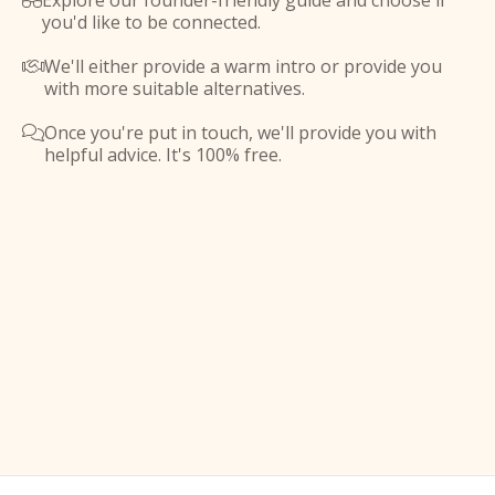
Explore our founder-friendly guide and choose if

you'd like to be connected.
We'll either provide a warm intro or provide you

with more suitable alternatives.
Once you're put in touch, we'll provide you with

helpful advice. It's 100% free.