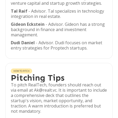
venture capital and startup growth strategies.
Tal Raif
- Advisor. Tal specializes in technology
integration in real estate.
Gideon Eckstein
- Advisor. Gideon has a strong
background in finance and investment
management.
Dudi Daniel
- Advisor. Dudi focuses on market
entry strategies for Proptech startups.
HOW TO PITCH
Pitching Tips
To pitch RealTech, founders should reach out
via email at Ak@realt.vc. It is important to include
a comprehensive deck that outlines the
startup's vision, market opportunity, and
traction. A warm introduction is preferred but
not mandatory.