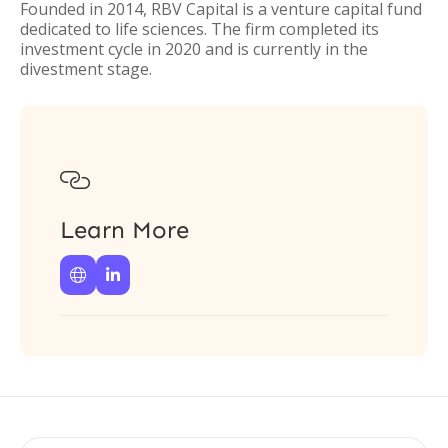
Founded in 2014, RBV Capital is a venture capital fund
dedicated to life sciences. The firm completed its
investment cycle in 2020 and is currently in the
divestment stage.

Learn More

