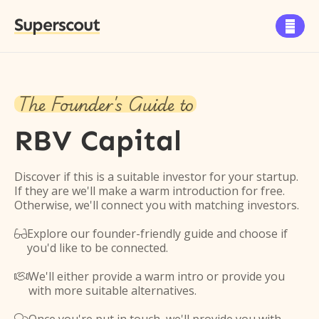
Superscout

The Founder's Guide to
RBV Capital
Discover if this is a suitable investor for your startup.
If they are we'll make a warm introduction for free.
Otherwise, we'll connect you with matching investors.
Explore our founder-friendly guide and choose if

you'd like to be connected.
We'll either provide a warm intro or provide you

with more suitable alternatives.