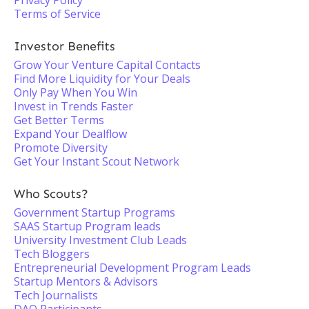
Privacy Policy
Terms of Service
Investor Benefits
Grow Your Venture Capital Contacts
Find More Liquidity for Your Deals
Only Pay When You Win
Invest in Trends Faster
Get Better Terms
Expand Your Dealflow
Promote Diversity
Get Your Instant Scout Network
Who Scouts?
Government Startup Programs
SAAS Startup Program leads
University Investment Club Leads
Tech Bloggers
Entrepreneurial Development Program Leads
Startup Mentors & Advisors
Tech Journalists