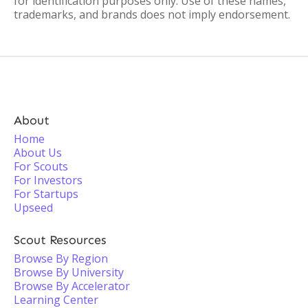
for identification purposes only. Use of these names,
trademarks, and brands does not imply endorsement.
About
Home
About Us
For Scouts
For Investors
For Startups
Upseed
Scout Resources
Browse By Region
Browse By University
Browse By Accelerator
Learning Center