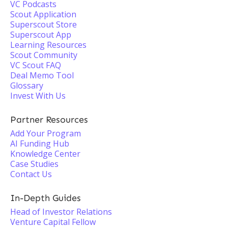
VC Podcasts
Scout Application
Superscout Store
Superscout App
Learning Resources
Scout Community
VC Scout FAQ
Deal Memo Tool
Glossary
Invest With Us
Partner Resources
Add Your Program
AI Funding Hub
Knowledge Center
Case Studies
Contact Us
In-Depth Guides
Head of Investor Relations
Venture Capital Fellow