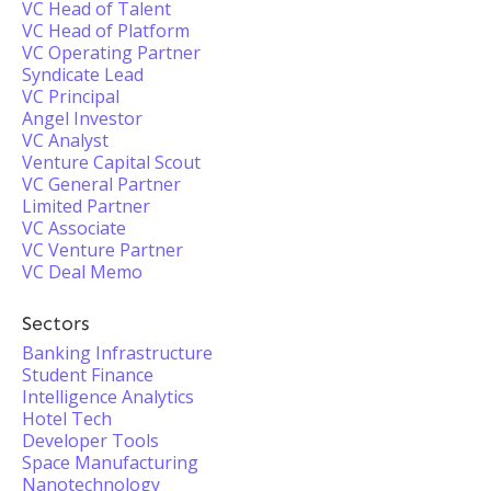
VC Head of Talent
VC Head of Platform
VC Operating Partner
Syndicate Lead
VC Principal
Angel Investor
VC Analyst
Venture Capital Scout
VC General Partner
Limited Partner
VC Associate
VC Venture Partner
VC Deal Memo
Sectors
Banking Infrastructure
Student Finance
Intelligence Analytics
Hotel Tech
Developer Tools
Space Manufacturing
Nanotechnology