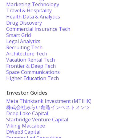
Marketing Technology
Travel & Hospitality
Health Data & Analytics
Drug Discovery
Commercial Insurance Tech
Smart Grid
Legal Analytics
Recruiting Tech
Architecture Tech
Vacation Rental Tech
Frontier & Deep Tech
Space Communications
Higher Education Tech
Investor Guides
Meta Thinktank Investment (MTIHK)
株式会社みらい創造インベストメンツ
Deep Lake Capital
Starbridge Venture Capital
Viking Maccabee
DWeb3 Capital