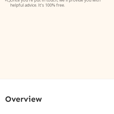
Once you're put in touch, we'll provide you with

helpful advice. It's 100% free.
Overview