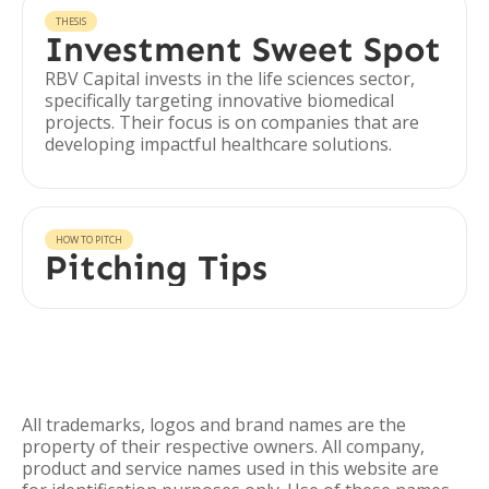
THESIS
Investment Sweet Spot
RBV Capital invests in the life sciences sector,
specifically targeting innovative biomedical
projects. Their focus is on companies that are
developing impactful healthcare solutions.
HOW TO PITCH
Pitching Tips
All trademarks, logos and brand names are the
property of their respective owners. All company,
product and service names used in this website are