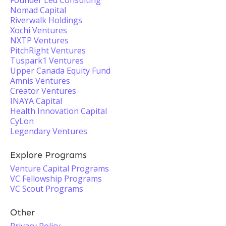
Founder Led Consulting
Nomad Capital
Riverwalk Holdings
Xochi Ventures
NXTP Ventures
PitchRight Ventures
Tuspark1 Ventures
Upper Canada Equity Fund
Amnis Ventures
Creator Ventures
INAYA Capital
Health Innovation Capital
CyLon
Legendary Ventures
Explore Programs
Venture Capital Programs
VC Fellowship Programs
VC Scout Programs
Other