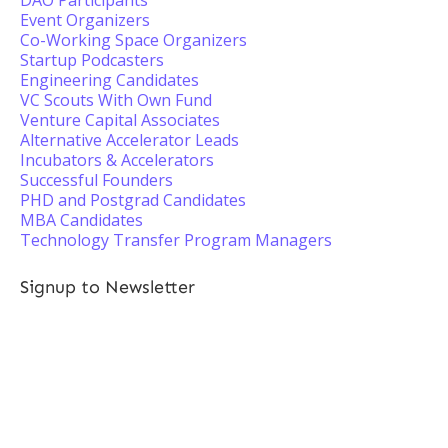
DAO Participants
Event Organizers
Co-Working Space Organizers
Startup Podcasters
Engineering Candidates
VC Scouts With Own Fund
Venture Capital Associates
Alternative Accelerator Leads
Incubators & Accelerators
Successful Founders
PHD and Postgrad Candidates
MBA Candidates
Technology Transfer Program Managers
Signup to Newsletter