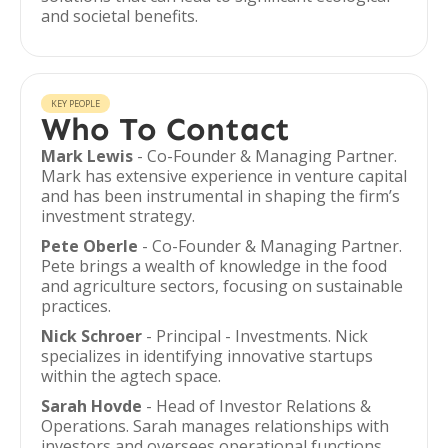
and societal benefits.
KEY PEOPLE
Who To Contact
Mark Lewis
- Co-Founder & Managing Partner.
Mark has extensive experience in venture capital
and has been instrumental in shaping the firm’s
investment strategy.
Pete Oberle
- Co-Founder & Managing Partner.
Pete brings a wealth of knowledge in the food
and agriculture sectors, focusing on sustainable
practices.
Nick Schroer
- Principal - Investments. Nick
specializes in identifying innovative startups
within the agtech space.
Sarah Hovde
- Head of Investor Relations &
Operations. Sarah manages relationships with
investors and oversees operational functions.