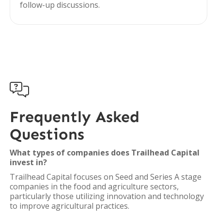
follow-up discussions.

Frequently Asked
Questions
What types of companies does Trailhead Capital
invest in?
Trailhead Capital focuses on Seed and Series A stage
companies in the food and agriculture sectors,
particularly those utilizing innovation and technology
to improve agricultural practices.