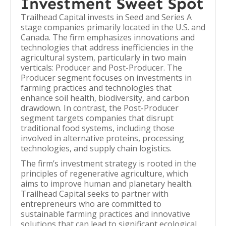
Investment Sweet Spot
Trailhead Capital invests in Seed and Series A
stage companies primarily located in the U.S. and
Canada. The firm emphasizes innovations and
technologies that address inefficiencies in the
agricultural system, particularly in two main
verticals: Producer and Post-Producer. The
Producer segment focuses on investments in
farming practices and technologies that
enhance soil health, biodiversity, and carbon
drawdown. In contrast, the Post-Producer
segment targets companies that disrupt
traditional food systems, including those
involved in alternative proteins, processing
technologies, and supply chain logistics.
The firm’s investment strategy is rooted in the
principles of regenerative agriculture, which
aims to improve human and planetary health.
Trailhead Capital seeks to partner with
entrepreneurs who are committed to
sustainable farming practices and innovative
solutions that can lead to significant ecological