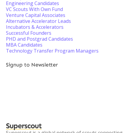
Engineering Candidates
VC Scouts With Own Fund
Venture Capital Associates
Alternative Accelerator Leads
Incubators & Accelerators
Successful Founders
PHD and Postgrad Candidates
MBA Candidates
Technology Transfer Program Managers
Signup to Newsletter
Superscout
Superscout is a global network of scouts connecting