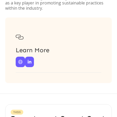
as a key player in promoting sustainable practices
within the industry.

Learn More


THESIS