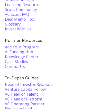
Learning Resources
Scout Community
VC Scout FAQ
Deal Memo Tool
Glossary
Invest With Us
Partner Resources
Add Your Program
AI Funding Hub
Knowledge Center
Case Studies
Contact Us
In-Depth Guides
Head of Investor Relations
Venture Capital Fellow
VC Head of Talent
VC Head of Platform
VC Operating Partner
Syndicate Lead