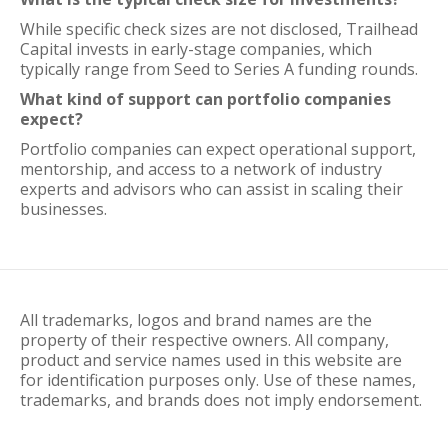
While specific check sizes are not disclosed, Trailhead
Capital invests in early-stage companies, which
typically range from Seed to Series A funding rounds.
What kind of support can portfolio companies
expect?
Portfolio companies can expect operational support,
mentorship, and access to a network of industry
experts and advisors who can assist in scaling their
businesses.
All trademarks, logos and brand names are the
property of their respective owners. All company,
product and service names used in this website are
for identification purposes only. Use of these names,
trademarks, and brands does not imply endorsement.