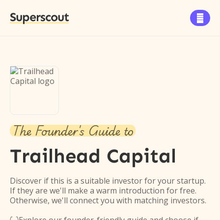
Superscout

The Founder's Guide to
Trailhead Capital
Discover if this is a suitable investor for your startup.
If they are we'll make a warm introduction for free.
Otherwise, we'll connect you with matching investors.