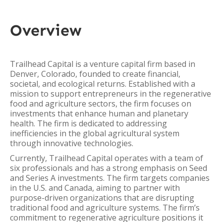
Overview
Trailhead Capital is a venture capital firm based in
Denver, Colorado, founded to create financial,
societal, and ecological returns. Established with a
mission to support entrepreneurs in the regenerative
food and agriculture sectors, the firm focuses on
investments that enhance human and planetary
health. The firm is dedicated to addressing
inefficiencies in the global agricultural system
through innovative technologies.
Currently, Trailhead Capital operates with a team of
six professionals and has a strong emphasis on Seed
and Series A investments. The firm targets companies
in the U.S. and Canada, aiming to partner with
purpose-driven organizations that are disrupting
traditional food and agriculture systems. The firm’s
commitment to regenerative agriculture positions it