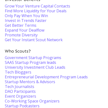
Grow Your Venture Capital Contacts
Find More Liquidity for Your Deals
Only Pay When You Win
Invest in Trends Faster
Get Better Terms
Expand Your Dealflow
Promote Diversity
Get Your Instant Scout Network
Who Scouts?
Government Startup Programs
SAAS Startup Program leads
University Investment Club Leads
Tech Bloggers
Entrepreneurial Development Program Leads
Startup Mentors & Advisors
Tech Journalists
DAO Participants
Event Organizers
Co-Working Space Organizers
Startup Podcasters