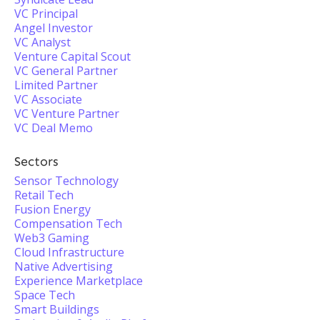
VC Principal
Angel Investor
VC Analyst
Venture Capital Scout
VC General Partner
Limited Partner
VC Associate
VC Venture Partner
VC Deal Memo
Sectors
Sensor Technology
Retail Tech
Fusion Energy
Compensation Tech
Web3 Gaming
Cloud Infrastructure
Native Advertising
Experience Marketplace
Space Tech
Smart Buildings