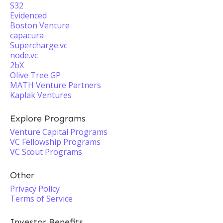
S32
Evidenced
Boston Venture
capacura
Supercharge.vc
node.vc
2bX
Olive Tree GP
MATH Venture Partners
Kaplak Ventures
Explore Programs
Venture Capital Programs
VC Fellowship Programs
VC Scout Programs
Other
Privacy Policy
Terms of Service
Investor Benefits