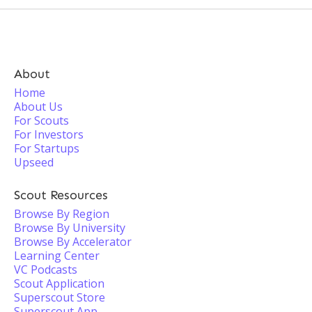
About
Home
About Us
For Scouts
For Investors
For Startups
Upseed
Scout Resources
Browse By Region
Browse By University
Browse By Accelerator
Learning Center
VC Podcasts
Scout Application
Superscout Store
Superscout App