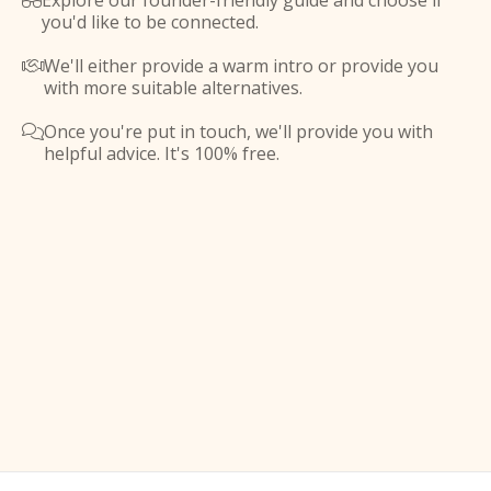
Explore our founder-friendly guide and choose if

you'd like to be connected.
We'll either provide a warm intro or provide you

with more suitable alternatives.
Once you're put in touch, we'll provide you with

helpful advice. It's 100% free.