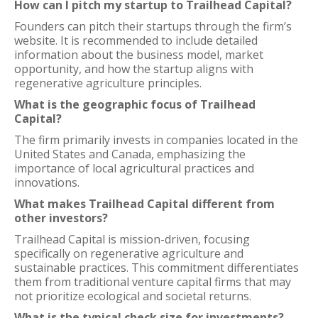
How can I pitch my startup to Trailhead Capital?
Founders can pitch their startups through the firm’s
website. It is recommended to include detailed
information about the business model, market
opportunity, and how the startup aligns with
regenerative agriculture principles.
What is the geographic focus of Trailhead
Capital?
The firm primarily invests in companies located in the
United States and Canada, emphasizing the
importance of local agricultural practices and
innovations.
What makes Trailhead Capital different from
other investors?
Trailhead Capital is mission-driven, focusing
specifically on regenerative agriculture and
sustainable practices. This commitment differentiates
them from traditional venture capital firms that may
not prioritize ecological and societal returns.
What is the typical check size for investments?