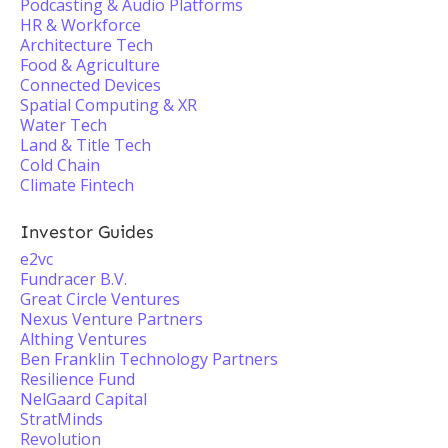
Podcasting & Audio Platforms
HR & Workforce
Architecture Tech
Food & Agriculture
Connected Devices
Spatial Computing & XR
Water Tech
Land & Title Tech
Cold Chain
Climate Fintech
Investor Guides
e2vc
Fundracer B.V.
Great Circle Ventures
Nexus Venture Partners
Althing Ventures
Ben Franklin Technology Partners
Resilience Fund
NelGaard Capital
StratMinds
Revolution