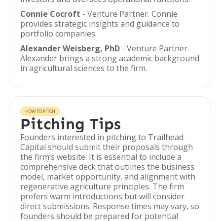
Connie Cocroft
- Venture Partner. Connie
provides strategic insights and guidance to
portfolio companies.
Alexander Weisberg, PhD
- Venture Partner.
Alexander brings a strong academic background
in agricultural sciences to the firm.
HOW TO PITCH
Pitching Tips
Founders interested in pitching to Trailhead
Capital should submit their proposals through
the firm’s website. It is essential to include a
comprehensive deck that outlines the business
model, market opportunity, and alignment with
regenerative agriculture principles. The firm
prefers warm introductions but will consider
direct submissions. Response times may vary, so
founders should be prepared for potential