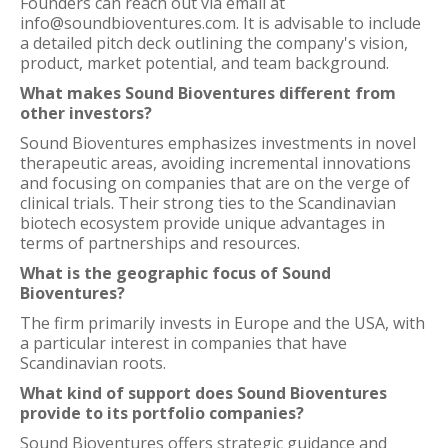
Founders can reach out via email at
info@soundbioventures.com. It is advisable to include
a detailed pitch deck outlining the company's vision,
product, market potential, and team background.
What makes Sound Bioventures different from
other investors?
Sound Bioventures emphasizes investments in novel
therapeutic areas, avoiding incremental innovations
and focusing on companies that are on the verge of
clinical trials. Their strong ties to the Scandinavian
biotech ecosystem provide unique advantages in
terms of partnerships and resources.
What is the geographic focus of Sound
Bioventures?
The firm primarily invests in Europe and the USA, with
a particular interest in companies that have
Scandinavian roots.
What kind of support does Sound Bioventures
provide to its portfolio companies?
Sound Bioventures offers strategic guidance and