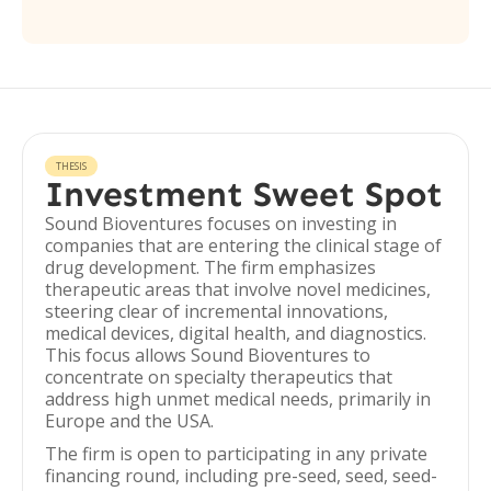
THESIS
Investment Sweet Spot
Sound Bioventures focuses on investing in
companies that are entering the clinical stage of
drug development. The firm emphasizes
therapeutic areas that involve novel medicines,
steering clear of incremental innovations,
medical devices, digital health, and diagnostics.
This focus allows Sound Bioventures to
concentrate on specialty therapeutics that
address high unmet medical needs, primarily in
Europe and the USA.
The firm is open to participating in any private
financing round, including pre-seed, seed, seed-