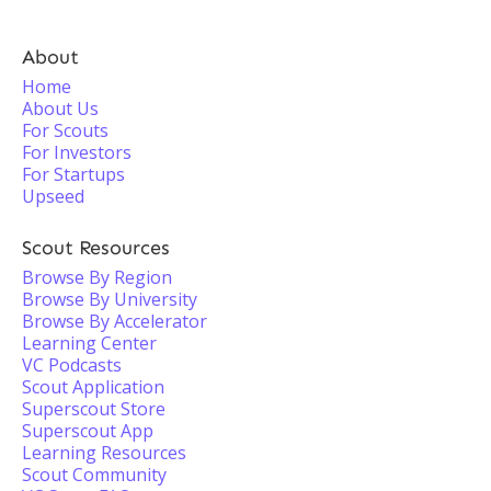
About
Home
About Us
For Scouts
For Investors
For Startups
Upseed
Scout Resources
Browse By Region
Browse By University
Browse By Accelerator
Learning Center
VC Podcasts
Scout Application
Superscout Store
Superscout App
Learning Resources
Scout Community