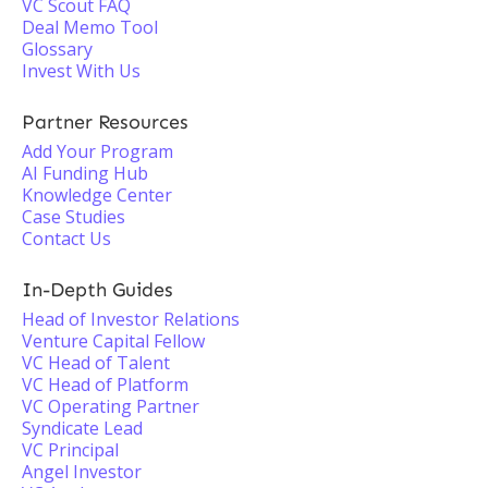
VC Scout FAQ
Deal Memo Tool
Glossary
Invest With Us
Partner Resources
Add Your Program
AI Funding Hub
Knowledge Center
Case Studies
Contact Us
In-Depth Guides
Head of Investor Relations
Venture Capital Fellow
VC Head of Talent
VC Head of Platform
VC Operating Partner
Syndicate Lead
VC Principal
Angel Investor