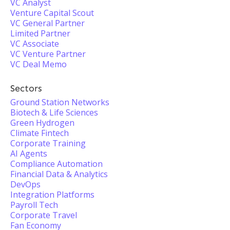
VC Analyst
Venture Capital Scout
VC General Partner
Limited Partner
VC Associate
VC Venture Partner
VC Deal Memo
Sectors
Ground Station Networks
Biotech & Life Sciences
Green Hydrogen
Climate Fintech
Corporate Training
AI Agents
Compliance Automation
Financial Data & Analytics
DevOps
Integration Platforms
Payroll Tech
Corporate Travel
Fan Economy