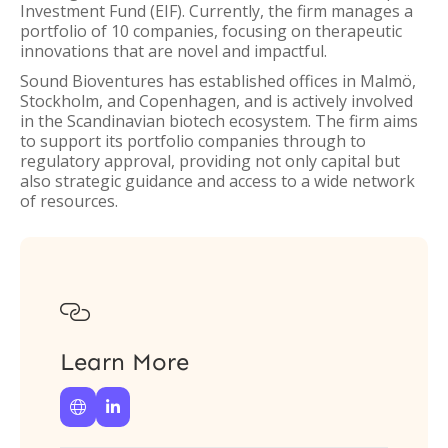
Investment Fund (EIF). Currently, the firm manages a
portfolio of 10 companies, focusing on therapeutic
innovations that are novel and impactful.
Sound Bioventures has established offices in Malmö,
Stockholm, and Copenhagen, and is actively involved
in the Scandinavian biotech ecosystem. The firm aims
to support its portfolio companies through to
regulatory approval, providing not only capital but
also strategic guidance and access to a wide network
of resources.

Learn More

