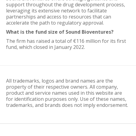
support throughout the drug development process,
leveraging its extensive network to facilitate
partnerships and access to resources that can
accelerate the path to regulatory approval.
What is the fund size of Sound Bioventures?
The firm has raised a total of €116 million for its first
fund, which closed in January 2022.
All trademarks, logos and brand names are the
property of their respective owners. All company,
product and service names used in this website are
for identification purposes only. Use of these names,
trademarks, and brands does not imply endorsement.