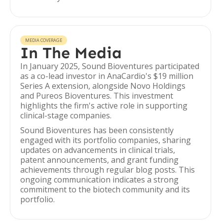
MEDIA COVERAGE
In The Media
In January 2025, Sound Bioventures participated
as a co-lead investor in AnaCardio's $19 million
Series A extension, alongside Novo Holdings
and Pureos Bioventures. This investment
highlights the firm's active role in supporting
clinical-stage companies.
Sound Bioventures has been consistently
engaged with its portfolio companies, sharing
updates on advancements in clinical trials,
patent announcements, and grant funding
achievements through regular blog posts. This
ongoing communication indicates a strong
commitment to the biotech community and its
portfolio.