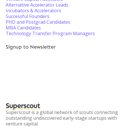
Alternative Accelerator Leads
Incubators & Accelerators
Successful Founders
PHD and Postgrad Candidates
MBA Candidates
Technology Transfer Program Managers
Signup to Newsletter
Superscout
Superscout is a global network of scouts connecting
outstanding undiscovered early-stage startups with
venture capital.