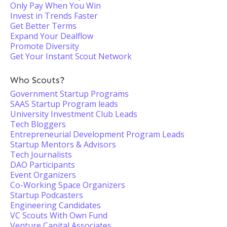
Only Pay When You Win
Invest in Trends Faster
Get Better Terms
Expand Your Dealflow
Promote Diversity
Get Your Instant Scout Network
Who Scouts?
Government Startup Programs
SAAS Startup Program leads
University Investment Club Leads
Tech Bloggers
Entrepreneurial Development Program Leads
Startup Mentors & Advisors
Tech Journalists
DAO Participants
Event Organizers
Co-Working Space Organizers
Startup Podcasters
Engineering Candidates
VC Scouts With Own Fund
Venture Capital Associates