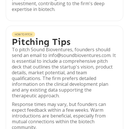
investment, contributing to the firm's deep
expertise in biotech.
HOW TO PITCH
Pitching Tips
To pitch Sound Bioventures, founders should
send an email to info@soundbioventures.com. It
is essential to include a comprehensive pitch
deck that outlines the startup's vision, product
details, market potential, and team
qualifications. The firm prefers detailed
information on the clinical development plan
and any existing data supporting the
therapeutic approach.
Response times may vary, but founders can
expect feedback within a few weeks. Warm
introductions are beneficial, especially from
mutual connections within the biotech
community.