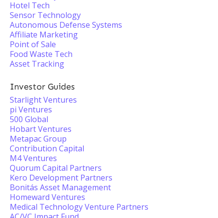
Hotel Tech
Sensor Technology
Autonomous Defense Systems
Affiliate Marketing
Point of Sale
Food Waste Tech
Asset Tracking
Investor Guides
Starlight Ventures
pi Ventures
500 Global
Hobart Ventures
Metapac Group
Contribution Capital
M4 Ventures
Quorum Capital Partners
Kero Development Partners
Bonitás Asset Management
Homeward Ventures
Medical Technology Venture Partners
AC/VC Impact Fund