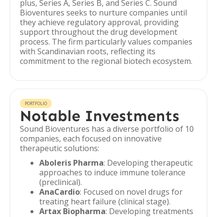
plus, Series A, Series B, and Series C. Sound
Bioventures seeks to nurture companies until
they achieve regulatory approval, providing
support throughout the drug development
process. The firm particularly values companies
with Scandinavian roots, reflecting its
commitment to the regional biotech ecosystem.
PORTFOLIO
Notable Investments
Sound Bioventures has a diverse portfolio of 10
companies, each focused on innovative
therapeutic solutions:
Aboleris Pharma
: Developing therapeutic
approaches to induce immune tolerance
(preclinical).
AnaCardio
: Focused on novel drugs for
treating heart failure (clinical stage).
Artax Biopharma
: Developing treatments