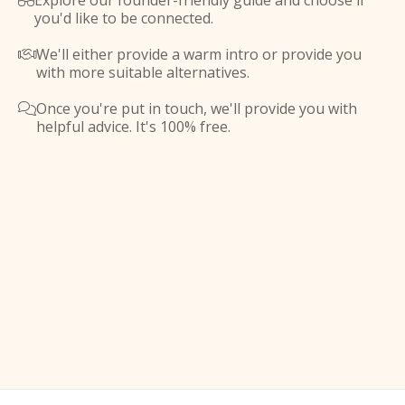
Explore our founder-friendly guide and choose if

you'd like to be connected.
We'll either provide a warm intro or provide you

with more suitable alternatives.
Once you're put in touch, we'll provide you with

helpful advice. It's 100% free.