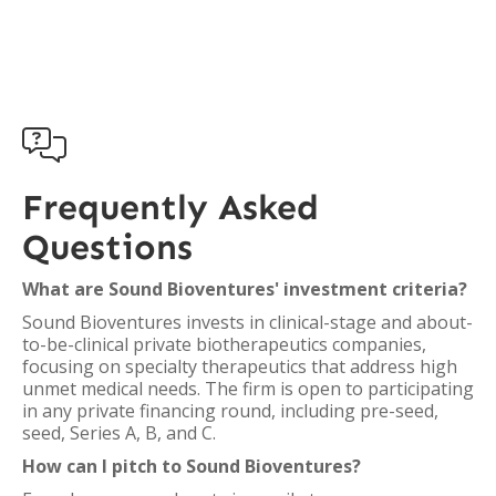

Frequently Asked
Questions
What are Sound Bioventures' investment criteria?
Sound Bioventures invests in clinical-stage and about-
to-be-clinical private biotherapeutics companies,
focusing on specialty therapeutics that address high
unmet medical needs. The firm is open to participating
in any private financing round, including pre-seed,
seed, Series A, B, and C.
How can I pitch to Sound Bioventures?