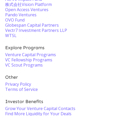
株式会社Vision Platform
Open Access Ventures
Pando Ventures
OVO Fund
Globespan Capital Partners
Vectr7 Investment Partners LLP
WTSL
Explore Programs
Venture Capital Programs
VC Fellowship Programs
VC Scout Programs
Other
Privacy Policy
Terms of Service
Investor Benefits
Grow Your Venture Capital Contacts
Find More Liquidity for Your Deals