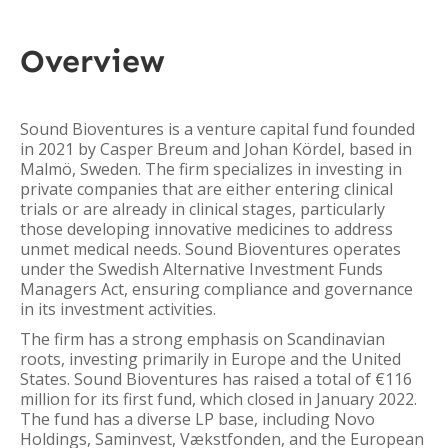
Overview
Sound Bioventures is a venture capital fund founded
in 2021 by Casper Breum and Johan Kördel, based in
Malmö, Sweden. The firm specializes in investing in
private companies that are either entering clinical
trials or are already in clinical stages, particularly
those developing innovative medicines to address
unmet medical needs. Sound Bioventures operates
under the Swedish Alternative Investment Funds
Managers Act, ensuring compliance and governance
in its investment activities.
The firm has a strong emphasis on Scandinavian
roots, investing primarily in Europe and the United
States. Sound Bioventures has raised a total of €116
million for its first fund, which closed in January 2022.
The fund has a diverse LP base, including Novo
Holdings, Saminvest, Vækstfonden, and the European