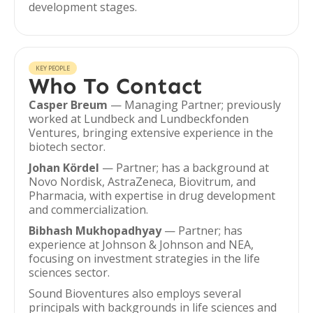
development stages.
KEY PEOPLE
Who To Contact
Casper Breum
— Managing Partner; previously
worked at Lundbeck and Lundbeckfonden
Ventures, bringing extensive experience in the
biotech sector.
Johan Kördel
— Partner; has a background at
Novo Nordisk, AstraZeneca, Biovitrum, and
Pharmacia, with expertise in drug development
and commercialization.
Bibhash Mukhopadhyay
— Partner; has
experience at Johnson & Johnson and NEA,
focusing on investment strategies in the life
sciences sector.
Sound Bioventures also employs several
principals with backgrounds in life sciences and