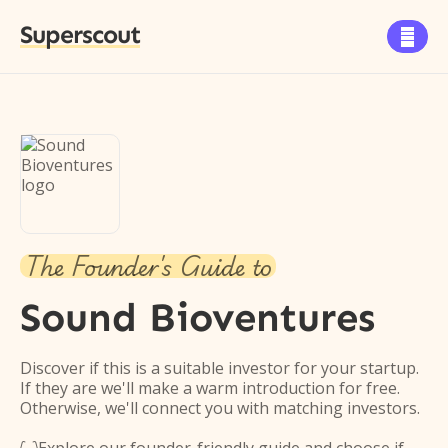
Superscout

The Founder's Guide to
Sound Bioventures
Discover if this is a suitable investor for your startup.
If they are we'll make a warm introduction for free.
Otherwise, we'll connect you with matching investors.