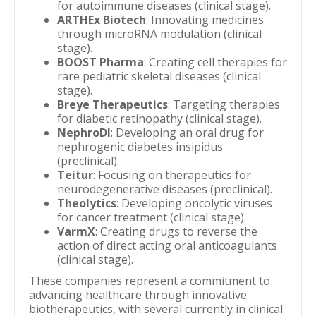
for autoimmune diseases (clinical stage).
ARTHEx Biotech
: Innovating medicines
through microRNA modulation (clinical
stage).
BOOST Pharma
: Creating cell therapies for
rare pediatric skeletal diseases (clinical
stage).
Breye Therapeutics
: Targeting therapies
for diabetic retinopathy (clinical stage).
NephroDI
: Developing an oral drug for
nephrogenic diabetes insipidus
(preclinical).
Teitur
: Focusing on therapeutics for
neurodegenerative diseases (preclinical).
Theolytics
: Developing oncolytic viruses
for cancer treatment (clinical stage).
VarmX
: Creating drugs to reverse the
action of direct acting oral anticoagulants
(clinical stage).
These companies represent a commitment to
advancing healthcare through innovative
biotherapeutics, with several currently in clinical