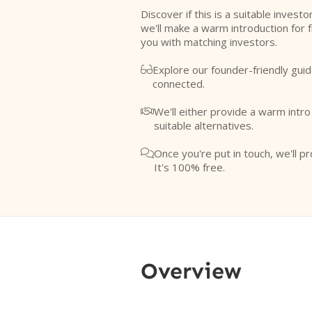
Discover if this is a suitable investo
we'll make a warm introduction for 
you with matching investors.
Explore our founder-friendly guid

connected.
We'll either provide a warm intr

suitable alternatives.
Once you're put in touch, we'll pr

It's 100% free.
Overview