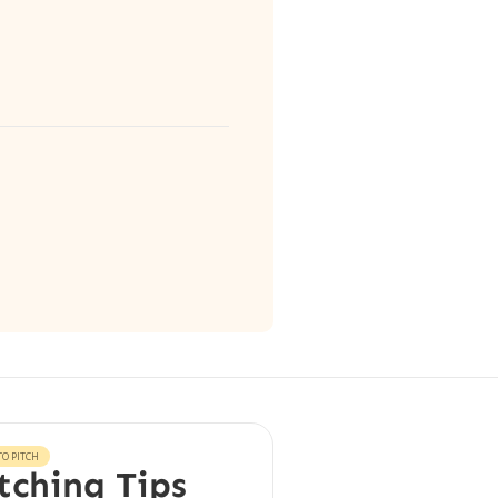
O PITCH
tching Tips