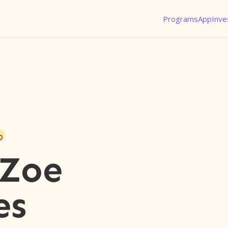
Programs
App
Inve
o
 Zoe
es