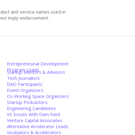
oduct and service names used in
s not imply endorsement.
Entrepreneurial Development
Program Leads
Startup Mentors & Advisors
Tech Journalists
DAO Participants
Event Organizers
Co-Working Space Organizers
Startup Podcasters
Engineering Candidates
VC Scouts With Own Fund
Venture Capital Associates
Alternative Accelerator Leads
Incubators & Accelerators