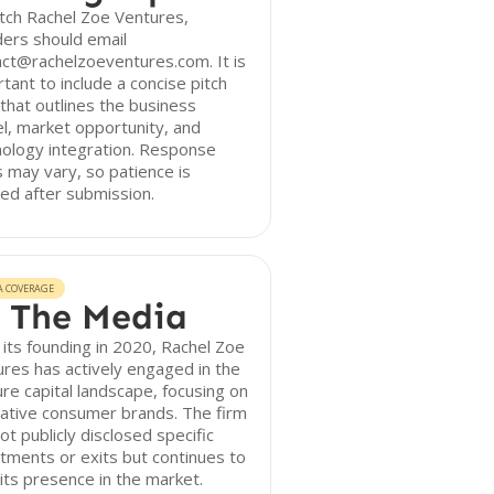
tch Rachel Zoe Ventures,
ers should email
ct@rachelzoeventures.com. It is
tant to include a concise pitch
that outlines the business
, market opportunity, and
ology integration. Response
 may vary, so patience is
ed after submission.
A COVERAGE
 The Media
 its founding in 2020, Rachel Zoe
res has actively engaged in the
re capital landscape, focusing on
ative consumer brands. The firm
ot publicly disclosed specific
tments or exits but continues to
 its presence in the market.