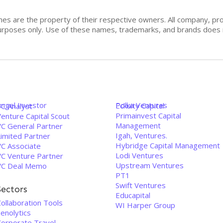
mes are the property of their respective owners. All company, pr
n purposes only. Use of these names, trademarks, and brands doe
Angel Investor
Polka Ventures
Eckuity Capital
VC Analyst
Primainvest Capital
enture Capital Scout
Management
VC General Partner
Igah, Ventures.
Limited Partner
Hybridge Capital Management
VC Associate
Lodi Ventures
VC Venture Partner
Upstream Ventures
VC Deal Memo
PT1
Swift Ventures
Sectors
Educapital
ollaboration Tools
WI Harper Group
enolytics
Corporate Travel