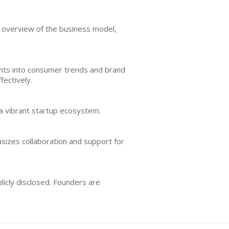
r overview of the business model,
ights into consumer trends and brand
ectively.
 a vibrant startup ecosystem.
sizes collaboration and support for
icly disclosed. Founders are