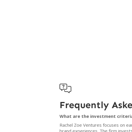

Frequently Ask
What are the investment criteri
Rachel Zoe Ventures focuses on ear
brand experiences. The firm invest