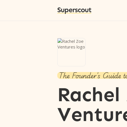
Superscout
The Founder's Guide t
Rachel
Ventur