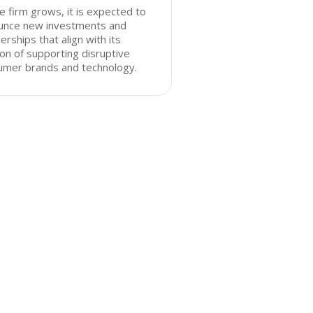
e firm grows, it is expected to
unce new investments and
erships that align with its
on of supporting disruptive
umer brands and technology.