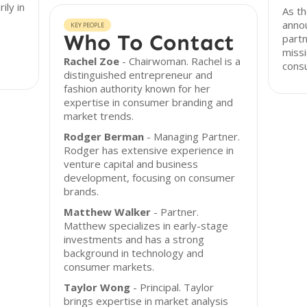
ily in
As th
anno
KEY PEOPLE
Who To Contact
partn
missi
Rachel Zoe
- Chairwoman. Rachel is a
cons
distinguished entrepreneur and
fashion authority known for her
expertise in consumer branding and
market trends.
Rodger Berman
- Managing Partner.
Rodger has extensive experience in
venture capital and business
development, focusing on consumer
brands.
Matthew Walker
- Partner.
Matthew specializes in early-stage
investments and has a strong
background in technology and
consumer markets.
Taylor Wong
- Principal. Taylor
brings expertise in market analysis