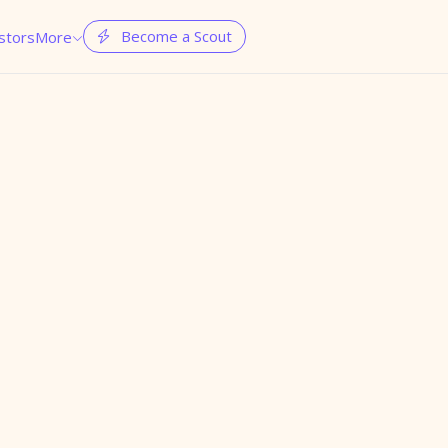
Become a Scout
stors
More

