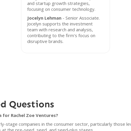
and startup growth strategies,
focusing on consumer technology.
Jocelyn Lehman
- Senior Associate.
Jocelyn supports the investment
team with research and analysis,
contributing to the firm's focus on
disruptive brands.
ed Questions
a for Rachel Zoe Ventures?
ly-stage companies in the consumer sector, particularly those l
s at the pre-seed, seed, and seed-plus stages.