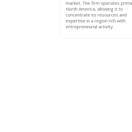
market. The firm operates primar
North America, allowing it to
concentrate its resources and
expertise in a region rich with
entrepreneurial activity.