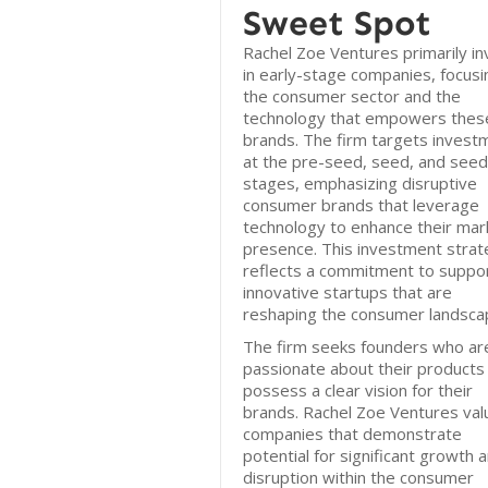
Sweet Spot
Rachel Zoe Ventures primarily in
in early-stage companies, focusi
the consumer sector and the
technology that empowers thes
brands. The firm targets invest
at the pre-seed, seed, and seed
stages, emphasizing disruptive
consumer brands that leverage
technology to enhance their mar
presence. This investment stra
reflects a commitment to suppo
innovative startups that are
reshaping the consumer landsca
The firm seeks founders who ar
passionate about their products
possess a clear vision for their
brands. Rachel Zoe Ventures val
companies that demonstrate
potential for significant growth 
disruption within the consumer