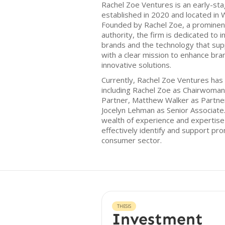
Rachel Zoe Ventures is an early-sta
established in 2020 and located in 
Founded by Rachel Zoe, a prominen
authority, the firm is dedicated to 
brands and the technology that su
with a clear mission to enhance br
innovative solutions.
Currently, Rachel Zoe Ventures has
including Rachel Zoe as Chairwoma
Partner, Matthew Walker as Partner
Jocelyn Lehman as Senior Associate.
wealth of experience and expertise t
effectively identify and support pro
consumer sector.
THESIS
Investment