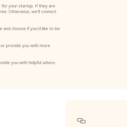
r for your startup. If they are
free. Otherwise, we'll connect
e and choose if you'd like to be
o or provide you with more
ovide you with helpful advice.
