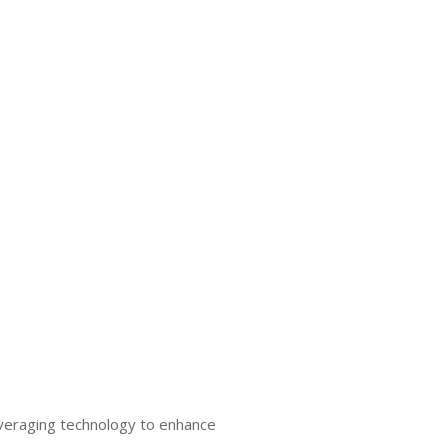
everaging technology to enhance