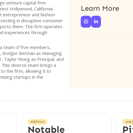
ge venture capital firm
Learn More
West Hollywood, California.
t entrepreneur and fashion
investing in disruptive consumer


pports them. The firm operates
and experiences through
 a team of five members,
n, Rodger Berman as Managing
, Taylor Wong as Principal, and
 This diverse team brings a
o the firm, allowing it to
mising startups in the
PORTFOLIO
HOW T
Notable
Pi