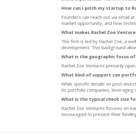
How can I pitch my startup to R
Founders can reach out via email at
market opportunity, and how technol
What makes Rachel Zoe Ventures
The firm is led by Rachel Zoe, a we
development. This background allows
What is the geographic focus of
Rachel Zoe Ventures primarily opera
What kind of support can portf
While specific details on post-inv
its portfolio companies, leveraging
What is the typical check size f
Rachel Zoe Ventures focuses on earl
encouraged to present their fundin