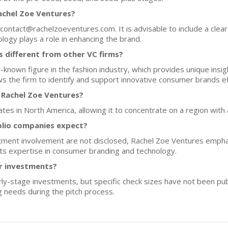
achel Zoe Ventures?
 contact@rachelzoeventures.com. It is advisable to include a clea
ogy plays a role in enhancing the brand.
 different from other VC firms?
ll-known figure in the fashion industry, which provides unique ins
 the firm to identify and support innovative consumer brands eff
 Rachel Zoe Ventures?
tes in North America, allowing it to concentrate on a region with
olio companies expect?
estment involvement are not disclosed, Rachel Zoe Ventures empha
 its expertise in consumer branding and technology.
or investments?
y-stage investments, but specific check sizes have not been publ
g needs during the pitch process.