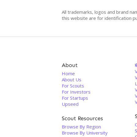
All trademarks, logos and brand na
this website are for identificatio
About
V
Home
About Us
For Scouts
For Investors
For Startups
Upseed
Scout Resources
C
Browse By Region
S
Browse By University