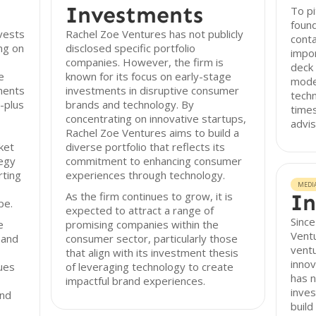
Investments
To pi
found
vests
Rachel Zoe Ventures has not publicly
conta
ng on
disclosed specific portfolio
impor
companies. However, the firm is
deck 
e
known for its focus on early-stage
model
ments
investments in disruptive consumer
techn
-plus
brands and technology. By
times
concentrating on innovative startups,
advis
Rachel Zoe Ventures aims to build a
ket
diverse portfolio that reflects its
tegy
commitment to enhancing consumer
rting
experiences through technology.
MEDI
As the firm continues to grow, it is
In
pe.
expected to attract a range of
Since
e
promising companies within the
Ventu
 and
consumer sector, particularly those
ventu
that align with its investment thesis
innov
ues
of leveraging technology to create
has n
impactful brand experiences.
inves
and
build