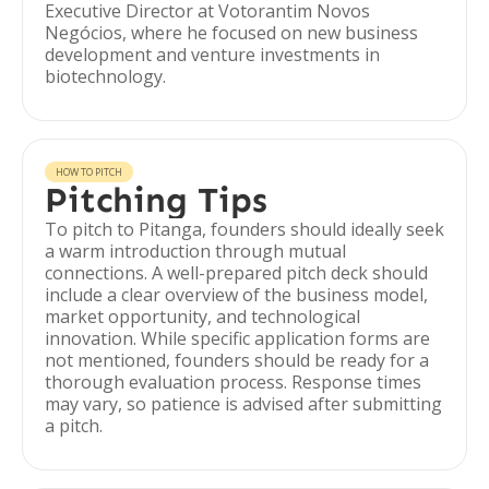
Executive Director at Votorantim Novos
Negócios, where he focused on new business
development and venture investments in
biotechnology.
HOW TO PITCH
Pitching Tips
To pitch to Pitanga, founders should ideally seek
a warm introduction through mutual
connections. A well-prepared pitch deck should
include a clear overview of the business model,
market opportunity, and technological
innovation. While specific application forms are
not mentioned, founders should be ready for a
thorough evaluation process. Response times
may vary, so patience is advised after submitting
a pitch.