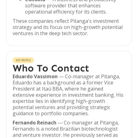
software provider that enhances
operational efficiency for its clients.
These companies reflect Pitanga's investment
strategy and its focus on high-growth potential
ventures in the deep tech sector.
KEY PEOPLE
Who To Contact
Eduardo Vassimon
— Co-manager at Pitanga,
Eduardo has a background as a former Vice
President at Itaú BBA, where he gained
extensive experience in investment banking. His
expertise lies in identifying high-growth
potential ventures and providing strategic
guidance to portfolio companies.
Fernando Reinach
— Co-manager at Pitanga,
Fernando is a noted Brazilian biotechnologist
and venture investor. He previously served as