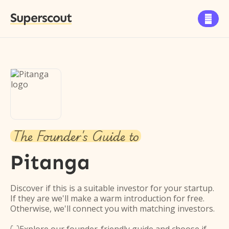
Superscout

The Founder's Guide to
Pitanga
Discover if this is a suitable investor for your startup.
If they are we'll make a warm introduction for free.
Otherwise, we'll connect you with matching investors.