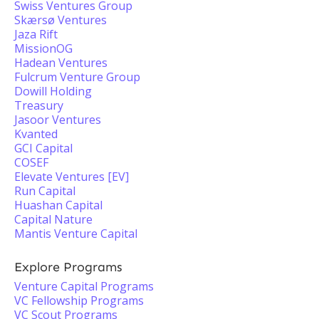
Swiss Ventures Group
Skærsø Ventures
Jaza Rift
MissionOG
Hadean Ventures
Fulcrum Venture Group
Dowill Holding
Treasury
Jasoor Ventures
Kvanted
GCI Capital
COSEF
Elevate Ventures [EV]
Run Capital
Huashan Capital
Capital Nature
Mantis Venture Capital
Explore Programs
Venture Capital Programs
VC Fellowship Programs
VC Scout Programs