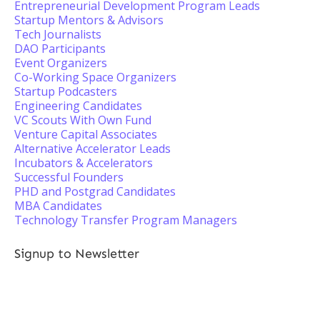
Entrepreneurial Development Program Leads
Startup Mentors & Advisors
Tech Journalists
DAO Participants
Event Organizers
Co-Working Space Organizers
Startup Podcasters
Engineering Candidates
VC Scouts With Own Fund
Venture Capital Associates
Alternative Accelerator Leads
Incubators & Accelerators
Successful Founders
PHD and Postgrad Candidates
MBA Candidates
Technology Transfer Program Managers
Signup to Newsletter