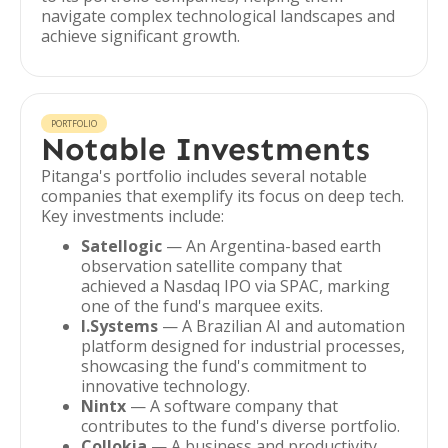
navigate complex technological landscapes and
achieve significant growth.
PORTFOLIO
Notable Investments
Pitanga's portfolio includes several notable
companies that exemplify its focus on deep tech.
Key investments include:
Satellogic
— An Argentina-based earth
observation satellite company that
achieved a Nasdaq IPO via SPAC, marking
one of the fund's marquee exits.
I.Systems
— A Brazilian AI and automation
platform designed for industrial processes,
showcasing the fund's commitment to
innovative technology.
Nintx
— A software company that
contributes to the fund's diverse portfolio.
Collokia
— A business and productivity