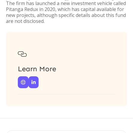
The firm has launched a new investment vehicle called
Pitanga Redux in 2020, which has capital available for
new projects, although specific details about this fund
are not disclosed.

Learn More

