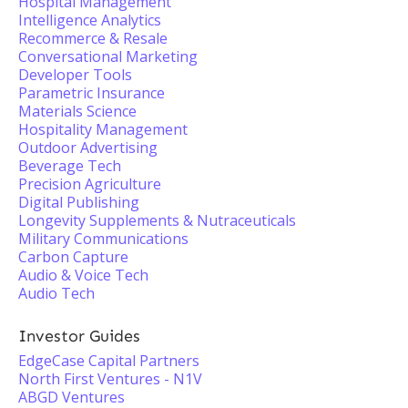
Hospital Management
Intelligence Analytics
Recommerce & Resale
Conversational Marketing
Developer Tools
Parametric Insurance
Materials Science
Hospitality Management
Outdoor Advertising
Beverage Tech
Precision Agriculture
Digital Publishing
Longevity Supplements & Nutraceuticals
Military Communications
Carbon Capture
Audio & Voice Tech
Audio Tech
Investor Guides
EdgeCase Capital Partners
North First Ventures - N1V
ABGD Ventures