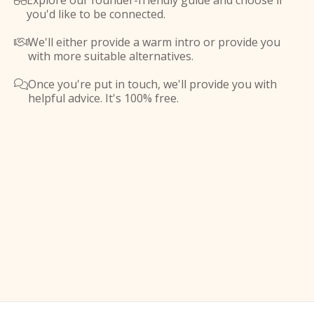
Explore our founder-friendly guide and choose if

you'd like to be connected.
We'll either provide a warm intro or provide you

with more suitable alternatives.
Once you're put in touch, we'll provide you with

helpful advice. It's 100% free.