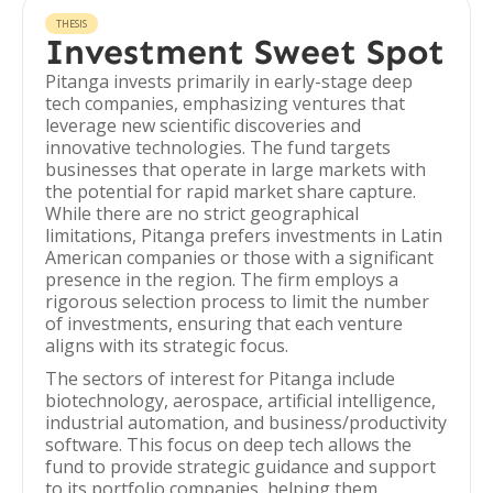
THESIS
Investment Sweet Spot
Pitanga invests primarily in early-stage deep
tech companies, emphasizing ventures that
leverage new scientific discoveries and
innovative technologies. The fund targets
businesses that operate in large markets with
the potential for rapid market share capture.
While there are no strict geographical
limitations, Pitanga prefers investments in Latin
American companies or those with a significant
presence in the region. The firm employs a
rigorous selection process to limit the number
of investments, ensuring that each venture
aligns with its strategic focus.
The sectors of interest for Pitanga include
biotechnology, aerospace, artificial intelligence,
industrial automation, and business/productivity
software. This focus on deep tech allows the
fund to provide strategic guidance and support
to its portfolio companies, helping them