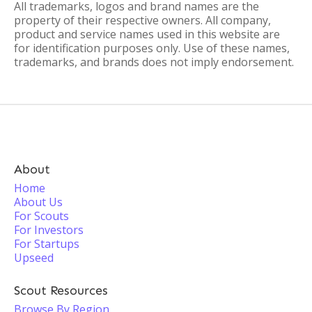
All trademarks, logos and brand names are the
property of their respective owners. All company,
product and service names used in this website are
for identification purposes only. Use of these names,
trademarks, and brands does not imply endorsement.
About
Home
About Us
For Scouts
For Investors
For Startups
Upseed
Scout Resources
Browse By Region