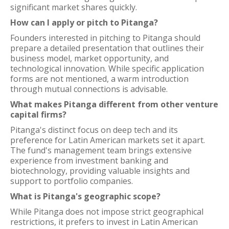
significant market shares quickly.
How can I apply or pitch to Pitanga?
Founders interested in pitching to Pitanga should
prepare a detailed presentation that outlines their
business model, market opportunity, and
technological innovation. While specific application
forms are not mentioned, a warm introduction
through mutual connections is advisable.
What makes Pitanga different from other venture
capital firms?
Pitanga's distinct focus on deep tech and its
preference for Latin American markets set it apart.
The fund's management team brings extensive
experience from investment banking and
biotechnology, providing valuable insights and
support to portfolio companies.
What is Pitanga's geographic scope?
While Pitanga does not impose strict geographical
restrictions, it prefers to invest in Latin American