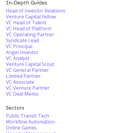
In-Depth Guides
Head of Investor Relations
Venture Capital Fellow
VC Head of Talent
VC Head of Platform
VC Operating Partner
Syndicate Lead
VC Principal
Angel Investor
VC Analyst
Venture Capital Scout
VC General Partner
Limited Partner
VC Associate
VC Venture Partner
VC Deal Memo
Sectors
Public Transit Tech
Workflow Automation
Online Games