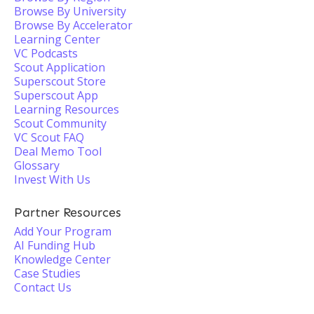
Browse By University
Browse By Accelerator
Learning Center
VC Podcasts
Scout Application
Superscout Store
Superscout App
Learning Resources
Scout Community
VC Scout FAQ
Deal Memo Tool
Glossary
Invest With Us
Partner Resources
Add Your Program
AI Funding Hub
Knowledge Center
Case Studies
Contact Us