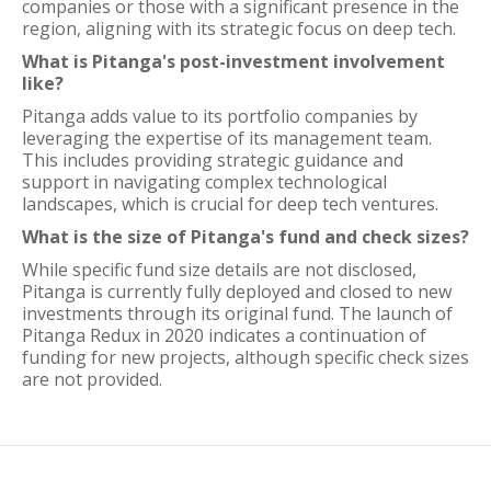
companies or those with a significant presence in the
region, aligning with its strategic focus on deep tech.
What is Pitanga's post-investment involvement
like?
Pitanga adds value to its portfolio companies by
leveraging the expertise of its management team.
This includes providing strategic guidance and
support in navigating complex technological
landscapes, which is crucial for deep tech ventures.
What is the size of Pitanga's fund and check sizes?
While specific fund size details are not disclosed,
Pitanga is currently fully deployed and closed to new
investments through its original fund. The launch of
Pitanga Redux in 2020 indicates a continuation of
funding for new projects, although specific check sizes
are not provided.