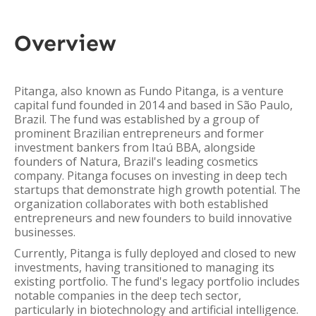
Overview
Pitanga, also known as Fundo Pitanga, is a venture
capital fund founded in 2014 and based in São Paulo,
Brazil. The fund was established by a group of
prominent Brazilian entrepreneurs and former
investment bankers from Itaú BBA, alongside
founders of Natura, Brazil's leading cosmetics
company. Pitanga focuses on investing in deep tech
startups that demonstrate high growth potential. The
organization collaborates with both established
entrepreneurs and new founders to build innovative
businesses.
Currently, Pitanga is fully deployed and closed to new
investments, having transitioned to managing its
existing portfolio. The fund's legacy portfolio includes
notable companies in the deep tech sector,
particularly in biotechnology and artificial intelligence.