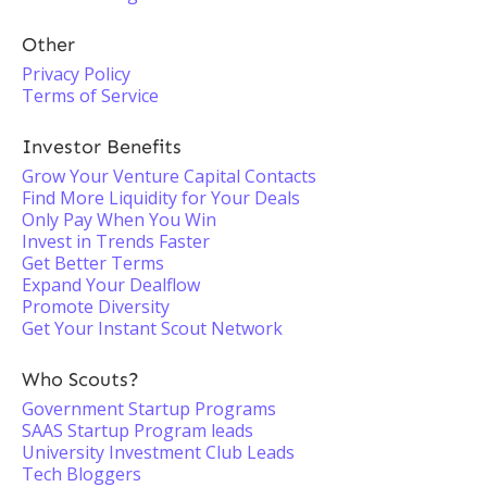
Other
Privacy Policy
Terms of Service
Investor Benefits
Grow Your Venture Capital Contacts
Find More Liquidity for Your Deals
Only Pay When You Win
Invest in Trends Faster
Get Better Terms
Expand Your Dealflow
Promote Diversity
Get Your Instant Scout Network
Who Scouts?
Government Startup Programs
SAAS Startup Program leads
University Investment Club Leads
Tech Bloggers