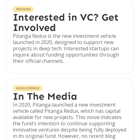
PROGRAMS
Interested in VC? Get
Involved
Pitanga Redux is the new investment vehicle
launched in 2020, designed to support new
projects in deep tech. Interested startups can
inquire about funding opportunities through
their official channels.
MEDIA COVERAGE
In The Media
In 2020, Pitanga launched a new investment
vehicle called Pitanga Redux, which has capital
available for new projects. This move indicates
the fund's intention to continue supporting
innovative ventures despite being fully deployed
in its original fund. However, no recent blog