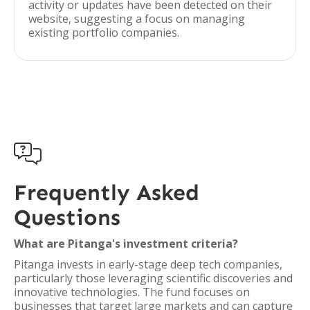
activity or updates have been detected on their
website, suggesting a focus on managing
existing portfolio companies.

Frequently Asked
Questions
What are Pitanga's investment criteria?
Pitanga invests in early-stage deep tech companies,
particularly those leveraging scientific discoveries and
innovative technologies. The fund focuses on
businesses that target large markets and can capture