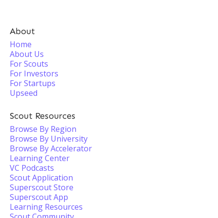
About
Home
About Us
For Scouts
For Investors
For Startups
Upseed
Scout Resources
Browse By Region
Browse By University
Browse By Accelerator
Learning Center
VC Podcasts
Scout Application
Superscout Store
Superscout App
Learning Resources
Scout Community