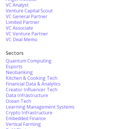
VC Analyst
Venture Capital Scout
VC General Partner
Limited Partner
VC Associate
VC Venture Partner
VC Deal Memo
Sectors
Quantum Computing
Esports
Neobanking
Kitchen & Cooking Tech
Financial Data & Analytics
Creator Influencer Tech
Data Infrastructure
Ocean Tech
Learning Management Systems
Crypto Infrastructure
Embedded Finance
Vertical Farming