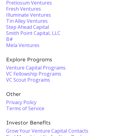
Pretiosum Ventures
Fresh Ventures
Illuminate Ventures
Tin Alley Ventures
Step Ahead Capital
Smith Point Capital, LLC
B#
Mela Ventures
Explore Programs
Venture Capital Programs
VC Fellowship Programs
VC Scout Programs
Other
Privacy Policy
Terms of Service
Investor Benefits
Grow Your Venture Capital Contacts