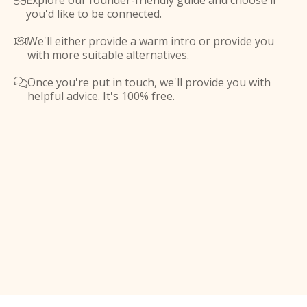
Explore our founder-friendly guide and choose if

you'd like to be connected.
We'll either provide a warm intro or provide you

with more suitable alternatives.
Once you're put in touch, we'll provide you with

helpful advice. It's 100% free.