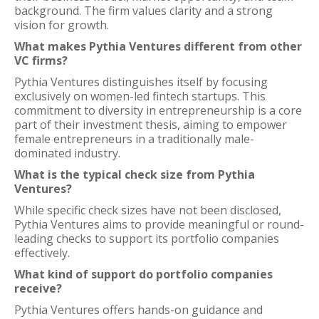
background. The firm values clarity and a strong
vision for growth.
What makes Pythia Ventures different from other
VC firms?
Pythia Ventures distinguishes itself by focusing
exclusively on women-led fintech startups. This
commitment to diversity in entrepreneurship is a core
part of their investment thesis, aiming to empower
female entrepreneurs in a traditionally male-
dominated industry.
What is the typical check size from Pythia
Ventures?
While specific check sizes have not been disclosed,
Pythia Ventures aims to provide meaningful or round-
leading checks to support its portfolio companies
effectively.
What kind of support do portfolio companies
receive?
Pythia Ventures offers hands-on guidance and