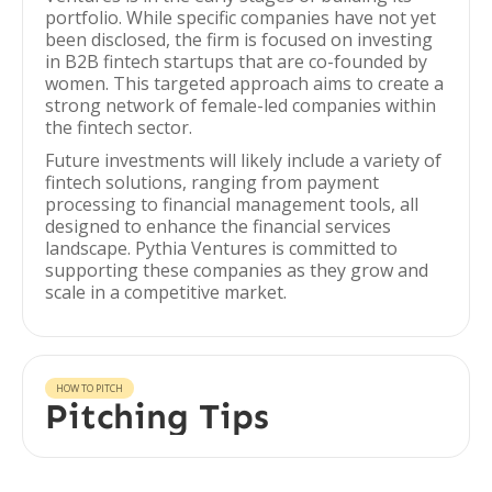
portfolio. While specific companies have not yet
been disclosed, the firm is focused on investing
in B2B fintech startups that are co-founded by
women. This targeted approach aims to create a
strong network of female-led companies within
the fintech sector.
Future investments will likely include a variety of
fintech solutions, ranging from payment
processing to financial management tools, all
designed to enhance the financial services
landscape. Pythia Ventures is committed to
supporting these companies as they grow and
scale in a competitive market.
HOW TO PITCH
Pitching Tips