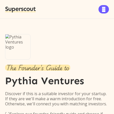
Superscout

The Founder's Guide to
Pythia Ventures
Discover if this is a suitable investor for your startup.
If they are we'll make a warm introduction for free.
Otherwise, we'll connect you with matching investors.