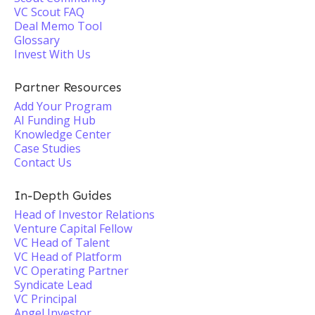
VC Scout FAQ
Deal Memo Tool
Glossary
Invest With Us
Partner Resources
Add Your Program
AI Funding Hub
Knowledge Center
Case Studies
Contact Us
In-Depth Guides
Head of Investor Relations
Venture Capital Fellow
VC Head of Talent
VC Head of Platform
VC Operating Partner
Syndicate Lead
VC Principal
Angel Investor