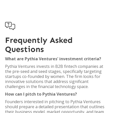

Frequently Asked
Questions
What are Pythia Ventures' investment criteria?
Pythia Ventures invests in B2B fintech companies at
the pre-seed and seed stages, specifically targeting
startups co-founded by women. The firm looks for
innovative solutions that address significant
challenges in the financial technology space.
How can I pitch to Pythia Ventures?
Founders interested in pitching to Pythia Ventures
should prepare a detailed presentation that outlines
their business model, market opportunity, and team