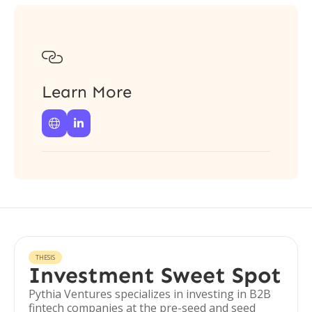

Learn More


THESIS
Investment Sweet Spot
Pythia Ventures specializes in investing in B2B
fintech companies at the pre-seed and seed