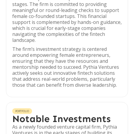
stages. The firm is committed to providing
meaningful or round-leading checks to support
female co-founded startups. This financial
support is complemented by hands-on guidance,
which is crucial for early-stage companies
navigating the complexities of the fintech
landscape.
The firm’s investment strategy is centered
around empowering female entrepreneurs,
ensuring that they have the resources and
mentorship needed to succeed. Pythia Ventures
actively seeks out innovative fintech solutions
that address real-world problems, particularly
those that can benefit from diverse leadership.
PORTFOLIO
Notable Investments
As a newly founded venture capital firm, Pythia
Ventures is in the early stages of building its