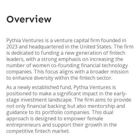
Overview
Pythia Ventures is a venture capital firm founded in
2023 and headquartered in the United States. The firm
is dedicated to funding a new generation of fintech
leaders, with a strong emphasis on increasing the
number of women co-founding financial technology
companies. This focus aligns with a broader mission
to enhance diversity within the fintech sector.
As a newly established fund, Pythia Ventures is
positioned to make a significant impact in the early-
stage investment landscape. The firm aims to provide
not only financial backing but also mentorship and
guidance to its portfolio companies. This dual
approach is designed to empower female
entrepreneurs and support their growth in the
competitive fintech market.