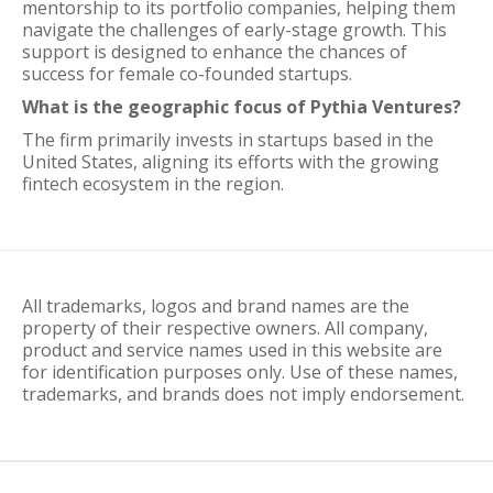
mentorship to its portfolio companies, helping them
navigate the challenges of early-stage growth. This
support is designed to enhance the chances of
success for female co-founded startups.
What is the geographic focus of Pythia Ventures?
The firm primarily invests in startups based in the
United States, aligning its efforts with the growing
fintech ecosystem in the region.
All trademarks, logos and brand names are the
property of their respective owners. All company,
product and service names used in this website are
for identification purposes only. Use of these names,
trademarks, and brands does not imply endorsement.