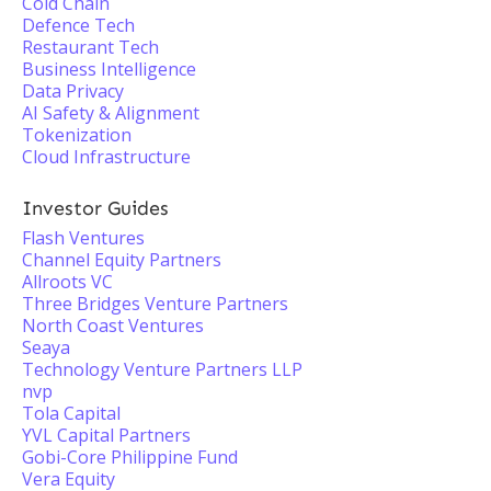
Cold Chain
Defence Tech
Restaurant Tech
Business Intelligence
Data Privacy
AI Safety & Alignment
Tokenization
Cloud Infrastructure
Investor Guides
Flash Ventures
Channel Equity Partners
Allroots VC
Three Bridges Venture Partners
North Coast Ventures
Seaya
Technology Venture Partners LLP
nvp
Tola Capital
YVL Capital Partners
Gobi-Core Philippine Fund
Vera Equity