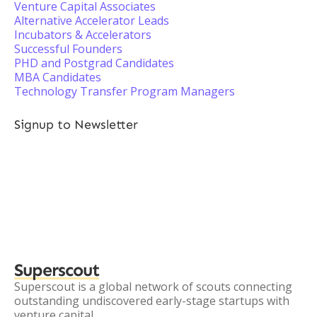
Venture Capital Associates
Alternative Accelerator Leads
Incubators & Accelerators
Successful Founders
PHD and Postgrad Candidates
MBA Candidates
Technology Transfer Program Managers
Signup to Newsletter
Superscout
Superscout is a global network of scouts connecting
outstanding undiscovered early-stage startups with
venture capital.