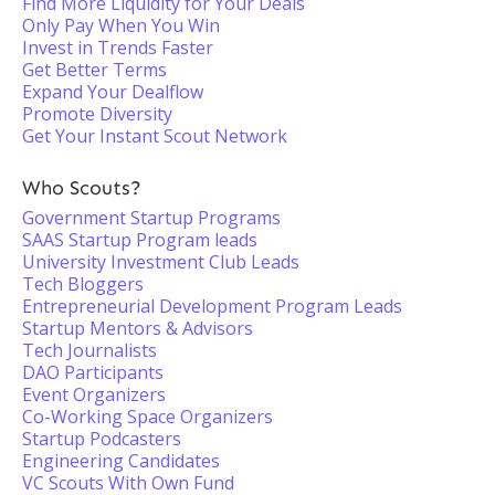
Find More Liquidity for Your Deals
Only Pay When You Win
Invest in Trends Faster
Get Better Terms
Expand Your Dealflow
Promote Diversity
Get Your Instant Scout Network
Who Scouts?
Government Startup Programs
SAAS Startup Program leads
University Investment Club Leads
Tech Bloggers
Entrepreneurial Development Program Leads
Startup Mentors & Advisors
Tech Journalists
DAO Participants
Event Organizers
Co-Working Space Organizers
Startup Podcasters
Engineering Candidates
VC Scouts With Own Fund