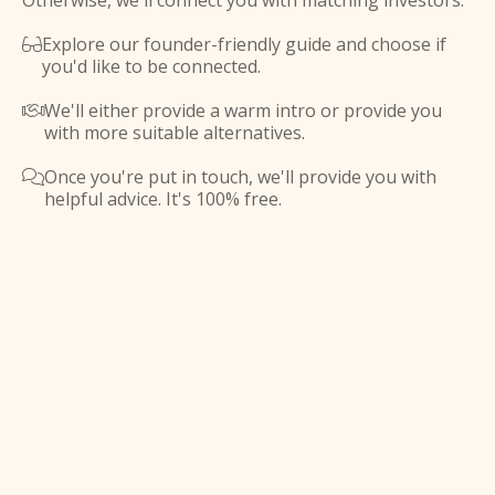
Otherwise, we'll connect you with matching investors.
Explore our founder-friendly guide and choose if

you'd like to be connected.
We'll either provide a warm intro or provide you

with more suitable alternatives.
Once you're put in touch, we'll provide you with

helpful advice. It's 100% free.