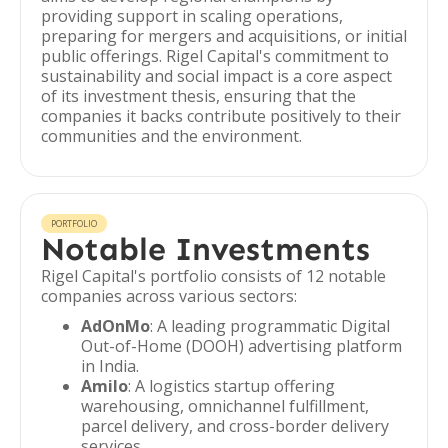
providing support in scaling operations,
preparing for mergers and acquisitions, or initial
public offerings. Rigel Capital's commitment to
sustainability and social impact is a core aspect
of its investment thesis, ensuring that the
companies it backs contribute positively to their
communities and the environment.
PORTFOLIO
Notable Investments
Rigel Capital's portfolio consists of 12 notable
companies across various sectors:
AdOnMo
: A leading programmatic Digital
Out-of-Home (DOOH) advertising platform
in India.
Amilo
: A logistics startup offering
warehousing, omnichannel fulfillment,
parcel delivery, and cross-border delivery
services.