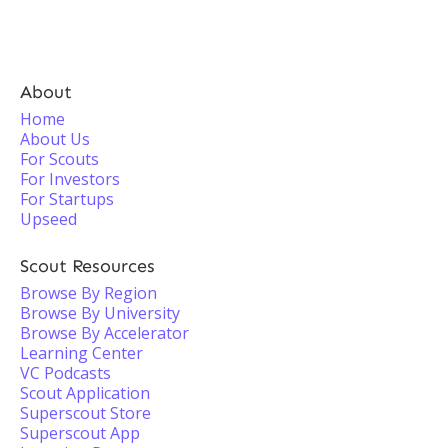
About
Home
About Us
For Scouts
For Investors
For Startups
Upseed
Scout Resources
Browse By Region
Browse By University
Browse By Accelerator
Learning Center
VC Podcasts
Scout Application
Superscout Store
Superscout App