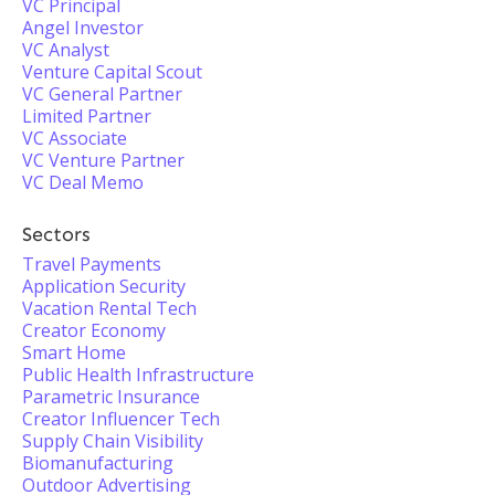
VC Principal
Angel Investor
VC Analyst
Venture Capital Scout
VC General Partner
Limited Partner
VC Associate
VC Venture Partner
VC Deal Memo
Sectors
Travel Payments
Application Security
Vacation Rental Tech
Creator Economy
Smart Home
Public Health Infrastructure
Parametric Insurance
Creator Influencer Tech
Supply Chain Visibility
Biomanufacturing
Outdoor Advertising