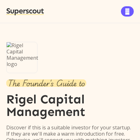
Superscout

The Founder's Guide to
Rigel Capital
Management
Discover if this is a suitable investor for your startup.
If they are we'll make a warm introduction for free.