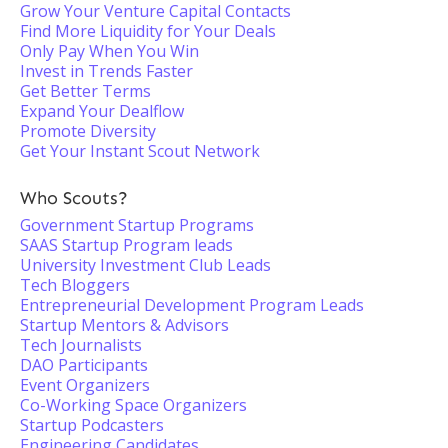
Grow Your Venture Capital Contacts
Find More Liquidity for Your Deals
Only Pay When You Win
Invest in Trends Faster
Get Better Terms
Expand Your Dealflow
Promote Diversity
Get Your Instant Scout Network
Who Scouts?
Government Startup Programs
SAAS Startup Program leads
University Investment Club Leads
Tech Bloggers
Entrepreneurial Development Program Leads
Startup Mentors & Advisors
Tech Journalists
DAO Participants
Event Organizers
Co-Working Space Organizers
Startup Podcasters
Engineering Candidates