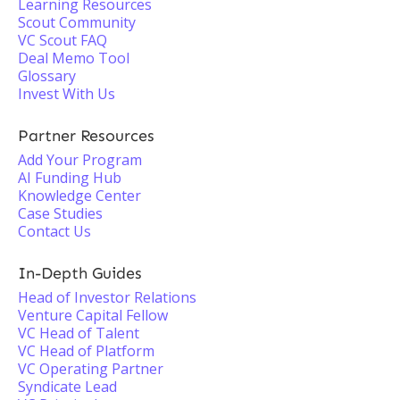
Learning Resources
Scout Community
VC Scout FAQ
Deal Memo Tool
Glossary
Invest With Us
Partner Resources
Add Your Program
AI Funding Hub
Knowledge Center
Case Studies
Contact Us
In-Depth Guides
Head of Investor Relations
Venture Capital Fellow
VC Head of Talent
VC Head of Platform
VC Operating Partner
Syndicate Lead