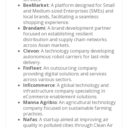
BeeMarket
: A platform designed for Small
and Medium-sized Enterprises (SMEs) and
local brands, facilitating a seamless
shopping experience.
Brandami
: A brand development partner
focused on establishing resilient
distribution and supply chain networks
across Asian markets.
Clevon
: A technology company developing
autonomous robot carriers for last-mile
delivery.
FinFleet
: An outsourcing company
providing digital solutions and services
across various sectors.
Inficommerce
: A global technology and
infrastructure company specializing in
eCommerce enablement solutions.
Manna Agribio
: An agricultural technology
company focused on sustainable farming
practices.
Nafas
: A startup aimed at improving air
quality in polluted cities through Clean Air