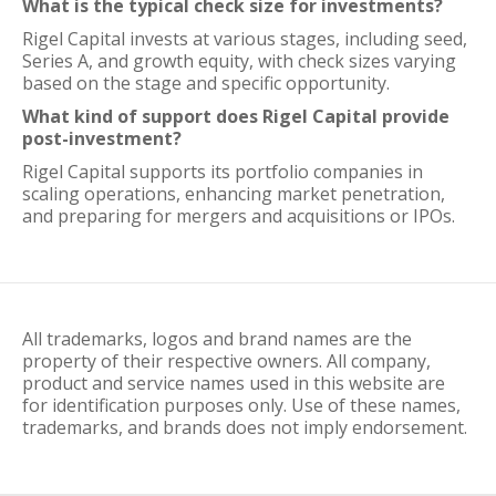
What is the typical check size for investments?
Rigel Capital invests at various stages, including seed,
Series A, and growth equity, with check sizes varying
based on the stage and specific opportunity.
What kind of support does Rigel Capital provide
post-investment?
Rigel Capital supports its portfolio companies in
scaling operations, enhancing market penetration,
and preparing for mergers and acquisitions or IPOs.
All trademarks, logos and brand names are the
property of their respective owners. All company,
product and service names used in this website are
for identification purposes only. Use of these names,
trademarks, and brands does not imply endorsement.