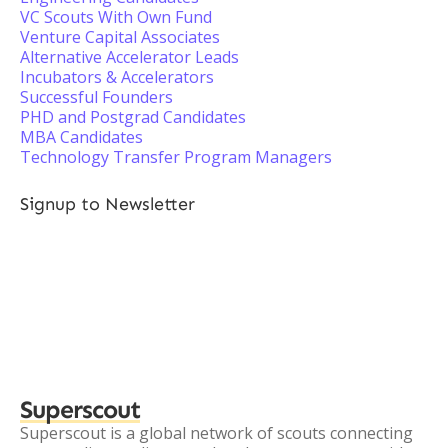
VC Scouts With Own Fund
Venture Capital Associates
Alternative Accelerator Leads
Incubators & Accelerators
Successful Founders
PHD and Postgrad Candidates
MBA Candidates
Technology Transfer Program Managers
Signup to Newsletter
Superscout
Superscout is a global network of scouts connecting