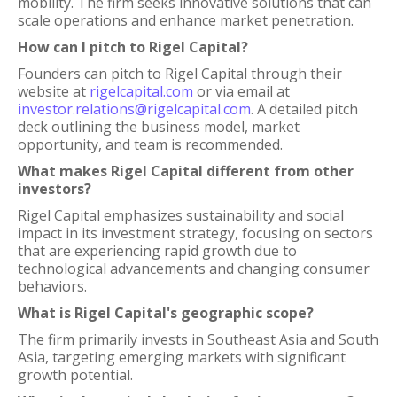
mobility. The firm seeks innovative solutions that can
scale operations and enhance market penetration.
How can I pitch to Rigel Capital?
Founders can pitch to Rigel Capital through their
website at
rigelcapital.com
or via email at
investor.relations@rigelcapital.com
. A detailed pitch
deck outlining the business model, market
opportunity, and team is recommended.
What makes Rigel Capital different from other
investors?
Rigel Capital emphasizes sustainability and social
impact in its investment strategy, focusing on sectors
that are experiencing rapid growth due to
technological advancements and changing consumer
behaviors.
What is Rigel Capital's geographic scope?
The firm primarily invests in Southeast Asia and South
Asia, targeting emerging markets with significant
growth potential.