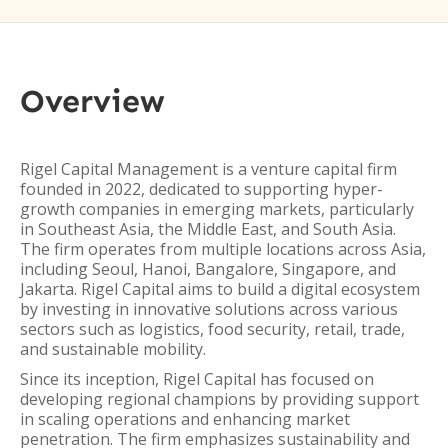
Overview
Rigel Capital Management is a venture capital firm
founded in 2022, dedicated to supporting hyper-
growth companies in emerging markets, particularly
in Southeast Asia, the Middle East, and South Asia.
The firm operates from multiple locations across Asia,
including Seoul, Hanoi, Bangalore, Singapore, and
Jakarta. Rigel Capital aims to build a digital ecosystem
by investing in innovative solutions across various
sectors such as logistics, food security, retail, trade,
and sustainable mobility.
Since its inception, Rigel Capital has focused on
developing regional champions by providing support
in scaling operations and enhancing market
penetration. The firm emphasizes sustainability and