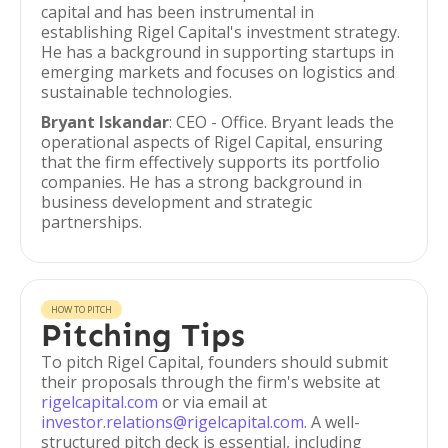
capital and has been instrumental in
establishing Rigel Capital's investment strategy.
He has a background in supporting startups in
emerging markets and focuses on logistics and
sustainable technologies.
Bryant Iskandar
: CEO - Office. Bryant leads the
operational aspects of Rigel Capital, ensuring
that the firm effectively supports its portfolio
companies. He has a strong background in
business development and strategic
partnerships.
HOW TO PITCH
Pitching Tips
To pitch Rigel Capital, founders should submit
their proposals through the firm's website at
rigelcapital.com
or via email at
investor.relations@rigelcapital.com
. A well-
structured pitch deck is essential, including