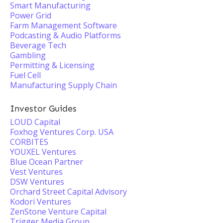
Smart Manufacturing
Power Grid
Farm Management Software
Podcasting & Audio Platforms
Beverage Tech
Gambling
Permitting & Licensing
Fuel Cell
Manufacturing Supply Chain
Investor Guides
LOUD Capital
Foxhog Ventures Corp. USA
CORBITES
YOUXEL Ventures
Blue Ocean Partner
Vest Ventures
DSW Ventures
Orchard Street Capital Advisory
Kodori Ventures
ZenStone Venture Capital
Trigger Media Group