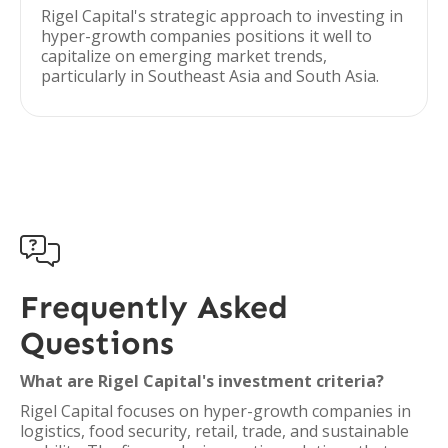
Rigel Capital's strategic approach to investing in
hyper-growth companies positions it well to
capitalize on emerging market trends,
particularly in Southeast Asia and South Asia.

Frequently Asked
Questions
What are Rigel Capital's investment criteria?
Rigel Capital focuses on hyper-growth companies in
logistics, food security, retail, trade, and sustainable