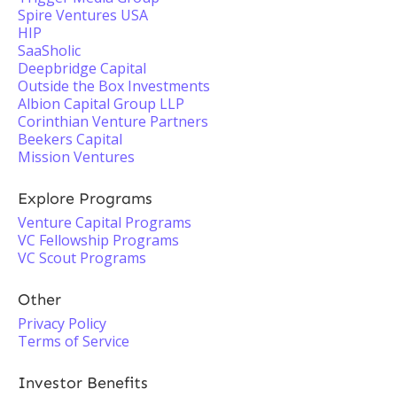
Spire Ventures USA
HIP
SaaSholic
Deepbridge Capital
Outside the Box Investments
Albion Capital Group LLP
Corinthian Venture Partners
Beekers Capital
Mission Ventures
Explore Programs
Venture Capital Programs
VC Fellowship Programs
VC Scout Programs
Other
Privacy Policy
Terms of Service
Investor Benefits