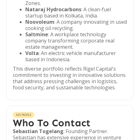
Zones.
Nataraj Hydrocarbons
: A clean-fuel
startup based in Kolkata, India.
Noovoleum
: A company innovating in used
cooking oil recycling.
Saltmine
: A workplace technology
company transforming corporate real
estate management.
Volta
: An electric vehicle manufacturer
based in Indonesia.
This diverse portfolio reflects Rigel Capital's
commitment to investing in innovative solutions
that address pressing challenges in logistics,
food security, and sustainable technologies.
KEY PEOPLE
Who To Contact
Sebastian Togelang
: Founding Partner.
Sebastian has extensive experience in venture