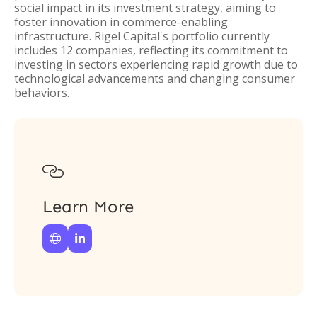
social impact in its investment strategy, aiming to
foster innovation in commerce-enabling
infrastructure. Rigel Capital's portfolio currently
includes 12 companies, reflecting its commitment to
investing in sectors experiencing rapid growth due to
technological advancements and changing consumer
behaviors.

Learn More

