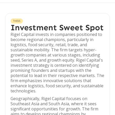
THESIS
Investment Sweet Spot
Rigel Capital invests in companies positioned to
become regional champions, particularly in
logistics, food security, retail, trade, and
sustainable mobility. The firm targets hyper-
growth companies at various stages, including
seed, Series A, and growth equity. Rigel Capital's
investment strategy is centered on identifying
promising founders and startups with the
potential to lead in their respective markets. The
firm emphasizes innovative solutions that
enhance logistics, food security, and sustainable
technologies.
Geographically, Rigel Capital focuses on
Southeast Asia and South Asia, where it sees
significant opportunities for growth. The firm
aims to develop regional champions by