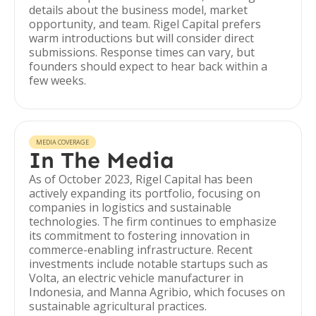
details about the business model, market
opportunity, and team. Rigel Capital prefers
warm introductions but will consider direct
submissions. Response times can vary, but
founders should expect to hear back within a
few weeks.
MEDIA COVERAGE
In The Media
As of October 2023, Rigel Capital has been
actively expanding its portfolio, focusing on
companies in logistics and sustainable
technologies. The firm continues to emphasize
its commitment to fostering innovation in
commerce-enabling infrastructure. Recent
investments include notable startups such as
Volta, an electric vehicle manufacturer in
Indonesia, and Manna Agribio, which focuses on
sustainable agricultural practices.