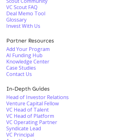
Scout Community
VC Scout FAQ
Deal Memo Tool
Glossary
Invest With Us
Partner Resources
Add Your Program
AI Funding Hub
Knowledge Center
Case Studies
Contact Us
In-Depth Guides
Head of Investor Relations
Venture Capital Fellow
VC Head of Talent
VC Head of Platform
VC Operating Partner
Syndicate Lead
VC Principal