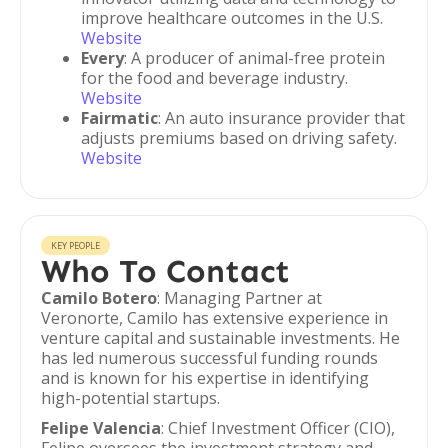
improve healthcare outcomes in the U.S.
Website
Every
: A producer of animal-free protein
for the food and beverage industry.
Website
Fairmatic
: An auto insurance provider that
adjusts premiums based on driving safety.
Website
KEY PEOPLE
Who To Contact
Camilo Botero
: Managing Partner at
Veronorte, Camilo has extensive experience in
venture capital and sustainable investments. He
has led numerous successful funding rounds
and is known for his expertise in identifying
high-potential startups.
Felipe Valencia
: Chief Investment Officer (CIO),