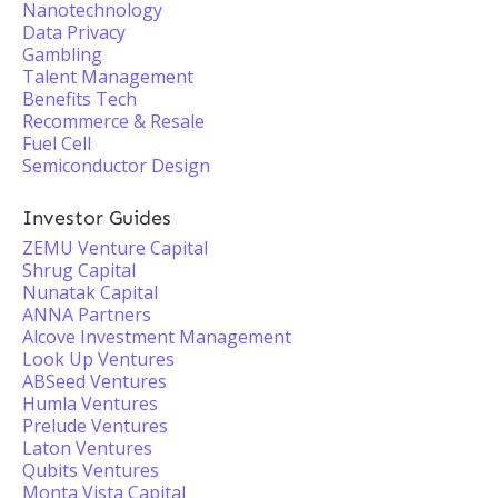
Nanotechnology
Data Privacy
Gambling
Talent Management
Benefits Tech
Recommerce & Resale
Fuel Cell
Semiconductor Design
Investor Guides
ZEMU Venture Capital
Shrug Capital
Nunatak Capital
ANNA Partners
Alcove Investment Management
Look Up Ventures
ABSeed Ventures
Humla Ventures
Prelude Ventures
Laton Ventures
Qubits Ventures
Monta Vista Capital