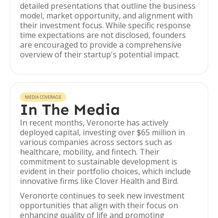
detailed presentations that outline the business
model, market opportunity, and alignment with
their investment focus. While specific response
time expectations are not disclosed, founders
are encouraged to provide a comprehensive
overview of their startup's potential impact.
MEDIA COVERAGE
In The Media
In recent months, Veronorte has actively
deployed capital, investing over $65 million in
various companies across sectors such as
healthcare, mobility, and fintech. Their
commitment to sustainable development is
evident in their portfolio choices, which include
innovative firms like Clover Health and Bird.
Veronorte continues to seek new investment
opportunities that align with their focus on
enhancing quality of life and promoting