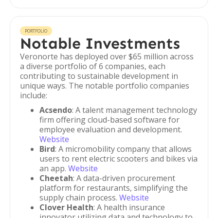
PORTFOLIO
Notable Investments
Veronorte has deployed over $65 million across
a diverse portfolio of 6 companies, each
contributing to sustainable development in
unique ways. The notable portfolio companies
include:
Acsendo
: A talent management technology
firm offering cloud-based software for
employee evaluation and development.
Website
Bird
: A micromobility company that allows
users to rent electric scooters and bikes via
an app.
Website
Cheetah
: A data-driven procurement
platform for restaurants, simplifying the
supply chain process.
Website
Clover Health
: A health insurance
innovator utilizing data and technology to