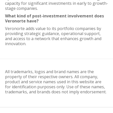
capacity for significant investments in early to growth-
stage companies.
What kind of post-investment involvement does
Veronorte have?
Veronorte adds value to its portfolio companies by
providing strategic guidance, operational support,
and access to a network that enhances growth and
innovation.
All trademarks, logos and brand names are the
property of their respective owners. All company,
product and service names used in this website are
for identification purposes only. Use of these names,
trademarks, and brands does not imply endorsement.