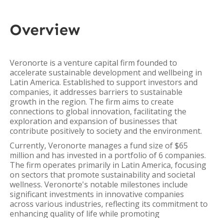
Overview
Veronorte is a venture capital firm founded to
accelerate sustainable development and wellbeing in
Latin America. Established to support investors and
companies, it addresses barriers to sustainable
growth in the region. The firm aims to create
connections to global innovation, facilitating the
exploration and expansion of businesses that
contribute positively to society and the environment.
Currently, Veronorte manages a fund size of $65
million and has invested in a portfolio of 6 companies.
The firm operates primarily in Latin America, focusing
on sectors that promote sustainability and societal
wellness. Veronorte's notable milestones include
significant investments in innovative companies
across various industries, reflecting its commitment to
enhancing quality of life while promoting