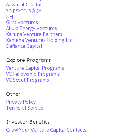
Advancit Capital
ShipsFocus 船狂
DFJ
Glint Ventures
Akula Energy Ventures
Karuna Venture Partners
Kameha Ventures Holding Ltd
Defiance Capital
Explore Programs
Venture Capital Programs
VC Fellowship Programs
VC Scout Programs
Other
Privacy Policy
Terms of Service
Investor Benefits
Grow Your Venture Capital Contacts