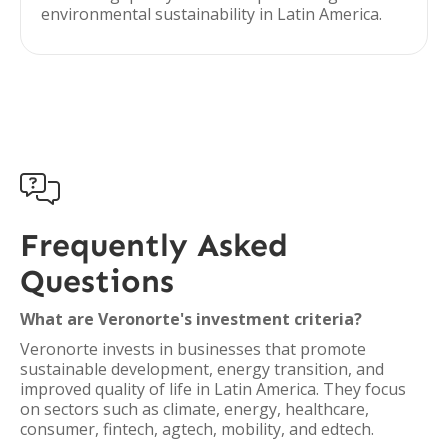
environmental sustainability in Latin America.

Frequently Asked
Questions
What are Veronorte's investment criteria?
Veronorte invests in businesses that promote
sustainable development, energy transition, and
improved quality of life in Latin America. They focus
on sectors such as climate, energy, healthcare,
consumer, fintech, agtech, mobility, and edtech.