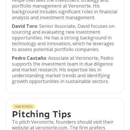
Felipe oversees the investment strategy and
portfolio management at Veronorte. His
background includes significant roles in financial
analysis and investment management.
David Toro
: Senior Associate, David focuses on
sourcing and evaluating new investment
opportunities. He has a strong background in
technology and innovation, which he leverages
to assess potential portfolio companies.
Pedro Castaño
: Associate at Veronorte, Pedro
supports the investment team in due diligence
and market research. His expertise lies in
understanding market trends and identifying
growth opportunities in sustainable sectors.
HOW TO PITCH
Pitching Tips
To pitch Veronorte, founders should visit their
website at
veronorte.com
. The firm prefers