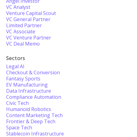
Angel Investor
VC Analyst
Venture Capital Scout
VC General Partner
Limited Partner
VC Associate
VC Venture Partner
VC Deal Memo
Sectors
Legal AI
Checkout & Conversion
Fantasy Sports
EV Manufacturing
Data Infrastructure
Compliance Automation
Civic Tech
Humanoid Robotics
Content Marketing Tech
Frontier & Deep Tech
Space Tech
Stablecoin Infrastructure