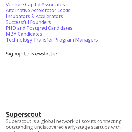
Venture Capital Associates
Alternative Accelerator Leads
Incubators & Accelerators
Successful Founders
PHD and Postgrad Candidates
MBA Candidates
Technology Transfer Program Managers
Signup to Newsletter
Superscout
Superscout is a global network of scouts connecting
outstanding undiscovered early-stage startups with