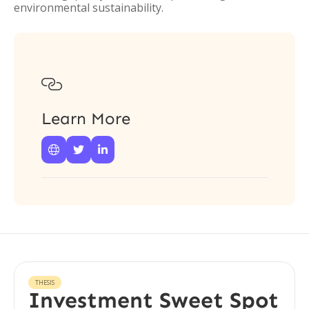
environmental sustainability.

Learn More



THESIS
Investment Sweet Spot