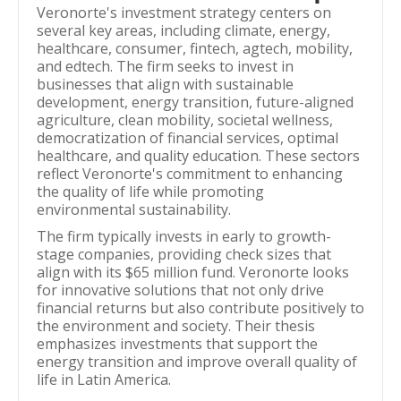
Veronorte's investment strategy centers on
several key areas, including climate, energy,
healthcare, consumer, fintech, agtech, mobility,
and edtech. The firm seeks to invest in
businesses that align with sustainable
development, energy transition, future-aligned
agriculture, clean mobility, societal wellness,
democratization of financial services, optimal
healthcare, and quality education. These sectors
reflect Veronorte's commitment to enhancing
the quality of life while promoting
environmental sustainability.
The firm typically invests in early to growth-
stage companies, providing check sizes that
align with its $65 million fund. Veronorte looks
for innovative solutions that not only drive
financial returns but also contribute positively to
the environment and society. Their thesis
emphasizes investments that support the
energy transition and improve overall quality of
life in Latin America.