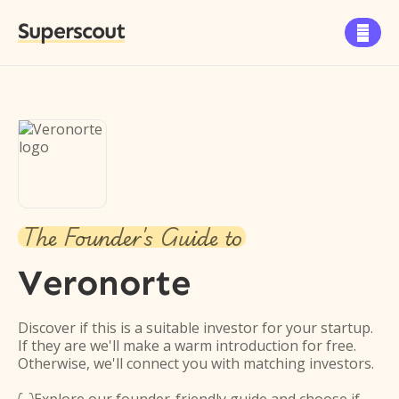
Superscout

The Founder's Guide to
Veronorte
Discover if this is a suitable investor for your startup.
If they are we'll make a warm introduction for free.
Otherwise, we'll connect you with matching investors.