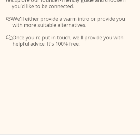
Explore our founder-friendly guide and choose if

you'd like to be connected.
We'll either provide a warm intro or provide you

with more suitable alternatives.
Once you're put in touch, we'll provide you with

helpful advice. It's 100% free.