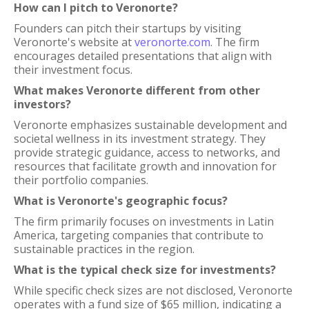
How can I pitch to Veronorte?
Founders can pitch their startups by visiting
Veronorte's website at
veronorte.com
. The firm
encourages detailed presentations that align with
their investment focus.
What makes Veronorte different from other
investors?
Veronorte emphasizes sustainable development and
societal wellness in its investment strategy. They
provide strategic guidance, access to networks, and
resources that facilitate growth and innovation for
their portfolio companies.
What is Veronorte's geographic focus?
The firm primarily focuses on investments in Latin
America, targeting companies that contribute to
sustainable practices in the region.
What is the typical check size for investments?
While specific check sizes are not disclosed, Veronorte
operates with a fund size of $65 million, indicating a