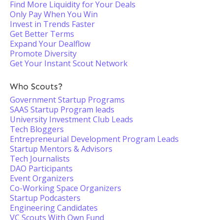
Find More Liquidity for Your Deals
Only Pay When You Win
Invest in Trends Faster
Get Better Terms
Expand Your Dealflow
Promote Diversity
Get Your Instant Scout Network
Who Scouts?
Government Startup Programs
SAAS Startup Program leads
University Investment Club Leads
Tech Bloggers
Entrepreneurial Development Program Leads
Startup Mentors & Advisors
Tech Journalists
DAO Participants
Event Organizers
Co-Working Space Organizers
Startup Podcasters
Engineering Candidates
VC Scouts With Own Fund