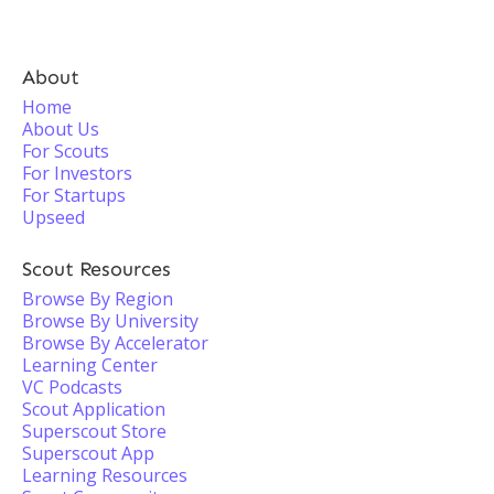
About
Home
About Us
For Scouts
For Investors
For Startups
Upseed
Scout Resources
Browse By Region
Browse By University
Browse By Accelerator
Learning Center
VC Podcasts
Scout Application
Superscout Store
Superscout App
Learning Resources