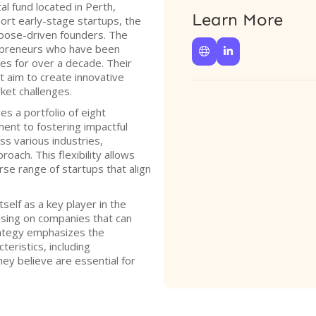
l fund located in Perth,
Learn More
ort early-stage startups, the
rpose-driven founders. The
epreneurs who have been


es for over a decade. Their
t aim to create innovative
ket challenges.
s a portfolio of eight
ent to fostering impactful
s various industries,
oach. This flexibility allows
erse range of startups that align
self as a key player in the
sing on companies that can
trategy emphasizes the
eristics, including
ey believe are essential for