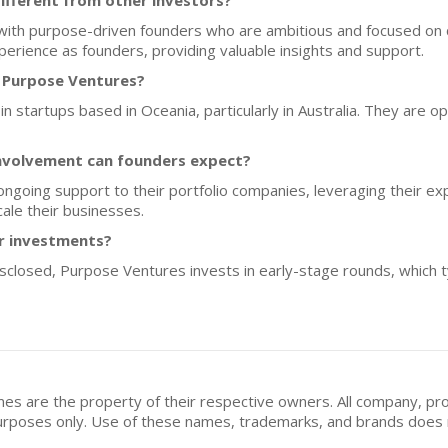
fferent from other investors?
ith purpose-driven founders who are ambitious and focused on c
perience as founders, providing valuable insights and support.
f Purpose Ventures?
n startups based in Oceania, particularly in Australia. They are o
nvolvement can founders expect?
ngoing support to their portfolio companies, leveraging their ex
ale their businesses.
or investments?
disclosed, Purpose Ventures invests in early-stage rounds, which 
mes are the property of their respective owners. All company, pr
n purposes only. Use of these names, trademarks, and brands doe