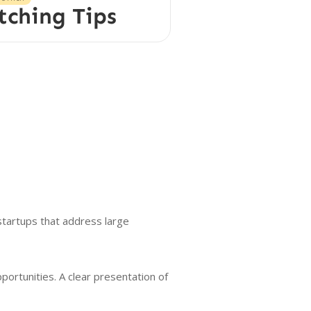
tching Tips
tartups that address large
ortunities. A clear presentation of