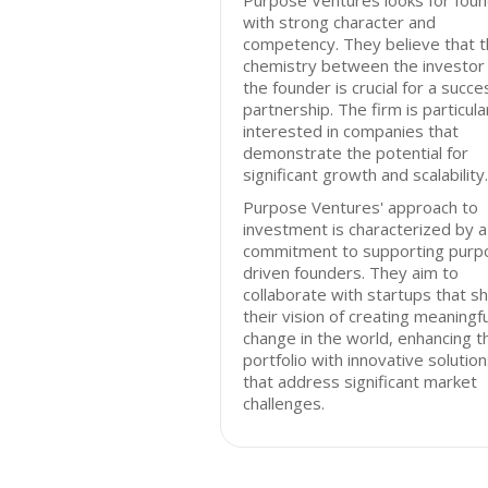
Purpose Ventures looks for fou
with strong character and
competency. They believe that 
chemistry between the investor
the founder is crucial for a succe
partnership. The firm is particula
interested in companies that
demonstrate the potential for
significant growth and scalability.
Purpose Ventures' approach to
investment is characterized by a
commitment to supporting purp
driven founders. They aim to
collaborate with startups that s
their vision of creating meaningfu
change in the world, enhancing t
portfolio with innovative solutio
that address significant market
challenges.