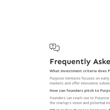

Frequently Ask
What investment criteria does 
Purpose Ventures focuses on early
markets and offer innovative soluti
How can founders pitch to Purp
Founders can reach out to Purpose V
the startup's vision and potential im