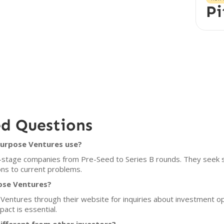
Pi
ed Questions
Purpose Ventures use?
-stage companies from Pre-Seed to Series B rounds. They seek s
ons to current problems.
ose Ventures?
entures through their website for inquiries about investment opp
pact is essential.