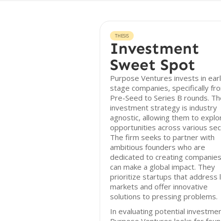
THESIS
Investment
Sweet Spot
Purpose Ventures invests in earl
stage companies, specifically fr
Pre-Seed to Series B rounds. Th
investment strategy is industry
agnostic, allowing them to explo
opportunities across various sec
The firm seeks to partner with
ambitious founders who are
dedicated to creating companies
can make a global impact. They
prioritize startups that address 
markets and offer innovative
solutions to pressing problems.
In evaluating potential investme