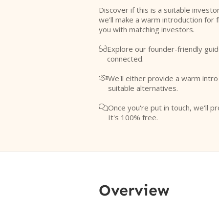
Discover if this is a suitable investo
we'll make a warm introduction for 
you with matching investors.
Explore our founder-friendly guid

connected.
We'll either provide a warm intr

suitable alternatives.
Once you're put in touch, we'll pr

It's 100% free.
Overview