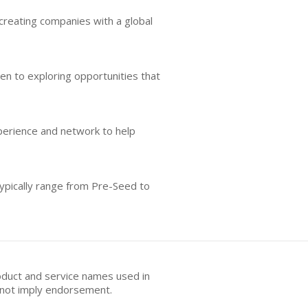
reating companies with a global
pen to exploring opportunities that
perience and network to help
typically range from Pre-Seed to
oduct and service names used in
s not imply endorsement.