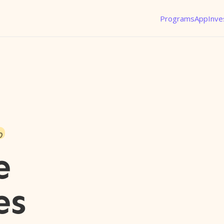
Programs
App
Inve
o
e
es