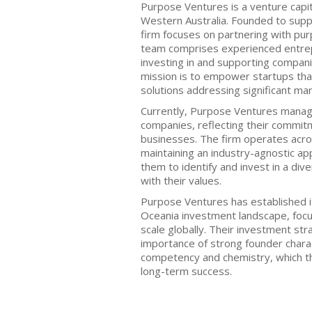
Purpose Ventures is a venture capita
Western Australia. Founded to supp
firm focuses on partnering with pu
team comprises experienced entr
investing in and supporting compani
mission is to empower startups tha
solutions addressing significant mar
Currently, Purpose Ventures manage
companies, reflecting their commitm
businesses. The firm operates acros
maintaining an industry-agnostic appr
them to identify and invest in a div
with their values.
Purpose Ventures has established it
Oceania investment landscape, focu
scale globally. Their investment s
importance of strong founder charact
competency and chemistry, which th
long-term success.