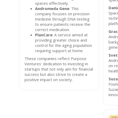
spaces effectively.
Dani
Andromeda Gene
: This
Space
company focuses on precision
techn
medicine through DNA testing
platf
to ensure patients receive the
correct medication.
Grac
PlanCare
: A service aimed at
Andr
providing greater choice and
backg
control for the aging population
genet
requiring support at home.
Svet
These companies reflect Purpose
Andr
Ventures' dedication to investing in
on r
startups that not only aim for financial
healt
success but also strive to create a
Suza
positive impact on society.
Foun
Suzan
innov
HOW T