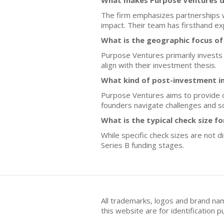
What makes Purpose Ventures di
The firm emphasizes partnerships w
impact. Their team has firsthand ex
What is the geographic focus o
Purpose Ventures primarily invests i
align with their investment thesis.
What kind of post-investment i
Purpose Ventures aims to provide o
founders navigate challenges and sc
What is the typical check size f
While specific check sizes are not 
Series B funding stages.
All trademarks, logos and brand na
this website are for identificatio