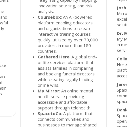
nders
integrating capability mapping,
innovation sourcing, and risk
Josh
the
analysis.
Mirro
 and
Coursebox
: An AI-powered
excel
ssful
platform enabling educators
solut
rly
and organizations to create
Dr. 
interactive training courses
My Mi
quickly, utilized by over 70,000
in me
providers in more than 180
servi
countries.
Gathered Here
: A global end-
Coli
of-life services platform that
Here,
ose-
assists families in comparing
platf
and booking funeral directors
acces
hare
while creating legally binding
l
Jere
online wills.
heir
Space
My Mirror
: An online mental
ns
comm
health service providing
spac
accessible and affordable
support through telehealth.
Dani
SpacetoCo
: A platform that
Space
connects communities and
opera
businesses to manage shared
space