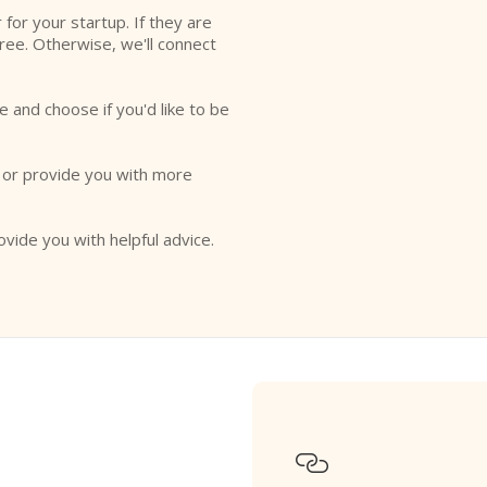
r for your startup. If they are
free. Otherwise, we'll connect
e and choose if you'd like to be
o or provide you with more
ovide you with helpful advice.
