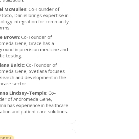
el McMullen
: Co-Founder of
toCo, Daniel brings expertise in
ology integration for community
orms.
e Brown
: Co-Founder of
omeda Gene, Grace has a
round in precision medicine and
ic testing.
lana Baltic
: Co-Founder of
omeda Gene, Svetlana focuses
esearch and development in the
hcare sector.
nna Lindsey-Temple
: Co-
der of Andromeda Gene,
na has experience in healthcare
ation and patient care solutions.
O PITCH