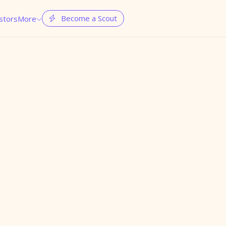
Become a Scout
stors
More

