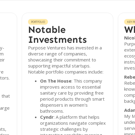
PORTFOLIO
KEY P
Notable
Wh
Investments
Nico
Purp
y-
Purpose Ventures has invested in a
exten
om
diverse range of companies,
ecos
eir
showcasing their commitment to
instr
supporting impactful startups.
inves
re
Notable portfolio companies include:
Rebe
tors.
On The House
: This company
Rebec
improves access to essential
knowl
sanitary care by providing free
comp
 that
period products through smart
backg
dispensers in women's
large
Adam
bathrooms.
My M
Cyndr
: A platform that helps
under
organizations navigate complex
servi
nts,
strategic challenges by
impro