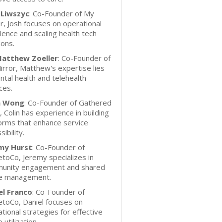
 Liwszyc
: Co-Founder of My
r, Josh focuses on operational
lence and scaling health tech
ions.
Matthew Zoeller
: Co-Founder of
rror, Matthew's expertise lies
ntal health and telehealth
ces.
n Wong
: Co-Founder of Gathered
 Colin has experience in building
orms that enhance service
sibility.
my Hurst
: Co-Founder of
toCo, Jeremy specializes in
unity engagement and shared
e management.
el Franco
: Co-Founder of
toCo, Daniel focuses on
tional strategies for effective
 utilization.