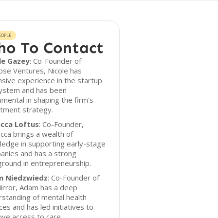
EOPLE
o To Contact
le Gazey
: Co-Founder of
ose Ventures, Nicole has
sive experience in the startup
ystem and has been
umental in shaping the firm's
tment strategy.
cca Loftus
: Co-Founder,
ca brings a wealth of
edge in supporting early-stage
anies and has a strong
round in entrepreneurship.
 Niedzwiedz
: Co-Founder of
irror, Adam has a deep
standing of mental health
ces and has led initiatives to
ve access to care.