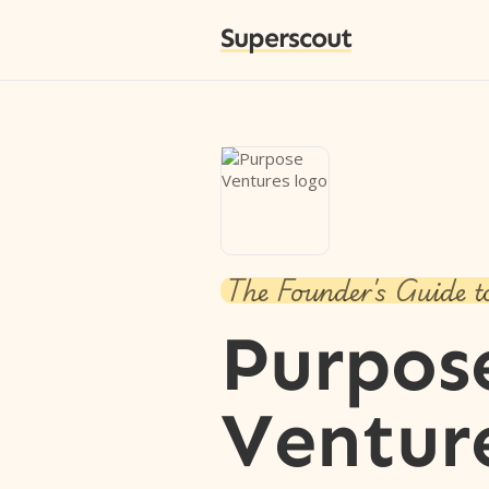
Superscout
The Founder's Guide t
Purpos
Ventur