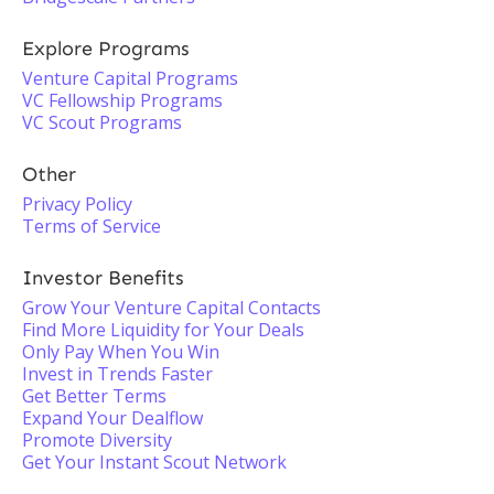
Explore Programs
Venture Capital Programs
VC Fellowship Programs
VC Scout Programs
Other
Privacy Policy
Terms of Service
Investor Benefits
Grow Your Venture Capital Contacts
Find More Liquidity for Your Deals
Only Pay When You Win
Invest in Trends Faster
Get Better Terms
Expand Your Dealflow
Promote Diversity
Get Your Instant Scout Network