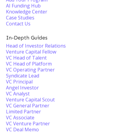
AI Funding Hub
Knowledge Center
Case Studies
Contact Us
In-Depth Guides
Head of Investor Relations
Venture Capital Fellow
VC Head of Talent
VC Head of Platform
VC Operating Partner
Syndicate Lead
VC Principal
Angel Investor
VC Analyst
Venture Capital Scout
VC General Partner
Limited Partner
VC Associate
VC Venture Partner
VC Deal Memo