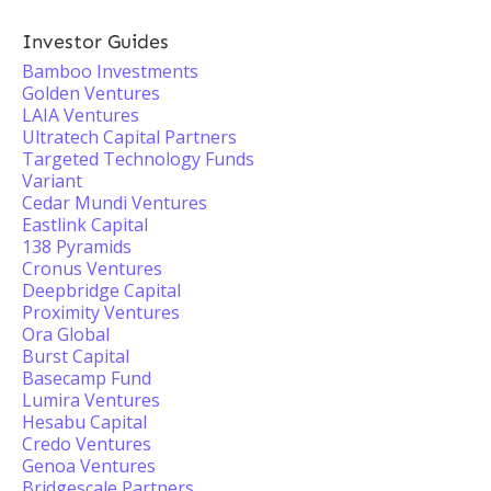
Investor Guides
Bamboo Investments
Golden Ventures
LAIA Ventures
Ultratech Capital Partners
Targeted Technology Funds
Variant
Cedar Mundi Ventures
Eastlink Capital
138 Pyramids
Cronus Ventures
Deepbridge Capital
Proximity Ventures
Ora Global
Burst Capital
Basecamp Fund
Lumira Ventures
Hesabu Capital
Credo Ventures
Genoa Ventures
Bridgescale Partners