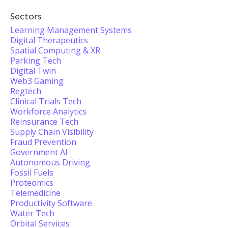
Sectors
Learning Management Systems
Digital Therapeutics
Spatial Computing & XR
Parking Tech
Digital Twin
Web3 Gaming
Regtech
Clinical Trials Tech
Workforce Analytics
Reinsurance Tech
Supply Chain Visibility
Fraud Prevention
Government AI
Autonomous Driving
Fossil Fuels
Proteomics
Telemedicine
Productivity Software
Water Tech
Orbital Services