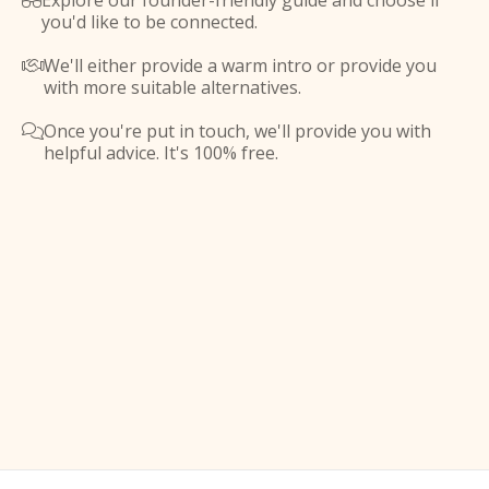
Explore our founder-friendly guide and choose if

you'd like to be connected.
We'll either provide a warm intro or provide you

with more suitable alternatives.
Once you're put in touch, we'll provide you with

helpful advice. It's 100% free.