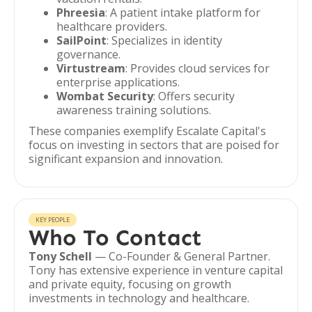
Phreesia
: A patient intake platform for
healthcare providers.
SailPoint
: Specializes in identity
governance.
Virtustream
: Provides cloud services for
enterprise applications.
Wombat Security
: Offers security
awareness training solutions.
These companies exemplify Escalate Capital's
focus on investing in sectors that are poised for
significant expansion and innovation.
KEY PEOPLE
Who To Contact
Tony Schell
— Co-Founder & General Partner.
Tony has extensive experience in venture capital
and private equity, focusing on growth
investments in technology and healthcare.