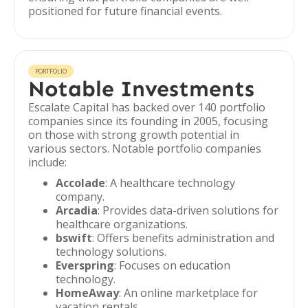
positioned for future financial events.
PORTFOLIO
Notable Investments
Escalate Capital has backed over 140 portfolio
companies since its founding in 2005, focusing
on those with strong growth potential in
various sectors. Notable portfolio companies
include:
Accolade
: A healthcare technology
company.
Arcadia
: Provides data-driven solutions for
healthcare organizations.
bswift
: Offers benefits administration and
technology solutions.
Everspring
: Focuses on education
technology.
HomeAway
: An online marketplace for
vacation rentals.