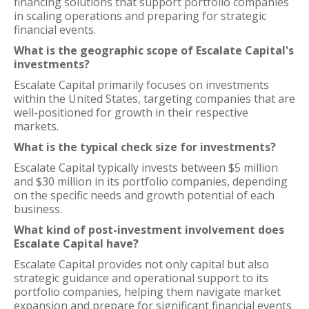
financing solutions that support portfolio companies
in scaling operations and preparing for strategic
financial events.
What is the geographic scope of Escalate Capital's
investments?
Escalate Capital primarily focuses on investments
within the United States, targeting companies that are
well-positioned for growth in their respective
markets.
What is the typical check size for investments?
Escalate Capital typically invests between $5 million
and $30 million in its portfolio companies, depending
on the specific needs and growth potential of each
business.
What kind of post-investment involvement does
Escalate Capital have?
Escalate Capital provides not only capital but also
strategic guidance and operational support to its
portfolio companies, helping them navigate market
expansion and prepare for significant financial events