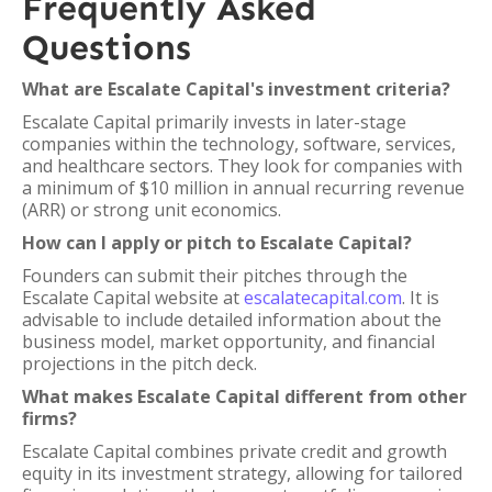
Frequently Asked
Questions
What are Escalate Capital's investment criteria?
Escalate Capital primarily invests in later-stage
companies within the technology, software, services,
and healthcare sectors. They look for companies with
a minimum of $10 million in annual recurring revenue
(ARR) or strong unit economics.
How can I apply or pitch to Escalate Capital?
Founders can submit their pitches through the
Escalate Capital website at
escalatecapital.com
. It is
advisable to include detailed information about the
business model, market opportunity, and financial
projections in the pitch deck.
What makes Escalate Capital different from other
firms?
Escalate Capital combines private credit and growth
equity in its investment strategy, allowing for tailored