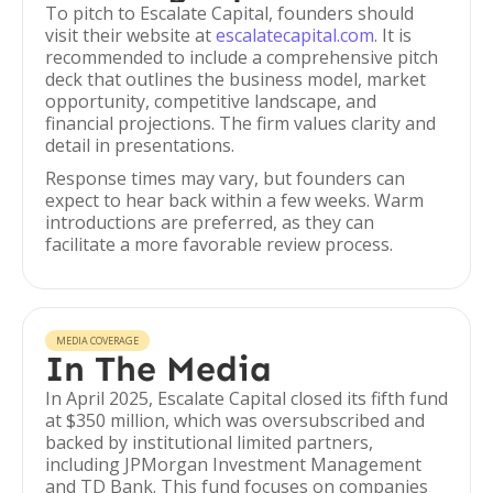
To pitch to Escalate Capital, founders should
visit their website at
escalatecapital.com
. It is
recommended to include a comprehensive pitch
deck that outlines the business model, market
opportunity, competitive landscape, and
financial projections. The firm values clarity and
detail in presentations.
Response times may vary, but founders can
expect to hear back within a few weeks. Warm
introductions are preferred, as they can
facilitate a more favorable review process.
MEDIA COVERAGE
In The Media
In April 2025, Escalate Capital closed its fifth fund
at $350 million, which was oversubscribed and
backed by institutional limited partners,
including JPMorgan Investment Management
and TD Bank. This fund focuses on companies