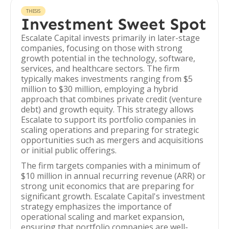
THESIS
Investment Sweet Spot
Escalate Capital invests primarily in later-stage
companies, focusing on those with strong
growth potential in the technology, software,
services, and healthcare sectors. The firm
typically makes investments ranging from $5
million to $30 million, employing a hybrid
approach that combines private credit (venture
debt) and growth equity. This strategy allows
Escalate to support its portfolio companies in
scaling operations and preparing for strategic
opportunities such as mergers and acquisitions
or initial public offerings.
The firm targets companies with a minimum of
$10 million in annual recurring revenue (ARR) or
strong unit economics that are preparing for
significant growth. Escalate Capital's investment
strategy emphasizes the importance of
operational scaling and market expansion,
ensuring that portfolio companies are well-