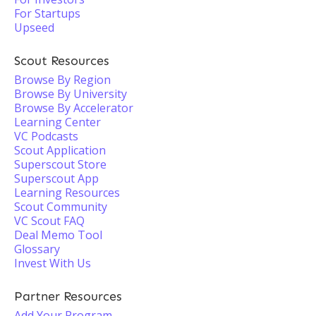
For Startups
Upseed
Scout Resources
Browse By Region
Browse By University
Browse By Accelerator
Learning Center
VC Podcasts
Scout Application
Superscout Store
Superscout App
Learning Resources
Scout Community
VC Scout FAQ
Deal Memo Tool
Glossary
Invest With Us
Partner Resources
Add Your Program