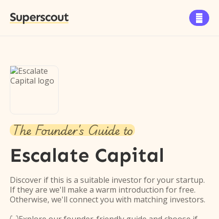
Superscout

The Founder's Guide to
Escalate Capital
Discover if this is a suitable investor for your startup.
If they are we'll make a warm introduction for free.
Otherwise, we'll connect you with matching investors.