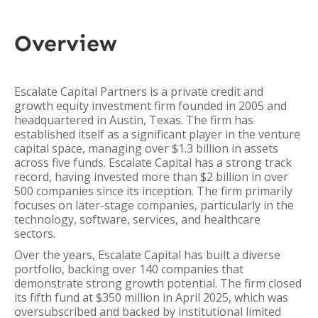
Overview
Escalate Capital Partners is a private credit and
growth equity investment firm founded in 2005 and
headquartered in Austin, Texas. The firm has
established itself as a significant player in the venture
capital space, managing over $1.3 billion in assets
across five funds. Escalate Capital has a strong track
record, having invested more than $2 billion in over
500 companies since its inception. The firm primarily
focuses on later-stage companies, particularly in the
technology, software, services, and healthcare
sectors.
Over the years, Escalate Capital has built a diverse
portfolio, backing over 140 companies that
demonstrate strong growth potential. The firm closed
its fifth fund at $350 million in April 2025, which was
oversubscribed and backed by institutional limited