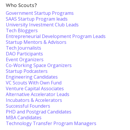
Who Scouts?
Government Startup Programs
SAAS Startup Program leads
University Investment Club Leads
Tech Bloggers
Entrepreneurial Development Program Leads
Startup Mentors & Advisors
Tech Journalists
DAO Participants
Event Organizers
Co-Working Space Organizers
Startup Podcasters
Engineering Candidates
VC Scouts With Own Fund
Venture Capital Associates
Alternative Accelerator Leads
Incubators & Accelerators
Successful Founders
PHD and Postgrad Candidates
MBA Candidates
Technology Transfer Program Managers