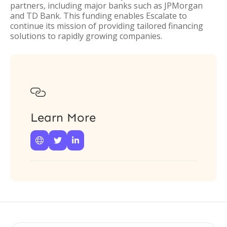
partners, including major banks such as JPMorgan
and TD Bank. This funding enables Escalate to
continue its mission of providing tailored financing
solutions to rapidly growing companies.

Learn More


