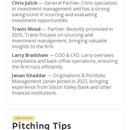
Chris Julich
— General Partner. Chris specializes
in investment management and has a strong
background in sourcing and evaluating
investment opportunities.
Travis Wood
— Partner. Recently promoted in
2025, Travis focuses on sourcing and
investment management, bringing valuable
insights to the firm.
Larry Bradshaw
— COO & CFO. Larry oversees
compliance and back-office operations, ensuring
the firm runs efficiently.
Janan Ghaddar
— Originations & Portfolio
Management. Janan joined in 2023, bringing
experience from Silicon Valley Bank and other
financial institutions.
HOW TO PITCH
Pitching Tips