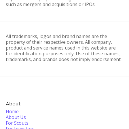
such as mergers and acquisitions or IPOs.
All trademarks, logos and brand names are the
property of their respective owners. All company,
product and service names used in this website are
for identification purposes only. Use of these names,
trademarks, and brands does not imply endorsement.
About
Home
About Us
For Scouts
For Investors