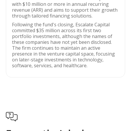
with $10 million or more in annual recurring
revenue (ARR) and aims to support their growth
through tailored financing solutions.
Following the fund's closing, Escalate Capital
committed $35 million across its first two
portfolio investments, although the names of
these companies have not yet been disclosed.
The firm continues to maintain an active
presence in the venture capital space, focusing
on later-stage investments in technology,
software, services, and healthcare.
