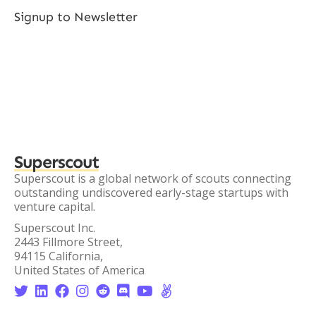
Signup to Newsletter
Superscout
Superscout is a global network of scouts connecting
outstanding undiscovered early-stage startups with
venture capital.
Superscout Inc.
2443 Fillmore Street,
94115 California,
United States of America







