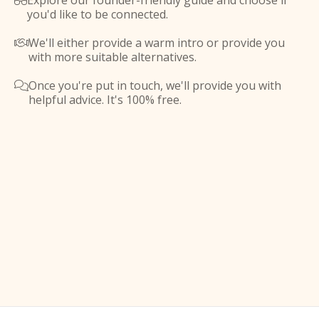
Explore our founder-friendly guide and choose if

you'd like to be connected.
We'll either provide a warm intro or provide you

with more suitable alternatives.
Once you're put in touch, we'll provide you with

helpful advice. It's 100% free.