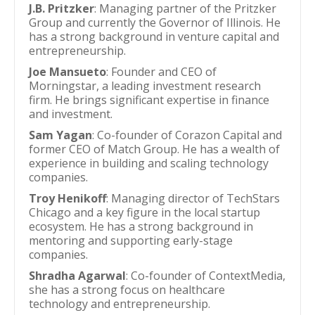
J.B. Pritzker
: Managing partner of the Pritzker
Group and currently the Governor of Illinois. He
has a strong background in venture capital and
entrepreneurship.
Joe Mansueto
: Founder and CEO of
Morningstar, a leading investment research
firm. He brings significant expertise in finance
and investment.
Sam Yagan
: Co-founder of Corazon Capital and
former CEO of Match Group. He has a wealth of
experience in building and scaling technology
companies.
Troy Henikoff
: Managing director of TechStars
Chicago and a key figure in the local startup
ecosystem. He has a strong background in
mentoring and supporting early-stage
companies.
Shradha Agarwal
: Co-founder of ContextMedia,
she has a strong focus on healthcare
technology and entrepreneurship.