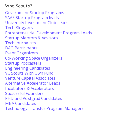
Who Scouts?
Government Startup Programs
SAAS Startup Program leads
University Investment Club Leads
Tech Bloggers
Entrepreneurial Development Program Leads
Startup Mentors & Advisors
Tech Journalists
DAO Participants
Event Organizers
Co-Working Space Organizers
Startup Podcasters
Engineering Candidates
VC Scouts With Own Fund
Venture Capital Associates
Alternative Accelerator Leads
Incubators & Accelerators
Successful Founders
PHD and Postgrad Candidates
MBA Candidates
Technology Transfer Program Managers