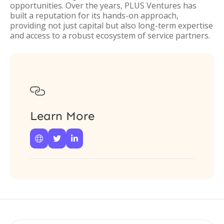
opportunities. Over the years, PLUS Ventures has
built a reputation for its hands-on approach,
providing not just capital but also long-term expertise
and access to a robust ecosystem of service partners.

Learn More


