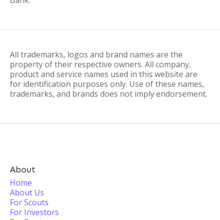
Bank.
All trademarks, logos and brand names are the
property of their respective owners. All company,
product and service names used in this website are
for identification purposes only. Use of these names,
trademarks, and brands does not imply endorsement.
About
Home
About Us
For Scouts
For Investors