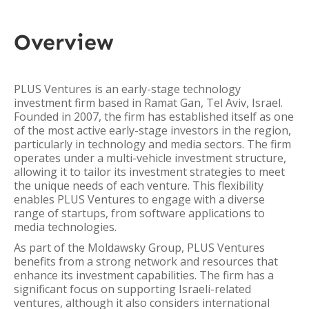
Overview
PLUS Ventures is an early-stage technology
investment firm based in Ramat Gan, Tel Aviv, Israel.
Founded in 2007, the firm has established itself as one
of the most active early-stage investors in the region,
particularly in technology and media sectors. The firm
operates under a multi-vehicle investment structure,
allowing it to tailor its investment strategies to meet
the unique needs of each venture. This flexibility
enables PLUS Ventures to engage with a diverse
range of startups, from software applications to
media technologies.
As part of the Moldawsky Group, PLUS Ventures
benefits from a strong network and resources that
enhance its investment capabilities. The firm has a
significant focus on supporting Israeli-related
ventures, although it also considers international