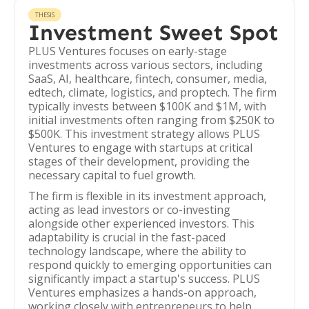
THESIS
Investment Sweet Spot
PLUS Ventures focuses on early-stage
investments across various sectors, including
SaaS, AI, healthcare, fintech, consumer, media,
edtech, climate, logistics, and proptech. The firm
typically invests between $100K and $1M, with
initial investments often ranging from $250K to
$500K. This investment strategy allows PLUS
Ventures to engage with startups at critical
stages of their development, providing the
necessary capital to fuel growth.
The firm is flexible in its investment approach,
acting as lead investors or co-investing
alongside other experienced investors. This
adaptability is crucial in the fast-paced
technology landscape, where the ability to
respond quickly to emerging opportunities can
significantly impact a startup's success. PLUS
Ventures emphasizes a hands-on approach,
working closely with entrepreneurs to help