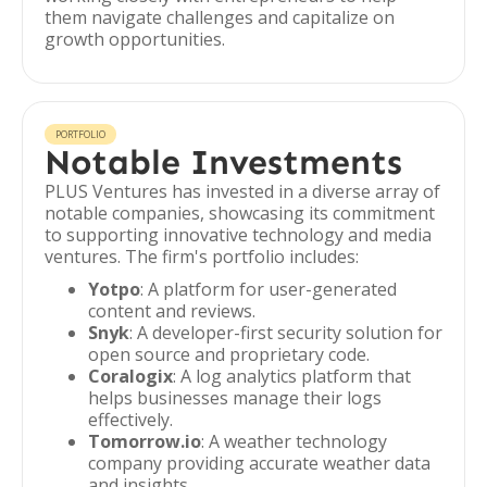
them navigate challenges and capitalize on
growth opportunities.
PORTFOLIO
Notable Investments
PLUS Ventures has invested in a diverse array of
notable companies, showcasing its commitment
to supporting innovative technology and media
ventures. The firm's portfolio includes:
Yotpo
: A platform for user-generated
content and reviews.
Snyk
: A developer-first security solution for
open source and proprietary code.
Coralogix
: A log analytics platform that
helps businesses manage their logs
effectively.
Tomorrow.io
: A weather technology
company providing accurate weather data
and insights.