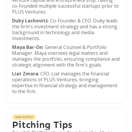
venture capital and entrepreneurship, having
co-founded multiple successful startups prior to
PLUS Ventures.
Duby Lachovitz
: Co-Founder & CEO. Duby leads
the firm's investment strategy and has a strong
background in technology and media
investments.
Maya Bar-On
: General Counsel & Portfolio
Manager. Maya oversees legal matters and
manages the portfolio, ensuring compliance and
strategic alignment with the firm's goals.
Liat Zmora
: CFO. Liat manages the financial
operations of PLUS Ventures, bringing
expertise in financial strategy and management
to the firm.
HOW TO PITCH
Pitching Tips