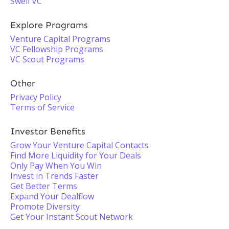
Swell VC
Explore Programs
Venture Capital Programs
VC Fellowship Programs
VC Scout Programs
Other
Privacy Policy
Terms of Service
Investor Benefits
Grow Your Venture Capital Contacts
Find More Liquidity for Your Deals
Only Pay When You Win
Invest in Trends Faster
Get Better Terms
Expand Your Dealflow
Promote Diversity
Get Your Instant Scout Network