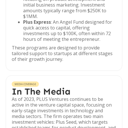
initial business marketing. Investment
amounts typically range from $250K to
$1MM.
Plus Express
: An Angel Fund designed for
quick access to capital, offering
investments up to $100K, often within 72
hours of meeting the entrepreneur.
These programs are designed to provide
tailored support to startups at different stages
of their growth journey.
MEDIA COVERAGE
In The Media
As of 2023, PLUS Ventures continues to be
active in the venture capital space, focusing on
early-stage investments in technology and
media sectors. The firm operates two main
investment vehicles: Plus Seed, which targets
established teams for product development, and