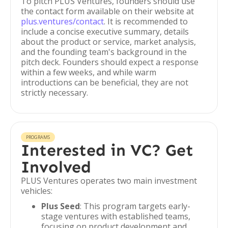
To pitch PLUS Ventures, founders should use
the contact form available on their website at
plus.ventures/contact
. It is recommended to
include a concise executive summary, details
about the product or service, market analysis,
and the founding team's background in the
pitch deck. Founders should expect a response
within a few weeks, and while warm
introductions can be beneficial, they are not
strictly necessary.
PROGRAMS
Interested in VC? Get
Involved
PLUS Ventures operates two main investment
vehicles:
Plus Seed
: This program targets early-
stage ventures with established teams,
focusing on product development and