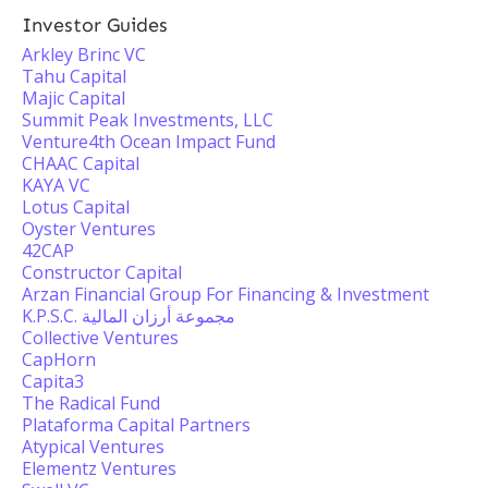
Investor Guides
Arkley Brinc VC
Tahu Capital
Majic Capital
Summit Peak Investments, LLC
Venture4th Ocean Impact Fund
CHAAC Capital
KAYA VC
Lotus Capital
Oyster Ventures
42CAP
Constructor Capital
Arzan Financial Group For Financing & Investment
K.P.S.C. مجموعة أرزان المالية
Collective Ventures
CapHorn
Capita3
The Radical Fund
Plataforma Capital Partners
Atypical Ventures
Elementz Ventures