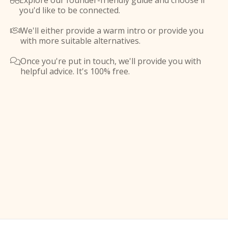
Explore our founder-friendly guide and choose if

you'd like to be connected.
We'll either provide a warm intro or provide you

with more suitable alternatives.
Once you're put in touch, we'll provide you with

helpful advice. It's 100% free.