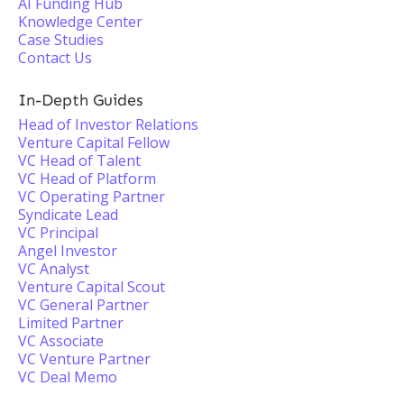
AI Funding Hub
Knowledge Center
Case Studies
Contact Us
In-Depth Guides
Head of Investor Relations
Venture Capital Fellow
VC Head of Talent
VC Head of Platform
VC Operating Partner
Syndicate Lead
VC Principal
Angel Investor
VC Analyst
Venture Capital Scout
VC General Partner
Limited Partner
VC Associate
VC Venture Partner
VC Deal Memo