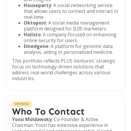
Houseparty
: A social networking service
that allows users to connect and interact in
real-time.
Oktopost
: A social media management
platform designed for B2B marketers.
Holisto
: A company focused on enhancing
online security for users.
Emedgene
: A platform for genomic data
analysis, aiding in personalized medicine.
This portfolio reflects PLUS Ventures' strategic
focus on technology-driven solutions that
address real-world challenges across various
industries.
KEY PEOPLE
Who To Contact
Yossi Moldawsky
: Co-Founder & Active
Chairman. Yossi has extensive experience in