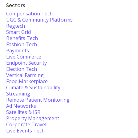
Sectors
Compensation Tech
UGC & Community Platforms
Regtech
Smart Grid
Benefits Tech
Fashion Tech
Payments
Live Commerce
Endpoint Security
Election Tech
Vertical Farming
Food Marketplace
Climate & Sustainability
Streaming
Remote Patient Monitoring
Ad Networks
Satellites & ISR
Property Management
Corporate Travel
Live Events Tech