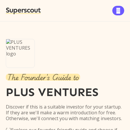
Superscout

The Founder's Guide to
PLUS VENTURES
Discover if this is a suitable investor for your startup.
If they are we'll make a warm introduction for free.
Otherwise, we'll connect you with matching investors.