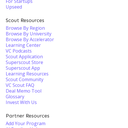
For Startups
Upseed
Scout Resources
Browse By Region
Browse By University
Browse By Accelerator
Learning Center
VC Podcasts
Scout Application
Superscout Store
Superscout App
Learning Resources
Scout Community
VC Scout FAQ
Deal Memo Tool
Glossary
Invest With Us
Partner Resources
Add Your Program