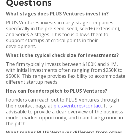
Questions
What stages does PLUS Ventures invest in?
PLUS Ventures invests in early-stage companies,
specifically in the pre-seed, seed, seed+ (extension),
and Series A stages. This focus allows them to
support startups at critical points in their
development.
What is the typical check size for investments?
The firm typically invests between $100K and $1M,
with initial investments often ranging from $250K to
$500K. This range provides flexibility to accommodate
different startup needs.
How can founders pitch to PLUS Ventures?
Founders can reach out to PLUS Ventures through
their contact page at
plus.ventures/contact
. It is
advisable to provide a clear overview of the business
model, market opportunity, and team background in
the pitch.
What makes PLUS Ventures different from other