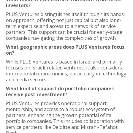
investors?
PLUS Ventures distinguishes itself through its hands-
on approach, offering not just capital but also long-
term expertise and access to a network of service
partners. This support can be crucial for early-stage
companies navigating the complexities of growth.
What geographic areas does PLUS Ventures focus
on?
While PLUS Ventures is based in Israel and primarily
focuses on Israeli-related ventures, it also considers
international opportunities, particularly in technology
and media sectors.
What kind of support do portfolio companies
receive post-investment?
PLUS Ventures provides operational support,
mentorship, and access to a robust ecosystem of
partners, enhancing the growth potential of its
portfolio companies. This includes collaboration with
service partners like Deloitte and Mizrahi-Tefahot