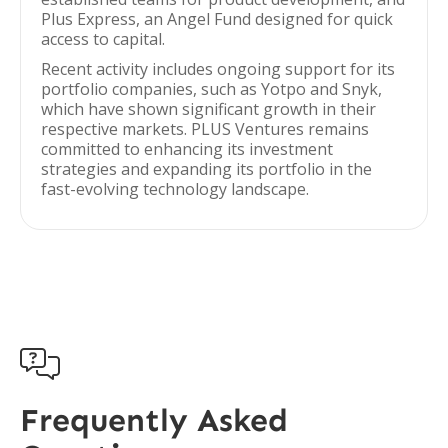
Plus Express, an Angel Fund designed for quick
access to capital.
Recent activity includes ongoing support for its
portfolio companies, such as Yotpo and Snyk,
which have shown significant growth in their
respective markets. PLUS Ventures remains
committed to enhancing its investment
strategies and expanding its portfolio in the
fast-evolving technology landscape.

Frequently Asked