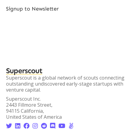
Signup to Newsletter
Superscout
Superscout is a global network of scouts connecting
outstanding undiscovered early-stage startups with
venture capital.
Superscout Inc.
2443 Fillmore Street,
94115 California,
United States of America







