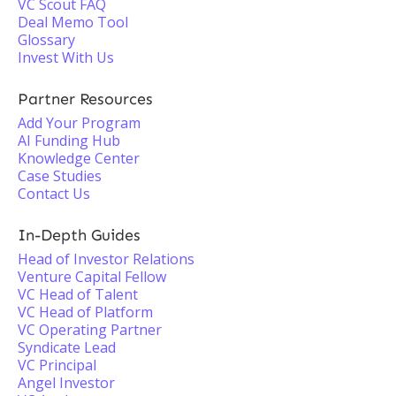
VC Scout FAQ
Deal Memo Tool
Glossary
Invest With Us
Partner Resources
Add Your Program
AI Funding Hub
Knowledge Center
Case Studies
Contact Us
In-Depth Guides
Head of Investor Relations
Venture Capital Fellow
VC Head of Talent
VC Head of Platform
VC Operating Partner
Syndicate Lead
VC Principal
Angel Investor