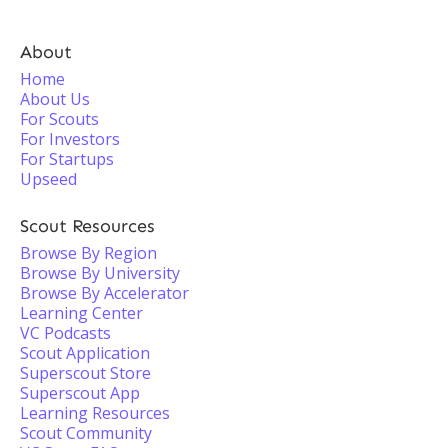
About
Home
About Us
For Scouts
For Investors
For Startups
Upseed
Scout Resources
Browse By Region
Browse By University
Browse By Accelerator
Learning Center
VC Podcasts
Scout Application
Superscout Store
Superscout App
Learning Resources
Scout Community