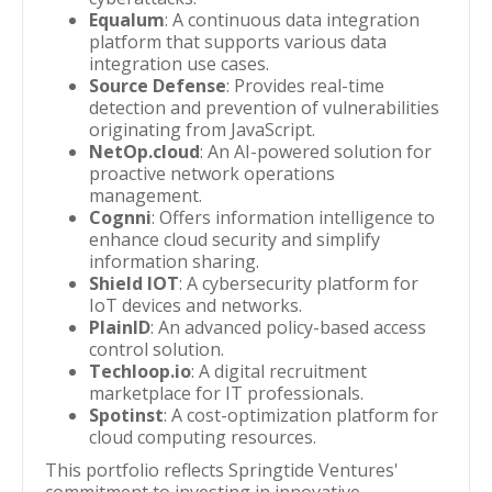
Equalum
: A continuous data integration
platform that supports various data
integration use cases.
Source Defense
: Provides real-time
detection and prevention of vulnerabilities
originating from JavaScript.
NetOp.cloud
: An AI-powered solution for
proactive network operations
management.
Cognni
: Offers information intelligence to
enhance cloud security and simplify
information sharing.
Shield IOT
: A cybersecurity platform for
IoT devices and networks.
PlainID
: An advanced policy-based access
control solution.
Techloop.io
: A digital recruitment
marketplace for IT professionals.
Spotinst
: A cost-optimization platform for
cloud computing resources.
This portfolio reflects Springtide Ventures'