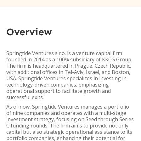
Overview
Springtide Ventures s.r.o. is a venture capital firm
founded in 2014 as a 100% subsidiary of KKCG Group.
The firm is headquartered in Prague, Czech Republic,
with additional offices in Tel-Aviv, Israel, and Boston,
USA. Springtide Ventures specializes in investing in
technology-driven companies, emphasizing
operational support to facilitate growth and
successful exits.
As of now, Springtide Ventures manages a portfolio
of nine companies and operates with a multi-stage
investment strategy, focusing on Seed through Series
C funding rounds. The firm aims to provide not only
capital but also strategic operational assistance to its
portfolio companies, enhancing their potential for