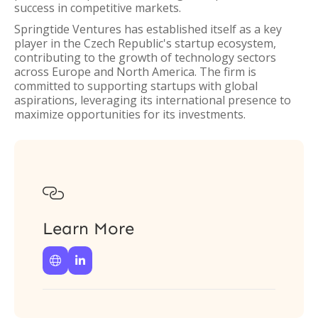
success in competitive markets.
Springtide Ventures has established itself as a key
player in the Czech Republic's startup ecosystem,
contributing to the growth of technology sectors
across Europe and North America. The firm is
committed to supporting startups with global
aspirations, leveraging its international presence to
maximize opportunities for its investments.

Learn More

