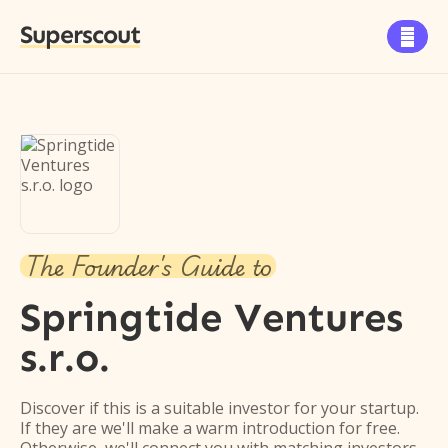
Superscout

The Founder's Guide to
Springtide Ventures
s.r.o.
Discover if this is a suitable investor for your startup.
If they are we'll make a warm introduction for free.