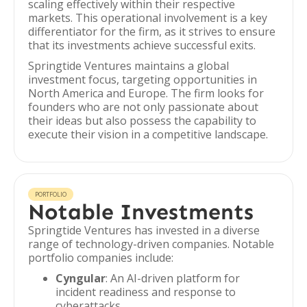
scaling effectively within their respective
markets. This operational involvement is a key
differentiator for the firm, as it strives to ensure
that its investments achieve successful exits.
Springtide Ventures maintains a global
investment focus, targeting opportunities in
North America and Europe. The firm looks for
founders who are not only passionate about
their ideas but also possess the capability to
execute their vision in a competitive landscape.
PORTFOLIO
Notable Investments
Springtide Ventures has invested in a diverse
range of technology-driven companies. Notable
portfolio companies include:
Cyngular
: An AI-driven platform for
incident readiness and response to
cyberattacks.