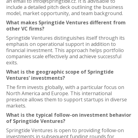
an email to info@springtide.cz. It is advisable to
include a detailed pitch deck outlining the business
model, market opportunity, and team background.
What makes Springtide Ventures different from
other VC firms?
Springtide Ventures distinguishes itself through its
emphasis on operational support in addition to
financial investment. This approach helps portfolio
companies scale effectively and achieve successful
exits.
What is the geographic scope of Springtide
Ventures' investments?
The firm invests globally, with a particular focus on
North America and Europe. This international
presence allows them to support startups in diverse
markets.
What is the typical follow-on investment behavior
of Springtide Ventures?
Springtide Ventures is open to providing follow-on
investments in subsequent funding rounds for