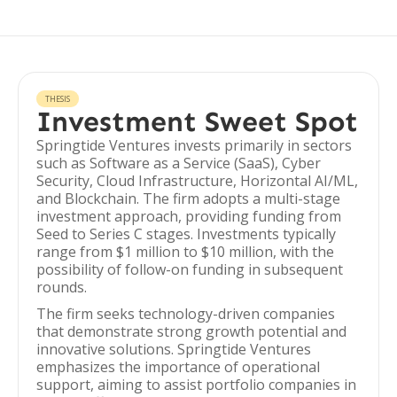
THESIS
Investment Sweet Spot
Springtide Ventures invests primarily in sectors
such as Software as a Service (SaaS), Cyber
Security, Cloud Infrastructure, Horizontal AI/ML,
and Blockchain. The firm adopts a multi-stage
investment approach, providing funding from
Seed to Series C stages. Investments typically
range from $1 million to $10 million, with the
possibility of follow-on funding in subsequent
rounds.
The firm seeks technology-driven companies
that demonstrate strong growth potential and
innovative solutions. Springtide Ventures
emphasizes the importance of operational
support, aiming to assist portfolio companies in