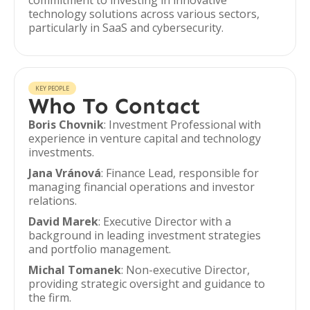
commitment to investing in innovative
technology solutions across various sectors,
particularly in SaaS and cybersecurity.
KEY PEOPLE
Who To Contact
Boris Chovnik
: Investment Professional with
experience in venture capital and technology
investments.
Jana Vránová
: Finance Lead, responsible for
managing financial operations and investor
relations.
David Marek
: Executive Director with a
background in leading investment strategies
and portfolio management.
Michal Tomanek
: Non-executive Director,
providing strategic oversight and guidance to
the firm.