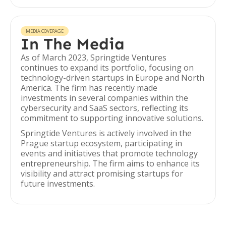
MEDIA COVERAGE
In The Media
As of March 2023, Springtide Ventures
continues to expand its portfolio, focusing on
technology-driven startups in Europe and North
America. The firm has recently made
investments in several companies within the
cybersecurity and SaaS sectors, reflecting its
commitment to supporting innovative solutions.
Springtide Ventures is actively involved in the
Prague startup ecosystem, participating in
events and initiatives that promote technology
entrepreneurship. The firm aims to enhance its
visibility and attract promising startups for
future investments.