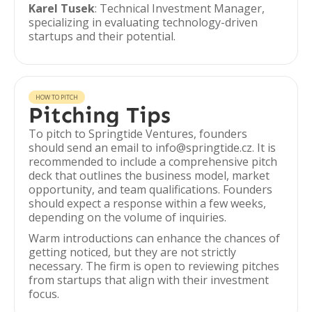
Karel Tusek
: Technical Investment Manager,
specializing in evaluating technology-driven
startups and their potential.
HOW TO PITCH
Pitching Tips
To pitch to Springtide Ventures, founders
should send an email to info@springtide.cz. It is
recommended to include a comprehensive pitch
deck that outlines the business model, market
opportunity, and team qualifications. Founders
should expect a response within a few weeks,
depending on the volume of inquiries.
Warm introductions can enhance the chances of
getting noticed, but they are not strictly
necessary. The firm is open to reviewing pitches
from startups that align with their investment
focus.