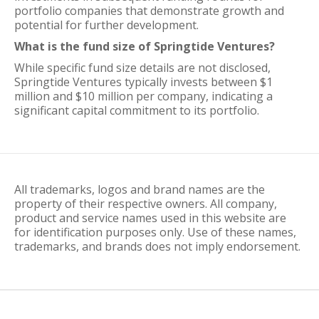
portfolio companies that demonstrate growth and
potential for further development.
What is the fund size of Springtide Ventures?
While specific fund size details are not disclosed,
Springtide Ventures typically invests between $1
million and $10 million per company, indicating a
significant capital commitment to its portfolio.
All trademarks, logos and brand names are the
property of their respective owners. All company,
product and service names used in this website are
for identification purposes only. Use of these names,
trademarks, and brands does not imply endorsement.