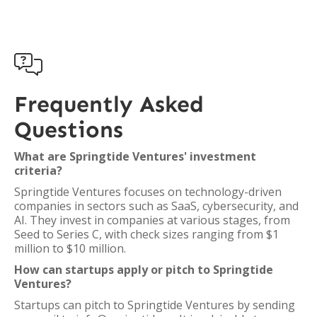

Frequently Asked
Questions
What are Springtide Ventures' investment
criteria?
Springtide Ventures focuses on technology-driven
companies in sectors such as SaaS, cybersecurity, and
AI. They invest in companies at various stages, from
Seed to Series C, with check sizes ranging from $1
million to $10 million.
How can startups apply or pitch to Springtide
Ventures?
Startups can pitch to Springtide Ventures by sending