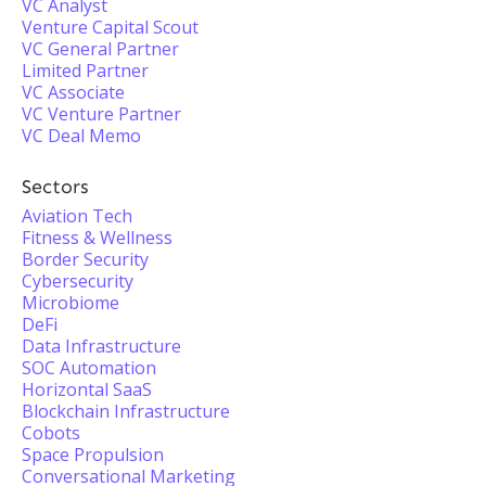
VC Analyst
Venture Capital Scout
VC General Partner
Limited Partner
VC Associate
VC Venture Partner
VC Deal Memo
Sectors
Aviation Tech
Fitness & Wellness
Border Security
Cybersecurity
Microbiome
DeFi
Data Infrastructure
SOC Automation
Horizontal SaaS
Blockchain Infrastructure
Cobots
Space Propulsion
Conversational Marketing