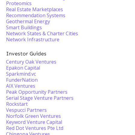
Proteomics
Real Estate Marketplaces
Recommendation Systems
Geothermal Energy
Smart Buildings
Network States & Charter Cities
Network Infrastructure
Investor Guides
Century Oak Ventures
Epakon Capital
Sparkmind.vc
FunderNation
AIX Ventures
Peak Opportunity Partners
Serial Stage Venture Partners
Rockstart
Vespucci Partners
Norfolk Green Ventures
Keyword Venture Capital
Red Dot Ventures Pte Ltd
Chingona Ventures