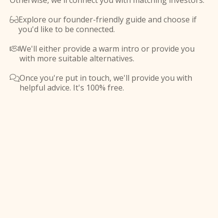
Otherwise, we'll connect you with matching investors.
Explore our founder-friendly guide and choose if

you'd like to be connected.
We'll either provide a warm intro or provide you

with more suitable alternatives.
Once you're put in touch, we'll provide you with

helpful advice. It's 100% free.