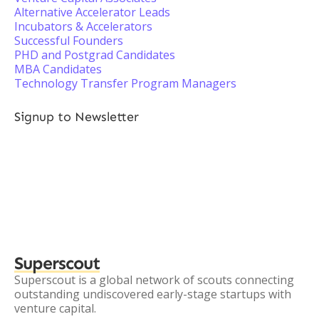
Alternative Accelerator Leads
Incubators & Accelerators
Successful Founders
PHD and Postgrad Candidates
MBA Candidates
Technology Transfer Program Managers
Signup to Newsletter
Superscout
Superscout is a global network of scouts connecting
outstanding undiscovered early-stage startups with
venture capital.