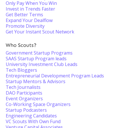
Only Pay When You Win
Invest in Trends Faster
Get Better Terms
Expand Your Dealflow
Promote Diversity
Get Your Instant Scout Network
Who Scouts?
Government Startup Programs
SAAS Startup Program leads
University Investment Club Leads
Tech Bloggers
Entrepreneurial Development Program Leads
Startup Mentors & Advisors
Tech Journalists
DAO Participants
Event Organizers
Co-Working Space Organizers
Startup Podcasters
Engineering Candidates
VC Scouts With Own Fund
Venture Capital Associates