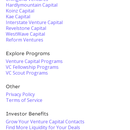
Hardlymountain Capital
Koinz Capital
Kae Capital
Interstate Venture Capital
Revelstone Capital
WestWave Capital
Reform Ventures
Explore Programs
Venture Capital Programs
VC Fellowship Programs
VC Scout Programs
Other
Privacy Policy
Terms of Service
Investor Benefits
Grow Your Venture Capital Contacts
Find More Liquidity for Your Deals