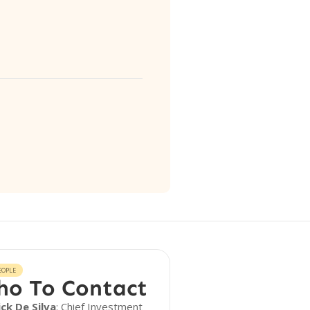
EOPLE
o To Contact
ick De Silva
: Chief Investment