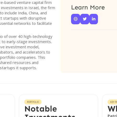
ore-based venture capital firm
Learn More
 investments in Israel, the firm
o include India, China, and
t startups with disruptive



sential networks to facilitate
io of over 40 high-technology
t to early-stage investments.
tive investment model,
cubators, and accelerators to
 portfolio companies. This
 shared resources and
startups it supports.
PORTFOLIO
KEY P
Notable
Wh
Patr