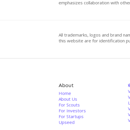
emphasizes collaboration with other
All trademarks, logos and brand na
this website are for identificatio
About
V
Home
About Us
For Scouts
For Investors
For Startups
Upseed