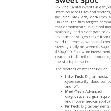
Sweet Spot
Pix Vine Capital invests in early-
startups across several sectors,
including Info-Tech, Med-Tech, 
FinTech. The firm targets compa
that demonstrate unique solutio
scalability, and a clear path to exi
Investment stages range from 
seed to Series A, with initial chec
sizes typically between $250,00
$500,000. Follow-on investment
reach up to $1 million, dependin
the startup's traction.
The sectors of interest include:
Info-Tech
: Digital media,
cybersecurity, cloud compu
and IoT.
Med-Tech
: Advanced
diagnostics, surgical equi
and mobile medical applicat
FinTech
: Digital payments,