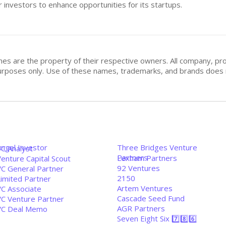
 investors to enhance opportunities for its startups.
mes are the property of their respective owners. All company, pr
n purposes only. Use of these names, trademarks, and brands doe
Angel Investor
Three Bridges Venture
VC Analyst
Partners
Lexham Partners
enture Capital Scout
92 Ventures
VC General Partner
2150
Limited Partner
Artem Ventures
VC Associate
Cascade Seed Fund
VC Venture Partner
AGR Partners
VC Deal Memo
Seven Eight Six 7️⃣8️⃣6️⃣