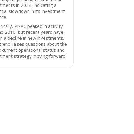
tments in 2024, indicating a
tial slowdown in its investment
nce.
rically, PixVC peaked in activity
nd 2016, but recent years have
 a decline in new investments.
trend raises questions about the
s current operational status and
stment strategy moving forward.