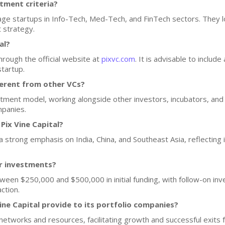
stment criteria?
tage startups in Info-Tech, Med-Tech, and FinTech sectors. They 
t strategy.
al?
hrough the official website at
pixvc.com
. It is advisable to includ
startup.
ferent from other VCs?
stment model, working alongside other investors, incubators, and
mpanies.
Pix Vine Capital?
h a strong emphasis on India, China, and Southeast Asia, reflecting
or investments?
etween $250,000 and $500,000 in initial funding, with follow-on in
ction.
ine Capital provide to its portfolio companies?
networks and resources, facilitating growth and successful exits f