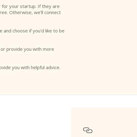
r for your startup. If they are
free. Otherwise, we'll connect
e and choose if you'd like to be
o or provide you with more
ovide you with helpful advice.
