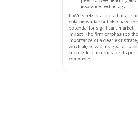
peer-to-peer lending, and
insurance technology.
PixVC seeks startups that are n
only innovative but also have the
potential for significant market
impact. The firm emphasizes th
importance of a clear exit strate
which aligns with its goal of facili
successful outcomes for its portf
companies.