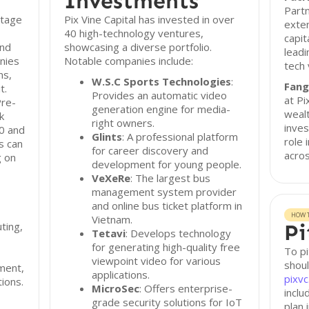
Investments
Partn
stage
Pix Vine Capital has invested in over
exten
40 high-technology ventures,
capit
and
showcasing a diverse portfolio.
leadi
nies
Notable companies include:
tech 
ns,
W.S.C Sports Technologies
:
Fang
t.
Provides an automatic video
at Pi
Pre-
generation engine for media-
wealt
k
right owners.
inve
0 and
Glints
: A professional platform
role 
s can
for career discovery and
acros
g on
development for young people.
VeXeRe
: The largest bus
management system provider
and online bus ticket platform in
HOW T
Vietnam.
ting,
Pi
Tetavi
: Develops technology
for generating high-quality free
To pi
viewpoint video for various
shoul
pment,
applications.
pixv
ions.
MicroSec
: Offers enterprise-
incl
grade security solutions for IoT
plan 