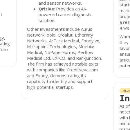
and sensor networks.
start
Qritive
: Provides an AI-
marke
ot
powered cancer diagnosis
proje
solution.
a res
4 wee
Other investments include Aurus
e
Network, oolo, Croak.it, Ethernity
Warm 
gy,
Networks, ArTack Medical, Foody.vn,
they 
tating
Micropoint Technologies, Moebius
favor
olio
Medical, NoPaperForms, Perflow
ensur
Medical Ltd, EX-CO, and RankJunction.
artic
The firm has achieved notable exits
poten
with companies like Creditseva.com
and Foody, demonstrating its
capability to identify and support
high-potential startups.
MEDI
In
As of
noted
with 
annua
made