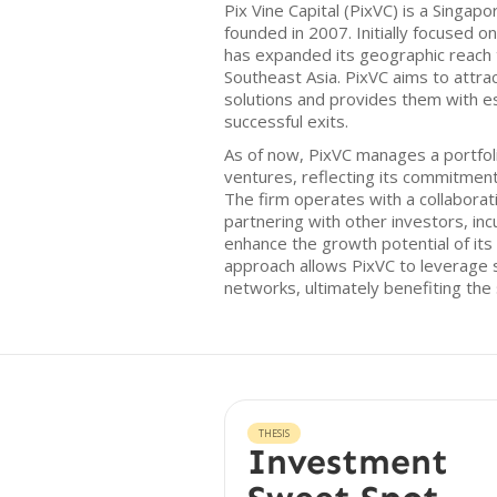
Pix Vine Capital (PixVC) is a Singap
founded in 2007. Initially focused on
has expanded its geographic reach t
Southeast Asia. PixVC aims to attrac
solutions and provides them with es
successful exits.
As of now, PixVC manages a portfol
ventures, reflecting its commitmen
The firm operates with a collabora
partnering with other investors, in
enhance the growth potential of its
approach allows PixVC to leverage
networks, ultimately benefiting the 
THESIS
Investment