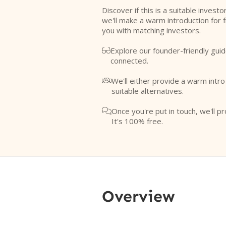
Discover if this is a suitable investo
we'll make a warm introduction for 
you with matching investors.
Explore our founder-friendly guid

connected.
We'll either provide a warm intr

suitable alternatives.
Once you're put in touch, we'll pr

It's 100% free.
Overview