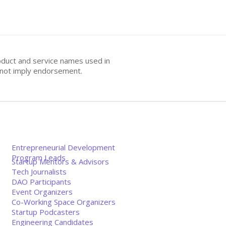
oduct and service names used in
s not imply endorsement.
Entrepreneurial Development
Program Leads
Startup Mentors & Advisors
Tech Journalists
DAO Participants
Event Organizers
Co-Working Space Organizers
Startup Podcasters
Engineering Candidates