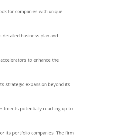
look for companies with unique
e a detailed business plan and
 accelerators to enhance the
 its strategic expansion beyond its
vestments potentially reaching up to
or its portfolio companies. The firm