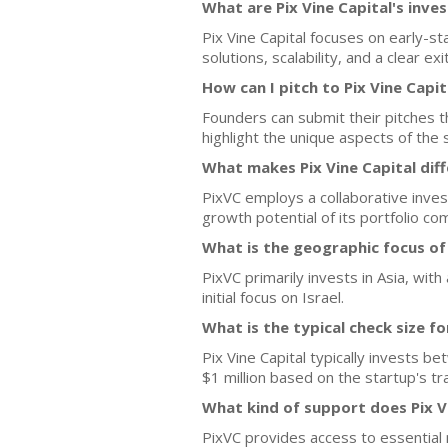
What are Pix Vine Capital's inve
Pix Vine Capital focuses on early-s
solutions, scalability, and a clear exi
How can I pitch to Pix Vine Capit
Founders can submit their pitches t
highlight the unique aspects of the 
What makes Pix Vine Capital dif
PixVC employs a collaborative inve
growth potential of its portfolio co
What is the geographic focus of 
PixVC primarily invests in Asia, wit
initial focus on Israel.
What is the typical check size f
Pix Vine Capital typically invests b
$1 million based on the startup's tra
What kind of support does Pix V
PixVC provides access to essential 