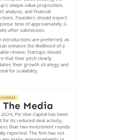
up's unique value proposition,
t analysis, and financial
ctions. Founders should expect
ponse time of approximately 2-
ks after submission.
introductions are preferred, as
can enhance the likelihood of a
able review. Startups should
e that their pitch clearly
ulates their growth strategy and
tial for scalability.
A COVERAGE
 The Media
 2024, Pix Vine Capital has been
 for its reduced deal activity,
less than two investment rounds
lly reported. The firm has not
 any major announcements or