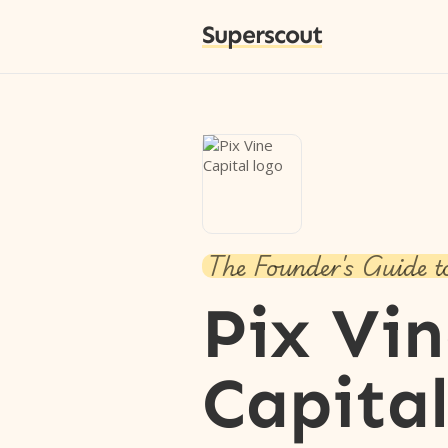
Superscout
The Founder's Guide t
Pix Vi
Capita