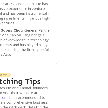
er at Pix Vine Capital. He has
sive experience in venture
al and has been instrumental in
ng investments in various high-
ventures.
 Soong Chou
: General Partner
x Vine Capital. Fang brings a
h of knowledge in technology
stments and has played a key
in expanding the firm's portfolio
s Asia.
O PITCH
tching Tips
tch Pix Vine Capital, founders
d visit their website at
c.com
. It is recommended to
ude a comprehensive business
in the pitch deck, detailing the