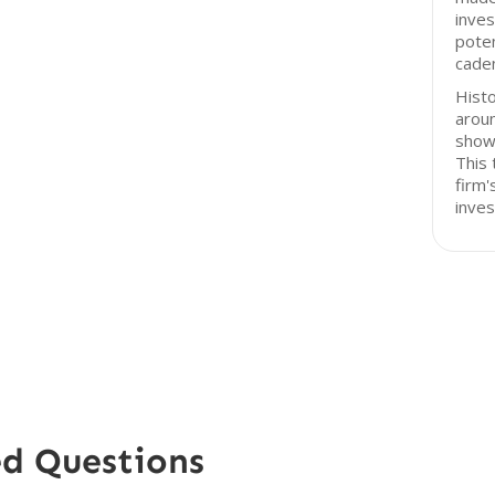
inves
poten
cade
Histo
arou
shown
This 
firm'
inve
ed Questions