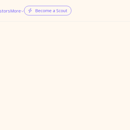
Become a Scout
stors
More

