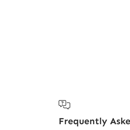

Frequently Ask