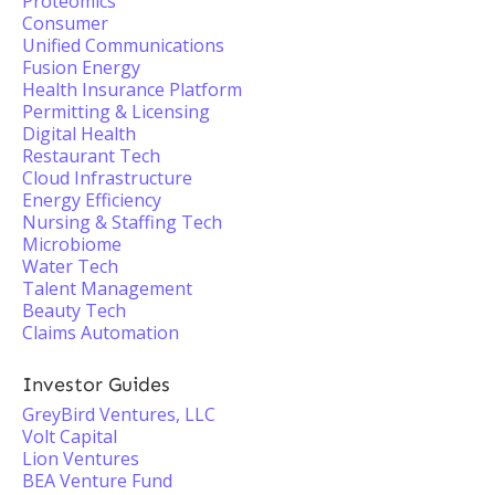
Proteomics
Consumer
Unified Communications
Fusion Energy
Health Insurance Platform
Permitting & Licensing
Digital Health
Restaurant Tech
Cloud Infrastructure
Energy Efficiency
Nursing & Staffing Tech
Microbiome
Water Tech
Talent Management
Beauty Tech
Claims Automation
Investor Guides
GreyBird Ventures, LLC
Volt Capital
Lion Ventures
BEA Venture Fund