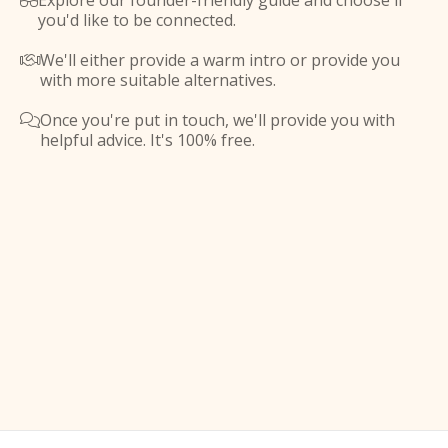
Explore our founder-friendly guide and choose if

you'd like to be connected.
We'll either provide a warm intro or provide you

with more suitable alternatives.
Once you're put in touch, we'll provide you with

helpful advice. It's 100% free.