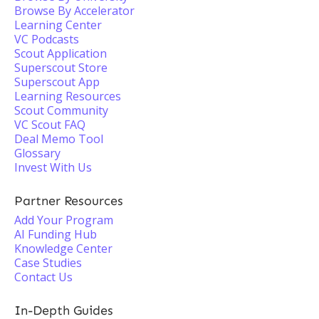
Browse By Accelerator
Learning Center
VC Podcasts
Scout Application
Superscout Store
Superscout App
Learning Resources
Scout Community
VC Scout FAQ
Deal Memo Tool
Glossary
Invest With Us
Partner Resources
Add Your Program
AI Funding Hub
Knowledge Center
Case Studies
Contact Us
In-Depth Guides