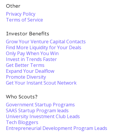
Other
Privacy Policy
Terms of Service
Investor Benefits
Grow Your Venture Capital Contacts
Find More Liquidity for Your Deals
Only Pay When You Win
Invest in Trends Faster
Get Better Terms
Expand Your Dealflow
Promote Diversity
Get Your Instant Scout Network
Who Scouts?
Government Startup Programs
SAAS Startup Program leads
University Investment Club Leads
Tech Bloggers
Entrepreneurial Development Program Leads