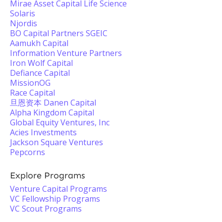
Mirae Asset Capital Life Science
Solaris
Njordis
BO Capital Partners SGEIC
Aamukh Capital
Information Venture Partners
Iron Wolf Capital
Defiance Capital
MissionOG
Race Capital
旦恩资本 Danen Capital
Alpha Kingdom Capital
Global Equity Ventures, Inc
Acies Investments
Jackson Square Ventures
Pepcorns
Explore Programs
Venture Capital Programs
VC Fellowship Programs
VC Scout Programs