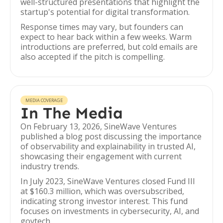
well-structured presentations that highlight the
startup's potential for digital transformation.
Response times may vary, but founders can
expect to hear back within a few weeks. Warm
introductions are preferred, but cold emails are
also accepted if the pitch is compelling.
MEDIA COVERAGE
In The Media
On February 13, 2026, SineWave Ventures
published a blog post discussing the importance
of observability and explainability in trusted AI,
showcasing their engagement with current
industry trends.
In July 2023, SineWave Ventures closed Fund III
at $160.3 million, which was oversubscribed,
indicating strong investor interest. This fund
focuses on investments in cybersecurity, AI, and
govtech.