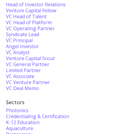
Head of Investor Relations
Venture Capital Fellow
VC Head of Talent
VC Head of Platform
VC Operating Partner
Syndicate Lead
VC Principal
Angel Investor
VC Analyst
Venture Capital Scout
VC General Partner
Limited Partner
VC Associate
VC Venture Partner
VC Deal Memo
Sectors
Photonics
Credentialing & Certification
K-12 Education
Aquaculture