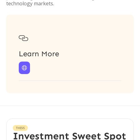
technology markets.

Learn More

THESIS
Investment Sweet Spot