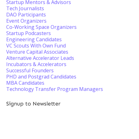
Startup Mentors & Advisors
Tech Journalists
DAO Participants
Event Organizers
Co-Working Space Organizers
Startup Podcasters
Engineering Candidates
VC Scouts With Own Fund
Venture Capital Associates
Alternative Accelerator Leads
Incubators & Accelerators
Successful Founders
PHD and Postgrad Candidates
MBA Candidates
Technology Transfer Program Managers
Signup to Newsletter