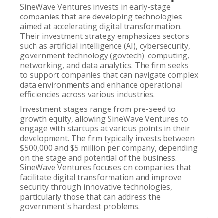
SineWave Ventures invests in early-stage
companies that are developing technologies
aimed at accelerating digital transformation.
Their investment strategy emphasizes sectors
such as artificial intelligence (AI), cybersecurity,
government technology (govtech), computing,
networking, and data analytics. The firm seeks
to support companies that can navigate complex
data environments and enhance operational
efficiencies across various industries.
Investment stages range from pre-seed to
growth equity, allowing SineWave Ventures to
engage with startups at various points in their
development. The firm typically invests between
$500,000 and $5 million per company, depending
on the stage and potential of the business.
SineWave Ventures focuses on companies that
facilitate digital transformation and improve
security through innovative technologies,
particularly those that can address the
government's hardest problems.