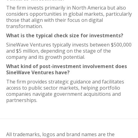
The firm invests primarily in North America but also
considers opportunities in global markets, particularly
those that align with their focus on digital
transformation.
What is the typical check size for investments?
SineWave Ventures typically invests between $500,000
and $5 million, depending on the stage of the
company and its growth potential.
What kind of post-investment involvement does
SineWave Ventures have?
The firm provides strategic guidance and facilitates
access to public sector markets, helping portfolio
companies navigate government acquisitions and
partnerships.
All trademarks, logos and brand names are the