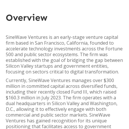
Overview
SineWave Ventures is an early-stage venture capital
firm based in San Francisco, California, founded to
accelerate technology investments across the Fortune
500 and public sector ecosystems. The firm was
established with the goal of bridging the gap between
Silicon Valley startups and government entities,
focusing on sectors critical to digital transformation.
Currently, SineWave Ventures manages over $300
million in committed capital across diversified funds,
including their recently closed Fund III, which raised
$160.3 million in July 2023. The firm operates with a
dual headquarters in Silicon Valley and Washington,
D.C., allowing it to effectively engage with both
commercial and public sector markets. SineWave
Ventures has gained recognition for its unique
positioning that facilitates access to government