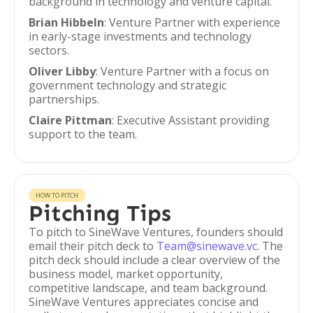
background in technology and venture capital.
Brian Hibbeln
: Venture Partner with experience
in early-stage investments and technology
sectors.
Oliver Libby
: Venture Partner with a focus on
government technology and strategic
partnerships.
Claire Pittman
: Executive Assistant providing
support to the team.
HOW TO PITCH
Pitching Tips
To pitch to SineWave Ventures, founders should
email their pitch deck to
Team@sinewave.vc
. The
pitch deck should include a clear overview of the
business model, market opportunity,
competitive landscape, and team background.
SineWave Ventures appreciates concise and