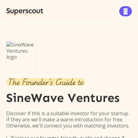
Superscout

The Founder's Guide to
SineWave Ventures
Discover if this is a suitable investor for your startup.
If they are we'll make a warm introduction for free.
Otherwise, we'll connect you with matching investors.