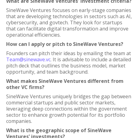
What are SineWave Ventures' investment criteria?
SineWave Ventures focuses on early-stage companies
that are developing technologies in sectors such as AI,
cybersecurity, and govtech. They look for startups
that can facilitate digital transformation and improve
operational efficiencies.
How can I apply or pitch to SineWave Ventures?
Founders can pitch their ideas by emailing the team at
Team@sinewave.vc
. It is advisable to include a detailed
pitch deck that outlines the business model, market
opportunity, and team background.
What makes SineWave Ventures different from
other VC firms?
SineWave Ventures uniquely bridges the gap between
commercial startups and public sector markets,
leveraging deep connections within the government
sector to enhance growth potential for its portfolio
companies.
What is the geographic scope of SineWave
Ventures' investments?