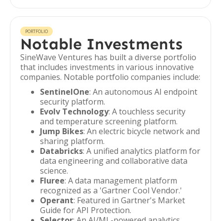
PORTFOLIO
Notable Investments
SineWave Ventures has built a diverse portfolio
that includes investments in various innovative
companies. Notable portfolio companies include:
SentinelOne
: An autonomous AI endpoint
security platform.
Evolv Technology
: A touchless security
and temperature screening platform.
Jump Bikes
: An electric bicycle network and
sharing platform.
Databricks
: A unified analytics platform for
data engineering and collaborative data
science.
Fluree
: A data management platform
recognized as a 'Gartner Cool Vendor.'
Operant
: Featured in Gartner's Market
Guide for API Protection.
Selector
: An AI/ML-powered analytics