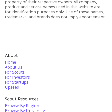
property of their respective owners. All company,
product and service names used in this website are
for identification purposes only. Use of these names,
trademarks, and brands does not imply endorsement.
About
Home
About Us
For Scouts
For Investors
For Startups
Upseed
Scout Resources
Browse By Region
Browse By University