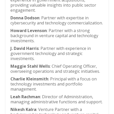
experience in government acquisitions,
providing valuable insights into public sector
engagement.
Donna Dodson
: Partner with expertise in
cybersecurity and technology commercialization.
Howard Levenson
: Partner with a strong
background in venture capital and technology
investments.
J. David Harris
: Partner with experience in
government technology and strategic
investments.
Maggie Stahl Wells
: Chief Operating Officer,
overseeing operations and strategic initiatives.
Charlie Kleinsmith
: Principal with a focus on
technology investments and portfolio
management.
Leah Rachman
: Director of Administration,
managing administrative functions and support.
Nikesh Kalra
: Venture Partner with a