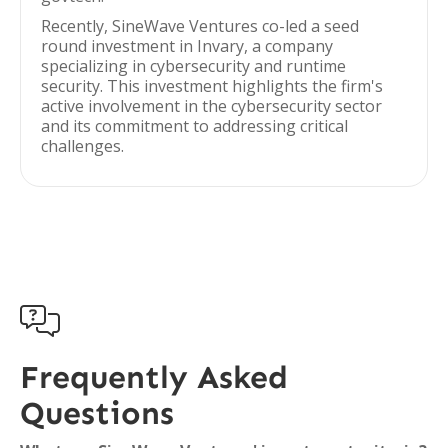
Recently, SineWave Ventures co-led a seed
round investment in Invary, a company
specializing in cybersecurity and runtime
security. This investment highlights the firm's
active involvement in the cybersecurity sector
and its commitment to addressing critical
challenges.

Frequently Asked
Questions