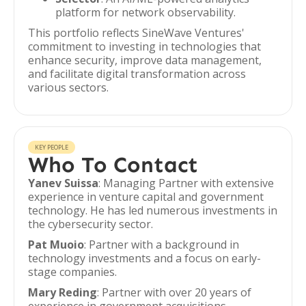
platform for network observability.
This portfolio reflects SineWave Ventures'
commitment to investing in technologies that
enhance security, improve data management,
and facilitate digital transformation across
various sectors.
KEY PEOPLE
Who To Contact
Yanev Suissa
: Managing Partner with extensive
experience in venture capital and government
technology. He has led numerous investments in
the cybersecurity sector.
Pat Muoio
: Partner with a background in
technology investments and a focus on early-
stage companies.
Mary Reding
: Partner with over 20 years of