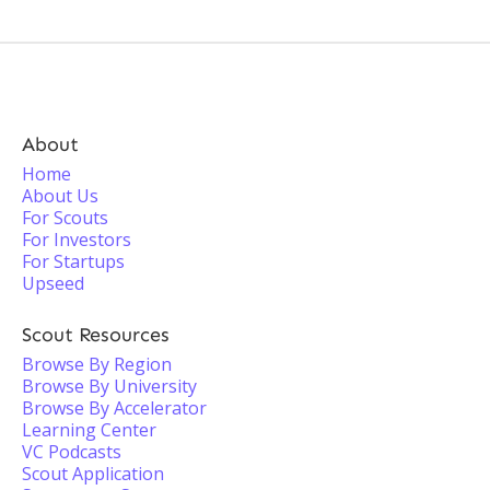
About
Home
About Us
For Scouts
For Investors
For Startups
Upseed
Scout Resources
Browse By Region
Browse By University
Browse By Accelerator
Learning Center
VC Podcasts
Scout Application