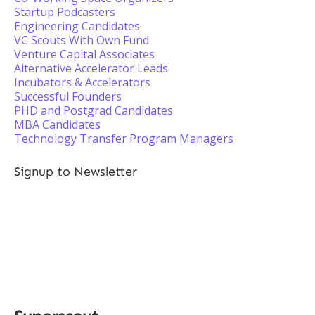
Startup Podcasters
Engineering Candidates
VC Scouts With Own Fund
Venture Capital Associates
Alternative Accelerator Leads
Incubators & Accelerators
Successful Founders
PHD and Postgrad Candidates
MBA Candidates
Technology Transfer Program Managers
Signup to Newsletter