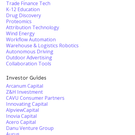
Trade Finance Tech
K-12 Education
Drug Discovery
Proteomics
Attribution Technology
Wind Energy
Workflow Automation
Warehouse & Logistics Robotics
Autonomous Driving
Outdoor Advertising
Collaboration Tools
Investor Guides
Arcanum Capital
Z&H Investment
CAVU Consumer Partners
Innovating Capital
AlpviewCapital
Inovia Capital
Acero Capital
Danu Venture Group
Aurus