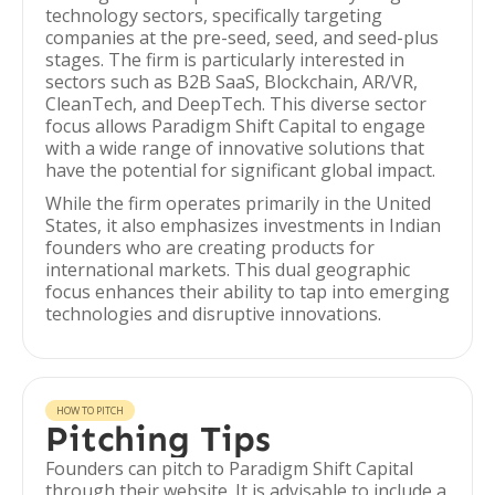
technology sectors, specifically targeting
companies at the pre-seed, seed, and seed-plus
stages. The firm is particularly interested in
sectors such as B2B SaaS, Blockchain, AR/VR,
CleanTech, and DeepTech. This diverse sector
focus allows Paradigm Shift Capital to engage
with a wide range of innovative solutions that
have the potential for significant global impact.
While the firm operates primarily in the United
States, it also emphasizes investments in Indian
founders who are creating products for
international markets. This dual geographic
focus enhances their ability to tap into emerging
technologies and disruptive innovations.
HOW TO PITCH
Pitching Tips
Founders can pitch to Paradigm Shift Capital
through their website. It is advisable to include a