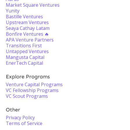
Market Square Ventures
Yunity
Bastille Ventures
Upstream Ventures
Seaya Cathay Latam
Bonfire Ventures 🔥
APA Venture Partners
Transitions First
Untapped Ventures
Mangusta Capital
EnerTech Capital
Explore Programs
Venture Capital Programs
VC Fellowship Programs
VC Scout Programs
Other
Privacy Policy
Terms of Service