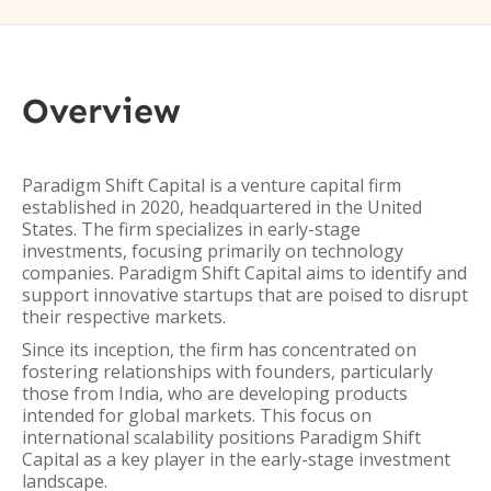
Overview
Paradigm Shift Capital is a venture capital firm
established in 2020, headquartered in the United
States. The firm specializes in early-stage
investments, focusing primarily on technology
companies. Paradigm Shift Capital aims to identify and
support innovative startups that are poised to disrupt
their respective markets.
Since its inception, the firm has concentrated on
fostering relationships with founders, particularly
those from India, who are developing products
intended for global markets. This focus on
international scalability positions Paradigm Shift
Capital as a key player in the early-stage investment
landscape.