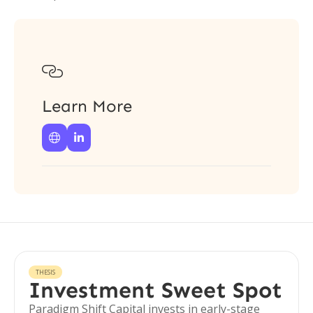

Learn More


THESIS
Investment Sweet Spot
Paradigm Shift Capital invests in early-stage