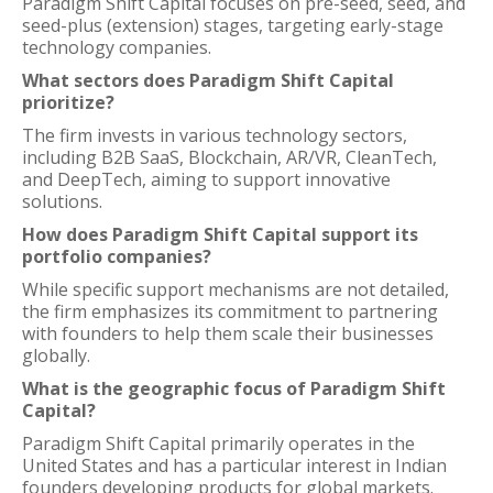
Paradigm Shift Capital focuses on pre-seed, seed, and
seed-plus (extension) stages, targeting early-stage
technology companies.
What sectors does Paradigm Shift Capital
prioritize?
The firm invests in various technology sectors,
including B2B SaaS, Blockchain, AR/VR, CleanTech,
and DeepTech, aiming to support innovative
solutions.
How does Paradigm Shift Capital support its
portfolio companies?
While specific support mechanisms are not detailed,
the firm emphasizes its commitment to partnering
with founders to help them scale their businesses
globally.
What is the geographic focus of Paradigm Shift
Capital?
Paradigm Shift Capital primarily operates in the
United States and has a particular interest in Indian
founders developing products for global markets.