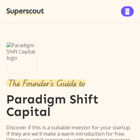
Superscout

The Founder's Guide to
Paradigm Shift
Capital
Discover if this is a suitable investor for your startup.
If they are we'll make a warm introduction for free.