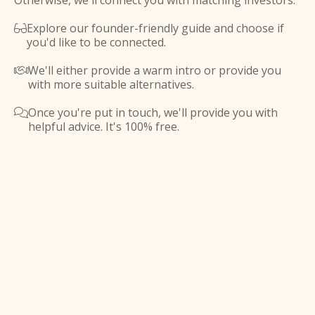
Otherwise, we'll connect you with matching investors.
Explore our founder-friendly guide and choose if

you'd like to be connected.
We'll either provide a warm intro or provide you

with more suitable alternatives.
Once you're put in touch, we'll provide you with

helpful advice. It's 100% free.