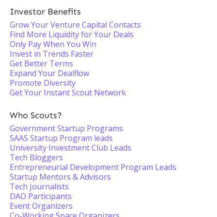
Investor Benefits
Grow Your Venture Capital Contacts
Find More Liquidity for Your Deals
Only Pay When You Win
Invest in Trends Faster
Get Better Terms
Expand Your Dealflow
Promote Diversity
Get Your Instant Scout Network
Who Scouts?
Government Startup Programs
SAAS Startup Program leads
University Investment Club Leads
Tech Bloggers
Entrepreneurial Development Program Leads
Startup Mentors & Advisors
Tech Journalists
DAO Participants
Event Organizers
Co-Working Space Organizers