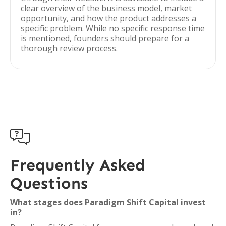
clear overview of the business model, market
opportunity, and how the product addresses a
specific problem. While no specific response time
is mentioned, founders should prepare for a
thorough review process.

Frequently Asked
Questions
What stages does Paradigm Shift Capital invest
in?