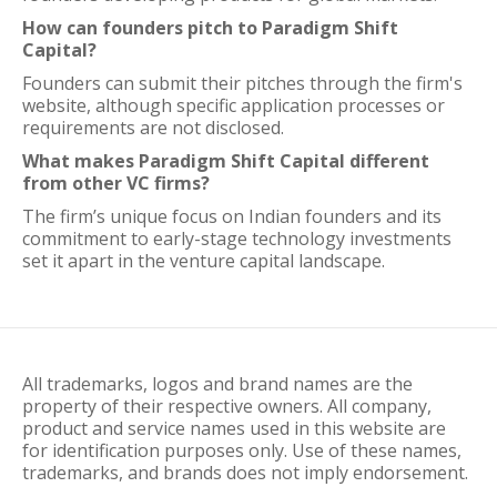
How can founders pitch to Paradigm Shift
Capital?
Founders can submit their pitches through the firm's
website, although specific application processes or
requirements are not disclosed.
What makes Paradigm Shift Capital different
from other VC firms?
The firm’s unique focus on Indian founders and its
commitment to early-stage technology investments
set it apart in the venture capital landscape.
All trademarks, logos and brand names are the
property of their respective owners. All company,
product and service names used in this website are
for identification purposes only. Use of these names,
trademarks, and brands does not imply endorsement.