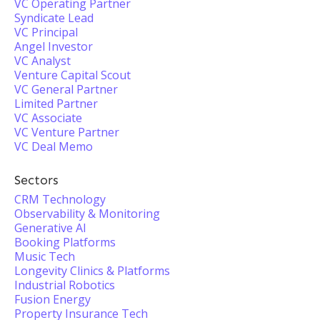
VC Operating Partner
Syndicate Lead
VC Principal
Angel Investor
VC Analyst
Venture Capital Scout
VC General Partner
Limited Partner
VC Associate
VC Venture Partner
VC Deal Memo
Sectors
CRM Technology
Observability & Monitoring
Generative AI
Booking Platforms
Music Tech
Longevity Clinics & Platforms
Industrial Robotics
Fusion Energy
Property Insurance Tech