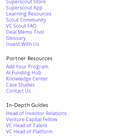
Superscout Store
Superscout App
Learning Resources
Scout Community
VC Scout FAQ
Deal Memo Tool
Glossary
Invest With Us
Partner Resources
Add Your Program
AI Funding Hub
Knowledge Center
Case Studies
Contact Us
In-Depth Guides
Head of Investor Relations
Venture Capital Fellow
VC Head of Talent
VC Head of Platform