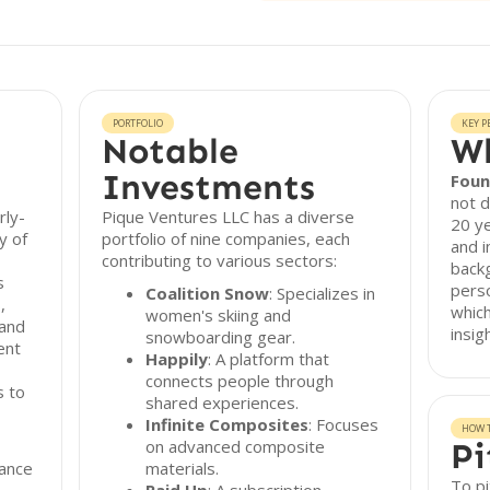
PORTFOLIO
KEY P
Notable
Wh
Investments
Foun
not d
rly-
Pique Ventures LLC has a diverse
20 ye
y of
portfolio of nine companies, each
and 
contributing to various sectors:
backg
s
pers
Coalition Snow
: Specializes in
,
which
women's skiing and
 and
insig
snowboarding gear.
ent
Happily
: A platform that
connects people through
s to
shared experiences.
Infinite Composites
: Focuses
HOW T
on advanced composite
Pi
ance
materials.
To pi