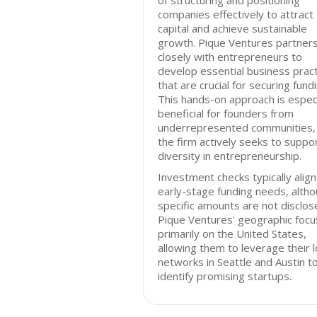
of structuring and positioning
companies effectively to attract
capital and achieve sustainable
growth. Pique Ventures partner
closely with entrepreneurs to
develop essential business prac
that are crucial for securing fundi
This hands-on approach is especi
beneficial for founders from
underrepresented communities,
the firm actively seeks to suppo
diversity in entrepreneurship.
Investment checks typically align
early-stage funding needs, alth
specific amounts are not disclos
Pique Ventures' geographic focus
primarily on the United States,
allowing them to leverage their l
networks in Seattle and Austin t
identify promising startups.