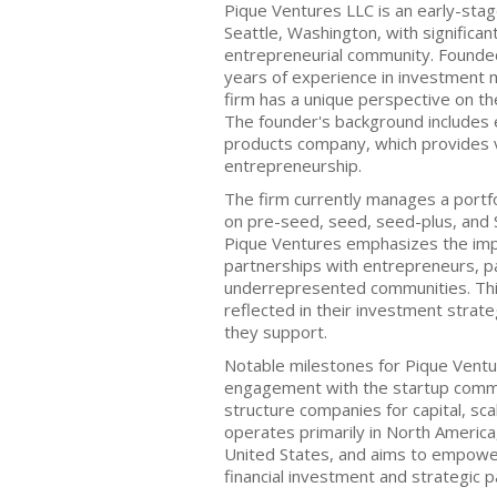
Pique Ventures LLC is an early-stag
Seattle, Washington, with significan
entrepreneurial community. Founded 
years of experience in investment 
firm has a unique perspective on th
The founder's background includes e
products company, which provides v
entrepreneurship.
The firm currently manages a portfo
on pre-seed, seed, seed-plus, and 
Pique Ventures emphasizes the impo
partnerships with entrepreneurs, pa
underrepresented communities. Thi
reflected in their investment stra
they support.
Notable milestones for Pique Ventur
engagement with the startup commun
structure companies for capital, sca
operates primarily in North America,
United States, and aims to empowe
financial investment and strategic p