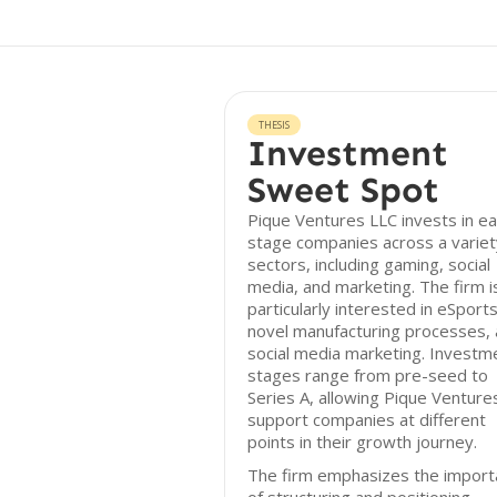
THESIS
Investment
Sweet Spot
Pique Ventures LLC invests in ea
stage companies across a variet
sectors, including gaming, social
media, and marketing. The firm i
particularly interested in eSports
novel manufacturing processes,
social media marketing. Investm
stages range from pre-seed to
Series A, allowing Pique Venture
support companies at different
points in their growth journey.
The firm emphasizes the import