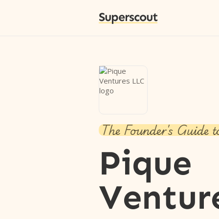
Superscout
The Founder's Guide t
Pique
Ventur