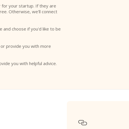
r for your startup. If they are
free. Otherwise, we'll connect
e and choose if you'd like to be
o or provide you with more
ovide you with helpful advice.
