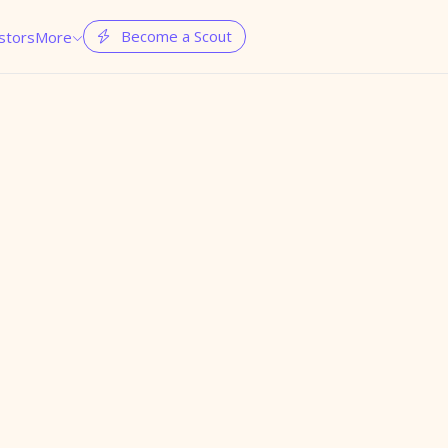
Become a Scout
stors
More

