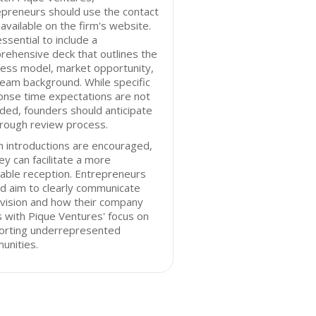
preneurs should use the contact
available on the firm's website.
 essential to include a
ehensive deck that outlines the
ess model, market opportunity,
eam background. While specific
onse time expectations are not
ded, founders should anticipate
orough review process.
 introductions are encouraged,
ey can facilitate a more
able reception. Entrepreneurs
d aim to clearly communicate
 vision and how their company
s with Pique Ventures' focus on
orting underrepresented
unities.