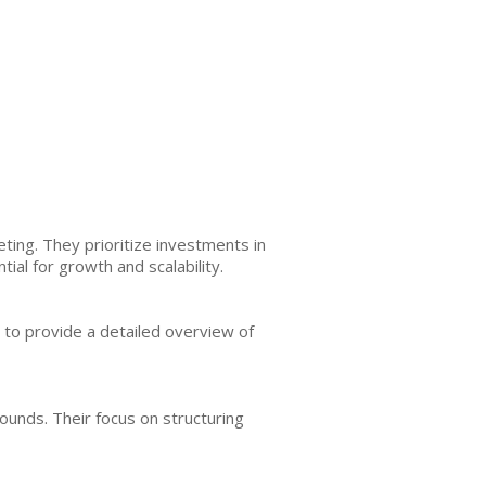
ing. They prioritize investments in
l for growth and scalability.
 to provide a detailed overview of
unds. Their focus on structuring