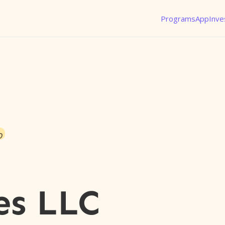
Programs
App
Inve
o
es LLC