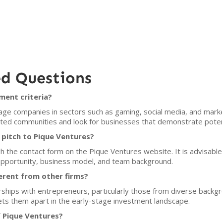
ed Questions
ment criteria?
ge companies in sectors such as gaming, social media, and market
d communities and look for businesses that demonstrate potentia
pitch to Pique Ventures?
 the contact form on the Pique Ventures website. It is advisable
 opportunity, business model, and team background.
erent from other firms?
hips with entrepreneurs, particularly those from diverse backgro
ets them apart in the early-stage investment landscape.
f Pique Ventures?