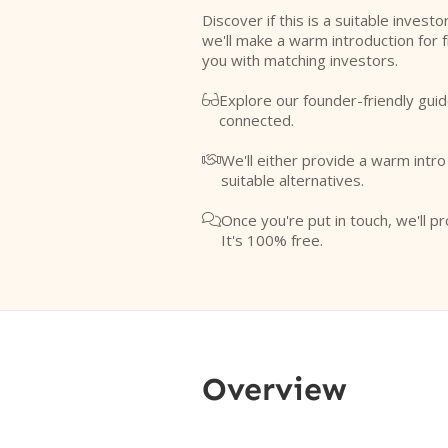
Discover if this is a suitable investo
we'll make a warm introduction for 
you with matching investors.
Explore our founder-friendly guid

connected.
We'll either provide a warm intr

suitable alternatives.
Once you're put in touch, we'll pr

It's 100% free.
Overview