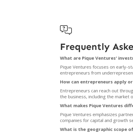

Frequently Ask
What are Pique Ventures' invest
Pique Ventures focuses on early-sta
entrepreneurs from underrepresente
How can entrepreneurs apply or 
Entrepreneurs can reach out through
the business, including the market
What makes Pique Ventures diff
Pique Ventures emphasizes partners
companies for capital and growth s
What is the geographic scope o