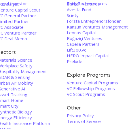
Angel Investor
TsingTech Ventures
Berkah Ventures
VC Analyst
Avesta Fund
enture Capital Scout
Sciety
VC General Partner
Första Entreprenörsfonden
Limited Partner
Kanzun Ventures Management
VC Associate
Leonas Capital
VC Venture Partner
Boğaziçi Ventures
VC Deal Memo
Capella Partners
Lift360.vc
Sectors
HERO Impact Capital
aterials Science
Prelude
Workplace Safety
Hospitality Management
Explore Programs
LiDAR & Sensing
Venture Capital Programs
rban Air Mobility
VC Fellowship Programs
Generative AI
VC Scout Programs
Asset Tracking
Smart Home
Smart City
Other
ynthetic Biology
Privacy Policy
nergy Efficiency
Terms of Service
Health Insurance Platform