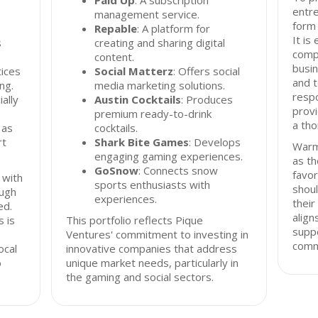
Paid Up
: A subscription
entre
management service.
form 
Repable
: A platform for
It is
s
creating and sharing digital
compr
content.
busin
tices
Social Matterz
: Offers social
and t
ng.
media marketing solutions.
resp
ally
Austin Cocktails
: Produces
provi
premium ready-to-drink
a th
 as
cocktails.
rt
Shark Bite Games
: Develops
Warm
engaging gaming experiences.
as th
GoSnow
: Connects snow
favor
 with
sports enthusiasts with
shoul
ough
experiences.
their
ed.
align
 is
This portfolio reflects Pique
supp
Ventures' commitment to investing in
comm
ocal
innovative companies that address
o
unique market needs, particularly in
the gaming and social sectors.