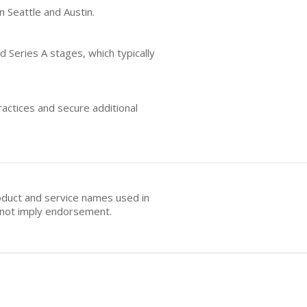
n Seattle and Austin.
d Series A stages, which typically
actices and secure additional
oduct and service names used in
s not imply endorsement.