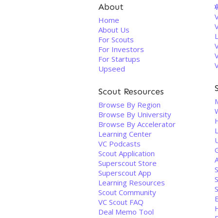
About
V
Home
About Us
For Scouts
For Investors
For Startups
Upseed
Scout Resources
M
Browse By Region
Browse By University
Browse By Accelerator
Learning Center
U
VC Podcasts
Scout Application
Superscout Store
Superscout App
Learning Resources
S
Scout Community
E
VC Scout FAQ
Deal Memo Tool