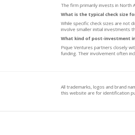
The firm primarily invests in North 
What is the typical check size f
While specific check sizes are not d
involve smaller initial investments 
What kind of post-investment i
Pique Ventures partners closely wit
funding. Their involvement often in
All trademarks, logos and brand na
this website are for identificatio