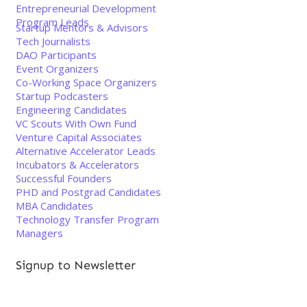
Entrepreneurial Development
Program Leads
Startup Mentors & Advisors
Tech Journalists
DAO Participants
Event Organizers
Co-Working Space Organizers
Startup Podcasters
Engineering Candidates
VC Scouts With Own Fund
Venture Capital Associates
Alternative Accelerator Leads
Incubators & Accelerators
Successful Founders
PHD and Postgrad Candidates
MBA Candidates
Technology Transfer Program
Managers
Signup to Newsletter