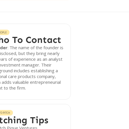
EOPLE
o To Contact
der
: The name of the founder is
isclosed, but they bring nearly
ars of experience as an analyst
investment manager. Their
round includes establishing a
onal care products company,
 adds valuable entrepreneurial
ht to the firm.
O PITCH
tching Tips
tch Pique Ventures,