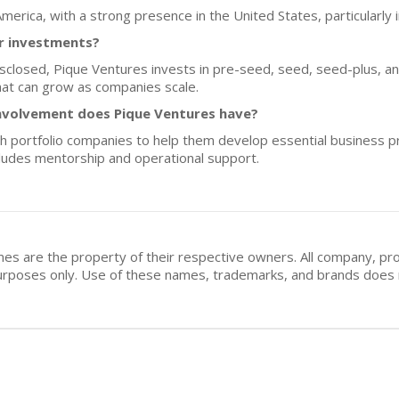
America, with a strong presence in the United States, particularly i
or investments?
isclosed, Pique Ventures invests in pre-seed, seed, seed-plus, an
that can grow as companies scale.
nvolvement does Pique Ventures have?
h portfolio companies to help them develop essential business pr
cludes mentorship and operational support.
mes are the property of their respective owners. All company, pr
n purposes only. Use of these names, trademarks, and brands doe