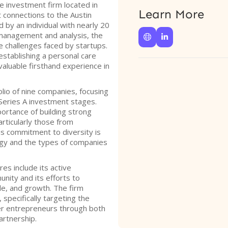
e investment firm located in
Learn More
t connections to the Austin
by an individual with nearly 20
management and analysis, the


e challenges faced by startups.
stablishing a personal care
aluable firsthand experience in
lio of nine companies, focusing
Series A investment stages.
rtance of building strong
rticularly those from
s commitment to diversity is
tegy and the types of companies
es include its active
ity and its efforts to
le, and growth. The firm
 specifically targeting the
r entrepreneurs through both
artnership.