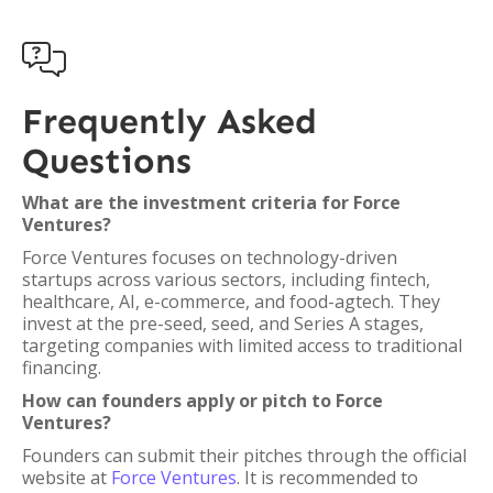

Frequently Asked
Questions
What are the investment criteria for Force
Ventures?
Force Ventures focuses on technology-driven
startups across various sectors, including fintech,
healthcare, AI, e-commerce, and food-agtech. They
invest at the pre-seed, seed, and Series A stages,
targeting companies with limited access to traditional
financing.
How can founders apply or pitch to Force
Ventures?
Founders can submit their pitches through the official
website at
Force Ventures
. It is recommended to