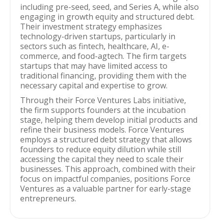
including pre-seed, seed, and Series A, while also
engaging in growth equity and structured debt.
Their investment strategy emphasizes
technology-driven startups, particularly in
sectors such as fintech, healthcare, AI, e-
commerce, and food-agtech. The firm targets
startups that may have limited access to
traditional financing, providing them with the
necessary capital and expertise to grow.
Through their Force Ventures Labs initiative,
the firm supports founders at the incubation
stage, helping them develop initial products and
refine their business models. Force Ventures
employs a structured debt strategy that allows
founders to reduce equity dilution while still
accessing the capital they need to scale their
businesses. This approach, combined with their
focus on impactful companies, positions Force
Ventures as a valuable partner for early-stage
entrepreneurs.