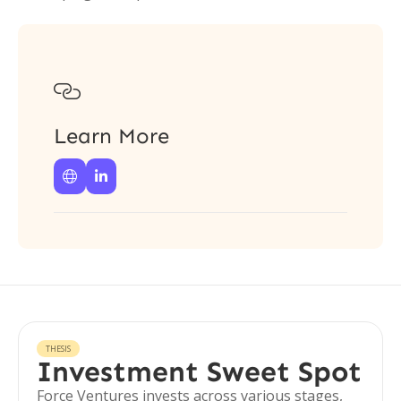

Learn More


THESIS
Investment Sweet Spot
Force Ventures invests across various stages,