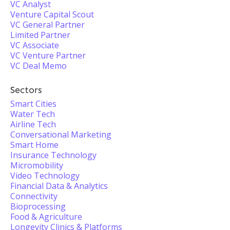
VC Analyst
Venture Capital Scout
VC General Partner
Limited Partner
VC Associate
VC Venture Partner
VC Deal Memo
Sectors
Smart Cities
Water Tech
Airline Tech
Conversational Marketing
Smart Home
Insurance Technology
Micromobility
Video Technology
Financial Data & Analytics
Connectivity
Bioprocessing
Food & Agriculture
Longevity Clinics & Platforms