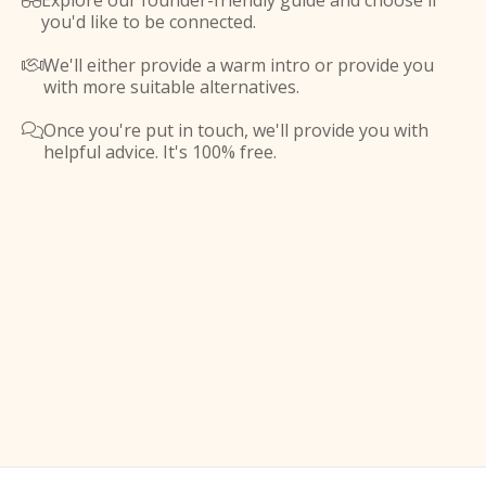
Explore our founder-friendly guide and choose if

you'd like to be connected.
We'll either provide a warm intro or provide you

with more suitable alternatives.
Once you're put in touch, we'll provide you with

helpful advice. It's 100% free.