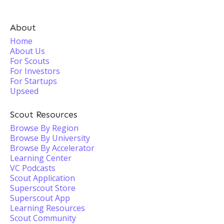
About
Home
About Us
For Scouts
For Investors
For Startups
Upseed
Scout Resources
Browse By Region
Browse By University
Browse By Accelerator
Learning Center
VC Podcasts
Scout Application
Superscout Store
Superscout App
Learning Resources
Scout Community