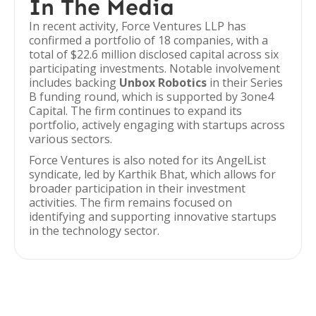
In The Media
In recent activity, Force Ventures LLP has
confirmed a portfolio of 18 companies, with a
total of $22.6 million disclosed capital across six
participating investments. Notable involvement
includes backing
Unbox Robotics
in their Series
B funding round, which is supported by 3one4
Capital. The firm continues to expand its
portfolio, actively engaging with startups across
various sectors.
Force Ventures is also noted for its AngelList
syndicate, led by Karthik Bhat, which allows for
broader participation in their investment
activities. The firm remains focused on
identifying and supporting innovative startups
in the technology sector.