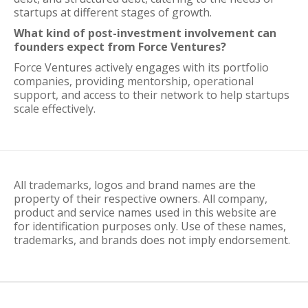
startups at different stages of growth.
What kind of post-investment involvement can
founders expect from Force Ventures?
Force Ventures actively engages with its portfolio
companies, providing mentorship, operational
support, and access to their network to help startups
scale effectively.
All trademarks, logos and brand names are the
property of their respective owners. All company,
product and service names used in this website are
for identification purposes only. Use of these names,
trademarks, and brands does not imply endorsement.