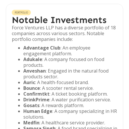
PORTFOLIO
Notable Investments
Force Ventures LLP has a diverse portfolio of 18
companies across various sectors. Notable
portfolio companies include:
Advantage Club
: An employee
engagement platform.
Adukale
: A company focused on food
products.
Anveshan
: Engaged in the natural food
products sector.
Auric
: A health-focused brand.
Bounce
: A scooter rental service.
Confirmtkt
: A ticket booking platform.
DrinkPrime
: A water purification service.
Gosats
: A rewards platform.
Human Edge
: A company specializing in HR
solutions.
Medfin
: A healthcare service provider.
Samosa Singh
: A food brand specializing in