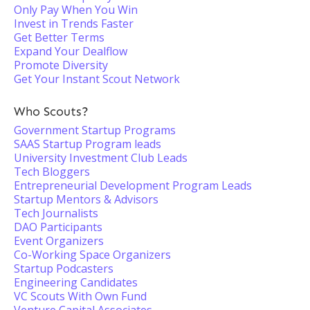
Only Pay When You Win
Invest in Trends Faster
Get Better Terms
Expand Your Dealflow
Promote Diversity
Get Your Instant Scout Network
Who Scouts?
Government Startup Programs
SAAS Startup Program leads
University Investment Club Leads
Tech Bloggers
Entrepreneurial Development Program Leads
Startup Mentors & Advisors
Tech Journalists
DAO Participants
Event Organizers
Co-Working Space Organizers
Startup Podcasters
Engineering Candidates
VC Scouts With Own Fund