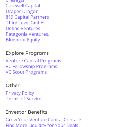
Creaegis
Curewell Capital
Draper Dragon
819 Capital Partners
Third Level GmbH
Define Ventures
Patagonia Ventures.
Blueprint Equity
Explore Programs
Venture Capital Programs
VC Fellowship Programs
VC Scout Programs
Other
Privacy Policy
Terms of Service
Investor Benefits
Grow Your Venture Capital Contacts
Find More Liquidity for Your Deals