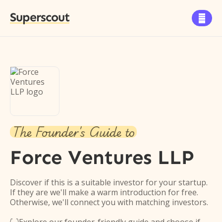
Superscout

The Founder's Guide to
Force Ventures LLP
Discover if this is a suitable investor for your startup.
If they are we'll make a warm introduction for free.
Otherwise, we'll connect you with matching investors.