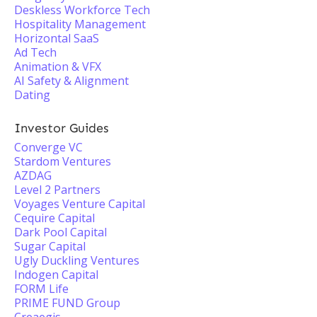
Deskless Workforce Tech
Hospitality Management
Horizontal SaaS
Ad Tech
Animation & VFX
AI Safety & Alignment
Dating
Investor Guides
Converge VC
Stardom Ventures
AZDAG
Level 2 Partners
Voyages Venture Capital
Cequire Capital
Dark Pool Capital
Sugar Capital
Ugly Duckling Ventures
Indogen Capital
FORM Life
PRIME FUND Group