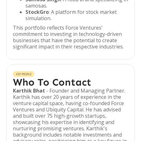
samosas.
StockGro
: A platform for stock market
simulation.
This portfolio reflects Force Ventures'
commitment to investing in technology-driven
businesses that have the potential to create
significant impact in their respective industries.
KEY PEOPLE
Who To Contact
Karthik Bhat
- Founder and Managing Partner.
Karthik has over 20 years of experience in the
venture capital space, having co-founded Force
Ventures and Ubiquity Capital. He has advised
and built over 75 high-growth startups,
showcasing his expertise in identifying and
nurturing promising ventures. Karthik's
background includes notable investments and