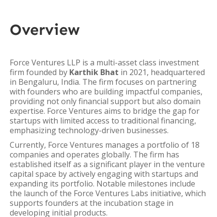
Overview
Force Ventures LLP is a multi-asset class investment
firm founded by
Karthik Bhat
in 2021, headquartered
in Bengaluru, India. The firm focuses on partnering
with founders who are building impactful companies,
providing not only financial support but also domain
expertise. Force Ventures aims to bridge the gap for
startups with limited access to traditional financing,
emphasizing technology-driven businesses.
Currently, Force Ventures manages a portfolio of 18
companies and operates globally. The firm has
established itself as a significant player in the venture
capital space by actively engaging with startups and
expanding its portfolio. Notable milestones include
the launch of the Force Ventures Labs initiative, which
supports founders at the incubation stage in
developing initial products.