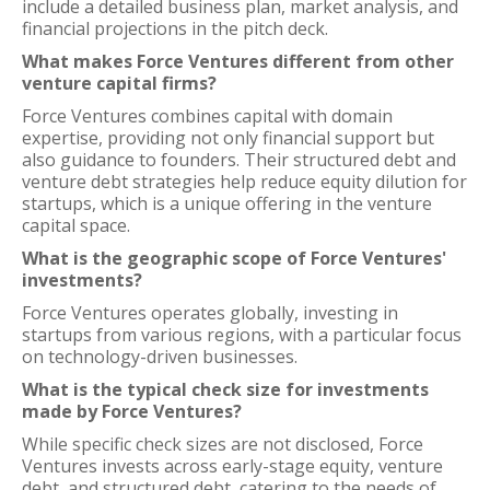
include a detailed business plan, market analysis, and
financial projections in the pitch deck.
What makes Force Ventures different from other
venture capital firms?
Force Ventures combines capital with domain
expertise, providing not only financial support but
also guidance to founders. Their structured debt and
venture debt strategies help reduce equity dilution for
startups, which is a unique offering in the venture
capital space.
What is the geographic scope of Force Ventures'
investments?
Force Ventures operates globally, investing in
startups from various regions, with a particular focus
on technology-driven businesses.
What is the typical check size for investments
made by Force Ventures?
While specific check sizes are not disclosed, Force
Ventures invests across early-stage equity, venture
debt, and structured debt, catering to the needs of