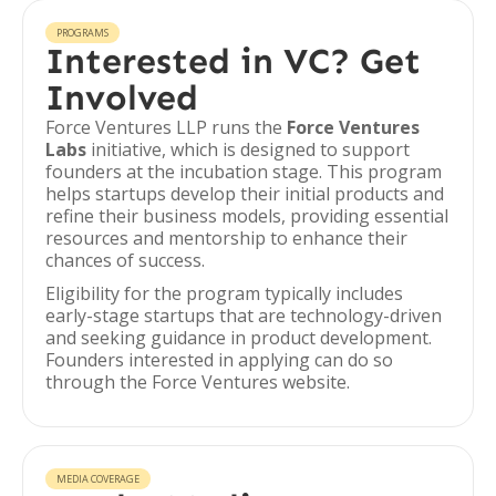
PROGRAMS
Interested in VC? Get
Involved
Force Ventures LLP runs the
Force Ventures
Labs
initiative, which is designed to support
founders at the incubation stage. This program
helps startups develop their initial products and
refine their business models, providing essential
resources and mentorship to enhance their
chances of success.
Eligibility for the program typically includes
early-stage startups that are technology-driven
and seeking guidance in product development.
Founders interested in applying can do so
through the Force Ventures website.
MEDIA COVERAGE