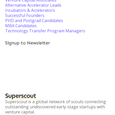
Venture Capital Associates
Alternative Accelerator Leads
Incubators & Accelerators
Successful Founders
PHD and Postgrad Candidates
MBA Candidates
Technology Transfer Program Managers
Signup to Newsletter
Superscout
Superscout is a global network of scouts connecting
outstanding undiscovered early-stage startups with
venture capital.