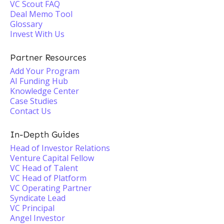
VC Scout FAQ
Deal Memo Tool
Glossary
Invest With Us
Partner Resources
Add Your Program
AI Funding Hub
Knowledge Center
Case Studies
Contact Us
In-Depth Guides
Head of Investor Relations
Venture Capital Fellow
VC Head of Talent
VC Head of Platform
VC Operating Partner
Syndicate Lead
VC Principal
Angel Investor