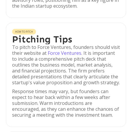
advisory roles, positioning him as a key figure in
the Indian startup ecosystem.
HOW TO PITCH
Pitching Tips
To pitch to Force Ventures, founders should visit
their website at
Force Ventures
. It is important
to include a comprehensive pitch deck that
outlines the business model, market analysis,
and financial projections. The firm prefers
detailed presentations that clearly articulate the
startup's value proposition and growth strategy.
Response times may vary, but founders can
expect to hear back within a few weeks after
submission. Warm introductions are
encouraged, as they can enhance the chances of
securing a meeting with the investment team.