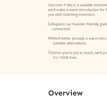
Discover if this is a suitable investo
we'll make a warm introduction for 
you with matching investors.
Explore our founder-friendly guid

connected.
We'll either provide a warm intr

suitable alternatives.
Once you're put in touch, we'll pr

It's 100% free.
Overview