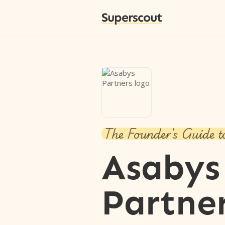
Superscout
The Founder's Guide t
Asabys
Partne