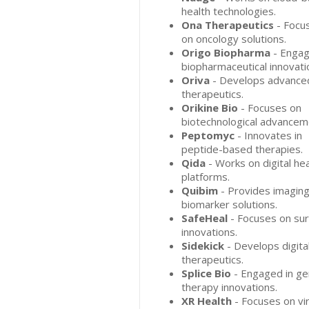
health technologies.
Ona Therapeutics
- Focu
on oncology solutions.
Origo Biopharma
- Engag
biopharmaceutical innovati
Oriva
- Develops advance
therapeutics.
Orikine Bio
- Focuses on
biotechnological advancem
Peptomyc
- Innovates in
peptide-based therapies.
Qida
- Works on digital hea
platforms.
Quibim
- Provides imagin
biomarker solutions.
SafeHeal
- Focuses on sur
innovations.
Sidekick
- Develops digita
therapeutics.
Splice Bio
- Engaged in g
therapy innovations.
XR Health
- Focuses on vir