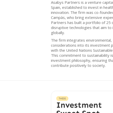
Asabys Partners is a venture capital
Spain, established to invest in healt
innovation. The firm was co-founded 
Campàs, who bring extensive experi
Partners has built a portfolio of 25
disruptive technologies that aim t
globally.
The firm integrates environmental,
considerations into its investment p
with the United Nations Sustainabl
This commitment to sustainability is
investment philosophy, ensuring tha
contribute positively to society.
THESIS
Investment