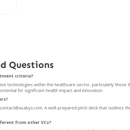
ed Questions
tment criteria?
e technologies within the healthcare sector, particularly those th
ential for significant health impact and innovation.
ers?
t contact@asabys.com. A well-prepared pitch deck that outlines t
ferent from other VCs?