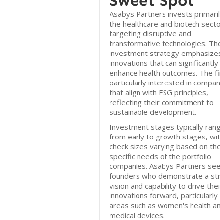
Sweet Spot
Asabys Partners invests primaril
the healthcare and biotech secto
targeting disruptive and
transformative technologies. The
investment strategy emphasize
innovations that can significantly
enhance health outcomes. The fi
particularly interested in compan
that align with ESG principles,
reflecting their commitment to
sustainable development.
Investment stages typically ran
from early to growth stages, wi
check sizes varying based on th
specific needs of the portfolio
companies. Asabys Partners se
founders who demonstrate a st
vision and capability to drive thei
innovations forward, particularly 
areas such as women's health a
medical devices.