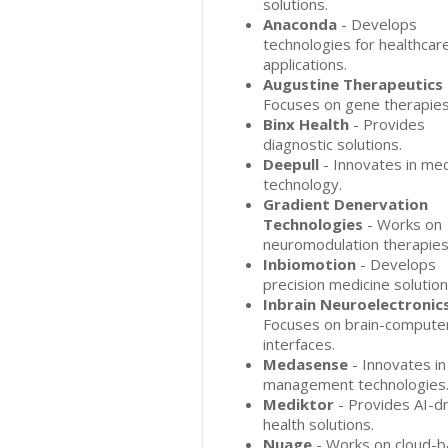
solutions.
Anaconda
- Develops
technologies for healthcar
applications.
Augustine Therapeutics
Focuses on gene therapies
Binx Health
- Provides
diagnostic solutions.
Deepull
- Innovates in med
technology.
Gradient Denervation
Technologies
- Works on
neuromodulation therapies
Inbiomotion
- Develops
precision medicine solution
Inbrain Neuroelectronic
Focuses on brain-compute
interfaces.
Medasense
- Innovates in
management technologies
Mediktor
- Provides AI-d
health solutions.
Nuage
- Works on cloud-