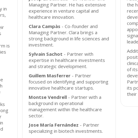
Managing Partner. He has extensive
the h
y in
experience in venture capital and
recen
rs,
healthcare innovation.
devel
comp
Clara Campàs
- Co-founder and
ir
appo
Managing Partner. Clara brings a
s
signa
strong background in life sciences and
leade
investment.
rm is
Addit
ies
Sylvain Sachot
- Partner with
posit
expertise in healthcare investments
clini
and strategic development.
of it
Guillem Masferrer
- Partner
deve
ge
focused on identifying and supporting
Part
th
innovative healthcare startups.
its p
e
their
Montse Vendrell
- Partner with a
background in operational
eks
management within the healthcare
rong
sector.
r
in
Jose María Fernández
- Partner
nd
specializing in biotech investments.