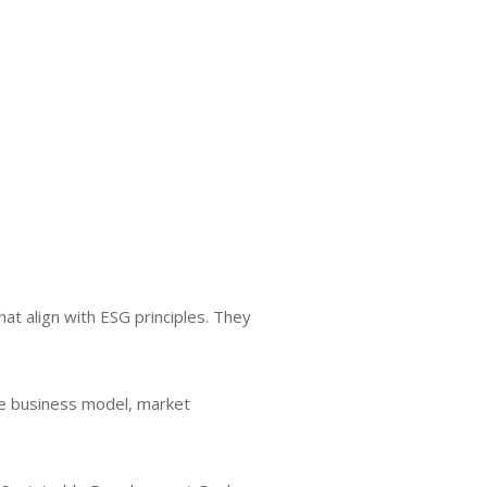
at align with ESG principles. They
he business model, market