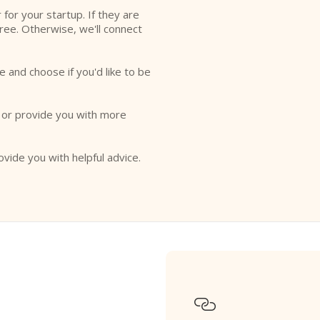
r for your startup. If they are
free. Otherwise, we'll connect
e and choose if you'd like to be
o or provide you with more
ovide you with helpful advice.
