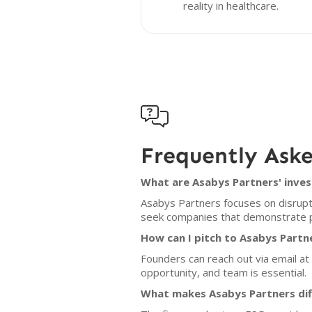
reality in healthcare.

Frequently Ask
What are Asabys Partners' inves
Asabys Partners focuses on disruptiv
seek companies that demonstrate pot
How can I pitch to Asabys Partn
Founders can reach out via email a
opportunity, and team is essential.
What makes Asabys Partners dif