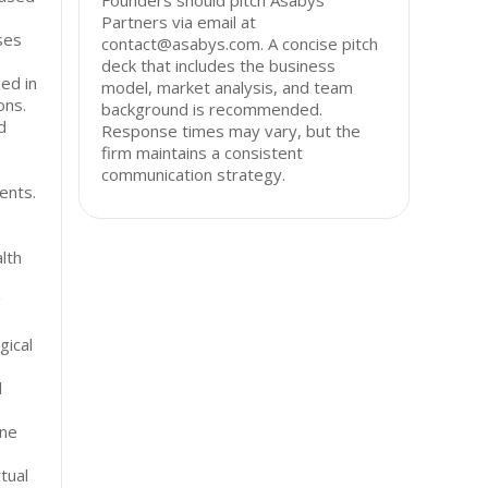
Founders should pitch Asabys
Partners via email at
ses
contact@asabys.com. A concise pitch
deck that includes the business
ed in
model, market analysis, and team
ons.
background is recommended.
d
Response times may vary, but the
firm maintains a consistent
communication strategy.
ents.
lth
g
gical
l
ene
tual