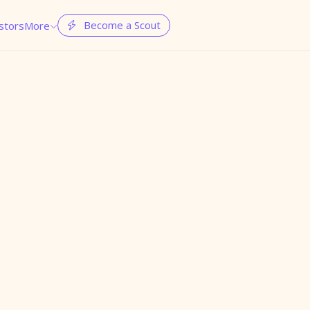
Become a Scout
stors
More

