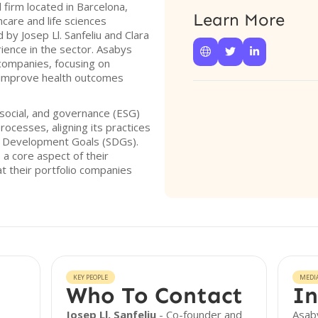
 firm located in Barcelona,
Learn More
hcare and life sciences
by Josep Ll. Sanfeliu and Clara
ence in the sector. Asabys



 companies, focusing on
o improve health outcomes
 social, and governance (ESG)
rocesses, aligning its practices
e Development Goals (SDGs).
 a core aspect of their
t their portfolio companies
KEY PEOPLE
MEDI
Who To Contact
In
Josep Ll. Sanfeliu
- Co-founder and
Asaby