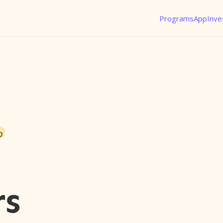
Programs
App
Inve
o
rs