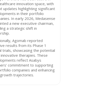
ealthcare innovation space, with
t updates highlighting significant
opments in their portfolio
anies. In early 2026, Medasense
inted a new executive chairman,
ling a strategic shift in
rship.
ionally, Agomab reported
ive results from its Phase 1
cal trials, showcasing the potential
s innovative therapies. These
lopments reflect Asabys
ners' commitment to supporting
ortfolio companies and enhancing
 growth trajectories.