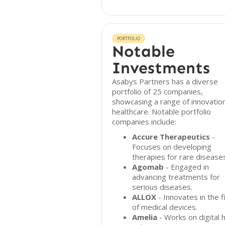
PORTFOLIO
Notable
Investments
Asabys Partners has a diverse
portfolio of 25 companies,
showcasing a range of innovation
healthcare. Notable portfolio
companies include:
Accure Therapeutics
-
Focuses on developing
therapies for rare disease
Agomab
- Engaged in
advancing treatments for
serious diseases.
ALLOX
- Innovates in the f
of medical devices.
Amelia
- Works on digital 