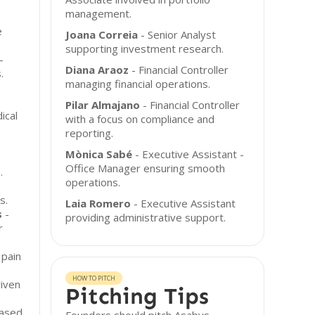
management.
e
Joana Correia
- Senior Analyst
supporting investment research.
-
Diana Araoz
- Financial Controller
.
managing financial operations.
Pilar Almajano
- Financial Controller
ical
with a focus on compliance and
reporting.
Mònica Sabé
- Executive Assistant -
Office Manager ensuring smooth
.
operations.
s.
Laia Romero
- Executive Assistant
s
-
providing administrative support.
r
 pain
.
HOW TO PITCH
riven
Pitching Tips
based