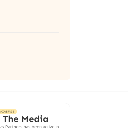
A COVERAGE
 The Media
s Partners has been active in