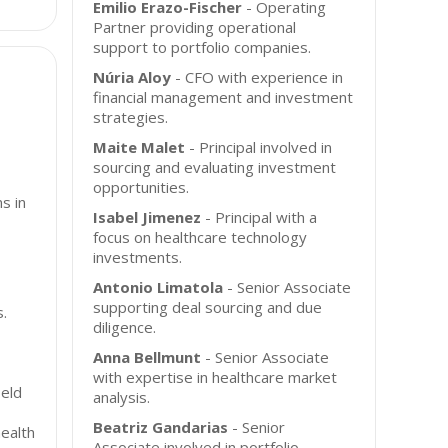
Emilio Erazo-Fischer
- Operating
Partner providing operational
support to portfolio companies.
Núria Aloy
- CFO with experience in
financial management and investment
strategies.
Maite Malet
- Principal involved in
sourcing and evaluating investment
opportunities.
s in
Isabel Jimenez
- Principal with a
focus on healthcare technology
investments.
Antonio Limatola
- Senior Associate
supporting deal sourcing and due
s.
diligence.
Anna Bellmunt
- Senior Associate
with expertise in healthcare market
ield
analysis.
Beatriz Gandarias
- Senior
health
Associate involved in portfolio