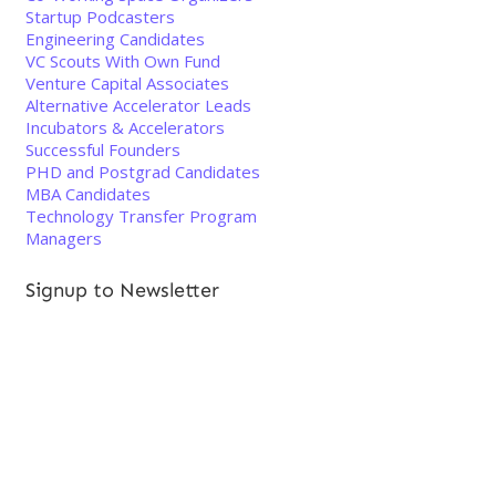
Startup Podcasters
Engineering Candidates
VC Scouts With Own Fund
Venture Capital Associates
Alternative Accelerator Leads
Incubators & Accelerators
Successful Founders
PHD and Postgrad Candidates
MBA Candidates
Technology Transfer Program
Managers
Signup to Newsletter