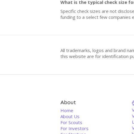
What is the typical check size
Specific check sizes are not disclos
funding to a select few companies e
All trademarks, logos and brand na
this website are for identificatio
About
V
Home
About Us
For Scouts
For Investors