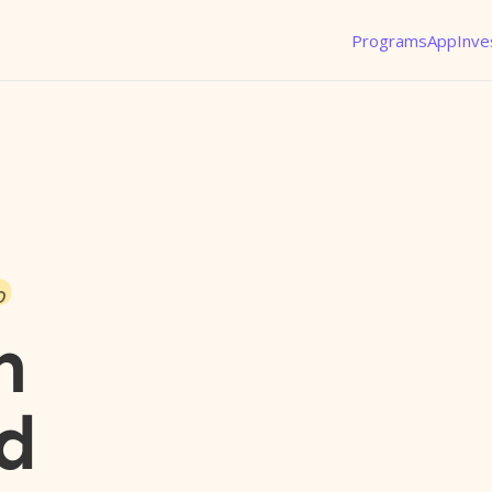
Programs
App
Inve
o
n
d