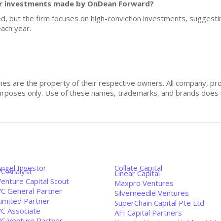
 for investments made by OnDean Forward?
ed, but the firm focuses on high-conviction investments, suggesti
ach year.
mes are the property of their respective owners. All company, pr
n purposes only. Use of these names, trademarks, and brands doe
Angel Investor
Collate Capital
VC Analyst
Linear Capital
enture Capital Scout
Maxpro Ventures
VC General Partner
Silverneedle Ventures
Limited Partner
SuperChain Capital Pte Ltd
VC Associate
AFI Capital Partners
VC Venture Partner