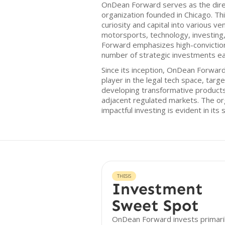
OnDean Forward serves as the dire
organization founded in Chicago. Thi
curiosity and capital into various ve
motorsports, technology, investing
Forward emphasizes high-conviction
number of strategic investments ea
Since its inception, OnDean Forward 
player in the legal tech space, tar
developing transformative products
adjacent regulated markets. The o
impactful investing is evident in its
THESIS
Investment
Sweet Spot
OnDean Forward invests primaril