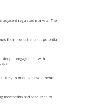
d adjacent regulated markets. The
r.
nes their product, market potential,
 for deeper engagement with
scape.
 likely to prioritize investments
ding mentorship and resources to