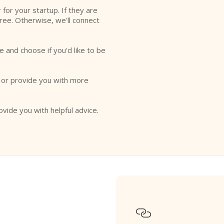
r for your startup. If they are
free. Otherwise, we'll connect
e and choose if you'd like to be
o or provide you with more
ovide you with helpful advice.
