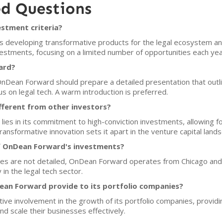
ed Questions
stment criteria?
 developing transformative products for the legal ecosystem an
estments, focusing on a limited number of opportunities each yea
ard?
OnDean Forward should prepare a detailed presentation that outli
s on legal tech. A warm introduction is preferred.
ferent from other investors?
ies in its commitment to high-conviction investments, allowing
ransformative innovation sets it apart in the venture capital land
f OnDean Forward's investments?
es are not detailed, OnDean Forward operates from Chicago and is
 in the legal tech sector.
an Forward provide to its portfolio companies?
ive involvement in the growth of its portfolio companies, provi
nd scale their businesses effectively.