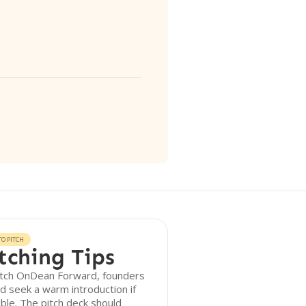
O PITCH
tching Tips
itch OnDean Forward, founders
d seek a warm introduction if
ble. The pitch deck should