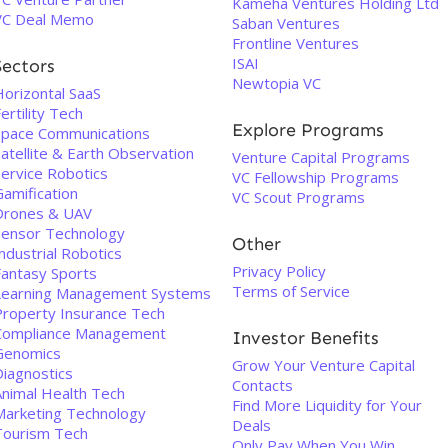
Kameha Ventures Holding Ltd
VC Deal Memo
Saban Ventures
Frontline Ventures
ISAI
Sectors
Newtopia VC
Horizontal SaaS
ertility Tech
Explore Programs
Space Communications
atellite & Earth Observation
Venture Capital Programs
Service Robotics
VC Fellowship Programs
Gamification
VC Scout Programs
Drones & UAV
Sensor Technology
Other
ndustrial Robotics
Privacy Policy
Fantasy Sports
Terms of Service
Learning Management Systems
Property Insurance Tech
Compliance Management
Investor Benefits
Genomics
Grow Your Venture Capital
Diagnostics
Contacts
Animal Health Tech
Find More Liquidity for Your
Marketing Technology
Deals
Tourism Tech
Only Pay When You Win