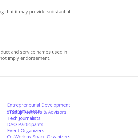
ng that it may provide substantial
oduct and service names used in
s not imply endorsement.
Entrepreneurial Development
Program Leads
Startup Mentors & Advisors
Tech Journalists
DAO Participants
Event Organizers
Co-Working Space Organizers