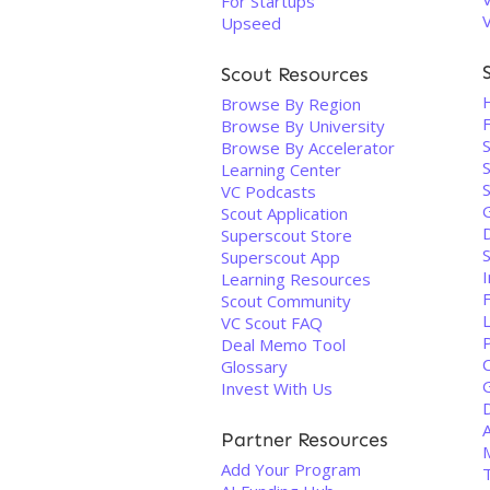
For Startups
Upseed
Scout Resources
Browse By Region
F
Browse By University
Browse By Accelerator
S
Learning Center
VC Podcasts
Scout Application
Superscout Store
Superscout App
I
Learning Resources
Scout Community
VC Scout FAQ
Deal Memo Tool
Glossary
Invest With Us
Partner Resources
Add Your Program