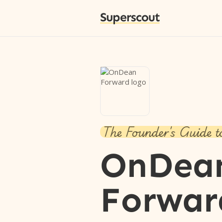
Superscout
The Founder's Guide t
OnDea
Forwar