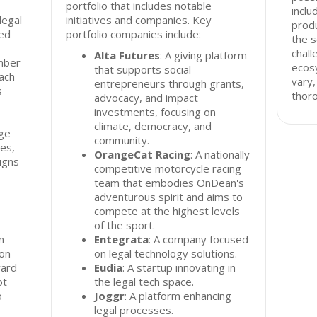
portfolio that includes notable
inclu
legal
initiatives and companies. Key
produ
ed
portfolio companies include:
the s
chall
Alta Futures
: A giving platform
mber
ecos
that supports social
ach
vary,
entrepreneurs through grants,
s
thor
advocacy, and impact
investments, focusing on
climate, democracy, and
ge
community.
ies,
OrangeCat Racing
: A nationally
igns
competitive motorcycle racing
team that embodies OnDean's
adventurous spirit and aims to
compete at the highest levels
of the sport.
n
Entegrata
: A company focused
 on
on legal technology solutions.
ward
Eudia
: A startup innovating in
ot
the legal tech space.
o
Joggr
: A platform enhancing
legal processes.