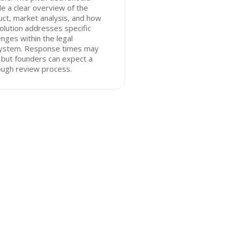
de a clear overview of the
ct, market analysis, and how
olution addresses specific
enges within the legal
ystem. Response times may
 but founders can expect a
ough review process.