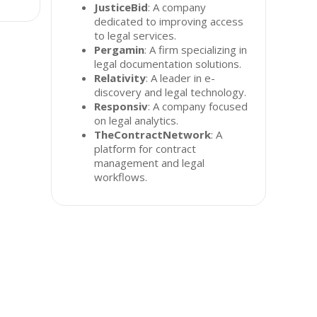
JusticeBid
: A company
dedicated to improving access
to legal services.
Pergamin
: A firm specializing in
legal documentation solutions.
Relativity
: A leader in e-
discovery and legal technology.
Responsiv
: A company focused
on legal analytics.
TheContractNetwork
: A
platform for contract
management and legal
workflows.