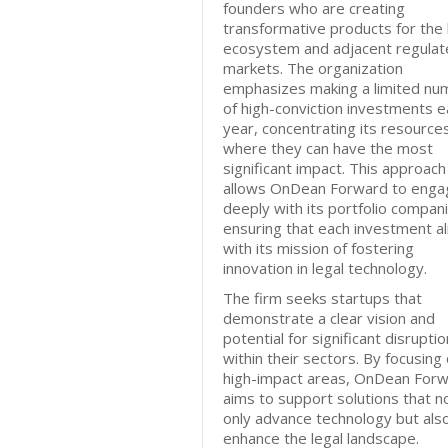
founders who are creating
transformative products for the 
ecosystem and adjacent regulat
markets. The organization
emphasizes making a limited nu
of high-conviction investments e
year, concentrating its resource
where they can have the most
significant impact. This approach
allows OnDean Forward to enga
deeply with its portfolio compan
ensuring that each investment al
with its mission of fostering
innovation in legal technology.
The firm seeks startups that
demonstrate a clear vision and
potential for significant disruptio
within their sectors. By focusing
high-impact areas, OnDean For
aims to support solutions that n
only advance technology but als
enhance the legal landscape.