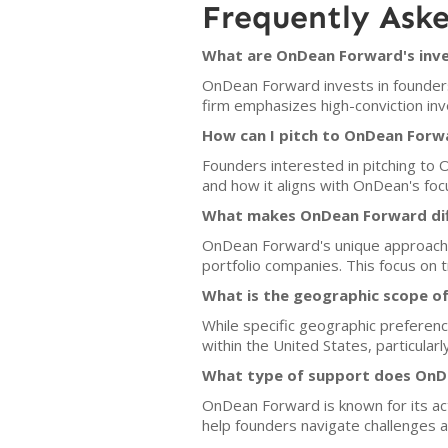
Frequently Ask
What are OnDean Forward's inve
OnDean Forward invests in founders
firm emphasizes high-conviction inv
How can I pitch to OnDean Forw
Founders interested in pitching to 
and how it aligns with OnDean's focu
What makes OnDean Forward dif
OnDean Forward's unique approach l
portfolio companies. This focus on t
What is the geographic scope o
While specific geographic preferenc
within the United States, particularly
What type of support does OnDe
OnDean Forward is known for its act
help founders navigate challenges a