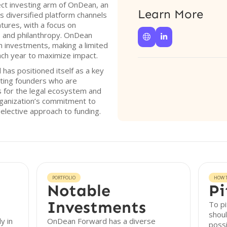
ct investing arm of OnDean, an
Learn More
s diversified platform channels
ntures, with a focus on
, and philanthropy. OnDean


 investments, making a limited
ch year to maximize impact.
has positioned itself as a key
geting founders who are
 for the legal ecosystem and
rganization’s commitment to
 selective approach to funding.
PORTFOLIO
HOW T
Notable
Pi
Investments
To p
shoul
y in
OnDean Forward has a diverse
possi