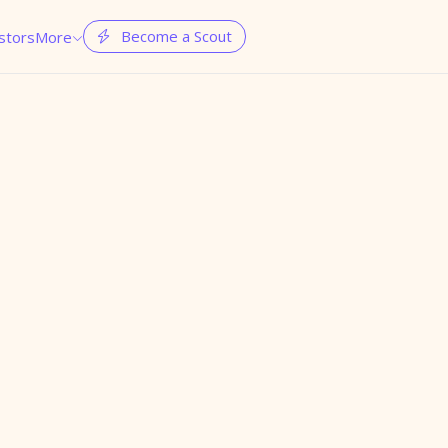
Become a Scout
stors
More

