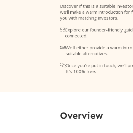
Discover if this is a suitable investo
we'll make a warm introduction for 
you with matching investors.
Explore our founder-friendly guid

connected.
We'll either provide a warm intr

suitable alternatives.
Once you're put in touch, we'll pr

It's 100% free.
Overview