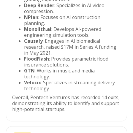
Deep Render
: Specializes in AI video
compression.
NPlan
: Focuses on AI construction
planning.
Monolith.ai
: Develops AI-powered
engineering simulation tools.
Causaly
: Engages in AI biomedical
research, raised $17M in Series A funding
in May 2021.
FloodFlash
: Provides parametric flood
insurance solutions.
GTN
: Works in music and media
technology.
Velocix
: Specializes in streaming delivery
technology.
Overall, Pentech Ventures has recorded 14 exits,
demonstrating its ability to identify and support
high-potential startups.