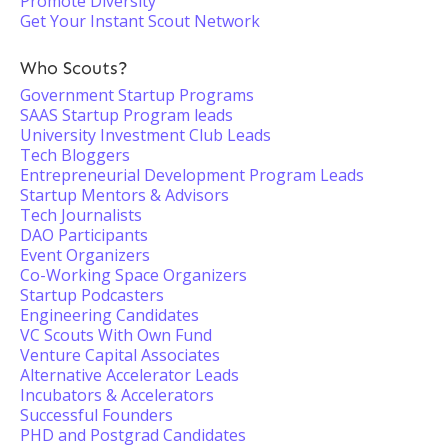
Promote Diversity
Get Your Instant Scout Network
Who Scouts?
Government Startup Programs
SAAS Startup Program leads
University Investment Club Leads
Tech Bloggers
Entrepreneurial Development Program Leads
Startup Mentors & Advisors
Tech Journalists
DAO Participants
Event Organizers
Co-Working Space Organizers
Startup Podcasters
Engineering Candidates
VC Scouts With Own Fund
Venture Capital Associates
Alternative Accelerator Leads
Incubators & Accelerators
Successful Founders
PHD and Postgrad Candidates