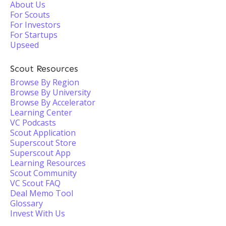
About Us
For Scouts
For Investors
For Startups
Upseed
Scout Resources
Browse By Region
Browse By University
Browse By Accelerator
Learning Center
VC Podcasts
Scout Application
Superscout Store
Superscout App
Learning Resources
Scout Community
VC Scout FAQ
Deal Memo Tool
Glossary
Invest With Us