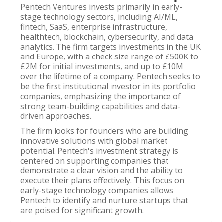
Pentech Ventures invests primarily in early-
stage technology sectors, including AI/ML,
fintech, SaaS, enterprise infrastructure,
healthtech, blockchain, cybersecurity, and data
analytics. The firm targets investments in the UK
and Europe, with a check size range of £500K to
£2M for initial investments, and up to £10M
over the lifetime of a company. Pentech seeks to
be the first institutional investor in its portfolio
companies, emphasizing the importance of
strong team-building capabilities and data-
driven approaches.
The firm looks for founders who are building
innovative solutions with global market
potential. Pentech's investment strategy is
centered on supporting companies that
demonstrate a clear vision and the ability to
execute their plans effectively. This focus on
early-stage technology companies allows
Pentech to identify and nurture startups that
are poised for significant growth.