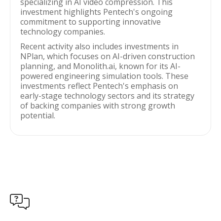
specializing in AI video compression. This
investment highlights Pentech's ongoing
commitment to supporting innovative
technology companies.
Recent activity also includes investments in
NPlan, which focuses on AI-driven construction
planning, and Monolith.ai, known for its AI-
powered engineering simulation tools. These
investments reflect Pentech's emphasis on
early-stage technology sectors and its strategy
of backing companies with strong growth
potential.
