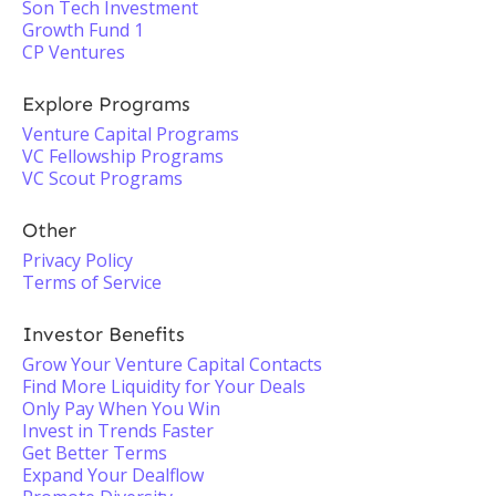
Son Tech Investment
Growth Fund 1
CP Ventures
Explore Programs
Venture Capital Programs
VC Fellowship Programs
VC Scout Programs
Other
Privacy Policy
Terms of Service
Investor Benefits
Grow Your Venture Capital Contacts
Find More Liquidity for Your Deals
Only Pay When You Win
Invest in Trends Faster
Get Better Terms
Expand Your Dealflow