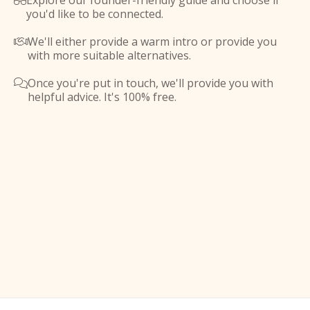
Explore our founder-friendly guide and choose if

you'd like to be connected.
We'll either provide a warm intro or provide you

with more suitable alternatives.
Once you're put in touch, we'll provide you with

helpful advice. It's 100% free.