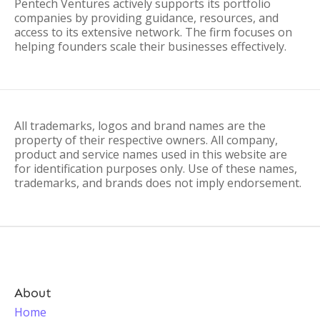
Pentech Ventures actively supports its portfolio
companies by providing guidance, resources, and
access to its extensive network. The firm focuses on
helping founders scale their businesses effectively.
All trademarks, logos and brand names are the
property of their respective owners. All company,
product and service names used in this website are
for identification purposes only. Use of these names,
trademarks, and brands does not imply endorsement.
About
Home