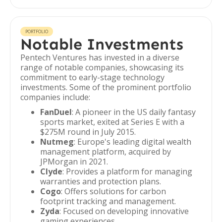
PORTFOLIO
Notable Investments
Pentech Ventures has invested in a diverse
range of notable companies, showcasing its
commitment to early-stage technology
investments. Some of the prominent portfolio
companies include:
FanDuel
: A pioneer in the US daily fantasy
sports market, exited at Series E with a
$275M round in July 2015.
Nutmeg
: Europe's leading digital wealth
management platform, acquired by
JPMorgan in 2021.
Clyde
: Provides a platform for managing
warranties and protection plans.
Cogo
: Offers solutions for carbon
footprint tracking and management.
Zyda
: Focused on developing innovative
gaming experiences.