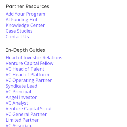
Partner Resources
Add Your Program
AI Funding Hub
Knowledge Center
Case Studies
Contact Us
In-Depth Guides
Head of Investor Relations
Venture Capital Fellow
VC Head of Talent
VC Head of Platform
VC Operating Partner
Syndicate Lead
VC Principal
Angel Investor
VC Analyst
Venture Capital Scout
VC General Partner
Limited Partner
VC Associate