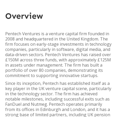
Overview
Pentech Ventures is a venture capital firm founded in
2008 and headquartered in the United Kingdom. The
firm focuses on early-stage investments in technology
companies, particularly in software, digital media, and
data-driven sectors. Pentech Ventures has raised over
£150M across three funds, with approximately £125M
in assets under management. The firm has built a
portfolio of over 80 companies, demonstrating its
commitment to supporting innovative startups.
Since its inception, Pentech has established itself as a
key player in the UK venture capital scene, particularly
in the technology sector. The firm has achieved
notable milestones, including successful exits such as
FanDuel and Nutmeg. Pentech operates primarily
from its offices in Edinburgh and London, and it has a
strong base of limited partners, including UK pension