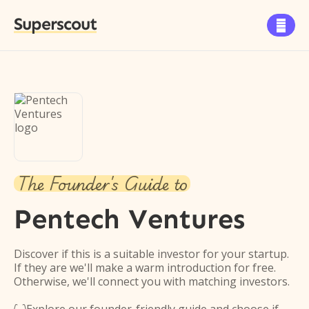
Superscout

The Founder's Guide to
Pentech Ventures
Discover if this is a suitable investor for your startup.
If they are we'll make a warm introduction for free.
Otherwise, we'll connect you with matching investors.