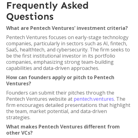
Frequently Asked
Questions
What are Pentech Ventures' investment criteria?
Pentech Ventures focuses on early-stage technology
companies, particularly in sectors such as AI, fintech,
SaaS, healthtech, and cybersecurity. The firm seeks to
be the first institutional investor in its portfolio
companies, emphasizing strong team-building
capabilities and data-driven approaches.
How can founders apply or pitch to Pentech
Ventures?
Founders can submit their pitches through the
Pentech Ventures website at
pentech.ventures
. The
firm encourages detailed presentations that highlight
the team, market potential, and data-driven
strategies.
What makes Pentech Ventures different from
other VCs?