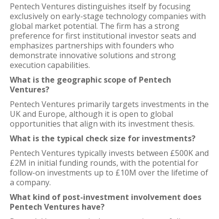
Pentech Ventures distinguishes itself by focusing
exclusively on early-stage technology companies with
global market potential. The firm has a strong
preference for first institutional investor seats and
emphasizes partnerships with founders who
demonstrate innovative solutions and strong
execution capabilities.
What is the geographic scope of Pentech
Ventures?
Pentech Ventures primarily targets investments in the
UK and Europe, although it is open to global
opportunities that align with its investment thesis.
What is the typical check size for investments?
Pentech Ventures typically invests between £500K and
£2M in initial funding rounds, with the potential for
follow-on investments up to £10M over the lifetime of
a company.
What kind of post-investment involvement does
Pentech Ventures have?