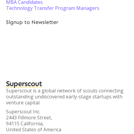
MBA Candidates
Technology Transfer Program Managers
Signup to Newsletter
Superscout
Superscout is a global network of scouts connecting
outstanding undiscovered early-stage startups with
venture capital.
Superscout Inc.
2443 Fillmore Street,
94115 California,
United States of America