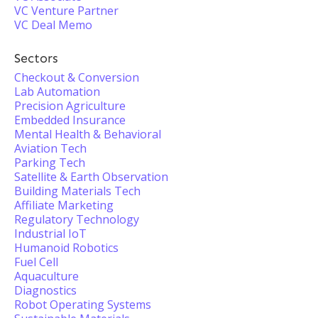
VC Venture Partner
VC Deal Memo
Sectors
Checkout & Conversion
Lab Automation
Precision Agriculture
Embedded Insurance
Mental Health & Behavioral
Aviation Tech
Parking Tech
Satellite & Earth Observation
Building Materials Tech
Affiliate Marketing
Regulatory Technology
Industrial IoT
Humanoid Robotics
Fuel Cell
Aquaculture
Diagnostics
Robot Operating Systems