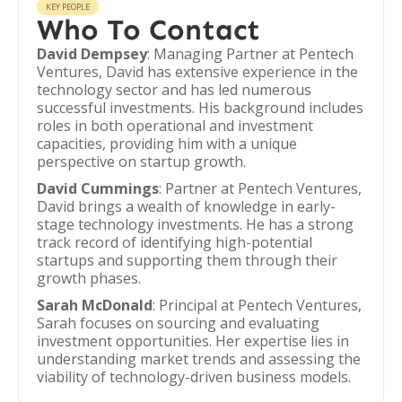
KEY PEOPLE
Who To Contact
David Dempsey
: Managing Partner at Pentech
Ventures, David has extensive experience in the
technology sector and has led numerous
successful investments. His background includes
roles in both operational and investment
capacities, providing him with a unique
perspective on startup growth.
David Cummings
: Partner at Pentech Ventures,
David brings a wealth of knowledge in early-
stage technology investments. He has a strong
track record of identifying high-potential
startups and supporting them through their
growth phases.
Sarah McDonald
: Principal at Pentech Ventures,
Sarah focuses on sourcing and evaluating
investment opportunities. Her expertise lies in
understanding market trends and assessing the
viability of technology-driven business models.