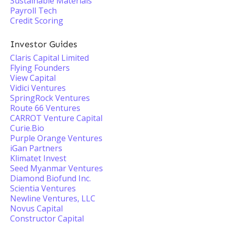
Sustainable Materials
Payroll Tech
Credit Scoring
Investor Guides
Claris Capital Limited
Flying Founders
View Capital
Vidici Ventures
SpringRock Ventures
Route 66 Ventures
CARROT Venture Capital
Curie.Bio
Purple Orange Ventures
iGan Partners
Klimatet Invest
Seed Myanmar Ventures
Diamond Biofund Inc.
Scientia Ventures
Newline Ventures, LLC
Novus Capital
Constructor Capital