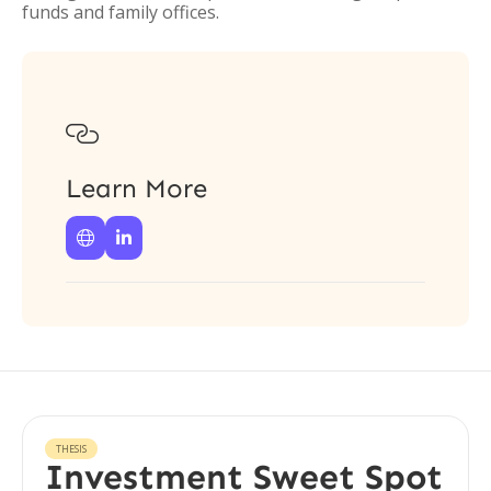
funds and family offices.

Learn More


THESIS
Investment Sweet Spot