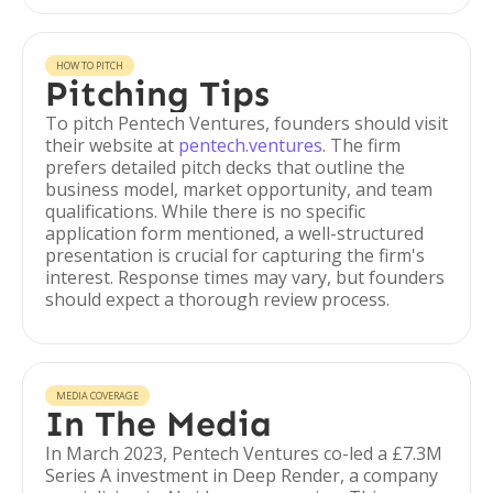
HOW TO PITCH
Pitching Tips
To pitch Pentech Ventures, founders should visit
their website at
pentech.ventures
. The firm
prefers detailed pitch decks that outline the
business model, market opportunity, and team
qualifications. While there is no specific
application form mentioned, a well-structured
presentation is crucial for capturing the firm's
interest. Response times may vary, but founders
should expect a thorough review process.
MEDIA COVERAGE
In The Media
In March 2023, Pentech Ventures co-led a £7.3M
Series A investment in Deep Render, a company