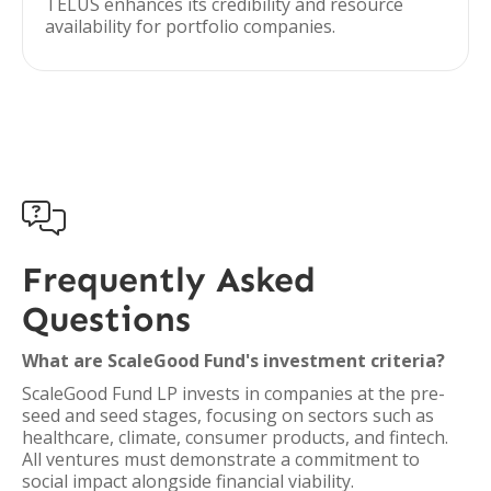
TELUS enhances its credibility and resource
availability for portfolio companies.

Frequently Asked
Questions
What are ScaleGood Fund's investment criteria?
ScaleGood Fund LP invests in companies at the pre-
seed and seed stages, focusing on sectors such as
healthcare, climate, consumer products, and fintech.
All ventures must demonstrate a commitment to
social impact alongside financial viability.