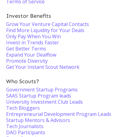
Terms of Service
Investor Benefits
Grow Your Venture Capital Contacts
Find More Liquidity for Your Deals
Only Pay When You Win
Invest in Trends Faster
Get Better Terms
Expand Your Dealflow
Promote Diversity
Get Your Instant Scout Network
Who Scouts?
Government Startup Programs
SAAS Startup Program leads
University Investment Club Leads
Tech Bloggers
Entrepreneurial Development Program Leads
Startup Mentors & Advisors
Tech Journalists
DAO Participants