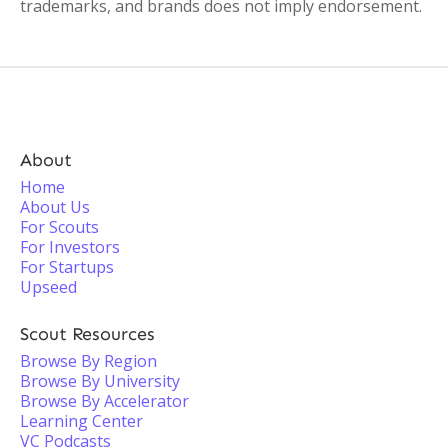
trademarks, and brands does not imply endorsement.
About
Home
About Us
For Scouts
For Investors
For Startups
Upseed
Scout Resources
Browse By Region
Browse By University
Browse By Accelerator
Learning Center
VC Podcasts