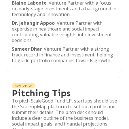
Blaine Labonte
: Venture Partner with a focus
on early-stage investments and a background in
technology and innovation.
Dr. Jehangir Appoo
: Venture Partner with
expertise in healthcare and social impact,
contributing valuable insights into investment
decisions.
Sameer Dhar
: Venture Partner with a strong
track record in finance and investment, helping
to guide portfolio companies towards growth.
HOW TO PITCH
Pitching Tips
To pitch ScaleGood Fund LP, startups should use
the ScaleupMap platform to set up a profile and
submit their details. The pitch deck should
include a clear outline of the business model,
social impact goals, and financial projections.