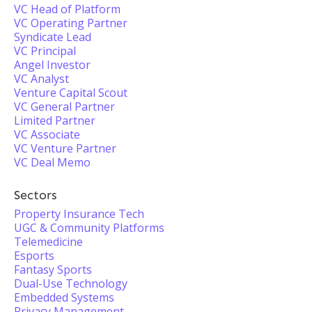
VC Head of Platform
VC Operating Partner
Syndicate Lead
VC Principal
Angel Investor
VC Analyst
Venture Capital Scout
VC General Partner
Limited Partner
VC Associate
VC Venture Partner
VC Deal Memo
Sectors
Property Insurance Tech
UGC & Community Platforms
Telemedicine
Esports
Fantasy Sports
Dual-Use Technology
Embedded Systems
Privacy Management