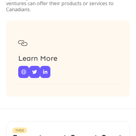
ventures can offer their products or services to
Canadians.

Learn More



THESIS