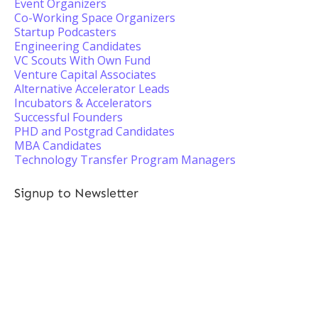
Event Organizers
Co-Working Space Organizers
Startup Podcasters
Engineering Candidates
VC Scouts With Own Fund
Venture Capital Associates
Alternative Accelerator Leads
Incubators & Accelerators
Successful Founders
PHD and Postgrad Candidates
MBA Candidates
Technology Transfer Program Managers
Signup to Newsletter