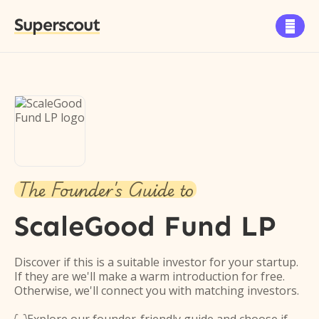
Superscout

The Founder's Guide to
ScaleGood Fund LP
Discover if this is a suitable investor for your startup.
If they are we'll make a warm introduction for free.
Otherwise, we'll connect you with matching investors.