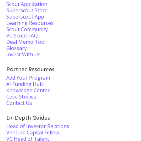
Scout Application
Superscout Store
Superscout App
Learning Resources
Scout Community
VC Scout FAQ
Deal Memo Tool
Glossary
Invest With Us
Partner Resources
Add Your Program
AI Funding Hub
Knowledge Center
Case Studies
Contact Us
In-Depth Guides
Head of Investor Relations
Venture Capital Fellow
VC Head of Talent