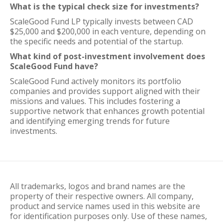
What is the typical check size for investments?
ScaleGood Fund LP typically invests between CAD
$25,000 and $200,000 in each venture, depending on
the specific needs and potential of the startup.
What kind of post-investment involvement does
ScaleGood Fund have?
ScaleGood Fund actively monitors its portfolio
companies and provides support aligned with their
missions and values. This includes fostering a
supportive network that enhances growth potential
and identifying emerging trends for future
investments.
All trademarks, logos and brand names are the
property of their respective owners. All company,
product and service names used in this website are
for identification purposes only. Use of these names,