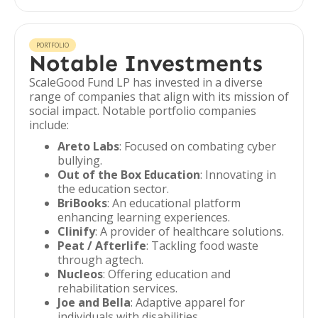
PORTFOLIO
Notable Investments
ScaleGood Fund LP has invested in a diverse
range of companies that align with its mission of
social impact. Notable portfolio companies
include:
Areto Labs
: Focused on combating cyber
bullying.
Out of the Box Education
: Innovating in
the education sector.
BriBooks
: An educational platform
enhancing learning experiences.
Clinify
: A provider of healthcare solutions.
Peat / Afterlife
: Tackling food waste
through agtech.
Nucleos
: Offering education and
rehabilitation services.
Joe and Bella
: Adaptive apparel for
individuals with disabilities.