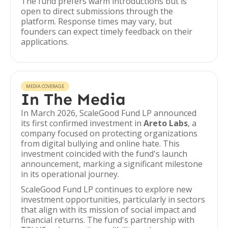
The fund prefers warm introductions but is
open to direct submissions through the
platform. Response times may vary, but
founders can expect timely feedback on their
applications.
MEDIA COVERAGE
In The Media
In March 2026, ScaleGood Fund LP announced
its first confirmed investment in
Areto Labs
, a
company focused on protecting organizations
from digital bullying and online hate. This
investment coincided with the fund's launch
announcement, marking a significant milestone
in its operational journey.
ScaleGood Fund LP continues to explore new
investment opportunities, particularly in sectors
that align with its mission of social impact and
financial returns. The fund's partnership with