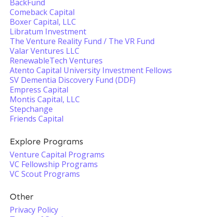
BackFund
Comeback Capital
Boxer Capital, LLC
Libratum Investment
The Venture Reality Fund / The VR Fund
Valar Ventures LLC
RenewableTech Ventures
Atento Capital University Investment Fellows
SV Dementia Discovery Fund (DDF)
Empress Capital
Montis Capital, LLC
Stepchange
Friends Capital
Explore Programs
Venture Capital Programs
VC Fellowship Programs
VC Scout Programs
Other
Privacy Policy