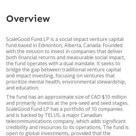
Overview
ScaleGood Fund LP is a social impact venture capital
fund based in Edmonton, Alberta, Canada. Founded
with the mission to invest in companies that deliver
both financial returns and measurable social impact,
the fund operates with a dual mandate. It seeks to
bridge the gap between traditional venture capital
and impact investing, focusing on ventures that
prioritize mental health, environmental stewardship,
and education.
The fund has an approximate size of CAD $10 million
and primarily invests at the pre-seed and seed stages.
ScaleGood Fund LP has a portfolio of 10 companies
and is backed by TELUS, a major Canadian
telecommunications company, which adds significant
credibility and resources to its operations. The fund is
open to global investments, provided that the