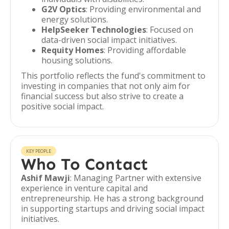
G2V Optics
: Providing environmental and
energy solutions.
HelpSeeker Technologies
: Focused on
data-driven social impact initiatives.
Requity Homes
: Providing affordable
housing solutions.
This portfolio reflects the fund's commitment to
investing in companies that not only aim for
financial success but also strive to create a
positive social impact.
KEY PEOPLE
Who To Contact
Ashif Mawji
: Managing Partner with extensive
experience in venture capital and
entrepreneurship. He has a strong background
in supporting startups and driving social impact
initiatives.