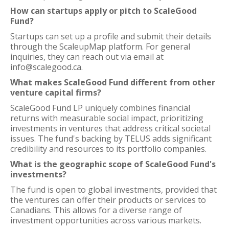
How can startups apply or pitch to ScaleGood
Fund?
Startups can set up a profile and submit their details
through the ScaleupMap platform. For general
inquiries, they can reach out via email at
info@scalegood.ca.
What makes ScaleGood Fund different from other
venture capital firms?
ScaleGood Fund LP uniquely combines financial
returns with measurable social impact, prioritizing
investments in ventures that address critical societal
issues. The fund's backing by TELUS adds significant
credibility and resources to its portfolio companies.
What is the geographic scope of ScaleGood Fund's
investments?
The fund is open to global investments, provided that
the ventures can offer their products or services to
Canadians. This allows for a diverse range of
investment opportunities across various markets.