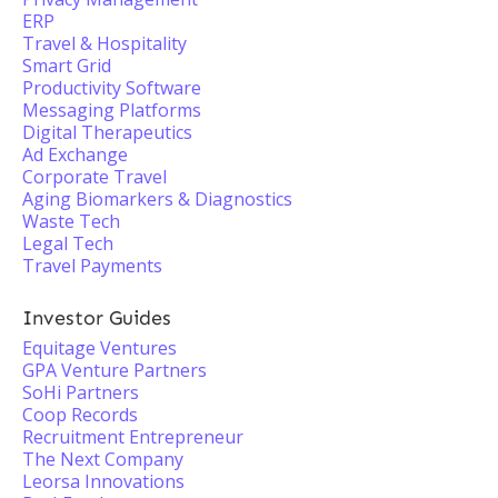
ERP
Travel & Hospitality
Smart Grid
Productivity Software
Messaging Platforms
Digital Therapeutics
Ad Exchange
Corporate Travel
Aging Biomarkers & Diagnostics
Waste Tech
Legal Tech
Travel Payments
Investor Guides
Equitage Ventures
GPA Venture Partners
SoHi Partners
Coop Records
Recruitment Entrepreneur
The Next Company
Leorsa Innovations