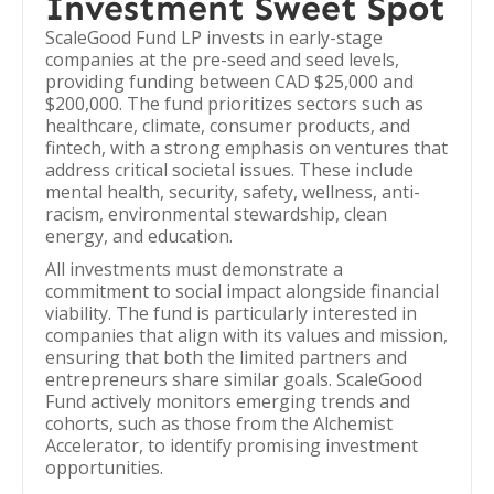
Investment Sweet Spot
ScaleGood Fund LP invests in early-stage
companies at the pre-seed and seed levels,
providing funding between CAD $25,000 and
$200,000. The fund prioritizes sectors such as
healthcare, climate, consumer products, and
fintech, with a strong emphasis on ventures that
address critical societal issues. These include
mental health, security, safety, wellness, anti-
racism, environmental stewardship, clean
energy, and education.
All investments must demonstrate a
commitment to social impact alongside financial
viability. The fund is particularly interested in
companies that align with its values and mission,
ensuring that both the limited partners and
entrepreneurs share similar goals. ScaleGood
Fund actively monitors emerging trends and
cohorts, such as those from the Alchemist
Accelerator, to identify promising investment
opportunities.