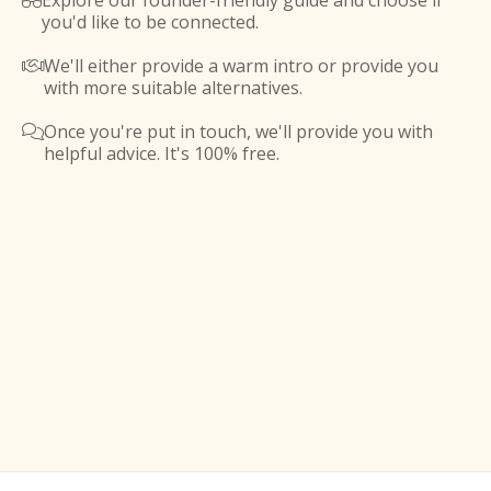
Explore our founder-friendly guide and choose if

you'd like to be connected.
We'll either provide a warm intro or provide you

with more suitable alternatives.
Once you're put in touch, we'll provide you with

helpful advice. It's 100% free.