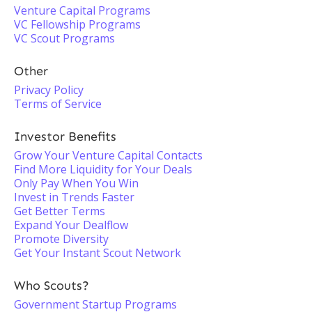
Venture Capital Programs
VC Fellowship Programs
VC Scout Programs
Other
Privacy Policy
Terms of Service
Investor Benefits
Grow Your Venture Capital Contacts
Find More Liquidity for Your Deals
Only Pay When You Win
Invest in Trends Faster
Get Better Terms
Expand Your Dealflow
Promote Diversity
Get Your Instant Scout Network
Who Scouts?
Government Startup Programs