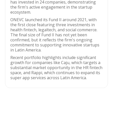
has invested in 24 companies, demonstrating
the firm's active engagement in the startup
ecosystem.
ONEVC launched its Fund II around 2021, with
the first close featuring three investments in
health fintech, legaltech, and social commerce.
The final size of Fund II has not yet been
confirmed, but it reflects the firm's ongoing
commitment to supporting innovative startups
in Latin America.
Recent portfolio highlights include significant
growth for companies like Caju, which targets a
substantial market opportunity in the HR fintech
space, and Rappi, which continues to expand its
super app services across Latin America.