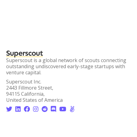
Superscout
Superscout is a global network of scouts connecting
outstanding undiscovered early-stage startups with
venture capital.
Superscout Inc.
2443 Fillmore Street,
94115 California,
United States of America







