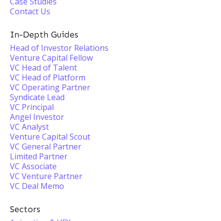
Case Studies
Contact Us
In-Depth Guides
Head of Investor Relations
Venture Capital Fellow
VC Head of Talent
VC Head of Platform
VC Operating Partner
Syndicate Lead
VC Principal
Angel Investor
VC Analyst
Venture Capital Scout
VC General Partner
Limited Partner
VC Associate
VC Venture Partner
VC Deal Memo
Sectors