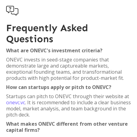

Frequently Asked
Questions
What are ONEVC's investment criteria?
ONEVC invests in seed-stage companies that
demonstrate large and captureable markets,
exceptional founding teams, and transformational
products with high potential for product-market fit.
How can startups apply or pitch to ONEVC?
Startups can pitch to ONEVC through their website at
onevc.vc
. It is recommended to include a clear business
model, market analysis, and team background in the
pitch deck.
What makes ONEVC different from other venture
capital firms?