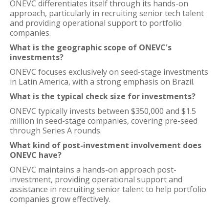
ONEVC differentiates itself through its hands-on
approach, particularly in recruiting senior tech talent
and providing operational support to portfolio
companies.
What is the geographic scope of ONEVC's
investments?
ONEVC focuses exclusively on seed-stage investments
in Latin America, with a strong emphasis on Brazil.
What is the typical check size for investments?
ONEVC typically invests between $350,000 and $1.5
million in seed-stage companies, covering pre-seed
through Series A rounds.
What kind of post-investment involvement does
ONEVC have?
ONEVC maintains a hands-on approach post-
investment, providing operational support and
assistance in recruiting senior talent to help portfolio
companies grow effectively.