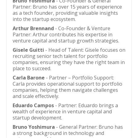
Bruno Yoshimura
- Co-Founder & General
Partner: Bruno has over 15 years of experience
as a tech founder, providing valuable insights
into the startup ecosystem.
Arthur Brennand
- Co-Founder & Venture
Partner: Arthur contributes his expertise in
venture capital and startup growth strategies.
Gisele Guitti
- Head of Talent: Gisele focuses on
recruiting senior tech talent for portfolio
companies, ensuring they have the right team in
place to succeed.
Carla Barone
- Partner – Portfolio Support:
Carla provides operational support to portfolio
companies, helping them navigate challenges
and scale effectively.
Eduardo Campos
- Partner: Eduardo brings a
wealth of experience in venture capital and
startup development.
Bruno Yoshimura
- General Partner: Bruno has
a strong background in technology and