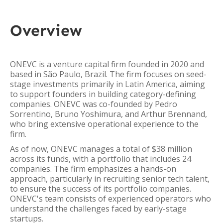
Overview
ONEVC is a venture capital firm founded in 2020 and
based in São Paulo, Brazil. The firm focuses on seed-
stage investments primarily in Latin America, aiming
to support founders in building category-defining
companies. ONEVC was co-founded by Pedro
Sorrentino, Bruno Yoshimura, and Arthur Brennand,
who bring extensive operational experience to the
firm.
As of now, ONEVC manages a total of $38 million
across its funds, with a portfolio that includes 24
companies. The firm emphasizes a hands-on
approach, particularly in recruiting senior tech talent,
to ensure the success of its portfolio companies.
ONEVC's team consists of experienced operators who
understand the challenges faced by early-stage
startups.