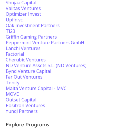
Shujaa Capital
Valitas Ventures
Optimizer Invest
Upfin.vc
Oak Investment Partners
Ti23
Griffin Gaming Partners
Peppermint Venture Partners GmbH
Lanchi Ventures
Factorial
Cherubic Ventures
ND Venture Assets S.L. (ND Ventures)
Bynd Venture Capital
Far Out Ventures
Tenity
Malta Venture Capital - MVC
MOVE
Outset Capital
Positron Ventures
Yunqi Partners
Explore Programs