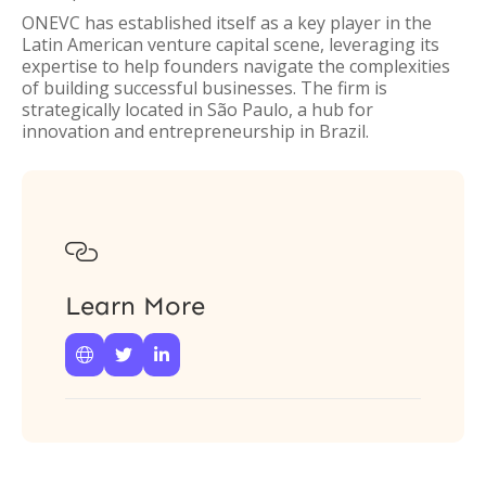
ONEVC has established itself as a key player in the
Latin American venture capital scene, leveraging its
expertise to help founders navigate the complexities
of building successful businesses. The firm is
strategically located in São Paulo, a hub for
innovation and entrepreneurship in Brazil.

Learn More


