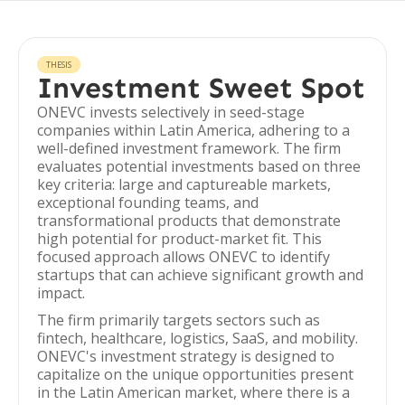
THESIS
Investment Sweet Spot
ONEVC invests selectively in seed-stage
companies within Latin America, adhering to a
well-defined investment framework. The firm
evaluates potential investments based on three
key criteria: large and captureable markets,
exceptional founding teams, and
transformational products that demonstrate
high potential for product-market fit. This
focused approach allows ONEVC to identify
startups that can achieve significant growth and
impact.
The firm primarily targets sectors such as
fintech, healthcare, logistics, SaaS, and mobility.
ONEVC's investment strategy is designed to
capitalize on the unique opportunities present
in the Latin American market, where there is a