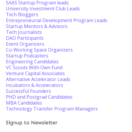
SAAS Startup Program leads
University Investment Club Leads
Tech Bloggers
Entrepreneurial Development Program Leads
Startup Mentors & Advisors
Tech Journalists
DAO Participants
Event Organizers
Co-Working Space Organizers
Startup Podcasters
Engineering Candidates
VC Scouts With Own Fund
Venture Capital Associates
Alternative Accelerator Leads
Incubators & Accelerators
Successful Founders
PHD and Postgrad Candidates
MBA Candidates
Technology Transfer Program Managers
Signup to Newsletter