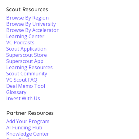
Scout Resources
Browse By Region
Browse By University
Browse By Accelerator
Learning Center
VC Podcasts
Scout Application
Superscout Store
Superscout App
Learning Resources
Scout Community
VC Scout FAQ
Deal Memo Tool
Glossary
Invest With Us
Partner Resources
Add Your Program
AI Funding Hub
Knowledge Center