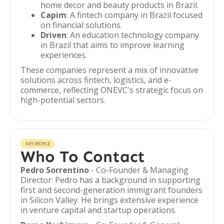
home decor and beauty products in Brazil.
Capim
: A fintech company in Brazil focused
on financial solutions.
Driven
: An education technology company
in Brazil that aims to improve learning
experiences.
These companies represent a mix of innovative
solutions across fintech, logistics, and e-
commerce, reflecting ONEVC's strategic focus on
high-potential sectors.
KEY PEOPLE
Who To Contact
Pedro Sorrentino
- Co-Founder & Managing
Director: Pedro has a background in supporting
first and second-generation immigrant founders
in Silicon Valley. He brings extensive experience
in venture capital and startup operations.