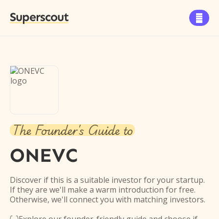
Superscout

The Founder's Guide to
ONEVC
Discover if this is a suitable investor for your startup.
If they are we'll make a warm introduction for free.
Otherwise, we'll connect you with matching investors.