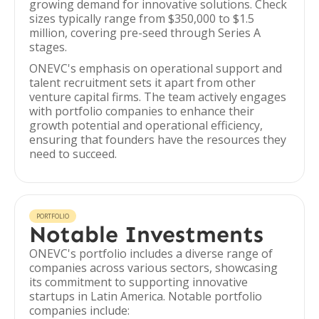
growing demand for innovative solutions. Check
sizes typically range from $350,000 to $1.5
million, covering pre-seed through Series A
stages.
ONEVC's emphasis on operational support and
talent recruitment sets it apart from other
venture capital firms. The team actively engages
with portfolio companies to enhance their
growth potential and operational efficiency,
ensuring that founders have the resources they
need to succeed.
PORTFOLIO
Notable Investments
ONEVC's portfolio includes a diverse range of
companies across various sectors, showcasing
its commitment to supporting innovative
startups in Latin America. Notable portfolio
companies include: