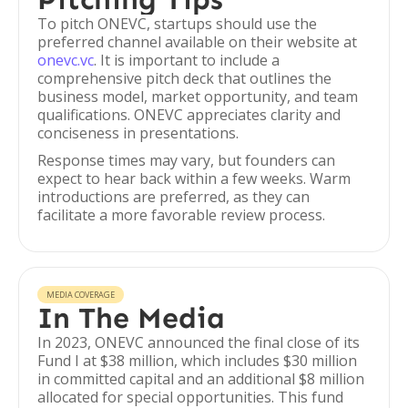
To pitch ONEVC, startups should use the
preferred channel available on their website at
onevc.vc
. It is important to include a
comprehensive pitch deck that outlines the
business model, market opportunity, and team
qualifications. ONEVC appreciates clarity and
conciseness in presentations.
Response times may vary, but founders can
expect to hear back within a few weeks. Warm
introductions are preferred, as they can
facilitate a more favorable review process.
MEDIA COVERAGE
In The Media
In 2023, ONEVC announced the final close of its
Fund I at $38 million, which includes $30 million
in committed capital and an additional $8 million
allocated for special opportunities. This fund