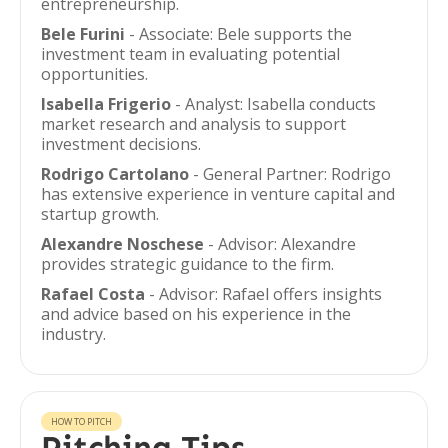
entrepreneurship.
Bele Furini
- Associate: Bele supports the
investment team in evaluating potential
opportunities.
Isabella Frigerio
- Analyst: Isabella conducts
market research and analysis to support
investment decisions.
Rodrigo Cartolano
- General Partner: Rodrigo
has extensive experience in venture capital and
startup growth.
Alexandre Noschese
- Advisor: Alexandre
provides strategic guidance to the firm.
Rafael Costa
- Advisor: Rafael offers insights
and advice based on his experience in the
industry.
HOW TO PITCH
Pitching Tips