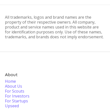
All trademarks, logos and brand names are the
property of their respective owners. All company,
product and service names used in this website are
for identification purposes only. Use of these names,
trademarks, and brands does not imply endorsement.
About
Home
About Us
For Scouts
For Investors
For Startups
Upseed