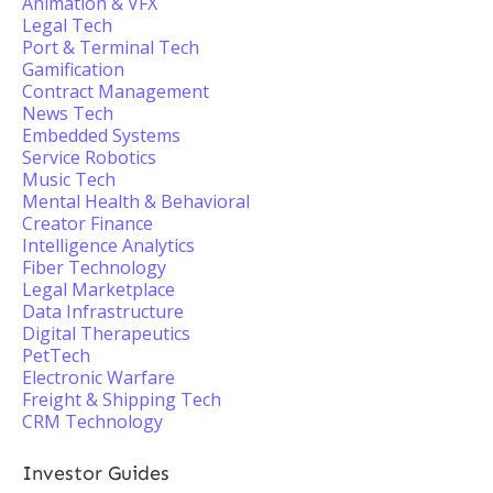
Animation & VFX
Legal Tech
Port & Terminal Tech
Gamification
Contract Management
News Tech
Embedded Systems
Service Robotics
Music Tech
Mental Health & Behavioral
Creator Finance
Intelligence Analytics
Fiber Technology
Legal Marketplace
Data Infrastructure
Digital Therapeutics
PetTech
Electronic Warfare
Freight & Shipping Tech
CRM Technology
Investor Guides