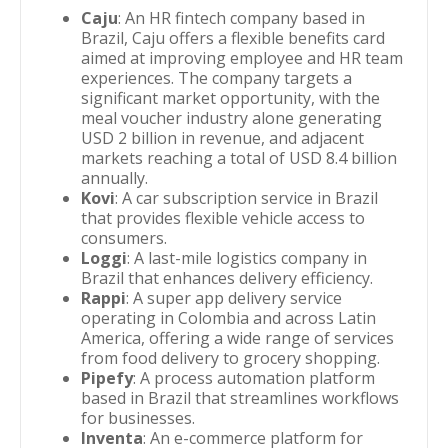
Caju
: An HR fintech company based in
Brazil, Caju offers a flexible benefits card
aimed at improving employee and HR team
experiences. The company targets a
significant market opportunity, with the
meal voucher industry alone generating
USD 2 billion in revenue, and adjacent
markets reaching a total of USD 8.4 billion
annually.
Kovi
: A car subscription service in Brazil
that provides flexible vehicle access to
consumers.
Loggi
: A last-mile logistics company in
Brazil that enhances delivery efficiency.
Rappi
: A super app delivery service
operating in Colombia and across Latin
America, offering a wide range of services
from food delivery to grocery shopping.
Pipefy
: A process automation platform
based in Brazil that streamlines workflows
for businesses.
Inventa
: An e-commerce platform for