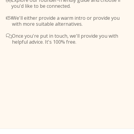
Explore our founder-friendly guide and choose if

you'd like to be connected.
We'll either provide a warm intro or provide you

with more suitable alternatives.
Once you're put in touch, we'll provide you with

helpful advice. It's 100% free.