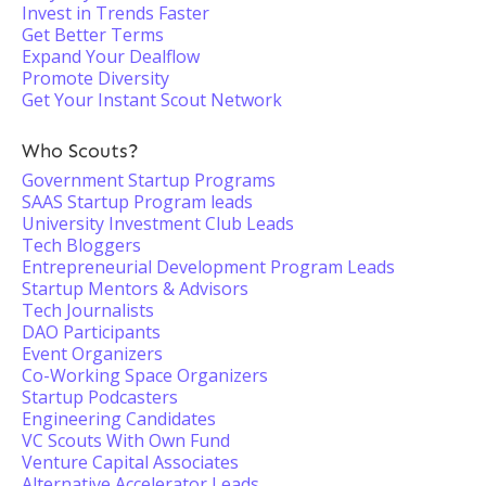
Invest in Trends Faster
Get Better Terms
Expand Your Dealflow
Promote Diversity
Get Your Instant Scout Network
Who Scouts?
Government Startup Programs
SAAS Startup Program leads
University Investment Club Leads
Tech Bloggers
Entrepreneurial Development Program Leads
Startup Mentors & Advisors
Tech Journalists
DAO Participants
Event Organizers
Co-Working Space Organizers
Startup Podcasters
Engineering Candidates
VC Scouts With Own Fund
Venture Capital Associates
Alternative Accelerator Leads