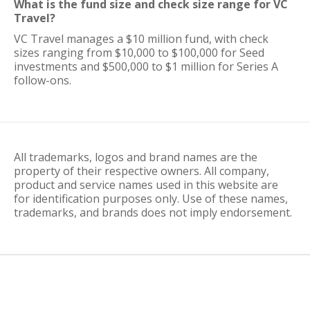
What is the fund size and check size range for VC
Travel?
VC Travel manages a $10 million fund, with check
sizes ranging from $10,000 to $100,000 for Seed
investments and $500,000 to $1 million for Series A
follow-ons.
All trademarks, logos and brand names are the
property of their respective owners. All company,
product and service names used in this website are
for identification purposes only. Use of these names,
trademarks, and brands does not imply endorsement.