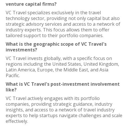
venture capital firms?
VC Travel specializes exclusively in the travel
technology sector, providing not only capital but also
strategic advisory services and access to a network of
industry experts. This focus allows them to offer
tailored support to their portfolio companies.
What is the geographic scope of VC Travel's
investments?
VC Travel invests globally, with a specific focus on
regions including the United States, United Kingdom,
Latin America, Europe, the Middle East, and Asia
Pacific.
What is VC Travel's post-investment involvement
like?
VC Travel actively engages with its portfolio
companies, providing strategic guidance, industry
insights, and access to a network of travel industry
experts to help startups navigate challenges and scale
effectively.