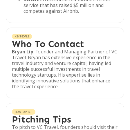
service that has raised $5 million and
competes against Airbnb.
KEY PEOPLE
Who To Contact
Bryan Lip
: Founder and Managing Partner of VC
Travel. Bryan has extensive experience in the
travel industry and venture capital, having led
multiple successful investments in travel
technology startups. His expertise lies in
identifying innovative solutions that enhance
the travel experience.
HOW TO PITCH
Pitching Tips
To pitch to VC Travel, founders should visit their