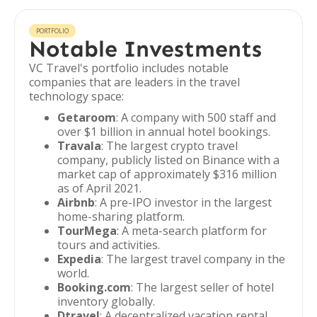
PORTFOLIO
Notable Investments
VC Travel's portfolio includes notable
companies that are leaders in the travel
technology space:
Getaroom
: A company with 500 staff and
over $1 billion in annual hotel bookings.
Travala
: The largest crypto travel
company, publicly listed on Binance with a
market cap of approximately $316 million
as of April 2021.
Airbnb
: A pre-IPO investor in the largest
home-sharing platform.
TourMega
: A meta-search platform for
tours and activities.
Expedia
: The largest travel company in the
world.
Booking.com
: The largest seller of hotel
inventory globally.
Dtravel
: A decentralized vacation rental