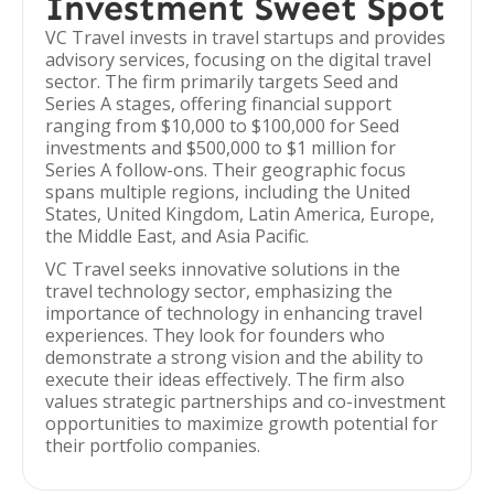
Investment Sweet Spot
VC Travel invests in travel startups and provides
advisory services, focusing on the digital travel
sector. The firm primarily targets Seed and
Series A stages, offering financial support
ranging from $10,000 to $100,000 for Seed
investments and $500,000 to $1 million for
Series A follow-ons. Their geographic focus
spans multiple regions, including the United
States, United Kingdom, Latin America, Europe,
the Middle East, and Asia Pacific.
VC Travel seeks innovative solutions in the
travel technology sector, emphasizing the
importance of technology in enhancing travel
experiences. They look for founders who
demonstrate a strong vision and the ability to
execute their ideas effectively. The firm also
values strategic partnerships and co-investment
opportunities to maximize growth potential for
their portfolio companies.