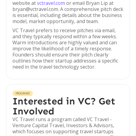
website at
vctravel.com
or email Bryan Lip at
bryan@vctravel.com. A comprehensive pitch deck
is essential, including details about the business
model, market opportunity, and team.
VC Travel prefers to receive pitches via email,
and they typically respond within a few weeks.
Warm introductions are highly valued and can
improve the likelihood of a timely response.
Founders should ensure their pitch clearly
outlines how their startup addresses a specific
need in the travel technology sector.
PROGRAMS
Interested in VC? Get
Involved
VC Travel runs a program called VC Travel -
Venture Capital Travel, Investors & Advisors,
which focuses on supporting travel startups