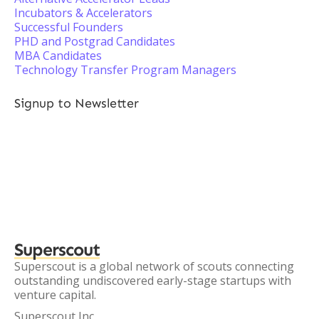
Incubators & Accelerators
Successful Founders
PHD and Postgrad Candidates
MBA Candidates
Technology Transfer Program Managers
Signup to Newsletter
Superscout
Superscout is a global network of scouts connecting
outstanding undiscovered early-stage startups with
venture capital.
Superscout Inc.