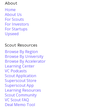
About
Home
About Us
For Scouts
For Investors
For Startups
Upseed
Scout Resources
Browse By Region
Browse By University
Browse By Accelerator
Learning Center
VC Podcasts
Scout Application
Superscout Store
Superscout App
Learning Resources
Scout Community
VC Scout FAQ
Deal Memo Tool