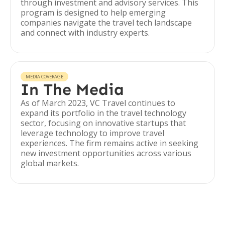
through investment and advisory services. This
program is designed to help emerging
companies navigate the travel tech landscape
and connect with industry experts.
MEDIA COVERAGE
In The Media
As of March 2023, VC Travel continues to
expand its portfolio in the travel technology
sector, focusing on innovative startups that
leverage technology to improve travel
experiences. The firm remains active in seeking
new investment opportunities across various
global markets.