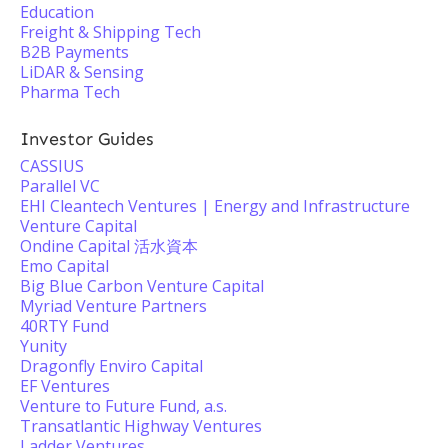
Education
Freight & Shipping Tech
B2B Payments
LiDAR & Sensing
Pharma Tech
Investor Guides
CASSIUS
Parallel VC
EHI Cleantech Ventures | Energy and Infrastructure
Venture Capital
Ondine Capital 活水資本
Emo Capital
Big Blue Carbon Venture Capital
Myriad Venture Partners
40RTY Fund
Yunity
Dragonfly Enviro Capital
EF Ventures
Venture to Future Fund, a.s.
Transatlantic Highway Ventures
Ladder Ventures