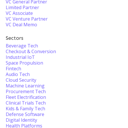
VC General Partner
Limited Partner
VC Associate
VC Venture Partner
VC Deal Memo
Sectors
Beverage Tech
Checkout & Conversion
Industrial IoT
Space Propulsion
Fintech
Audio Tech
Cloud Security
Machine Learning
Procurement Tech
Fleet Electrification
Clinical Trials Tech
Kids & Family Tech
Defense Software
Digital Identity
Health Platforms