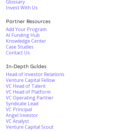
Glossary
Invest With Us
Partner Resources
Add Your Program
AI Funding Hub
Knowledge Center
Case Studies
Contact Us
In-Depth Guides
Head of Investor Relations
Venture Capital Fellow
VC Head of Talent
VC Head of Platform
VC Operating Partner
Syndicate Lead
VC Principal
Angel Investor
VC Analyst
Venture Capital Scout