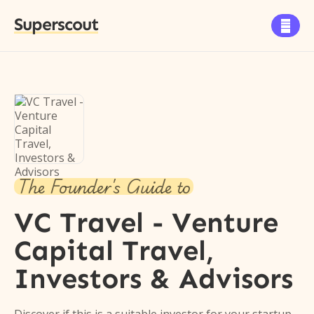
Superscout

The Founder's Guide to
VC Travel - Venture
Capital Travel,
Investors & Advisors