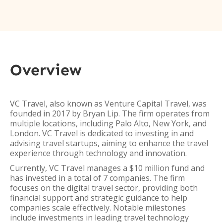
Overview
VC Travel, also known as Venture Capital Travel, was
founded in 2017 by Bryan Lip. The firm operates from
multiple locations, including Palo Alto, New York, and
London. VC Travel is dedicated to investing in and
advising travel startups, aiming to enhance the travel
experience through technology and innovation.
Currently, VC Travel manages a $10 million fund and
has invested in a total of 7 companies. The firm
focuses on the digital travel sector, providing both
financial support and strategic guidance to help
companies scale effectively. Notable milestones
include investments in leading travel technology