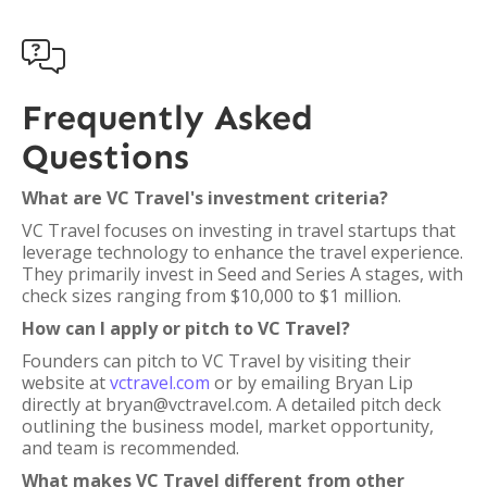

Frequently Asked
Questions
What are VC Travel's investment criteria?
VC Travel focuses on investing in travel startups that
leverage technology to enhance the travel experience.
They primarily invest in Seed and Series A stages, with
check sizes ranging from $10,000 to $1 million.
How can I apply or pitch to VC Travel?
Founders can pitch to VC Travel by visiting their
website at
vctravel.com
or by emailing Bryan Lip
directly at bryan@vctravel.com. A detailed pitch deck
outlining the business model, market opportunity,
and team is recommended.
What makes VC Travel different from other