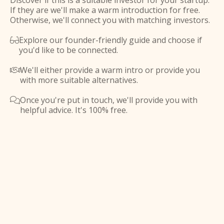
Discover if this is a suitable investor for your startup.
If they are we'll make a warm introduction for free.
Otherwise, we'll connect you with matching investors.
Explore our founder-friendly guide and choose if

you'd like to be connected.
We'll either provide a warm intro or provide you

with more suitable alternatives.
Once you're put in touch, we'll provide you with

helpful advice. It's 100% free.