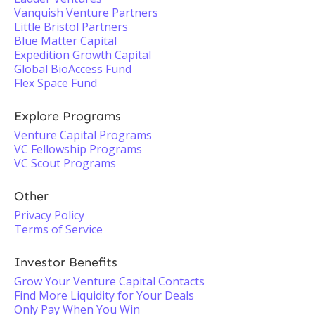
Vanquish Venture Partners
Little Bristol Partners
Blue Matter Capital
Expedition Growth Capital
Global BioAccess Fund
Flex Space Fund
Explore Programs
Venture Capital Programs
VC Fellowship Programs
VC Scout Programs
Other
Privacy Policy
Terms of Service
Investor Benefits
Grow Your Venture Capital Contacts
Find More Liquidity for Your Deals
Only Pay When You Win