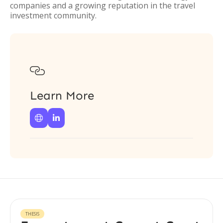
companies and a growing reputation in the travel
investment community.

Learn More


THESIS