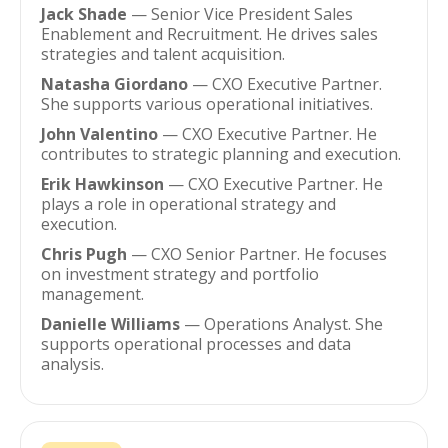
Jack Shade
— Senior Vice President Sales
Enablement and Recruitment. He drives sales
strategies and talent acquisition.
Natasha Giordano
— CXO Executive Partner.
She supports various operational initiatives.
John Valentino
— CXO Executive Partner. He
contributes to strategic planning and execution.
Erik Hawkinson
— CXO Executive Partner. He
plays a role in operational strategy and
execution.
Chris Pugh
— CXO Senior Partner. He focuses
on investment strategy and portfolio
management.
Danielle Williams
— Operations Analyst. She
supports operational processes and data
analysis.