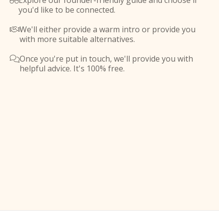
Explore our founder-friendly guide and choose if

you'd like to be connected.
We'll either provide a warm intro or provide you

with more suitable alternatives.
Once you're put in touch, we'll provide you with

helpful advice. It's 100% free.