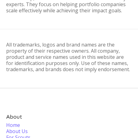
experts. They focus on helping portfolio companies
scale effectively while achieving their impact goals.
All trademarks, logos and brand names are the
property of their respective owners. All company,
product and service names used in this website are
for identification purposes only. Use of these names,
trademarks, and brands does not imply endorsement.
About
Home
About Us
For Scouts