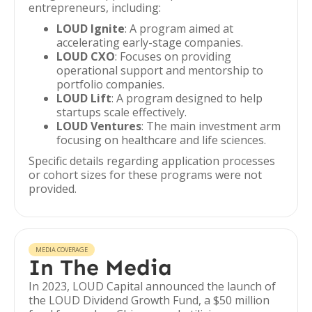
entrepreneurs, including:
LOUD Ignite
: A program aimed at
accelerating early-stage companies.
LOUD CXO
: Focuses on providing
operational support and mentorship to
portfolio companies.
LOUD Lift
: A program designed to help
startups scale effectively.
LOUD Ventures
: The main investment arm
focusing on healthcare and life sciences.
Specific details regarding application processes
or cohort sizes for these programs were not
provided.
MEDIA COVERAGE
In The Media
In 2023, LOUD Capital announced the launch of
the LOUD Dividend Growth Fund, a $50 million