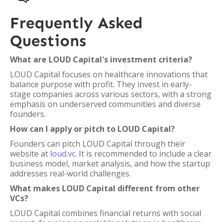
Frequently Asked
Questions
What are LOUD Capital's investment criteria?
LOUD Capital focuses on healthcare innovations that
balance purpose with profit. They invest in early-
stage companies across various sectors, with a strong
emphasis on underserved communities and diverse
founders.
How can I apply or pitch to LOUD Capital?
Founders can pitch LOUD Capital through their
website at
loud.vc
. It is recommended to include a clear
business model, market analysis, and how the startup
addresses real-world challenges.
What makes LOUD Capital different from other
VCs?
LOUD Capital combines financial returns with social