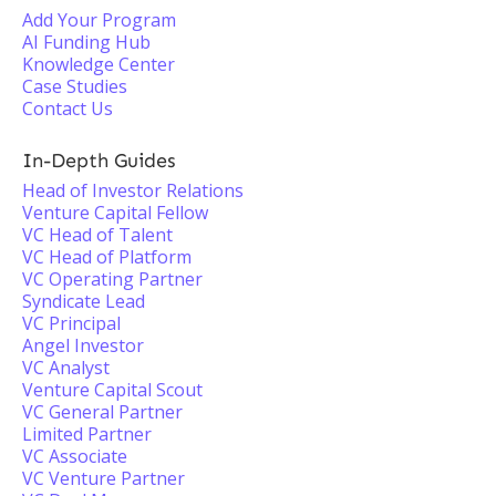
Add Your Program
AI Funding Hub
Knowledge Center
Case Studies
Contact Us
In-Depth Guides
Head of Investor Relations
Venture Capital Fellow
VC Head of Talent
VC Head of Platform
VC Operating Partner
Syndicate Lead
VC Principal
Angel Investor
VC Analyst
Venture Capital Scout
VC General Partner
Limited Partner
VC Associate
VC Venture Partner