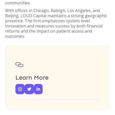
communities.
With offices in Chicago, Raleigh, Los Angeles, and
Beijing, LOUD Capital maintains a strong geographic
presence. The firm emphasizes system-level
innovation and measures success by both financial
returns and the impact on patient access and
outcomes.

Learn More


