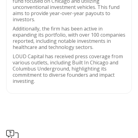
fund focused on Chicago and utilizing
unconventional investment vehicles. This fund
aims to provide year-over-year payouts to
investors.
Additionally, the firm has been active in
expanding its portfolio, with over 100 companies
reported, including notable investments in
healthcare and technology sectors.
LOUD Capital has received press coverage from
various outlets, including Built In Chicago and
Columbus Underground, highlighting its
commitment to diverse founders and impact
investing.
