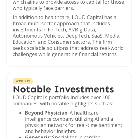
which aims to provide access to capital for those
who typically face barriers.
In addition to healthcare, LOUD Capital has a
broad multi-sector approach that includes
investments in FinTech, AI/Big Data,
Autonomous Vehicles, DeepTech, SaaS, Media,
Education, and Consumer sectors. The firm
seeks scalable solutions that address real-world
challenges while generating financial returns.
PORTFOLIO
Notable Investments
LOUD Capital's portfolio includes over 100
companies, with notable highlights such as:
Beyond Physician
: A healthcare
intelligence company utilizing AI and a
physician network for real-time sentiment
and behavior insights.
Genetesis
: Specializes in cardiac