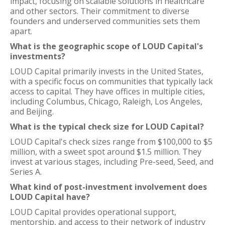
impact, focusing on scalable solutions in healthcare
and other sectors. Their commitment to diverse
founders and underserved communities sets them
apart.
What is the geographic scope of LOUD Capital's
investments?
LOUD Capital primarily invests in the United States,
with a specific focus on communities that typically lack
access to capital. They have offices in multiple cities,
including Columbus, Chicago, Raleigh, Los Angeles,
and Beijing.
What is the typical check size for LOUD Capital?
LOUD Capital's check sizes range from $100,000 to $5
million, with a sweet spot around $1.5 million. They
invest at various stages, including Pre-seed, Seed, and
Series A.
What kind of post-investment involvement does
LOUD Capital have?
LOUD Capital provides operational support,
mentorship, and access to their network of industry