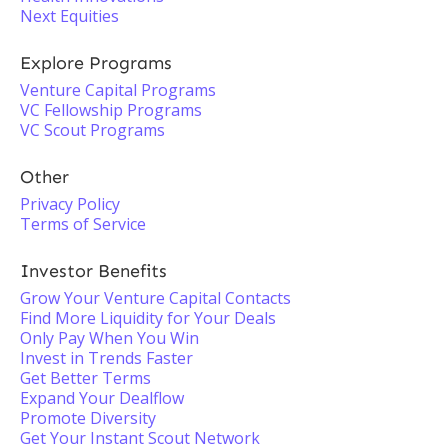
Next Equities
Explore Programs
Venture Capital Programs
VC Fellowship Programs
VC Scout Programs
Other
Privacy Policy
Terms of Service
Investor Benefits
Grow Your Venture Capital Contacts
Find More Liquidity for Your Deals
Only Pay When You Win
Invest in Trends Faster
Get Better Terms
Expand Your Dealflow
Promote Diversity
Get Your Instant Scout Network