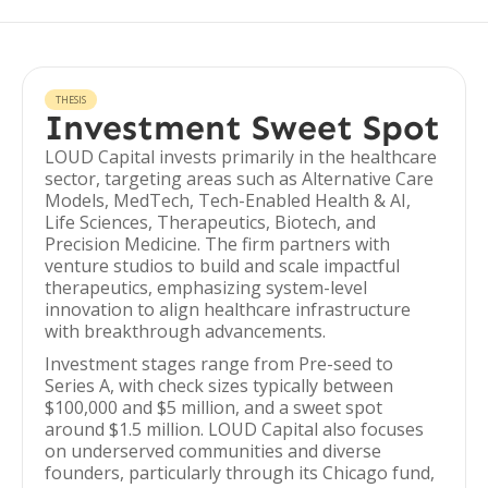
THESIS
Investment Sweet Spot
LOUD Capital invests primarily in the healthcare
sector, targeting areas such as Alternative Care
Models, MedTech, Tech-Enabled Health & AI,
Life Sciences, Therapeutics, Biotech, and
Precision Medicine. The firm partners with
venture studios to build and scale impactful
therapeutics, emphasizing system-level
innovation to align healthcare infrastructure
with breakthrough advancements.
Investment stages range from Pre-seed to
Series A, with check sizes typically between
$100,000 and $5 million, and a sweet spot
around $1.5 million. LOUD Capital also focuses
on underserved communities and diverse
founders, particularly through its Chicago fund,