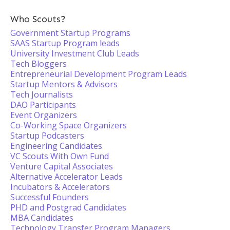
Who Scouts?
Government Startup Programs
SAAS Startup Program leads
University Investment Club Leads
Tech Bloggers
Entrepreneurial Development Program Leads
Startup Mentors & Advisors
Tech Journalists
DAO Participants
Event Organizers
Co-Working Space Organizers
Startup Podcasters
Engineering Candidates
VC Scouts With Own Fund
Venture Capital Associates
Alternative Accelerator Leads
Incubators & Accelerators
Successful Founders
PHD and Postgrad Candidates
MBA Candidates
Technology Transfer Program Managers