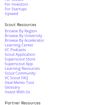
For Investors
For Startups
Upseed
Scout Resources
Browse By Region
Browse By University
Browse By Accelerator
Learning Center
VC Podcasts
Scout Application
Superscout Store
Superscout App
Learning Resources
Scout Community
VC Scout FAQ
Deal Memo Tool
Glossary
Invest With Us
Partner Resources