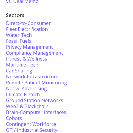
VC Deal Memo
Sectors
Direct-to-Consumer
Fleet Electrification
Water Tech
Fossil Fuels
Privacy Management
Compliance Management
Fitness & Wellness
Maritime Tech
Car Sharing
Network Infrastructure
Remote Patient Monitoring
Native Advertising
Climate Fintech
Ground Station Networks
Web3 & Blockchain
Brain-Computer Interfaces
Cobots
Contingent Workforce
OT / Industrial Security