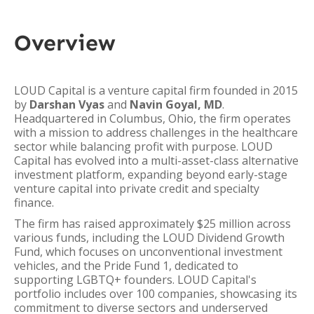
Overview
LOUD Capital is a venture capital firm founded in 2015
by
Darshan Vyas
and
Navin Goyal, MD
.
Headquartered in Columbus, Ohio, the firm operates
with a mission to address challenges in the healthcare
sector while balancing profit with purpose. LOUD
Capital has evolved into a multi-asset-class alternative
investment platform, expanding beyond early-stage
venture capital into private credit and specialty
finance.
The firm has raised approximately $25 million across
various funds, including the LOUD Dividend Growth
Fund, which focuses on unconventional investment
vehicles, and the Pride Fund 1, dedicated to
supporting LGBTQ+ founders. LOUD Capital's
portfolio includes over 100 companies, showcasing its
commitment to diverse sectors and underserved