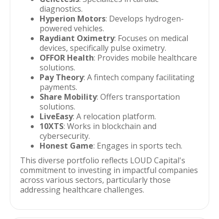
diagnostics.
Hyperion Motors
: Develops hydrogen-
powered vehicles.
Raydiant Oximetry
: Focuses on medical
devices, specifically pulse oximetry.
OFFOR Health
: Provides mobile healthcare
solutions.
Pay Theory
: A fintech company facilitating
payments.
Share Mobility
: Offers transportation
solutions.
LiveEasy
: A relocation platform.
10XTS
: Works in blockchain and
cybersecurity.
Honest Game
: Engages in sports tech.
This diverse portfolio reflects LOUD Capital's
commitment to investing in impactful companies
across various sectors, particularly those
addressing healthcare challenges.