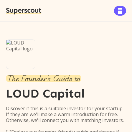
Superscout

The Founder's Guide to
LOUD Capital
Discover if this is a suitable investor for your startup.
If they are we'll make a warm introduction for free.
Otherwise, we'll connect you with matching investors.