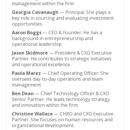
management within the firm.
Georgia Cavanaugh
— Principal. She plays a
key role in sourcing and evaluating investment
opportunities.
Aaron Boggs
— CEO & Founder. He has a
background in entrepreneurship and
operational leadership.
Jason Skidmore
— President & CXO Executive
Partner. He contributes to strategic initiatives
and operational excellence.
Paula Marez
— Chief Operating Officer. She
oversees day-to-day operations and team
management.
Ben Dean
— Chief Technology Officer & CXO
Senior Partner. He leads technology strategy
and innovation within the firm.
Christine Wallace
— CHRO and CXO Executive
Partner. She focuses on human resources and
organizational development.