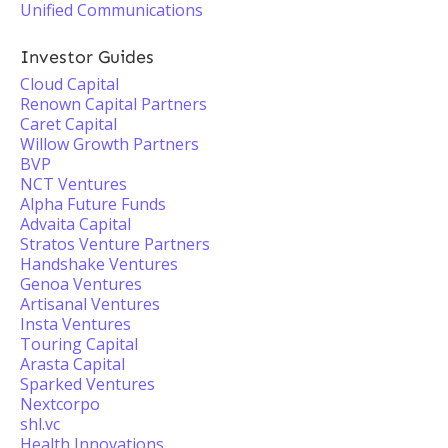
Unified Communications
Investor Guides
Cloud Capital
Renown Capital Partners
Caret Capital
Willow Growth Partners
BVP
NCT Ventures
Alpha Future Funds
Advaita Capital
Stratos Venture Partners
Handshake Ventures
Genoa Ventures
Artisanal Ventures
Insta Ventures
Touring Capital
Arasta Capital
Sparked Ventures
Nextcorpo
shl.vc
Health Innovations