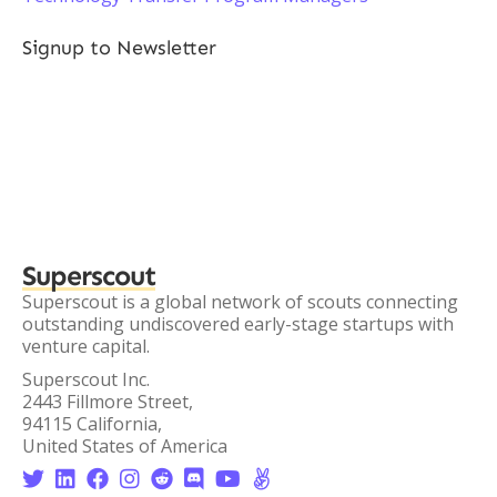
Signup to Newsletter
Superscout
Superscout is a global network of scouts connecting
outstanding undiscovered early-stage startups with
venture capital.
Superscout Inc.
2443 Fillmore Street,
94115 California,
United States of America







