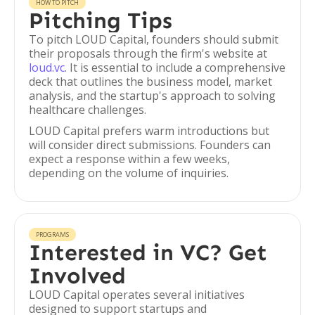
HOW TO PITCH
Pitching Tips
To pitch LOUD Capital, founders should submit
their proposals through the firm's website at
loud.vc
. It is essential to include a comprehensive
deck that outlines the business model, market
analysis, and the startup's approach to solving
healthcare challenges.
LOUD Capital prefers warm introductions but
will consider direct submissions. Founders can
expect a response within a few weeks,
depending on the volume of inquiries.
PROGRAMS
Interested in VC? Get
Involved
LOUD Capital operates several initiatives
designed to support startups and