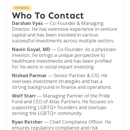
KEY PEOPLE
Who To Contact
Darshan Vyas
— Co-Founder & Managing
Director. He has extensive experience in venture
capital and has been involved in various
successful investments across multiple sectors.
Navin Goyal, MD
— Co-Founder. As a physician-
investor, he brings a unique perspective to
healthcare investments and has been profiled
for his work in social impact investing.
Nishad Parmar
— Senior Partner & CIO. He
oversees investment strategies and has a
strong background in finance and operations.
Wolf Starr
— Managing Partner of the Pride
Fund and CEO of Atlas Partners. He focuses on
supporting LGBTQ+ founders and startups
serving the LGBTQ+ community.
Ryan Retcher
— Chief Compliance Officer. He
ensures regulatory compliance and risk