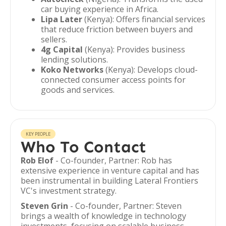
car buying experience in Africa.
Lipa Later
(Kenya): Offers financial services
that reduce friction between buyers and
sellers.
4g Capital
(Kenya): Provides business
lending solutions.
Koko Networks
(Kenya): Develops cloud-
connected consumer access points for
goods and services.
KEY PEOPLE
Who To Contact
Rob Elof
- Co-founder, Partner: Rob has
extensive experience in venture capital and has
been instrumental in building Lateral Frontiers
VC's investment strategy.
Steven Grin
- Co-founder, Partner: Steven
brings a wealth of knowledge in technology