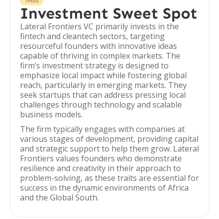
THESIS
Investment Sweet Spot
Lateral Frontiers VC primarily invests in the
fintech and cleantech sectors, targeting
resourceful founders with innovative ideas
capable of thriving in complex markets. The
firm’s investment strategy is designed to
emphasize local impact while fostering global
reach, particularly in emerging markets. They
seek startups that can address pressing local
challenges through technology and scalable
business models.
The firm typically engages with companies at
various stages of development, providing capital
and strategic support to help them grow. Lateral
Frontiers values founders who demonstrate
resilience and creativity in their approach to
problem-solving, as these traits are essential for
success in the dynamic environments of Africa
and the Global South.