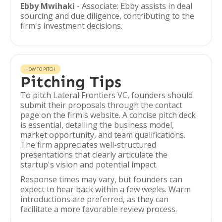
Ebby Mwihaki
- Associate: Ebby assists in deal
sourcing and due diligence, contributing to the
firm's investment decisions.
HOW TO PITCH
Pitching Tips
To pitch Lateral Frontiers VC, founders should
submit their proposals through the contact
page on the firm's website. A concise pitch deck
is essential, detailing the business model,
market opportunity, and team qualifications.
The firm appreciates well-structured
presentations that clearly articulate the
startup's vision and potential impact.
Response times may vary, but founders can
expect to hear back within a few weeks. Warm
introductions are preferred, as they can
facilitate a more favorable review process.