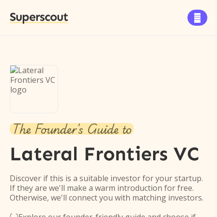
Superscout

The Founder's Guide to
Lateral Frontiers VC
Discover if this is a suitable investor for your startup.
If they are we'll make a warm introduction for free.
Otherwise, we'll connect you with matching investors.