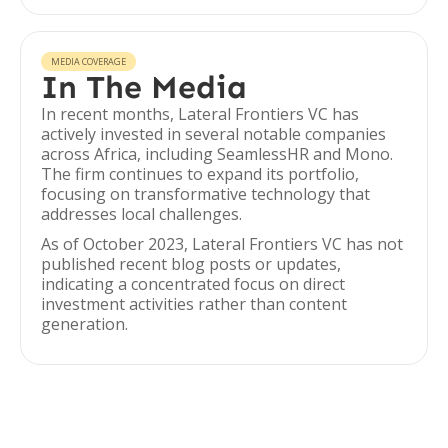
MEDIA COVERAGE
In The Media
In recent months, Lateral Frontiers VC has
actively invested in several notable companies
across Africa, including SeamlessHR and Mono.
The firm continues to expand its portfolio,
focusing on transformative technology that
addresses local challenges.
As of October 2023, Lateral Frontiers VC has not
published recent blog posts or updates,
indicating a concentrated focus on direct
investment activities rather than content
generation.