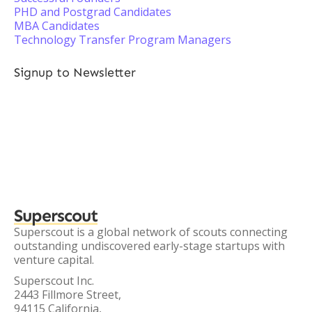
PHD and Postgrad Candidates
MBA Candidates
Technology Transfer Program Managers
Signup to Newsletter
Superscout
Superscout is a global network of scouts connecting
outstanding undiscovered early-stage startups with
venture capital.
Superscout Inc.
2443 Fillmore Street,
94115 California,