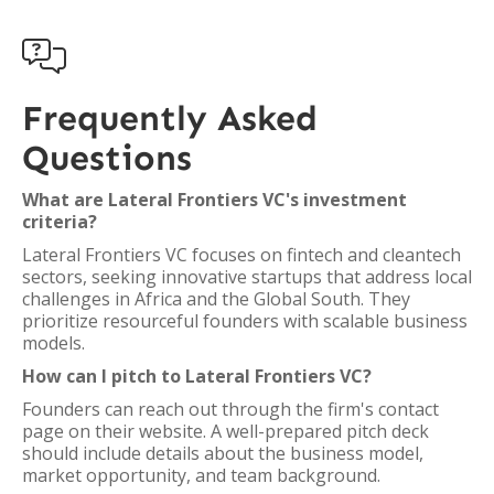

Frequently Asked
Questions
What are Lateral Frontiers VC's investment
criteria?
Lateral Frontiers VC focuses on fintech and cleantech
sectors, seeking innovative startups that address local
challenges in Africa and the Global South. They
prioritize resourceful founders with scalable business
models.
How can I pitch to Lateral Frontiers VC?
Founders can reach out through the firm's contact
page on their website. A well-prepared pitch deck
should include details about the business model,
market opportunity, and team background.