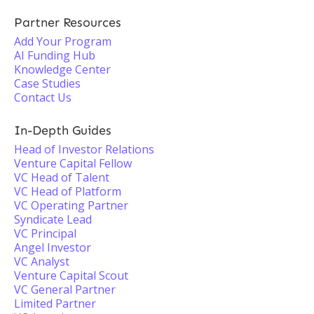
Partner Resources
Add Your Program
AI Funding Hub
Knowledge Center
Case Studies
Contact Us
In-Depth Guides
Head of Investor Relations
Venture Capital Fellow
VC Head of Talent
VC Head of Platform
VC Operating Partner
Syndicate Lead
VC Principal
Angel Investor
VC Analyst
Venture Capital Scout
VC General Partner
Limited Partner