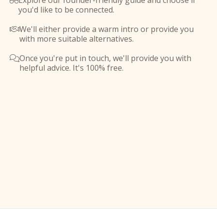
Explore our founder-friendly guide and choose if

you'd like to be connected.
We'll either provide a warm intro or provide you

with more suitable alternatives.
Once you're put in touch, we'll provide you with

helpful advice. It's 100% free.