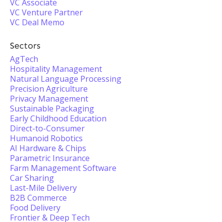
VC Associate
VC Venture Partner
VC Deal Memo
Sectors
AgTech
Hospitality Management
Natural Language Processing
Precision Agriculture
Privacy Management
Sustainable Packaging
Early Childhood Education
Direct-to-Consumer
Humanoid Robotics
AI Hardware & Chips
Parametric Insurance
Farm Management Software
Car Sharing
Last-Mile Delivery
B2B Commerce
Food Delivery
Frontier & Deep Tech