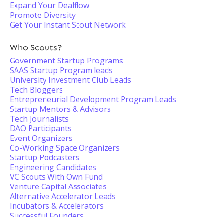
Expand Your Dealflow
Promote Diversity
Get Your Instant Scout Network
Who Scouts?
Government Startup Programs
SAAS Startup Program leads
University Investment Club Leads
Tech Bloggers
Entrepreneurial Development Program Leads
Startup Mentors & Advisors
Tech Journalists
DAO Participants
Event Organizers
Co-Working Space Organizers
Startup Podcasters
Engineering Candidates
VC Scouts With Own Fund
Venture Capital Associates
Alternative Accelerator Leads
Incubators & Accelerators
Successful Founders