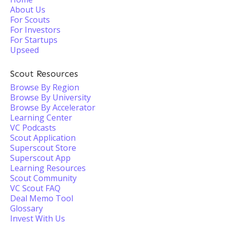
About Us
For Scouts
For Investors
For Startups
Upseed
Scout Resources
Browse By Region
Browse By University
Browse By Accelerator
Learning Center
VC Podcasts
Scout Application
Superscout Store
Superscout App
Learning Resources
Scout Community
VC Scout FAQ
Deal Memo Tool
Glossary
Invest With Us