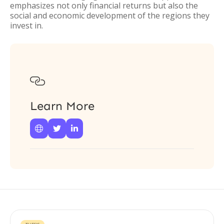
emphasizes not only financial returns but also the
social and economic development of the regions they
invest in.

Learn More


