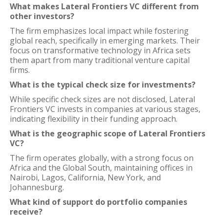
What makes Lateral Frontiers VC different from
other investors?
The firm emphasizes local impact while fostering
global reach, specifically in emerging markets. Their
focus on transformative technology in Africa sets
them apart from many traditional venture capital
firms.
What is the typical check size for investments?
While specific check sizes are not disclosed, Lateral
Frontiers VC invests in companies at various stages,
indicating flexibility in their funding approach.
What is the geographic scope of Lateral Frontiers
VC?
The firm operates globally, with a strong focus on
Africa and the Global South, maintaining offices in
Nairobi, Lagos, California, New York, and
Johannesburg.
What kind of support do portfolio companies
receive?