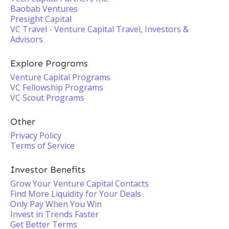
Baobab Ventures
Presight Capital
VC Travel - Venture Capital Travel, Investors &
Advisors
Explore Programs
Venture Capital Programs
VC Fellowship Programs
VC Scout Programs
Other
Privacy Policy
Terms of Service
Investor Benefits
Grow Your Venture Capital Contacts
Find More Liquidity for Your Deals
Only Pay When You Win
Invest in Trends Faster
Get Better Terms