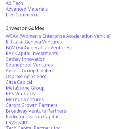
Ad Tech
Advanced Materials
Live Commerce
Investor Guides
WEAV (Women's Enterprise Acceleration Vehicle)
EFI Lake Geneva Ventures
BGV (BioGeneration Ventures)
RAY Capital Investments
Cathay Innovation
Soundproof Ventures
Amaris Group Limited
Ospraie Ag Science
Citta Capital
MetaStone Group
RPS Ventures
Mergus Ventures
Carom Growth Partners
Broadway Venture Partners
Radix Innovation Capital
LRVHealth
Tech Capital Partners Inc.