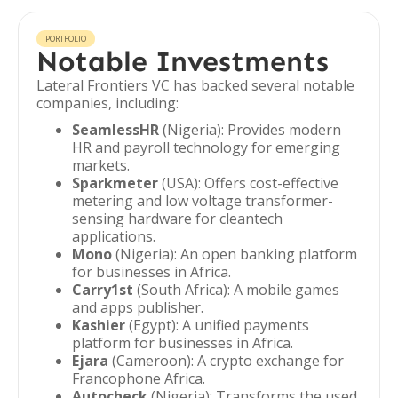
PORTFOLIO
Notable Investments
Lateral Frontiers VC has backed several notable
companies, including:
SeamlessHR
(Nigeria): Provides modern
HR and payroll technology for emerging
markets.
Sparkmeter
(USA): Offers cost-effective
metering and low voltage transformer-
sensing hardware for cleantech
applications.
Mono
(Nigeria): An open banking platform
for businesses in Africa.
Carry1st
(South Africa): A mobile games
and apps publisher.
Kashier
(Egypt): A unified payments
platform for businesses in Africa.
Ejara
(Cameroon): A crypto exchange for
Francophone Africa.
Autocheck
(Nigeria): Transforms the used