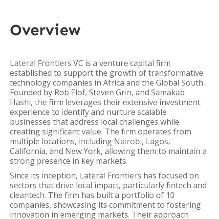
Overview
Lateral Frontiers VC is a venture capital firm
established to support the growth of transformative
technology companies in Africa and the Global South.
Founded by Rob Elof, Steven Grin, and Samakab
Hashi, the firm leverages their extensive investment
experience to identify and nurture scalable
businesses that address local challenges while
creating significant value. The firm operates from
multiple locations, including Nairobi, Lagos,
California, and New York, allowing them to maintain a
strong presence in key markets.
Since its inception, Lateral Frontiers has focused on
sectors that drive local impact, particularly fintech and
cleantech. The firm has built a portfolio of 10
companies, showcasing its commitment to fostering
innovation in emerging markets. Their approach