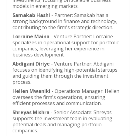
investments, focusing on scalable business
models in emerging markets.
Samakab Hashi
- Partner: Samakab has a
strong background in finance and technology,
contributing to the firm's strategic direction.
Lorraine Maina
- Venture Partner: Lorraine
specializes in operational support for portfolio
companies, leveraging her experience in
business development.
Abdigani Diriye
- Venture Partner: Abdigani
focuses on identifying high-potential startups
and guiding them through the investment
process.
Hellen Mwaniki
- Operations Manager: Hellen
oversees the firm's operations, ensuring
efficient processes and communication.
Shreyas Mishra
- Senior Associate: Shreyas
supports the investment team in evaluating
potential deals and managing portfolio
companies.