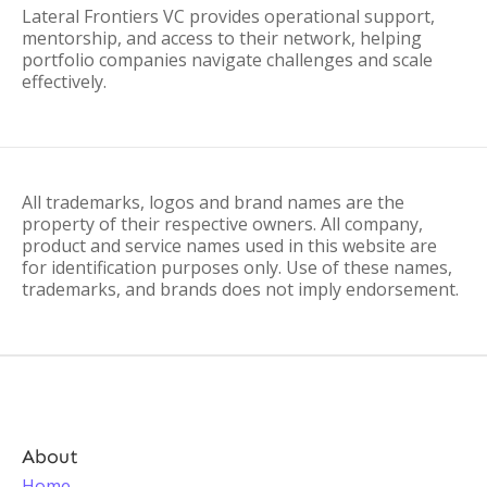
Lateral Frontiers VC provides operational support,
mentorship, and access to their network, helping
portfolio companies navigate challenges and scale
effectively.
All trademarks, logos and brand names are the
property of their respective owners. All company,
product and service names used in this website are
for identification purposes only. Use of these names,
trademarks, and brands does not imply endorsement.
About
Home