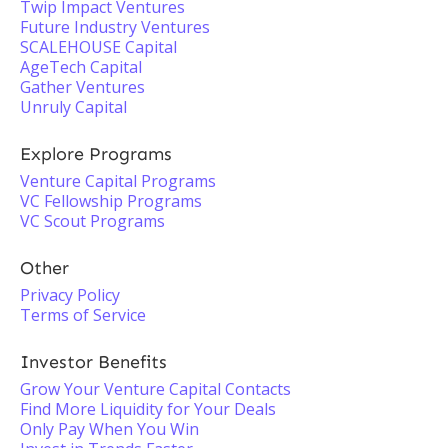
Twip Impact Ventures
Future Industry Ventures
SCALEHOUSE Capital
AgeTech Capital
Gather Ventures
Unruly Capital
Explore Programs
Venture Capital Programs
VC Fellowship Programs
VC Scout Programs
Other
Privacy Policy
Terms of Service
Investor Benefits
Grow Your Venture Capital Contacts
Find More Liquidity for Your Deals
Only Pay When You Win