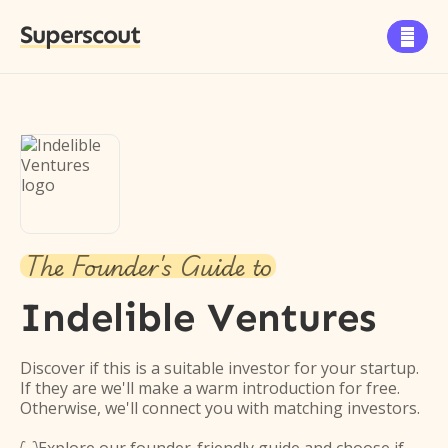
Superscout

The Founder's Guide to
Indelible Ventures
Discover if this is a suitable investor for your startup.
If they are we'll make a warm introduction for free.
Otherwise, we'll connect you with matching investors.