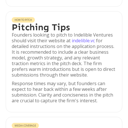
HOW TO PITCH
Pitching Tips
Founders looking to pitch to Indelible Ventures
should visit their website at
indelible.vc
for
detailed instructions on the application process.
It is recommended to include a clear business
model, growth strategy, and any relevant
traction metrics in the pitch deck. The firm
prefers warm introductions but is open to direct
submissions through their website.
Response times may vary, but founders can
expect to hear back within a few weeks after
submission. Clarity and conciseness in the pitch
are crucial to capture the firm's interest.
MEDIA COVERAGE