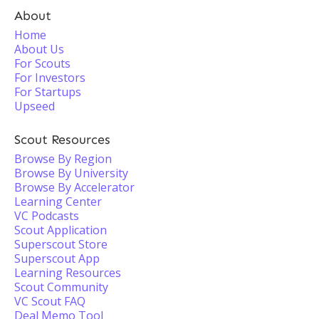
About
Home
About Us
For Scouts
For Investors
For Startups
Upseed
Scout Resources
Browse By Region
Browse By University
Browse By Accelerator
Learning Center
VC Podcasts
Scout Application
Superscout Store
Superscout App
Learning Resources
Scout Community
VC Scout FAQ
Deal Memo Tool