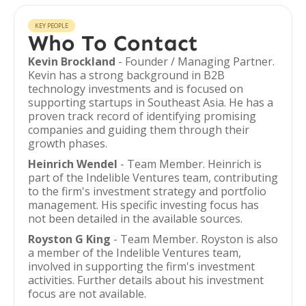
KEY PEOPLE
Who To Contact
Kevin Brockland
- Founder / Managing Partner.
Kevin has a strong background in B2B
technology investments and is focused on
supporting startups in Southeast Asia. He has a
proven track record of identifying promising
companies and guiding them through their
growth phases.
Heinrich Wendel
- Team Member. Heinrich is
part of the Indelible Ventures team, contributing
to the firm's investment strategy and portfolio
management. His specific investing focus has
not been detailed in the available sources.
Royston G King
- Team Member. Royston is also
a member of the Indelible Ventures team,
involved in supporting the firm's investment
activities. Further details about his investment
focus are not available.