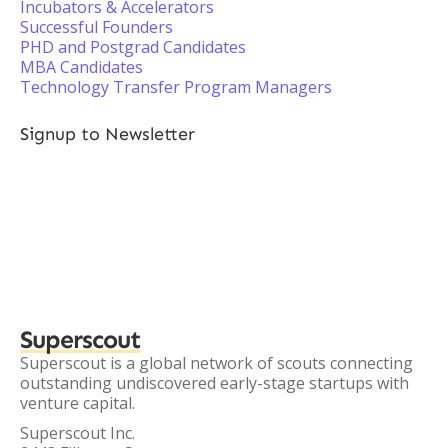
Incubators & Accelerators
Successful Founders
PHD and Postgrad Candidates
MBA Candidates
Technology Transfer Program Managers
Signup to Newsletter
Superscout
Superscout is a global network of scouts connecting
outstanding undiscovered early-stage startups with
venture capital.
Superscout Inc.