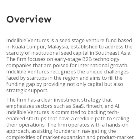
Overview
Indelible Ventures is a seed stage venture fund based
in Kuala Lumpur, Malaysia, established to address the
scarcity of institutional seed capital in Southeast Asia.
The firm focuses on early-stage B2B technology
companies that are poised for international growth.
Indelible Ventures recognizes the unique challenges
faced by startups in the region and aims to fill the
funding gap by providing not only capital but also
strategic support.
The firm has a clear investment strategy that
emphasizes sectors such as SaaS, fintech, and AI.
Indelible Ventures is committed to backing tech-
enabled startups that have a credible path to scaling
their operations. The firm operates with a hands-on
approach, assisting founders in navigating the
complexities of market expansion and product-market