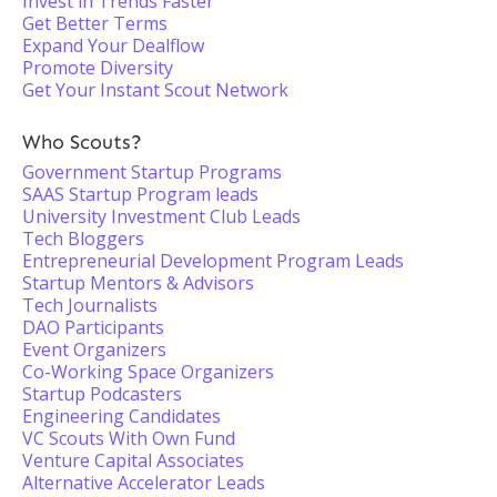
Invest in Trends Faster
Get Better Terms
Expand Your Dealflow
Promote Diversity
Get Your Instant Scout Network
Who Scouts?
Government Startup Programs
SAAS Startup Program leads
University Investment Club Leads
Tech Bloggers
Entrepreneurial Development Program Leads
Startup Mentors & Advisors
Tech Journalists
DAO Participants
Event Organizers
Co-Working Space Organizers
Startup Podcasters
Engineering Candidates
VC Scouts With Own Fund
Venture Capital Associates
Alternative Accelerator Leads