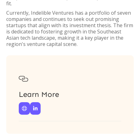
fit.
Currently, Indelible Ventures has a portfolio of seven
companies and continues to seek out promising
startups that align with its investment thesis. The firm
is dedicated to fostering growth in the Southeast
Asian tech landscape, making it a key player in the
region's venture capital scene.

Learn More

