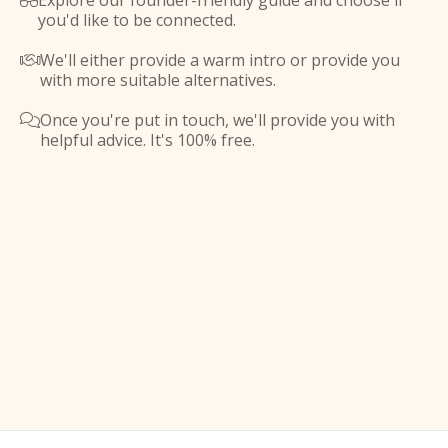
Explore our founder-friendly guide and choose if

you'd like to be connected.
We'll either provide a warm intro or provide you

with more suitable alternatives.
Once you're put in touch, we'll provide you with

helpful advice. It's 100% free.