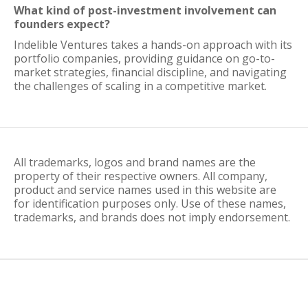
What kind of post-investment involvement can
founders expect?
Indelible Ventures takes a hands-on approach with its
portfolio companies, providing guidance on go-to-
market strategies, financial discipline, and navigating
the challenges of scaling in a competitive market.
All trademarks, logos and brand names are the
property of their respective owners. All company,
product and service names used in this website are
for identification purposes only. Use of these names,
trademarks, and brands does not imply endorsement.