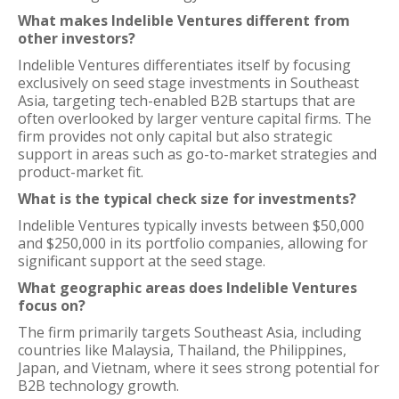
What makes Indelible Ventures different from
other investors?
Indelible Ventures differentiates itself by focusing
exclusively on seed stage investments in Southeast
Asia, targeting tech-enabled B2B startups that are
often overlooked by larger venture capital firms. The
firm provides not only capital but also strategic
support in areas such as go-to-market strategies and
product-market fit.
What is the typical check size for investments?
Indelible Ventures typically invests between $50,000
and $250,000 in its portfolio companies, allowing for
significant support at the seed stage.
What geographic areas does Indelible Ventures
focus on?
The firm primarily targets Southeast Asia, including
countries like Malaysia, Thailand, the Philippines,
Japan, and Vietnam, where it sees strong potential for
B2B technology growth.