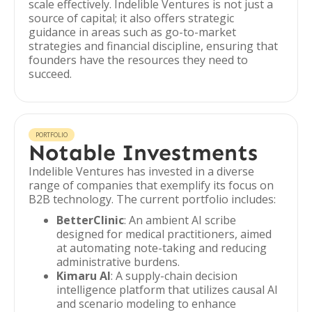
scale effectively. Indelible Ventures is not just a
source of capital; it also offers strategic
guidance in areas such as go-to-market
strategies and financial discipline, ensuring that
founders have the resources they need to
succeed.
PORTFOLIO
Notable Investments
Indelible Ventures has invested in a diverse
range of companies that exemplify its focus on
B2B technology. The current portfolio includes:
BetterClinic
: An ambient AI scribe
designed for medical practitioners, aimed
at automating note-taking and reducing
administrative burdens.
Kimaru AI
: A supply-chain decision
intelligence platform that utilizes causal AI
and scenario modeling to enhance