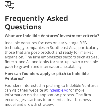

Frequently Asked
Questions
What are Indelible Ventures' investment criteria?
Indelible Ventures focuses on early-stage B2B
technology companies in Southeast Asia, particularly
those that are post-product and ready for market
expansion. The firm emphasizes sectors such as SaaS,
fintech, and AI, and looks for startups with a credible
path to growth and international scalability.
How can founders apply or pitch to Indelible
Ventures?
Founders interested in pitching to Indelible Ventures
can visit their website at
indelible.vc
for more
information on the application process. The firm
encourages startups to present a clear business
model and growth strategy.