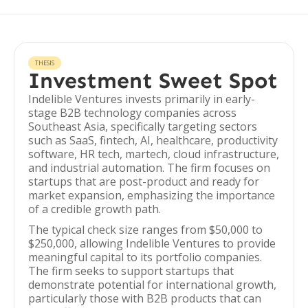
THESIS
Investment Sweet Spot
Indelible Ventures invests primarily in early-
stage B2B technology companies across
Southeast Asia, specifically targeting sectors
such as SaaS, fintech, AI, healthcare, productivity
software, HR tech, martech, cloud infrastructure,
and industrial automation. The firm focuses on
startups that are post-product and ready for
market expansion, emphasizing the importance
of a credible growth path.
The typical check size ranges from $50,000 to
$250,000, allowing Indelible Ventures to provide
meaningful capital to its portfolio companies.
The firm seeks to support startups that
demonstrate potential for international growth,
particularly those with B2B products that can