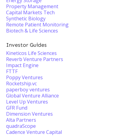
Energy Storage
Property Management
Capital Markets Tech
Synthetic Biology
Remote Patient Monitoring
Biotech & Life Sciences
Investor Guides
Kineticos Life Sciences
Reverb Venture Partners
Impact Engine
FTTF
Poppy Ventures
Rocketship.vc
paperboy ventures
Global Venture Alliance
Level Up Ventures
GFR Fund
Dimension Ventures
Alta Partners
quadraScope
Cadence Venture Capital