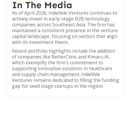
In The Media
As of April 2026, Indelible Ventures continues to
actively invest in early-stage B2B technology
companies across Southeast Asia. The firm has
maintained a consistent presence in the venture
capital landscape, focusing on sectors that align
with its investment thesis.
Recent portfolio highlights include the addition
of companies like BetterClinic and Kimaru AI,
which exemplify the firm's commitment to
supporting innovative solutions in healthcare
and supply chain management. Indelible
Ventures remains dedicated to filling the funding
gap for seed stage startups in the region.