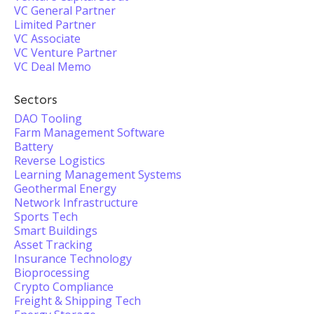
VC General Partner
Limited Partner
VC Associate
VC Venture Partner
VC Deal Memo
Sectors
DAO Tooling
Farm Management Software
Battery
Reverse Logistics
Learning Management Systems
Geothermal Energy
Network Infrastructure
Sports Tech
Smart Buildings
Asset Tracking
Insurance Technology
Bioprocessing
Crypto Compliance
Freight & Shipping Tech