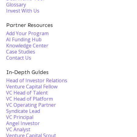
Glossary
Invest With Us
Partner Resources
Add Your Program
AI Funding Hub
Knowledge Center
Case Studies
Contact Us
In-Depth Guides
Head of Investor Relations
Venture Capital Fellow
VC Head of Talent
VC Head of Platform
VC Operating Partner
Syndicate Lead
VC Principal
Angel Investor
VC Analyst
Venture Capital Scout