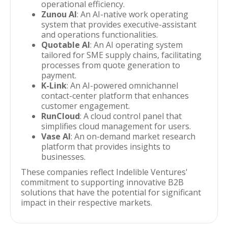
operational efficiency.
Zunou AI
: An AI-native work operating
system that provides executive-assistant
and operations functionalities.
Quotable AI
: An AI operating system
tailored for SME supply chains, facilitating
processes from quote generation to
payment.
K-Link
: An AI-powered omnichannel
contact-center platform that enhances
customer engagement.
RunCloud
: A cloud control panel that
simplifies cloud management for users.
Vase AI
: An on-demand market research
platform that provides insights to
businesses.
These companies reflect Indelible Ventures'
commitment to supporting innovative B2B
solutions that have the potential for significant
impact in their respective markets.