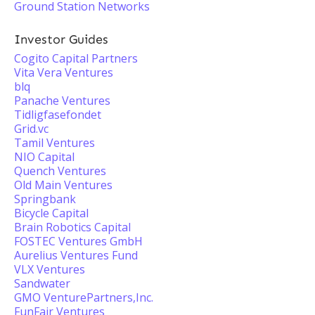
Ground Station Networks
Investor Guides
Cogito Capital Partners
Vita Vera Ventures
blq
Panache Ventures
Tidligfasefondet
Grid.vc
Tamil Ventures
NIO Capital
Quench Ventures
Old Main Ventures
Springbank
Bicycle Capital
Brain Robotics Capital
FOSTEC Ventures GmbH
Aurelius Ventures Fund
VLX Ventures
Sandwater
GMO VenturePartners,Inc.
FunFair Ventures