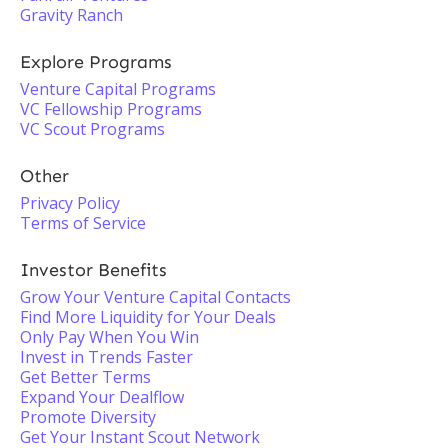
Gravity Ranch
Explore Programs
Venture Capital Programs
VC Fellowship Programs
VC Scout Programs
Other
Privacy Policy
Terms of Service
Investor Benefits
Grow Your Venture Capital Contacts
Find More Liquidity for Your Deals
Only Pay When You Win
Invest in Trends Faster
Get Better Terms
Expand Your Dealflow
Promote Diversity
Get Your Instant Scout Network