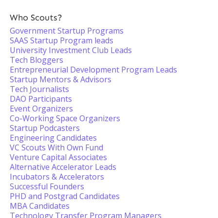
Who Scouts?
Government Startup Programs
SAAS Startup Program leads
University Investment Club Leads
Tech Bloggers
Entrepreneurial Development Program Leads
Startup Mentors & Advisors
Tech Journalists
DAO Participants
Event Organizers
Co-Working Space Organizers
Startup Podcasters
Engineering Candidates
VC Scouts With Own Fund
Venture Capital Associates
Alternative Accelerator Leads
Incubators & Accelerators
Successful Founders
PHD and Postgrad Candidates
MBA Candidates
Technology Transfer Program Managers