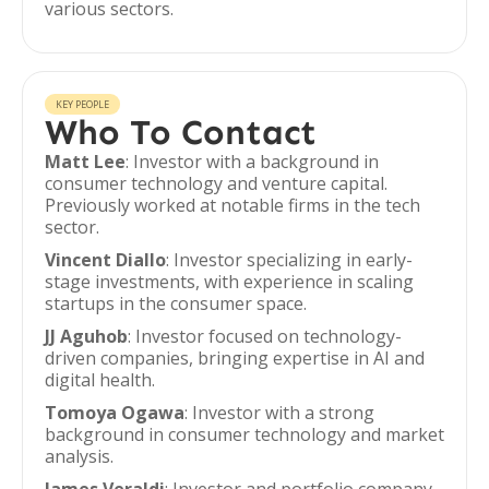
various sectors.
KEY PEOPLE
Who To Contact
Matt Lee
: Investor with a background in
consumer technology and venture capital.
Previously worked at notable firms in the tech
sector.
Vincent Diallo
: Investor specializing in early-
stage investments, with experience in scaling
startups in the consumer space.
JJ Aguhob
: Investor focused on technology-
driven companies, bringing expertise in AI and
digital health.
Tomoya Ogawa
: Investor with a strong
background in consumer technology and market
analysis.