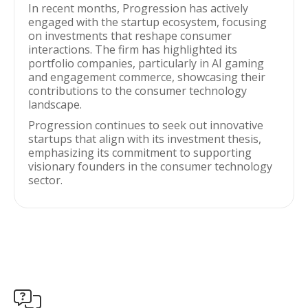
In recent months, Progression has actively
engaged with the startup ecosystem, focusing
on investments that reshape consumer
interactions. The firm has highlighted its
portfolio companies, particularly in AI gaming
and engagement commerce, showcasing their
contributions to the consumer technology
landscape.
Progression continues to seek out innovative
startups that align with its investment thesis,
emphasizing its commitment to supporting
visionary founders in the consumer technology
sector.
