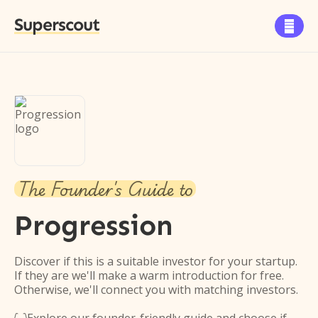
Superscout

The Founder's Guide to
Progression
Discover if this is a suitable investor for your startup.
If they are we'll make a warm introduction for free.
Otherwise, we'll connect you with matching investors.