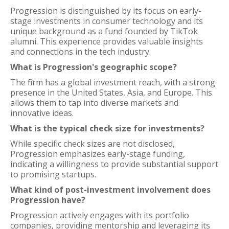
Progression is distinguished by its focus on early-
stage investments in consumer technology and its
unique background as a fund founded by TikTok
alumni. This experience provides valuable insights
and connections in the tech industry.
What is Progression's geographic scope?
The firm has a global investment reach, with a strong
presence in the United States, Asia, and Europe. This
allows them to tap into diverse markets and
innovative ideas.
What is the typical check size for investments?
While specific check sizes are not disclosed,
Progression emphasizes early-stage funding,
indicating a willingness to provide substantial support
to promising startups.
What kind of post-investment involvement does
Progression have?
Progression actively engages with its portfolio
companies, providing mentorship and leveraging its