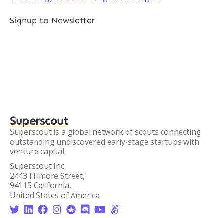
Signup to Newsletter
Superscout
Superscout is a global network of scouts connecting
outstanding undiscovered early-stage startups with
venture capital.
Superscout Inc.
2443 Fillmore Street,
94115 California,
United States of America







