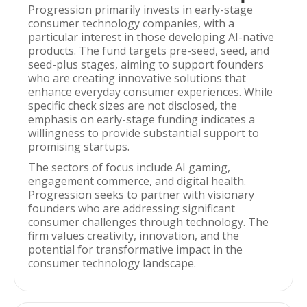
Progression primarily invests in early-stage
consumer technology companies, with a
particular interest in those developing AI-native
products. The fund targets pre-seed, seed, and
seed-plus stages, aiming to support founders
who are creating innovative solutions that
enhance everyday consumer experiences. While
specific check sizes are not disclosed, the
emphasis on early-stage funding indicates a
willingness to provide substantial support to
promising startups.
The sectors of focus include AI gaming,
engagement commerce, and digital health.
Progression seeks to partner with visionary
founders who are addressing significant
consumer challenges through technology. The
firm values creativity, innovation, and the
potential for transformative impact in the
consumer technology landscape.