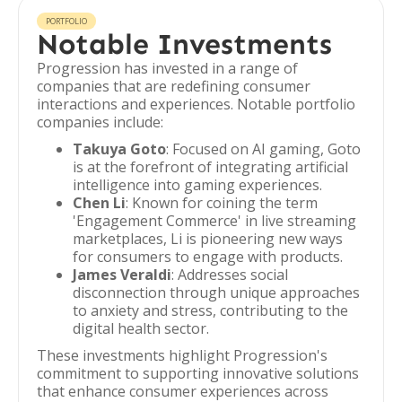
PORTFOLIO
Notable Investments
Progression has invested in a range of
companies that are redefining consumer
interactions and experiences. Notable portfolio
companies include:
Takuya Goto
: Focused on AI gaming, Goto
is at the forefront of integrating artificial
intelligence into gaming experiences.
Chen Li
: Known for coining the term
'Engagement Commerce' in live streaming
marketplaces, Li is pioneering new ways
for consumers to engage with products.
James Veraldi
: Addresses social
disconnection through unique approaches
to anxiety and stress, contributing to the
digital health sector.
These investments highlight Progression's
commitment to supporting innovative solutions
that enhance consumer experiences across