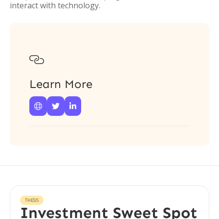
interact with technology.

Learn More



THESIS
Investment Sweet Spot