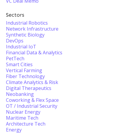
VC Deal Memo
Sectors
Industrial Robotics
Network Infrastructure
Synthetic Biology
DevOps
Industrial IoT
Financial Data & Analytics
PetTech
Smart Cities
Vertical Farming
Fiber Technology
Climate Analytics & Risk
Digital Therapeutics
Neobanking
Coworking & Flex Space
OT / Industrial Security
Nuclear Energy
Maritime Tech
Architecture Tech
Energy