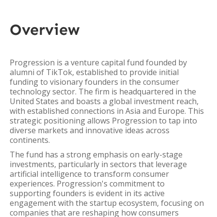
Overview
Progression is a venture capital fund founded by
alumni of TikTok, established to provide initial
funding to visionary founders in the consumer
technology sector. The firm is headquartered in the
United States and boasts a global investment reach,
with established connections in Asia and Europe. This
strategic positioning allows Progression to tap into
diverse markets and innovative ideas across
continents.
The fund has a strong emphasis on early-stage
investments, particularly in sectors that leverage
artificial intelligence to transform consumer
experiences. Progression's commitment to
supporting founders is evident in its active
engagement with the startup ecosystem, focusing on
companies that are reshaping how consumers