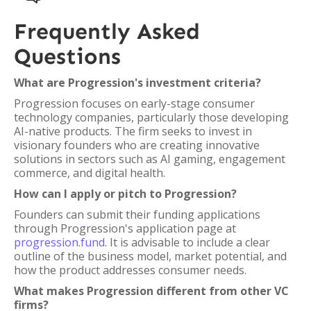
Frequently Asked
Questions
What are Progression's investment criteria?
Progression focuses on early-stage consumer
technology companies, particularly those developing
AI-native products. The firm seeks to invest in
visionary founders who are creating innovative
solutions in sectors such as AI gaming, engagement
commerce, and digital health.
How can I apply or pitch to Progression?
Founders can submit their funding applications
through Progression's application page at
progression.fund
. It is advisable to include a clear
outline of the business model, market potential, and
how the product addresses consumer needs.
What makes Progression different from other VC
firms?