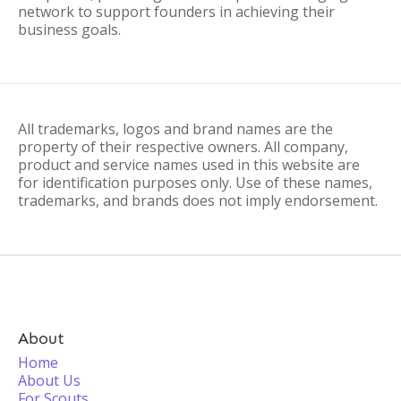
network to support founders in achieving their
business goals.
All trademarks, logos and brand names are the
property of their respective owners. All company,
product and service names used in this website are
for identification purposes only. Use of these names,
trademarks, and brands does not imply endorsement.
About
Home
About Us
For Scouts