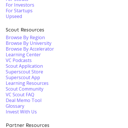
For Investors
For Startups
Upseed
Scout Resources
Browse By Region
Browse By University
Browse By Accelerator
Learning Center
VC Podcasts
Scout Application
Superscout Store
Superscout App
Learning Resources
Scout Community
VC Scout FAQ
Deal Memo Tool
Glossary
Invest With Us
Partner Resources