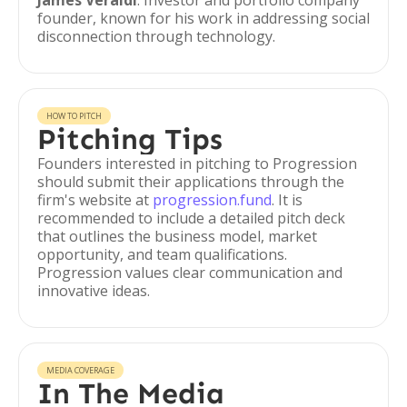
James Veraldi
: Investor and portfolio company
founder, known for his work in addressing social
disconnection through technology.
HOW TO PITCH
Pitching Tips
Founders interested in pitching to Progression
should submit their applications through the
firm's website at
progression.fund
. It is
recommended to include a detailed pitch deck
that outlines the business model, market
opportunity, and team qualifications.
Progression values clear communication and
innovative ideas.
MEDIA COVERAGE
In The Media