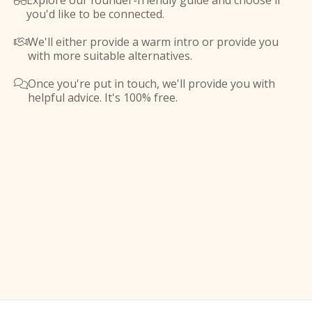
Explore our founder-friendly guide and choose if

you'd like to be connected.
We'll either provide a warm intro or provide you

with more suitable alternatives.
Once you're put in touch, we'll provide you with

helpful advice. It's 100% free.