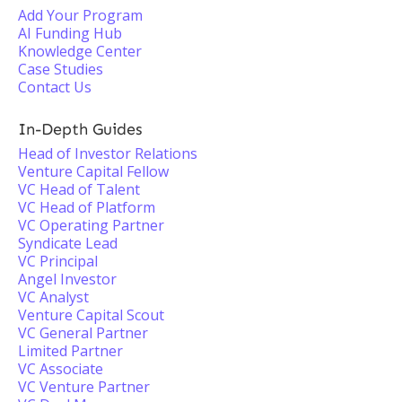
Add Your Program
AI Funding Hub
Knowledge Center
Case Studies
Contact Us
In-Depth Guides
Head of Investor Relations
Venture Capital Fellow
VC Head of Talent
VC Head of Platform
VC Operating Partner
Syndicate Lead
VC Principal
Angel Investor
VC Analyst
Venture Capital Scout
VC General Partner
Limited Partner
VC Associate
VC Venture Partner