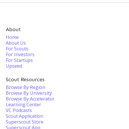
About
Home
About Us
For Scouts
For Investors
For Startups
Upseed
Scout Resources
Browse By Region
Browse By University
Browse By Accelerator
Learning Center
VC Podcasts
Scout Application
Superscout Store
Superscout App