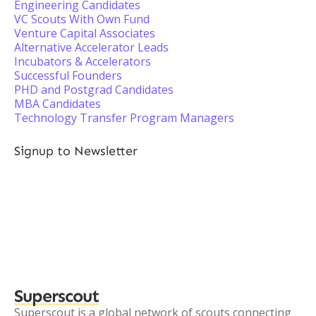
Engineering Candidates
VC Scouts With Own Fund
Venture Capital Associates
Alternative Accelerator Leads
Incubators & Accelerators
Successful Founders
PHD and Postgrad Candidates
MBA Candidates
Technology Transfer Program Managers
Signup to Newsletter
Superscout
Superscout is a global network of scouts connecting