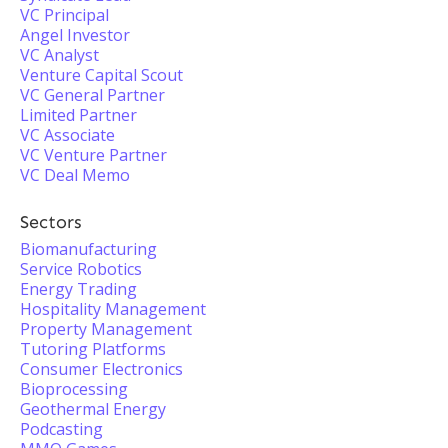
VC Principal
Angel Investor
VC Analyst
Venture Capital Scout
VC General Partner
Limited Partner
VC Associate
VC Venture Partner
VC Deal Memo
Sectors
Biomanufacturing
Service Robotics
Energy Trading
Hospitality Management
Property Management
Tutoring Platforms
Consumer Electronics
Bioprocessing
Geothermal Energy
Podcasting