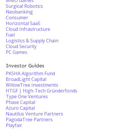
MMO Games
Surgical Robotics
Neobanking
Consumer
Horizontal SaaS
Cloud Infrastructure
Fuel
Logistics & Supply Chain
Cloud Security
PC Games
Investor Guides
PKSHA Algorithm Fund
BroadLight Capital
WillowTree Investments
HTGF | High-Tech Gründerfonds
Type One Ventures
Phase Capital
Azuro Capital
Nautilus Venture Partners
PagodaTree Partners
Playfair