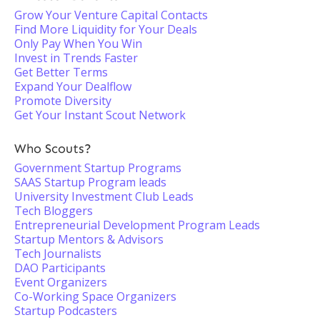
Grow Your Venture Capital Contacts
Find More Liquidity for Your Deals
Only Pay When You Win
Invest in Trends Faster
Get Better Terms
Expand Your Dealflow
Promote Diversity
Get Your Instant Scout Network
Who Scouts?
Government Startup Programs
SAAS Startup Program leads
University Investment Club Leads
Tech Bloggers
Entrepreneurial Development Program Leads
Startup Mentors & Advisors
Tech Journalists
DAO Participants
Event Organizers
Co-Working Space Organizers
Startup Podcasters