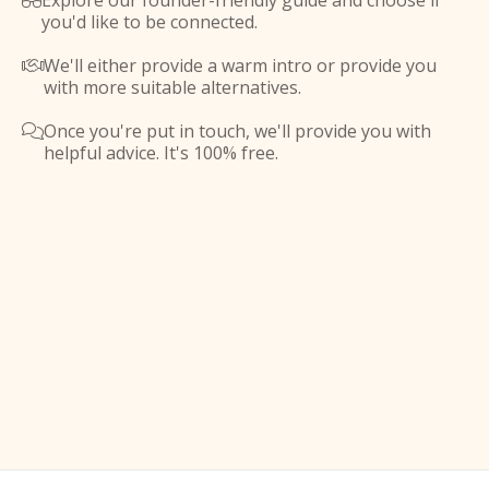
Explore our founder-friendly guide and choose if

you'd like to be connected.
We'll either provide a warm intro or provide you

with more suitable alternatives.
Once you're put in touch, we'll provide you with

helpful advice. It's 100% free.