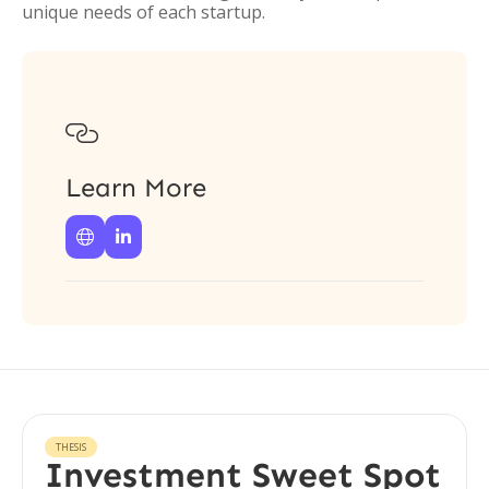
unique needs of each startup.

Learn More


THESIS
Investment Sweet Spot