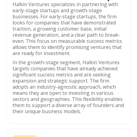
Halkin Ventures specializes in partnering with
early-stage startups and growth-stage
businesses. For early-stage startups, the firm
looks for companies that have demonstrated
traction, a growing customer base, initial
revenue generation, and a clear path to break-
even. This focus on measurable success metrics
allows them to identify promising ventures that
are ready for investment.
In the growth-stage segment, Halkin Ventures
targets companies that have already achieved
significant success metrics and are seeking
expansion and strategic support. The firm
adopts an industry-agnostic approach, which
means they are open to investing in various
sectors and geographies. This flexibility enables
them to support a diverse array of founders and
their unique business models.