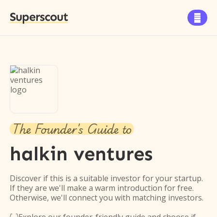
Superscout

The Founder's Guide to
halkin ventures
Discover if this is a suitable investor for your startup.
If they are we'll make a warm introduction for free.
Otherwise, we'll connect you with matching investors.