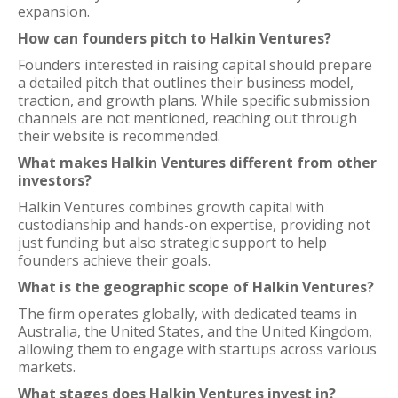
expansion.
How can founders pitch to Halkin Ventures?
Founders interested in raising capital should prepare
a detailed pitch that outlines their business model,
traction, and growth plans. While specific submission
channels are not mentioned, reaching out through
their website is recommended.
What makes Halkin Ventures different from other
investors?
Halkin Ventures combines growth capital with
custodianship and hands-on expertise, providing not
just funding but also strategic support to help
founders achieve their goals.
What is the geographic scope of Halkin Ventures?
The firm operates globally, with dedicated teams in
Australia, the United States, and the United Kingdom,
allowing them to engage with startups across various
markets.
What stages does Halkin Ventures invest in?