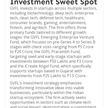
Investment Sweet Spot
GVFL invests in startups across multiple sectors,
including biotechnology, deep tech, enterprise
tech, clean tech, defense tech, healthcare,
consumer brands, gaming, entertainment,
fintech, and agritech. The firm offers three
primary funds tailored to different growth
stages: the GVFL Emerging Enterprise Venture
Fund, which focuses on pre-Series A to Series B
stages with check sizes ranging from ₹5 Crore
to ₹20 Crore; the GVFL Prarambh Fund,
targeting seed and early-stage startups with
investments between ₹50 Lakhs and ₹3 Crore;
and the iCreate Angel Fund, which specifically
supports startups based in Gujarat with
investments from ₹25 Lakhs to ₹1.5 Crore.
GVFL's investment strategy emphasizes
transforming innovative ideas into viable
businesses, particularly within the Indian
startup ecosystem. The firm actively seeks
opportunities in sectors such as climate-tech
and social impact, demonstrating a commitment