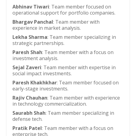
Abhinav Tiwari
: Team member focused on
operational support for portfolio companies.
Bhargav Panchal
: Team member with
experience in market analysis.
Lekha Sharma
: Team member specializing in
strategic partnerships.
Paresh Shah
: Team member with a focus on
investment analysis.
Sejal Zaveri
: Team member with expertise in
social impact investments.
Paresh Khakhkhar
: Team member focused on
early-stage investments.
Rajiv Chauhan
: Team member with experience
in technology commercialization.
Saurabh Shah
: Team member specializing in
defense tech.
Pratik Patel
: Team member with a focus on
enterprise tech.