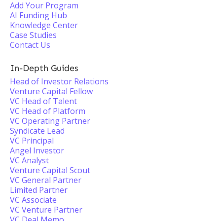
Add Your Program
AI Funding Hub
Knowledge Center
Case Studies
Contact Us
In-Depth Guides
Head of Investor Relations
Venture Capital Fellow
VC Head of Talent
VC Head of Platform
VC Operating Partner
Syndicate Lead
VC Principal
Angel Investor
VC Analyst
Venture Capital Scout
VC General Partner
Limited Partner
VC Associate
VC Venture Partner
VC Deal Memo