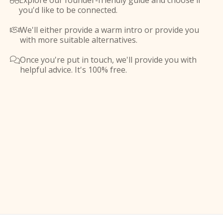
Explore our founder-friendly guide and choose if

you'd like to be connected.
We'll either provide a warm intro or provide you

with more suitable alternatives.
Once you're put in touch, we'll provide you with

helpful advice. It's 100% free.