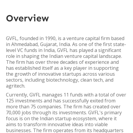
Overview
GVFL, founded in 1990, is a venture capital firm based
in Ahmedabad, Gujarat, India. As one of the first state-
level VC funds in India, GVFL has played a significant
role in shaping the Indian venture capital landscape.
The firm has over three decades of experience and
has established itself as a key player in supporting
the growth of innovative startups across various
sectors, including biotechnology, clean tech, and
agritech.
Currently, GVFL manages 11 funds with a total of over
125 investments and has successfully exited from
more than 75 companies. The firm has created over
70,000 jobs through its investments. GVFL's primary
focus is on the Indian startup ecosystem, where it
aims to transform innovative ideas into viable
businesses. The firm operates from its headquarters