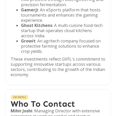
precision fermentation.
Gamerji
: An eSports platform that hosts
tournaments and enhances the gaming
experience.
Ghost Kitchens
: A multi-cuisine food-tech
startup that operates cloud kitchens
across India.
Growit
: An agritech company focused on
protective farming solutions to enhance
crop yields.
These investments reflect GVFL's commitment to
supporting innovative startups across various
sectors, contributing to the growth of the Indian
economy.
KEY PEOPLE
Who To Contact
Mihir Joshi
: Managing Director with extensive