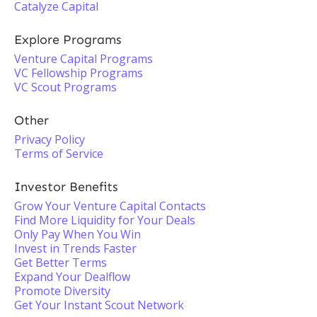
Catalyze Capital
Explore Programs
Venture Capital Programs
VC Fellowship Programs
VC Scout Programs
Other
Privacy Policy
Terms of Service
Investor Benefits
Grow Your Venture Capital Contacts
Find More Liquidity for Your Deals
Only Pay When You Win
Invest in Trends Faster
Get Better Terms
Expand Your Dealflow
Promote Diversity
Get Your Instant Scout Network