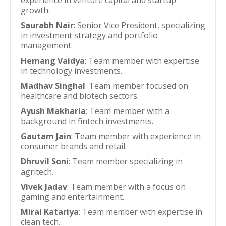
experience in venture capital and startup
growth.
Saurabh Nair
: Senior Vice President, specializing
in investment strategy and portfolio
management.
Hemang Vaidya
: Team member with expertise
in technology investments.
Madhav Singhal
: Team member focused on
healthcare and biotech sectors.
Ayush Makharia
: Team member with a
background in fintech investments.
Gautam Jain
: Team member with experience in
consumer brands and retail.
Dhruvil Soni
: Team member specializing in
agritech.
Vivek Jadav
: Team member with a focus on
gaming and entertainment.
Miral Katariya
: Team member with expertise in
clean tech.