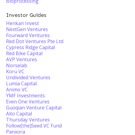
Bioprocessing
Investor Guides
Henkan Invest
NextGen Ventures
Fourward Ventures
Red Dot Ventures Pte Ltd
Cypress Ridge Capital
Red Bike Capital
AVP Ventures
Norselab
Koru VC
Undivided Ventures
Lumia Capital
Animo VC
YMF Investments
Even One Ventures
Guoqian Venture Capital
Aito Capital
Thursday Ventures
Follow[the]Seed VC Fund
Panxora