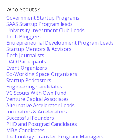
Who Scouts?
Government Startup Programs
SAAS Startup Program leads
University Investment Club Leads
Tech Bloggers
Entrepreneurial Development Program Leads
Startup Mentors & Advisors
Tech Journalists
DAO Participants
Event Organizers
Co-Working Space Organizers
Startup Podcasters
Engineering Candidates
VC Scouts With Own Fund
Venture Capital Associates
Alternative Accelerator Leads
Incubators & Accelerators
Successful Founders
PHD and Postgrad Candidates
MBA Candidates
Technology Transfer Program Managers