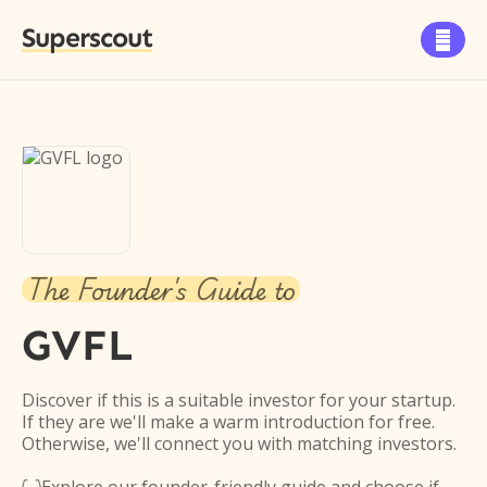
Superscout

The Founder's Guide to
GVFL
Discover if this is a suitable investor for your startup.
If they are we'll make a warm introduction for free.
Otherwise, we'll connect you with matching investors.