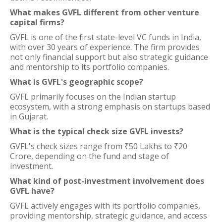
What makes GVFL different from other venture
capital firms?
GVFL is one of the first state-level VC funds in India,
with over 30 years of experience. The firm provides
not only financial support but also strategic guidance
and mentorship to its portfolio companies.
What is GVFL's geographic scope?
GVFL primarily focuses on the Indian startup
ecosystem, with a strong emphasis on startups based
in Gujarat.
What is the typical check size GVFL invests?
GVFL's check sizes range from ₹50 Lakhs to ₹20
Crore, depending on the fund and stage of
investment.
What kind of post-investment involvement does
GVFL have?
GVFL actively engages with its portfolio companies,
providing mentorship, strategic guidance, and access