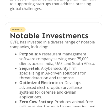
to supporting startups that address pressing
global challenges.
PORTFOLIO
Notable Investments
GVFL has invested in a diverse range of notable
companies, including:
Petpooja
: A restaurant management
software company serving over 75,000
clients across India, UAE, and South Africa.
Sequretek
: A cybersecurity firm
specializing in AI-driven solutions for
threat detection and response.
Optimized Electrotech
: Develops
advanced electro-optic surveillance
systems for defense and civilian
applications.
Zero Cow Factory
: Produces animal-free
milk proteins through bioengineering and