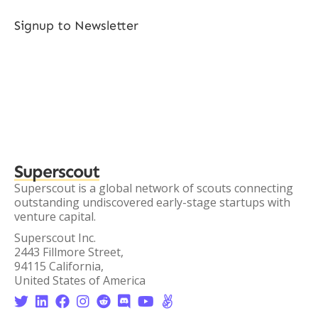
Signup to Newsletter
Superscout
Superscout is a global network of scouts connecting
outstanding undiscovered early-stage startups with
venture capital.
Superscout Inc.
2443 Fillmore Street,
94115 California,
United States of America







