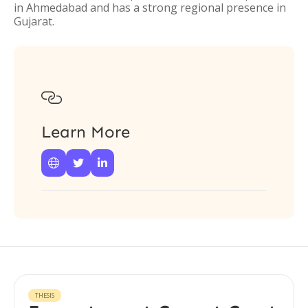
in Ahmedabad and has a strong regional presence in
Gujarat.

Learn More



THESIS