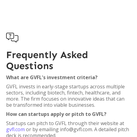

Frequently Asked
Questions
What are GVFL's investment criteria?
GVFL invests in early-stage startups across multiple
sectors, including biotech, fintech, healthcare, and
more. The firm focuses on innovative ideas that can
be transformed into viable businesses.
How can startups apply or pitch to GVFL?
Startups can pitch to GVFL through their website at
gvfl.com
or by emailing info@gvfl.com. A detailed pitch
deck is recommended.