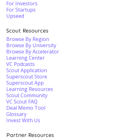
For Investors
For Startups
Upseed
Scout Resources
Browse By Region
Browse By University
Browse By Accelerator
Learning Center
VC Podcasts
Scout Application
Superscout Store
Superscout App
Learning Resources
Scout Community
VC Scout FAQ
Deal Memo Tool
Glossary
Invest With Us
Partner Resources