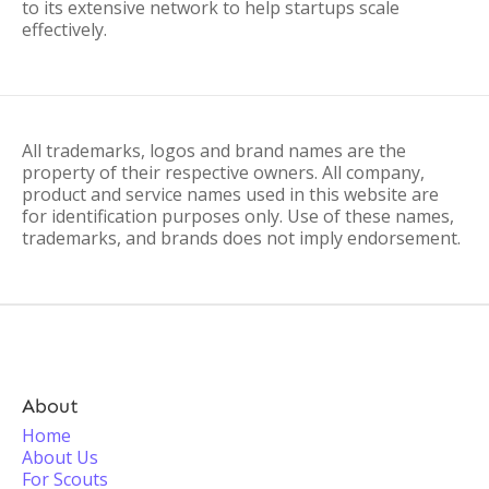
to its extensive network to help startups scale
effectively.
All trademarks, logos and brand names are the
property of their respective owners. All company,
product and service names used in this website are
for identification purposes only. Use of these names,
trademarks, and brands does not imply endorsement.
About
Home
About Us
For Scouts