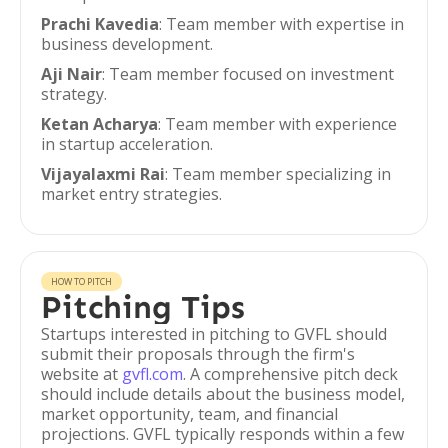
Prachi Kavedia
: Team member with expertise in
business development.
Aji Nair
: Team member focused on investment
strategy.
Ketan Acharya
: Team member with experience
in startup acceleration.
Vijayalaxmi Rai
: Team member specializing in
market entry strategies.
HOW TO PITCH
Pitching Tips
Startups interested in pitching to GVFL should
submit their proposals through the firm's
website at
gvfl.com
. A comprehensive pitch deck
should include details about the business model,
market opportunity, team, and financial
projections. GVFL typically responds within a few