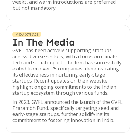
weeks, and warm introductions are preferred
but not mandatory.
MEDIA COVERAGE
In The Media
GVFL has been actively supporting startups
across diverse sectors, with a focus on climate-
tech and social impact. The firm has successfully
exited from over 75 companies, demonstrating
its effectiveness in nurturing early-stage
startups. Recent updates on their website
highlight ongoing commitments to the Indian
startup ecosystem through various funds.
In 2023, GVFL announced the launch of the GVFL
Prarambh Fund, specifically targeting seed and
early-stage startups, further solidifying its
commitment to fostering innovation in India.