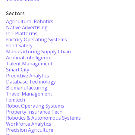
Sectors
Agricultural Robotics
Native Advertising
IoT Platforms
Factory Operating Systems
Food Safety
Manufacturing Supply Chain
Artificial Intelligence
Talent Management
Smart City
Predictive Analytics
Database Technology
Biomanufacturing
Travel Management
Femtech
Robot Operating Systems
Property Insurance Tech
Robotics & Autonomous Systems
Workforce Analytics
Precision Agriculture