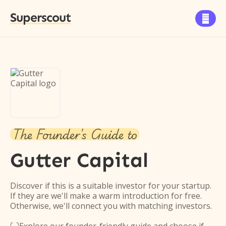
Superscout

The Founder's Guide to
Gutter Capital
Discover if this is a suitable investor for your startup.
If they are we'll make a warm introduction for free.
Otherwise, we'll connect you with matching investors.