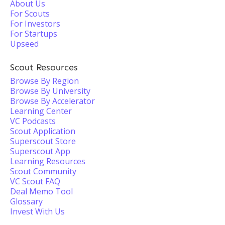
About Us
For Scouts
For Investors
For Startups
Upseed
Scout Resources
Browse By Region
Browse By University
Browse By Accelerator
Learning Center
VC Podcasts
Scout Application
Superscout Store
Superscout App
Learning Resources
Scout Community
VC Scout FAQ
Deal Memo Tool
Glossary
Invest With Us