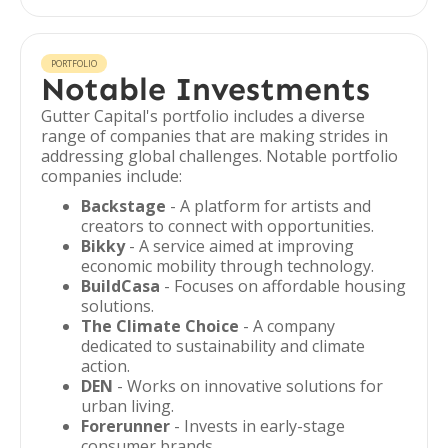
PORTFOLIO
Notable Investments
Gutter Capital's portfolio includes a diverse
range of companies that are making strides in
addressing global challenges. Notable portfolio
companies include:
Backstage
- A platform for artists and
creators to connect with opportunities.
Bikky
- A service aimed at improving
economic mobility through technology.
BuildCasa
- Focuses on affordable housing
solutions.
The Climate Choice
- A company
dedicated to sustainability and climate
action.
DEN
- Works on innovative solutions for
urban living.
Forerunner
- Invests in early-stage
consumer brands.