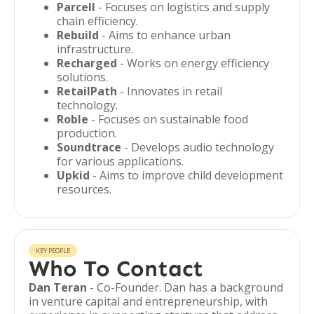
Parcell
- Focuses on logistics and supply
chain efficiency.
Rebuild
- Aims to enhance urban
infrastructure.
Recharged
- Works on energy efficiency
solutions.
RetailPath
- Innovates in retail
technology.
Roble
- Focuses on sustainable food
production.
Soundtrace
- Develops audio technology
for various applications.
Upkid
- Aims to improve child development
resources.
KEY PEOPLE
Who To Contact
Dan Teran
- Co-Founder. Dan has a background
in venture capital and entrepreneurship, with