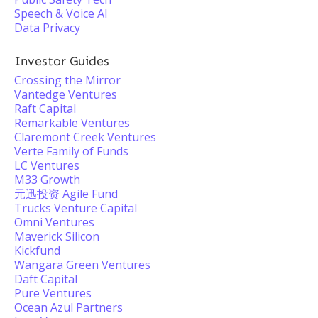
Speech & Voice AI
Data Privacy
Investor Guides
Crossing the Mirror
Vantedge Ventures
Raft Capital
Remarkable Ventures
Claremont Creek Ventures
Verte Family of Funds
LC Ventures
M33 Growth
元迅投资 Agile Fund
Trucks Venture Capital
Omni Ventures
Maverick Silicon
Kickfund
Wangara Green Ventures
Daft Capital
Pure Ventures
Ocean Azul Partners