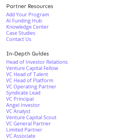
Partner Resources
Add Your Program
AI Funding Hub
Knowledge Center
Case Studies
Contact Us
In-Depth Guides
Head of Investor Relations
Venture Capital Fellow
VC Head of Talent
VC Head of Platform
VC Operating Partner
Syndicate Lead
VC Principal
Angel Investor
VC Analyst
Venture Capital Scout
VC General Partner
Limited Partner
VC Associate