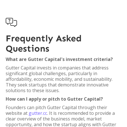

Frequently Asked
Questions
What are Gutter Capital's investment criteria?
Gutter Capital invests in companies that address
significant global challenges, particularly in
affordability, economic mobility, and sustainability.
They seek startups that demonstrate innovative
solutions to these issues.
How can I apply or pitch to Gutter Capital?
Founders can pitch Gutter Capital through their
website at
gutter.cc
. It is recommended to provide a
clear overview of the business model, market
opportunity, and how the startup aligns with Gutter