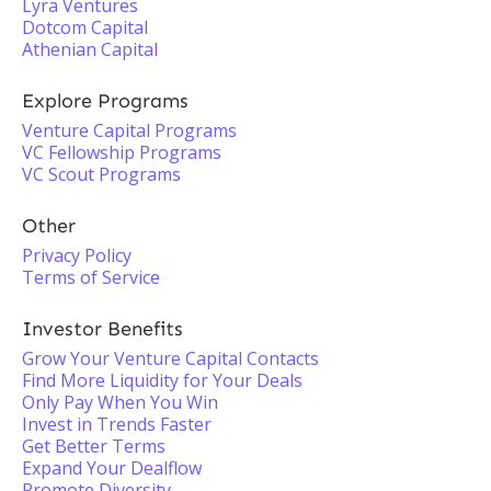
Lyra Ventures
Dotcom Capital
Athenian Capital
Explore Programs
Venture Capital Programs
VC Fellowship Programs
VC Scout Programs
Other
Privacy Policy
Terms of Service
Investor Benefits
Grow Your Venture Capital Contacts
Find More Liquidity for Your Deals
Only Pay When You Win
Invest in Trends Faster
Get Better Terms
Expand Your Dealflow
Promote Diversity