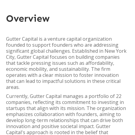
Overview
Gutter Capital is a venture capital organization
founded to support founders who are addressing
significant global challenges. Established in New York
City, Gutter Capital focuses on building companies
that tackle pressing issues such as affordability,
economic mobility, and sustainability. The firm
operates with a clear mission to foster innovation
that can lead to impactful solutions in these critical
areas.
Currently, Gutter Capital manages a portfolio of 22
companies, reflecting its commitment to investing in
startups that align with its mission. The organization
emphasizes collaboration with founders, aiming to
develop long-term relationships that can drive both
innovation and positive societal impact. Gutter
Capital's approach is rooted in the belief that