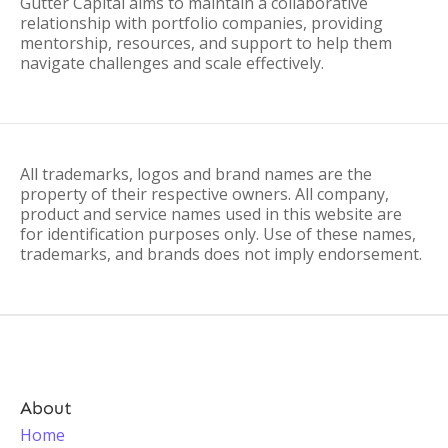
Gutter Capital aims to maintain a collaborative
relationship with portfolio companies, providing
mentorship, resources, and support to help them
navigate challenges and scale effectively.
All trademarks, logos and brand names are the
property of their respective owners. All company,
product and service names used in this website are
for identification purposes only. Use of these names,
trademarks, and brands does not imply endorsement.
About
Home