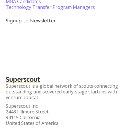
MBA Candidates
Technology Transfer Program Managers
Signup to Newsletter
Superscout
Superscout is a global network of scouts connecting
outstanding undiscovered early-stage startups with
venture capital.
Superscout Inc.
2443 Fillmore Street,
94115 California,
United States of America