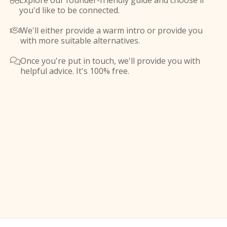
Explore our founder-friendly guide and choose if

you'd like to be connected.
We'll either provide a warm intro or provide you

with more suitable alternatives.
Once you're put in touch, we'll provide you with

helpful advice. It's 100% free.