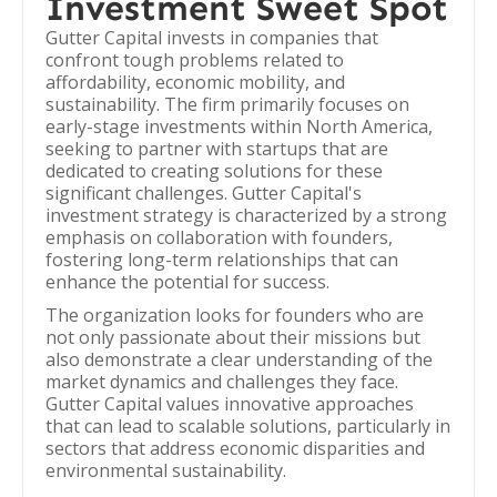
Investment Sweet Spot
Gutter Capital invests in companies that
confront tough problems related to
affordability, economic mobility, and
sustainability. The firm primarily focuses on
early-stage investments within North America,
seeking to partner with startups that are
dedicated to creating solutions for these
significant challenges. Gutter Capital's
investment strategy is characterized by a strong
emphasis on collaboration with founders,
fostering long-term relationships that can
enhance the potential for success.
The organization looks for founders who are
not only passionate about their missions but
also demonstrate a clear understanding of the
market dynamics and challenges they face.
Gutter Capital values innovative approaches
that can lead to scalable solutions, particularly in
sectors that address economic disparities and
environmental sustainability.