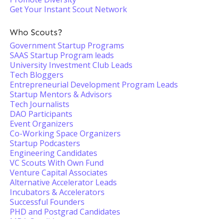
Get Your Instant Scout Network
Who Scouts?
Government Startup Programs
SAAS Startup Program leads
University Investment Club Leads
Tech Bloggers
Entrepreneurial Development Program Leads
Startup Mentors & Advisors
Tech Journalists
DAO Participants
Event Organizers
Co-Working Space Organizers
Startup Podcasters
Engineering Candidates
VC Scouts With Own Fund
Venture Capital Associates
Alternative Accelerator Leads
Incubators & Accelerators
Successful Founders
PHD and Postgrad Candidates