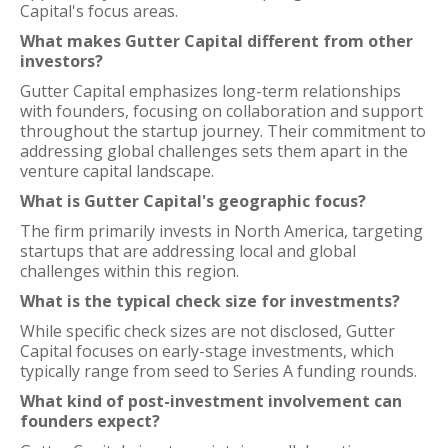
Capital's focus areas.
What makes Gutter Capital different from other
investors?
Gutter Capital emphasizes long-term relationships
with founders, focusing on collaboration and support
throughout the startup journey. Their commitment to
addressing global challenges sets them apart in the
venture capital landscape.
What is Gutter Capital's geographic focus?
The firm primarily invests in North America, targeting
startups that are addressing local and global
challenges within this region.
What is the typical check size for investments?
While specific check sizes are not disclosed, Gutter
Capital focuses on early-stage investments, which
typically range from seed to Series A funding rounds.
What kind of post-investment involvement can
founders expect?