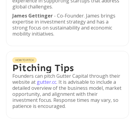
experience in supporting startups that address
global challenges.
James Gettinger
- Co-Founder. James brings
expertise in investment strategy and has a
strong focus on sustainability and economic
mobility initiatives.
HOW TO PITCH
Pitching Tips
Founders can pitch Gutter Capital through their
website at
gutter.cc
. It is advisable to include a
detailed overview of the business model, market
opportunity, and alignment with their
investment focus. Response times may vary, so
patience is encouraged.