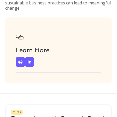
sustainable business practices can lead to meaningful
change.

Learn More


THESIS