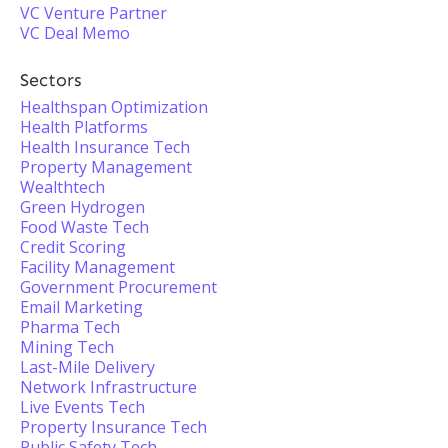
VC Venture Partner
VC Deal Memo
Sectors
Healthspan Optimization
Health Platforms
Health Insurance Tech
Property Management
Wealthtech
Green Hydrogen
Food Waste Tech
Credit Scoring
Facility Management
Government Procurement
Email Marketing
Pharma Tech
Mining Tech
Last-Mile Delivery
Network Infrastructure
Live Events Tech
Property Insurance Tech
Public Safety Tech