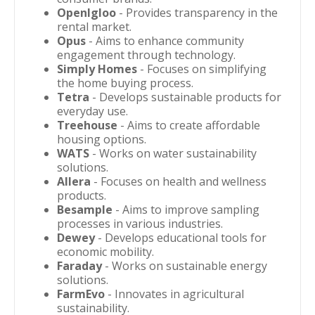
OpenIgloo
- Provides transparency in the
rental market.
Opus
- Aims to enhance community
engagement through technology.
Simply Homes
- Focuses on simplifying
the home buying process.
Tetra
- Develops sustainable products for
everyday use.
Treehouse
- Aims to create affordable
housing options.
WATS
- Works on water sustainability
solutions.
Allera
- Focuses on health and wellness
products.
Besample
- Aims to improve sampling
processes in various industries.
Dewey
- Develops educational tools for
economic mobility.
Faraday
- Works on sustainable energy
solutions.
FarmEvo
- Innovates in agricultural
sustainability.