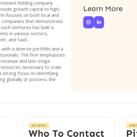
vestment holding company
Learn More
rovide growth capital to high-
rm focuses on both local and
ng companies that demonstrate


 Touch Ventures has built a
ents in various sectors,
mer, and SaaS.
with a diverse portfolio and a
essionals. The firm emphasizes
-revenue and late-stage
resources necessary to scale
a strong focus on identifying
ng globally or possess the
KEY PEOPLE
HOW T
Who To Contact
Pi