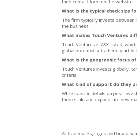
their contact form on the website.
What is the typical check size f
The firm typically invests between 
the business.
What makes Touch Ventures diff
Touch Ventures is ASX-listed, which
global potential sets them apart in 
What is the geographic focus o
Touch Ventures invests globally, tar
criteria.
What kind of support do they p
While specific details on post-inve
them scale and expand into new ma
All trademarks, logos and brand na