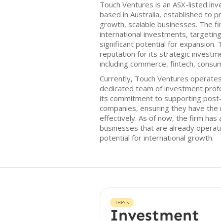
Touch Ventures is an ASX-listed in
based in Australia, established to p
growth, scalable businesses. The fi
international investments, targeti
significant potential for expansion.
reputation for its strategic investm
including commerce, fintech, consu
Currently, Touch Ventures operates 
dedicated team of investment prof
its commitment to supporting post
companies, ensuring they have the 
effectively. As of now, the firm has 
businesses that are already operati
potential for international growth.
THESIS
Investment