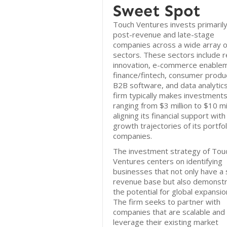
Sweet Spot
Touch Ventures invests primarily
post-revenue and late-stage
companies across a wide array o
sectors. These sectors include re
innovation, e-commerce enable
finance/fintech, consumer produ
B2B software, and data analytic
firm typically makes investment
ranging from $3 million to $10 mil
aligning its financial support with
growth trajectories of its portfol
companies.
The investment strategy of Tou
Ventures centers on identifying
businesses that not only have a 
revenue base but also demonst
the potential for global expansio
The firm seeks to partner with
companies that are scalable and
leverage their existing market