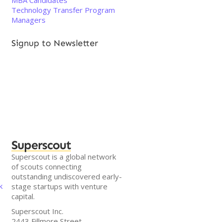
MBA Candidates
Technology Transfer Program
Managers
Signup to Newsletter
Superscout
Superscout is a global network
of scouts connecting
outstanding undiscovered early-
k
stage startups with venture
capital.
Superscout Inc.
2443 Fillmore Street,