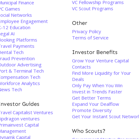
VC Fellowship Programs
unicipal Finance
VC Scout Programs
PC Games
Social Networks
Employee Engagement
Other
K-12 Education
Privacy Policy
egal AI
Terms of Service
Booking Platforms
Travel Payments
Investor Benefits
Dental Tech
Fraud Prevention
Grow Your Venture Capital
Outdoor Advertising
Contacts
Port & Terminal Tech
Find More Liquidity for Your
Compensation Tech
Deals
Workforce Analytics
Only Pay When You Win
News Tech
Invest in Trends Faster
Get Better Terms
Investor Guides
Expand Your Dealflow
Promote Diversity
ravel Capitalist Ventures
Get Your Instant Scout Networ
zipdragon ventures
rimainvest Capital
Who Scouts?
Management
Dynamk Capital