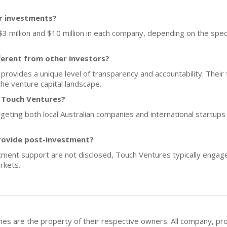
or investments?
$3 million and $10 million in each company, depending on the spec
erent from other investors?
 provides a unique level of transparency and accountability. Their
the venture capital landscape.
f Touch Ventures?
geting both local Australian companies and international startups 
rovide post-investment?
stment support are not disclosed, Touch Ventures typically engag
rkets.
mes are the property of their respective owners. All company, pr