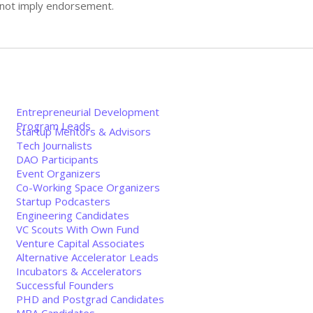
s not imply endorsement.
Entrepreneurial Development
Program Leads
Startup Mentors & Advisors
Tech Journalists
DAO Participants
Event Organizers
Co-Working Space Organizers
Startup Podcasters
Engineering Candidates
VC Scouts With Own Fund
Venture Capital Associates
Alternative Accelerator Leads
Incubators & Accelerators
Successful Founders
PHD and Postgrad Candidates