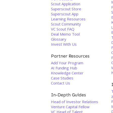
M
Scout Application
Superscout Store
Superscout App
Learning Resources
Scout Community
L
VC Scout FAQ
Deal Memo Tool
Glossary
Invest With Us
Partner Resources
Add Your Program
AI Funding Hub
Knowledge Center
Case Studies
Contact Us
T
In-Depth Guides
P
Head of Investor Relations
Venture Capital Fellow
VC Head of Talent