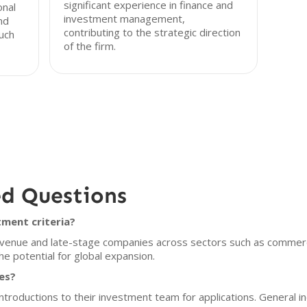
significant experience in finance and
onal
investment management,
nd
contributing to the strategic direction
ouch
of the firm.
ed Questions
ment criteria?
venue and late-stage companies across sectors such as commerce
e potential for global expansion.
es?
roductions to their investment team for applications. General i