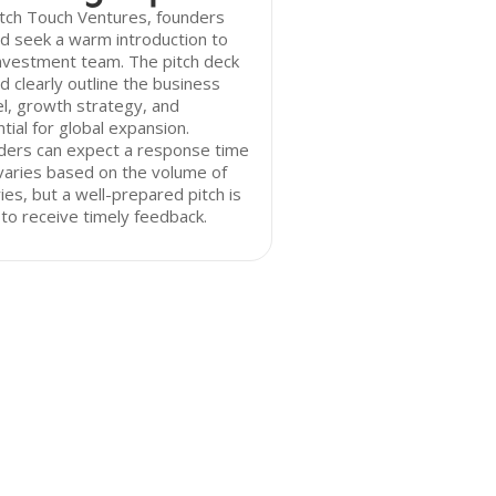
tch Touch Ventures, founders
d seek a warm introduction to
nvestment team. The pitch deck
d clearly outline the business
l, growth strategy, and
tial for global expansion.
ders can expect a response time
varies based on the volume of
ries, but a well-prepared pitch is
y to receive timely feedback.