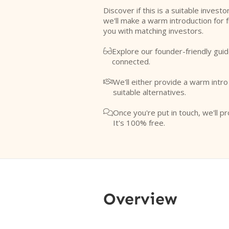
Discover if this is a suitable investo
we'll make a warm introduction for 
you with matching investors.
Explore our founder-friendly guid

connected.
We'll either provide a warm intr

suitable alternatives.
Once you're put in touch, we'll pr

It's 100% free.
Overview