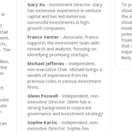
Gary Xu
- Investment Director. Gary
To pi
has extensive experience in venture
shoul
 in
capital and has led numerous
the i
successful investments in high-
shoul
f
growth companies.
mode
tail
poten
Franco Venter
- Associate. Franco
ment,
Foun
supports the investment team with
cts,
that 
research and analysis, focusing on
s. The
inqui
identifying promising startups.
s
likel
lion,
Michael Jefferies
- Independent,
 the
non-executive Chair. Michael brings a
io
wealth of experience from his
previous roles in various investment
firms.
ch
Glenn Poswell
- Independent, non-
solid
executive Director. Glenn has a
rate
strong background in corporate
n.
governance and investment strategy.
Sophie Karzis
- Independent, non-
 can
executive Director. Sophie has