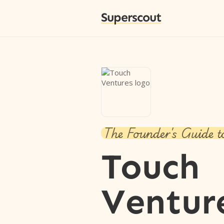
Superscout
The Founder's Guide t
Touch
Ventur