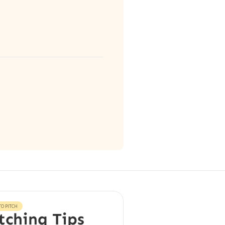
O PITCH
tching Tips