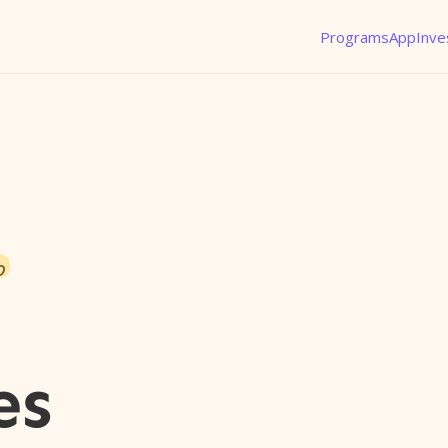
Programs
App
Inve
o
es