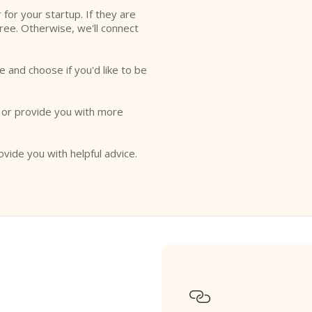
r for your startup. If they are
free. Otherwise, we'll connect
e and choose if you'd like to be
o or provide you with more
ovide you with helpful advice.
