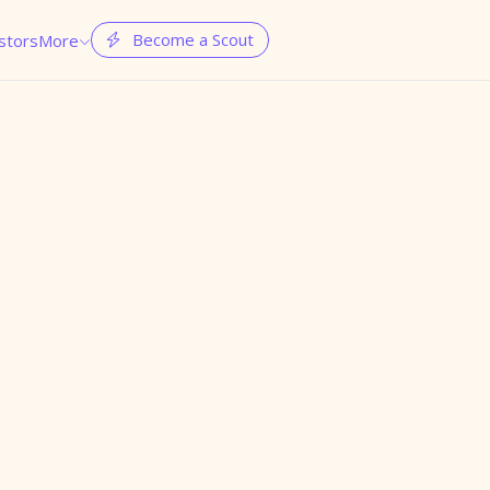
Become a Scout
stors
More

