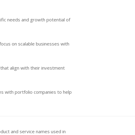
ific needs and growth potential of
 focus on scalable businesses with
that align with their investment
es with portfolio companies to help
oduct and service names used in