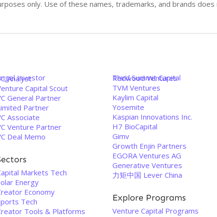
n purposes only. Use of these names, trademarks, and brands doe
Angel Investor
Third Summit Capital
Redwood Ventures
VC Analyst
TVM Ventures
enture Capital Scout
Kaylim Capital
VC General Partner
Yosemite
Limited Partner
Kaspian Innovations Inc.
VC Associate
H7 BioCapital
VC Venture Partner
Gimv
VC Deal Memo
Growth Enjin Partners
EGORA Ventures AG
Sectors
Generative Ventures
Capital Markets Tech
力矩中国 Lever China
Solar Energy
Creator Economy
Explore Programs
Sports Tech
Venture Capital Programs
Creator Tools & Platforms