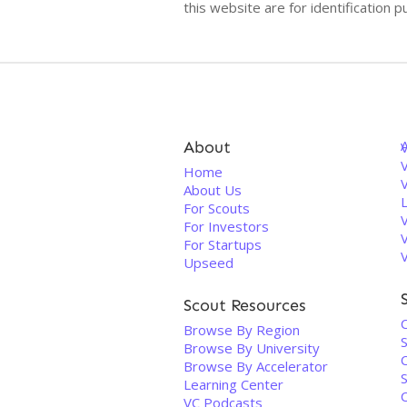
this website are for identificatio
About
V
Home
About Us
For Scouts
For Investors
For Startups
Upseed
Scout Resources
Browse By Region
Browse By University
Browse By Accelerator
Learning Center
VC Podcasts