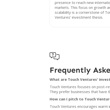
presence to reach new internati
markets. This focus on growth a
scalability is a cornerstone of T
Ventures' investment thesis.

Frequently Ask
What are Touch Ventures' invest
Touch Ventures focuses on post-re
They prefer businesses that have th
How can I pitch to Touch Ventur
Touch Ventures encourages warm int