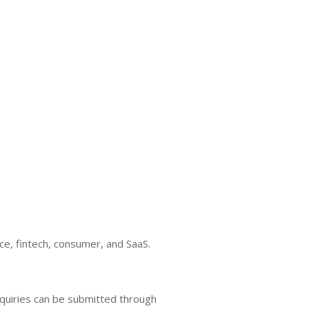
, fintech, consumer, and SaaS.
nquiries can be submitted through