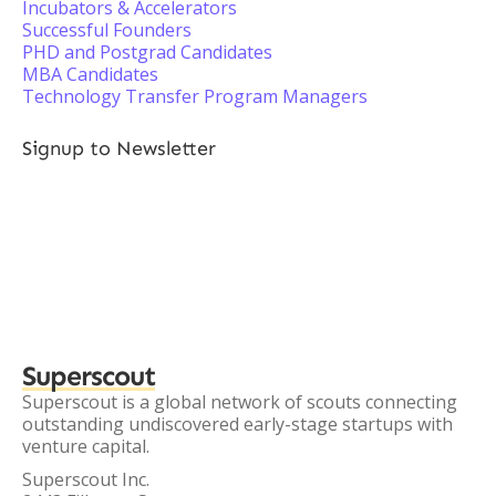
Incubators & Accelerators
Successful Founders
PHD and Postgrad Candidates
MBA Candidates
Technology Transfer Program Managers
Signup to Newsletter
Superscout
Superscout is a global network of scouts connecting
outstanding undiscovered early-stage startups with
venture capital.
Superscout Inc.