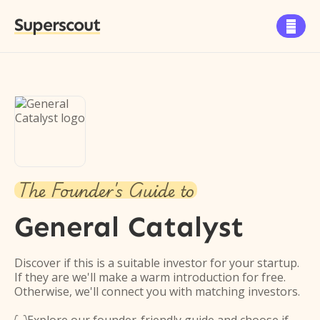
Superscout

The Founder's Guide to
General Catalyst
Discover if this is a suitable investor for your startup.
If they are we'll make a warm introduction for free.
Otherwise, we'll connect you with matching investors.