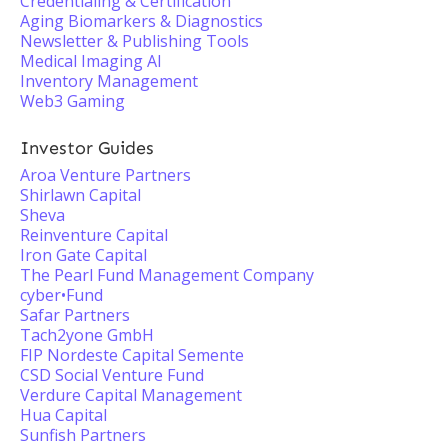
Credentialing & Certification
Aging Biomarkers & Diagnostics
Newsletter & Publishing Tools
Medical Imaging AI
Inventory Management
Web3 Gaming
Investor Guides
Aroa Venture Partners
Shirlawn Capital
Sheva
Reinventure Capital
Iron Gate Capital
The Pearl Fund Management Company
cyber•Fund
Safar Partners
Tach2yone GmbH
FIP Nordeste Capital Semente
CSD Social Venture Fund
Verdure Capital Management
Hua Capital
Sunfish Partners