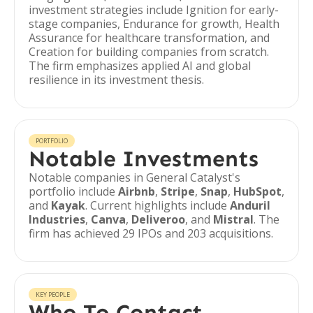
investment strategies include Ignition for early-
stage companies, Endurance for growth, Health
Assurance for healthcare transformation, and
Creation for building companies from scratch.
The firm emphasizes applied AI and global
resilience in its investment thesis.
PORTFOLIO
Notable Investments
Notable companies in General Catalyst's
portfolio include
Airbnb
,
Stripe
,
Snap
,
HubSpot
,
and
Kayak
. Current highlights include
Anduril
Industries
,
Canva
,
Deliveroo
, and
Mistral
. The
firm has achieved 29 IPOs and 203 acquisitions.
KEY PEOPLE
Who To Contact