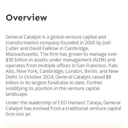
Overview
General Catalyst is a global venture capital and
transformation company founded in 2000 by Joel
Cutler and David Fialkow in Cambridge,
Massachusetts. The firm has grown to manage over
$30 billion in assets under management (AUM) and
operates from multiple offices in San Francisco, Palo
Alto, New York, Cambridge, London, Berlin, and New
Delhi. In October 2024, General Catalyst raised $8
billion in its largest fundraise to date, further
solidifying its position in the venture capital
landscape.
Under the leadership of CEO Hemant Taneja, General
Catalyst has evolved from a traditional venture capital
firm into an