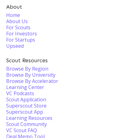
About
Home
About Us
For Scouts
For Investors
For Startups
Upseed
Scout Resources
Browse By Region
Browse By University
Browse By Accelerator
Learning Center
VC Podcasts
Scout Application
Superscout Store
Superscout App
Learning Resources
Scout Community
VC Scout FAQ
Deal Memo Tool