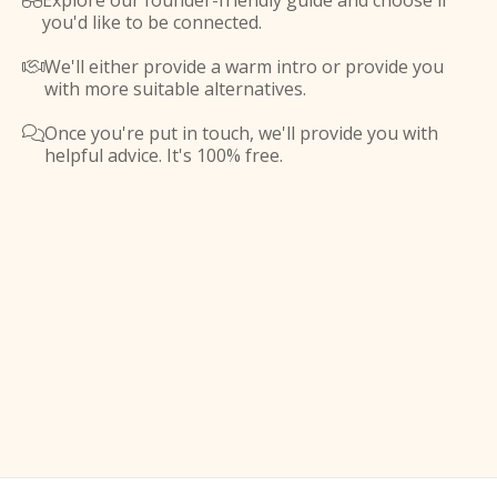
Explore our founder-friendly guide and choose if

you'd like to be connected.
We'll either provide a warm intro or provide you

with more suitable alternatives.
Once you're put in touch, we'll provide you with

helpful advice. It's 100% free.