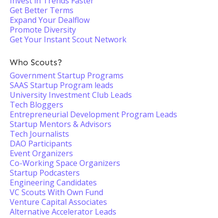
Invest in Trends Faster
Get Better Terms
Expand Your Dealflow
Promote Diversity
Get Your Instant Scout Network
Who Scouts?
Government Startup Programs
SAAS Startup Program leads
University Investment Club Leads
Tech Bloggers
Entrepreneurial Development Program Leads
Startup Mentors & Advisors
Tech Journalists
DAO Participants
Event Organizers
Co-Working Space Organizers
Startup Podcasters
Engineering Candidates
VC Scouts With Own Fund
Venture Capital Associates
Alternative Accelerator Leads