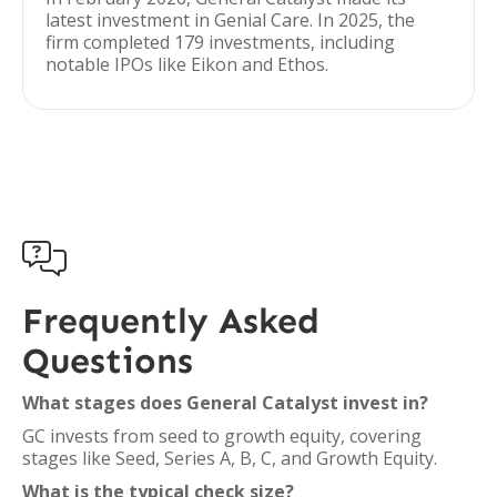
latest investment in Genial Care. In 2025, the
firm completed 179 investments, including
notable IPOs like Eikon and Ethos.

Frequently Asked
Questions
What stages does General Catalyst invest in?
GC invests from seed to growth equity, covering
stages like Seed, Series A, B, C, and Growth Equity.
What is the typical check size?