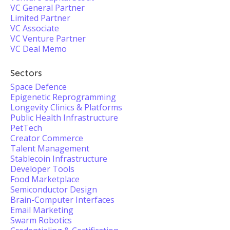
VC General Partner
Limited Partner
VC Associate
VC Venture Partner
VC Deal Memo
Sectors
Space Defence
Epigenetic Reprogramming
Longevity Clinics & Platforms
Public Health Infrastructure
PetTech
Creator Commerce
Talent Management
Stablecoin Infrastructure
Developer Tools
Food Marketplace
Semiconductor Design
Brain-Computer Interfaces
Email Marketing
Swarm Robotics