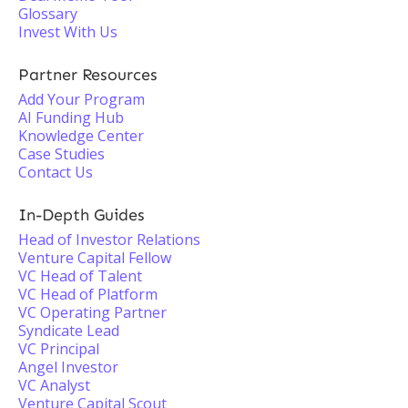
Glossary
Invest With Us
Partner Resources
Add Your Program
AI Funding Hub
Knowledge Center
Case Studies
Contact Us
In-Depth Guides
Head of Investor Relations
Venture Capital Fellow
VC Head of Talent
VC Head of Platform
VC Operating Partner
Syndicate Lead
VC Principal
Angel Investor
VC Analyst
Venture Capital Scout