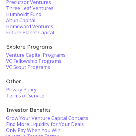
Precursor Ventures
Three Leaf Ventures
Humboldt Fund
Altun Capital
Homeward Ventures
Future Planet Capital
Explore Programs
Venture Capital Programs
VC Fellowship Programs
VC Scout Programs
Other
Privacy Policy
Terms of Service
Investor Benefits
Grow Your Venture Capital Contacts
Find More Liquidity for Your Deals
Only Pay When You Win