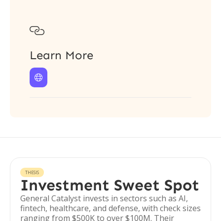

Learn More

THESIS
Investment Sweet Spot
General Catalyst invests in sectors such as AI,
fintech, healthcare, and defense, with check sizes
ranging from $500K to over $100M. Their