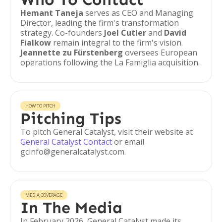
Hemant Taneja
serves as CEO and Managing
Director, leading the firm's transformation
strategy. Co-founders
Joel Cutler
and
David
Fialkow
remain integral to the firm's vision.
Jeannette zu Fürstenberg
oversees European
operations following the La Famiglia acquisition.
HOW TO PITCH
Pitching Tips
To pitch General Catalyst, visit their website at
General Catalyst Contact
or email
gcinfo@generalcatalyst.com.
MEDIA COVERAGE
In The Media
In February 2026, General Catalyst made its