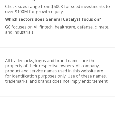
Check sizes range from $500K for seed investments to
over $100M for growth equity.
Which sectors does General Catalyst focus on?
GC focuses on AI, fintech, healthcare, defense, climate,
and industrials.
All trademarks, logos and brand names are the
property of their respective owners. All company,
product and service names used in this website are
for identification purposes only. Use of these names,
trademarks, and brands does not imply endorsement.