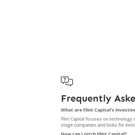

Frequently Ask
What are Flint Capital's investm
Flint Capital focuses on technology
stage companies and looks for innov
How can I pitch Flint Capital?