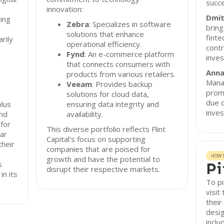
succe
innovation:
Dmit
ing
Zebra
: Specializes in software
bring
solutions that enhance
finte
arily
operational efficiency.
contr
Fynd
: An e-commerce platform
inves
that connects consumers with
Anna
products from various retailers.
Manag
Veeam
: Provides backup
promi
,
solutions for cloud data,
due d
plus
ensuring data integrity and
inves
and
availability.
 for
This diverse portfolio reflects Flint
ar
Capital's focus on supporting
their
companies that are poised for
HOW T
growth and have the potential to
s
Pi
disrupt their respective markets.
in its
To pi
visit
their
desig
inclu