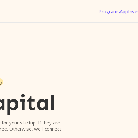
Programs
App
Inve
o
apital
r for your startup. If they are
free. Otherwise, we'll connect