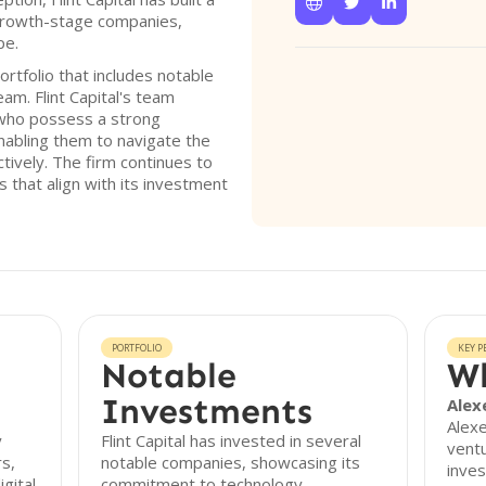



 growth-stage companies,
pe.
rtfolio that includes notable
am. Flint Capital's team
who possess a strong
nabling them to navigate the
ctively. The firm continues to
 that align with its investment
PORTFOLIO
KEY P
Notable
Wh
Investments
Alex
Alexe
y
Flint Capital has invested in several
ventu
s,
notable companies, showcasing its
inve
igital
commitment to technology