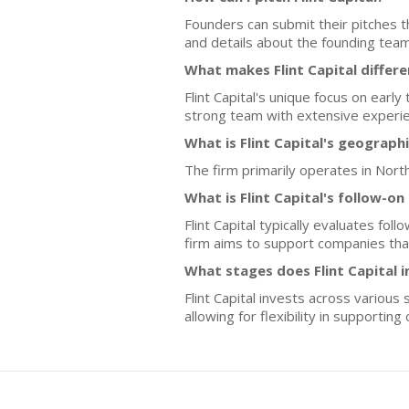
Founders can submit their pitches th
and details about the founding team
What makes Flint Capital differ
Flint Capital's unique focus on ear
strong team with extensive experien
What is Flint Capital's geograph
The firm primarily operates in Nor
What is Flint Capital's follow-o
Flint Capital typically evaluates f
firm aims to support companies that
What stages does Flint Capital i
Flint Capital invests across various
allowing for flexibility in supportin