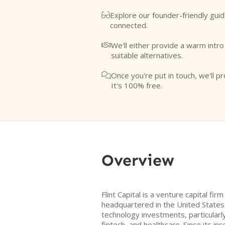
Explore our founder-friendly guid

connected.
We'll either provide a warm intr

suitable alternatives.
Once you're put in touch, we'll pr

It's 100% free.
Overview
Flint Capital is a venture capital fi
headquartered in the United States
technology investments, particularl
fintech, and healthcare. Since its ince