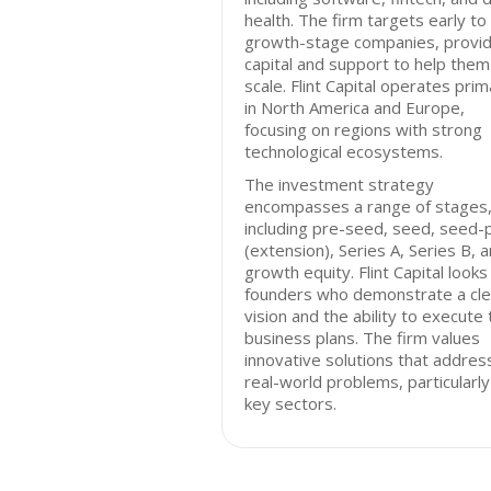
health. The firm targets early to
growth-stage companies, provid
capital and support to help them
scale. Flint Capital operates prim
in North America and Europe,
focusing on regions with strong
technological ecosystems.
The investment strategy
encompasses a range of stages
including pre-seed, seed, seed-
(extension), Series A, Series B, 
growth equity. Flint Capital looks
founders who demonstrate a cle
vision and the ability to execute 
business plans. The firm values
innovative solutions that addres
real-world problems, particularly 
key sectors.