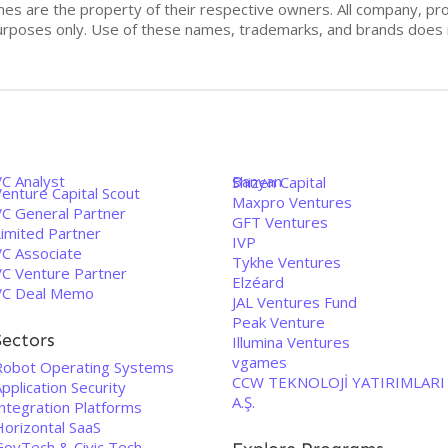
mes are the property of their respective owners. All company, pr
n purposes only. Use of these names, trademarks, and brands doe
VC Analyst
Banyan
Shizen Capital
enture Capital Scout
Maxpro Ventures
VC General Partner
GFT Ventures
Limited Partner
IVP
VC Associate
Tykhe Ventures
VC Venture Partner
Elzéard
VC Deal Memo
JAL Ventures Fund
Peak Venture
Sectors
Illumina Ventures
vgames
Robot Operating Systems
CCW TEKNOLOJİ YATIRIMLARI
pplication Security
A.Ş.
Integration Platforms
Horizontal SaaS
GovTech & Civic Tech