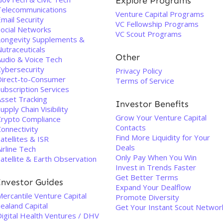
Explore Programs
Telecommunications
Venture Capital Programs
mail Security
VC Fellowship Programs
Social Networks
VC Scout Programs
Longevity Supplements &
utraceuticals
Other
Audio & Voice Tech
Cybersecurity
Privacy Policy
Direct-to-Consumer
Terms of Service
ubscription Services
Asset Tracking
Investor Benefits
upply Chain Visibility
Grow Your Venture Capital
Crypto Compliance
Contacts
onnectivity
Find More Liquidity for Your
atellites & ISR
Deals
irline Tech
Only Pay When You Win
atellite & Earth Observation
Invest in Trends Faster
Get Better Terms
Investor Guides
Expand Your Dealflow
ercantile Venture Capital
Promote Diversity
ealand Capital
Get Your Instant Scout Networ
Digital Health Ventures / DHV