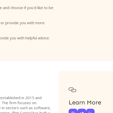
e and choose if you'd like to be
o or provide you with more
ovide you with helpful advice.

rm established in 2015 and
Learn More
. The firm focuses on
y in sectors such as software,
ption, Flint Capital has built a