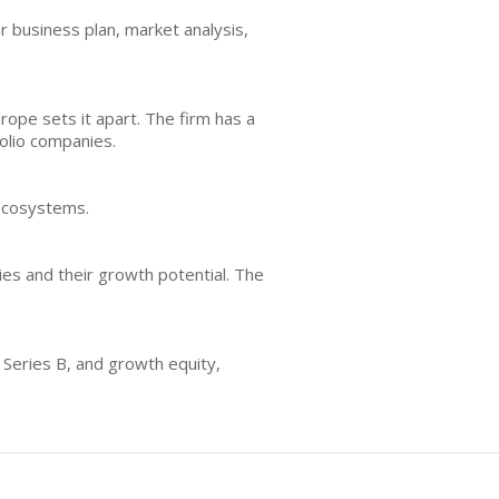
r business plan, market analysis,
rope sets it apart. The firm has a
folio companies.
 ecosystems.
ies and their growth potential. The
, Series B, and growth equity,