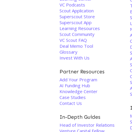
VC Podcasts
Scout Application
E
Superscout Store
Superscout App
Learning Resources
N
Scout Community
VC Scout FAQ
Deal Memo Tool
Glossary
S
Invest With Us
S
Partner Resources
C
Add Your Program
S
AI Funding Hub
A
Knowledge Center
S
Case Studies
Contact Us
M
In-Depth Guides
S
Head of Investor Relations
Venture Capital Fellow