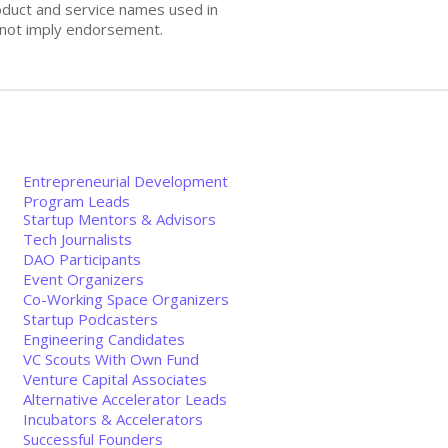
oduct and service names used in
s not imply endorsement.
Entrepreneurial Development
Program Leads
Startup Mentors & Advisors
Tech Journalists
DAO Participants
Event Organizers
Co-Working Space Organizers
Startup Podcasters
Engineering Candidates
VC Scouts With Own Fund
Venture Capital Associates
Alternative Accelerator Leads
Incubators & Accelerators
Successful Founders