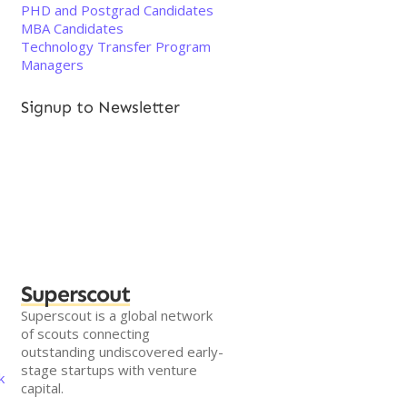
PHD and Postgrad Candidates
MBA Candidates
Technology Transfer Program
Managers
Signup to Newsletter
Superscout
Superscout is a global network
of scouts connecting
outstanding undiscovered early-
stage startups with venture
k
capital.