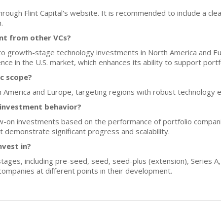
rough Flint Capital's website. It is recommended to include a clea
.
ent from other VCs?
ly to growth-stage technology investments in North America and Eu
ce in the U.S. market, which enhances its ability to support port
ic scope?
th America and Europe, targeting regions with robust technology
n investment behavior?
ollow-on investments based on the performance of portfolio compan
 demonstrate significant progress and scalability.
nvest in?
 stages, including pre-seed, seed, seed-plus (extension), Series A
g companies at different points in their development.