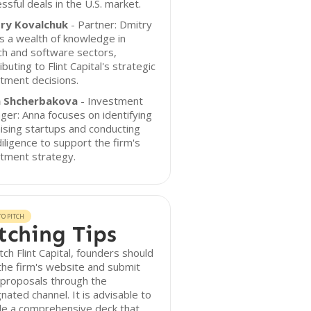
ssful deals in the U.S. market.
ry Kovalchuk
- Partner: Dmitry
s a wealth of knowledge in
ch and software sectors,
ibuting to Flint Capital's strategic
tment decisions.
 Shcherbakova
- Investment
er: Anna focuses on identifying
sing startups and conducting
iligence to support the firm's
tment strategy.
O PITCH
tching Tips
tch Flint Capital, founders should
 the firm's website and submit
 proposals through the
nated channel. It is advisable to
de a comprehensive deck that