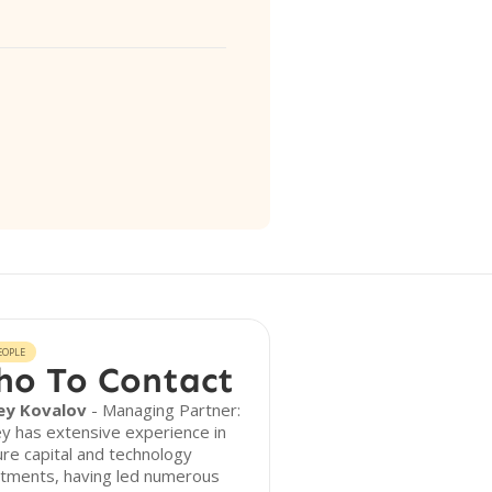
EOPLE
o To Contact
ey Kovalov
- Managing Partner:
y has extensive experience in
re capital and technology
stments, having led numerous