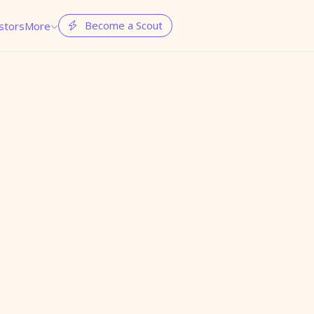
Become a Scout
stors
More

