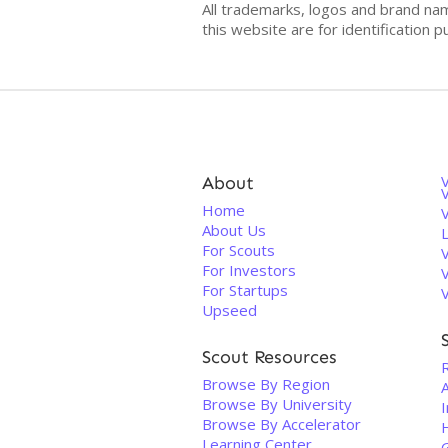
All trademarks, logos and brand na
this website are for identificatio
About
V
Home
About Us
For Scouts
For Investors
For Startups
Upseed
Scout Resources
Browse By Region
A
Browse By University
Browse By Accelerator
Learning Center