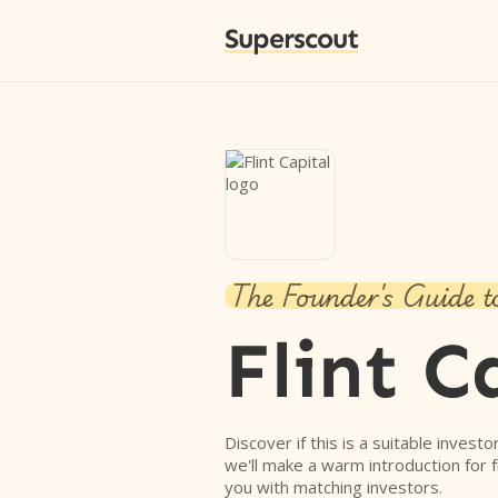
Superscout
The Founder's Guide t
Flint C
Discover if this is a suitable investo
we'll make a warm introduction for 
you with matching investors.