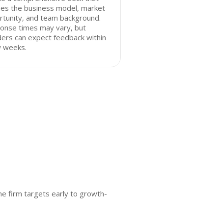
nes the business model, market
rtunity, and team background.
onse times may vary, but
ers can expect feedback within
w weeks.
he firm targets early to growth-