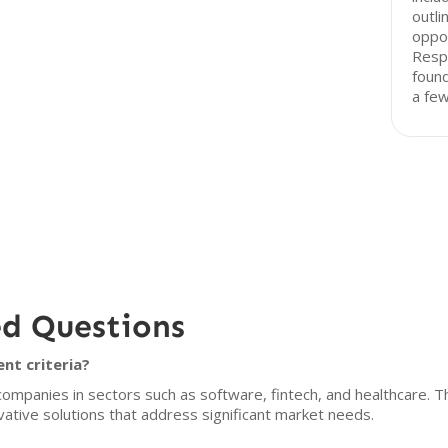
outli
oppo
Resp
found
a fe
ed Questions
ent criteria?
 companies in sectors such as software, fintech, and healthcare. T
ative solutions that address significant market needs.