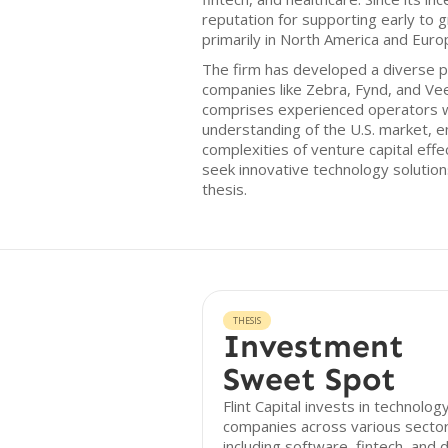
reputation for supporting early to
primarily in North America and Euro
The firm has developed a diverse po
companies like Zebra, Fynd, and Vee
comprises experienced operators 
understanding of the U.S. market, e
complexities of venture capital effe
seek innovative technology solutions
thesis.
THESIS
Investment
Sweet Spot
Flint Capital invests in technolog
companies across various sector
including software, fintech, and d