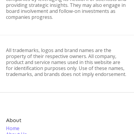
providing strategic insights. They may also engage in
board involvement and follow-on investments as
companies progress.
All trademarks, logos and brand names are the
property of their respective owners. All company,
product and service names used in this website are
for identification purposes only. Use of these names,
trademarks, and brands does not imply endorsement.
About
Home