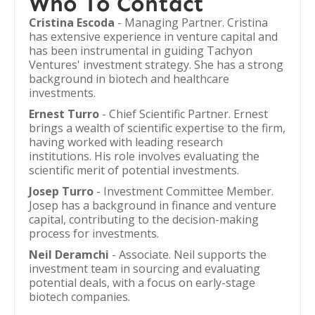
Who To Contact
Cristina Escoda
- Managing Partner. Cristina
has extensive experience in venture capital and
has been instrumental in guiding Tachyon
Ventures' investment strategy. She has a strong
background in biotech and healthcare
investments.
Ernest Turro
- Chief Scientific Partner. Ernest
brings a wealth of scientific expertise to the firm,
having worked with leading research
institutions. His role involves evaluating the
scientific merit of potential investments.
Josep Turro
- Investment Committee Member.
Josep has a background in finance and venture
capital, contributing to the decision-making
process for investments.
Neil Deramchi
- Associate. Neil supports the
investment team in sourcing and evaluating
potential deals, with a focus on early-stage
biotech companies.