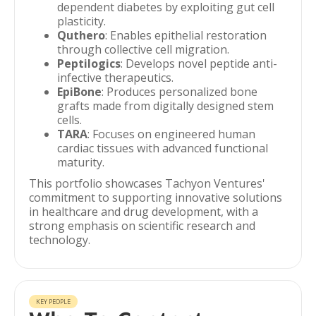
dependent diabetes by exploiting gut cell
plasticity.
Quthero
: Enables epithelial restoration
through collective cell migration.
Peptilogics
: Develops novel peptide anti-
infective therapeutics.
EpiBone
: Produces personalized bone
grafts made from digitally designed stem
cells.
TARA
: Focuses on engineered human
cardiac tissues with advanced functional
maturity.
This portfolio showcases Tachyon Ventures'
commitment to supporting innovative solutions
in healthcare and drug development, with a
strong emphasis on scientific research and
technology.
KEY PEOPLE