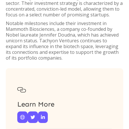
sector. Their investment strategy is characterized by a
concentrated, conviction-led model, allowing them to
focus on a select number of promising startups.
Notable milestones include their investment in
Mammoth Biosciences, a company co-founded by
Nobel laureate Jennifer Doudna, which has achieved
unicorn status. Tachyon Ventures continues to
expand its influence in the biotech space, leveraging
its connections and expertise to support the growth
of its portfolio companies.

Learn More


