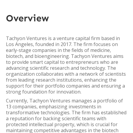
Overview
Tachyon Ventures is a venture capital firm based in
Los Angeles, founded in 2017. The firm focuses on
early-stage companies in the fields of medicine,
biotech, and bioengineering. Tachyon Ventures aims
to provide smart capital to entrepreneurs who are
advancing scientific research and technology. The
organization collaborates with a network of scientists
from leading research institutions, enhancing the
support for their portfolio companies and ensuring a
strong foundation for innovation.
Currently, Tachyon Ventures manages a portfolio of
13 companies, emphasizing investments in
transformative technologies. The firm has established
a reputation for backing scientific teams with
protected intellectual property, which is crucial for
maintaining competitive advantages in the biotech