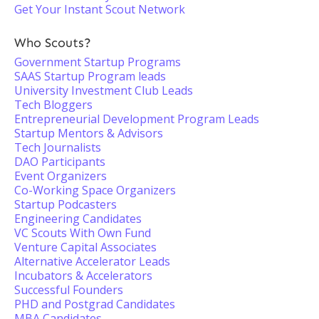
Get Your Instant Scout Network
Who Scouts?
Government Startup Programs
SAAS Startup Program leads
University Investment Club Leads
Tech Bloggers
Entrepreneurial Development Program Leads
Startup Mentors & Advisors
Tech Journalists
DAO Participants
Event Organizers
Co-Working Space Organizers
Startup Podcasters
Engineering Candidates
VC Scouts With Own Fund
Venture Capital Associates
Alternative Accelerator Leads
Incubators & Accelerators
Successful Founders
PHD and Postgrad Candidates
MBA Candidates