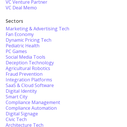
VC Venture Partner
VC Deal Memo
Sectors
Marketing & Advertising Tech
Fan Economy
Dynamic Pricing Tech
Pediatric Health
PC Games
Social Media Tools
Deception Technology
Agricultural Robotics
Fraud Prevention
Integration Platforms
SaaS & Cloud Software
Digital Identity
Smart City
Compliance Management
Compliance Automation
Digital Signage
Civic Tech
Architecture Tech