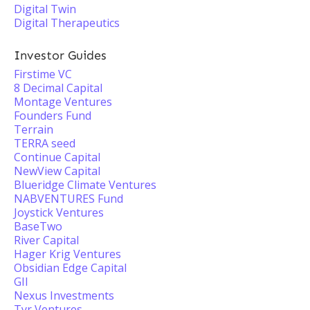
Digital Twin
Digital Therapeutics
Investor Guides
Firstime VC
8 Decimal Capital
Montage Ventures
Founders Fund
Terrain
TERRA seed
Continue Capital
NewView Capital
Blueridge Climate Ventures
NABVENTURES Fund
Joystick Ventures
BaseTwo
River Capital
Hager Krig Ventures
Obsidian Edge Capital
GII
Nexus Investments
Tyr Ventures