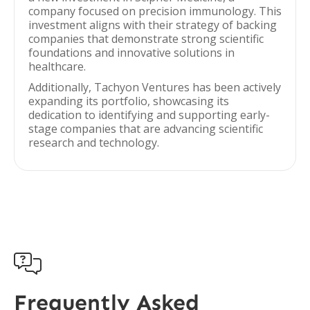
company focused on precision immunology. This
investment aligns with their strategy of backing
companies that demonstrate strong scientific
foundations and innovative solutions in
healthcare.
Additionally, Tachyon Ventures has been actively
expanding its portfolio, showcasing its
dedication to identifying and supporting early-
stage companies that are advancing scientific
research and technology.

Frequently Asked