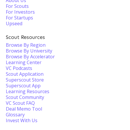
About Us
For Scouts
For Investors
For Startups
Upseed
Scout Resources
Browse By Region
Browse By University
Browse By Accelerator
Learning Center
VC Podcasts
Scout Application
Superscout Store
Superscout App
Learning Resources
Scout Community
VC Scout FAQ
Deal Memo Tool
Glossary
Invest With Us