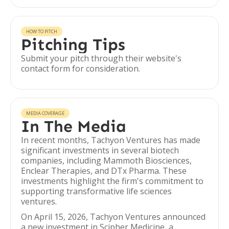
HOW TO PITCH
Pitching Tips
Submit your pitch through their website's
contact form for consideration.
MEDIA COVERAGE
In The Media
In recent months, Tachyon Ventures has made
significant investments in several biotech
companies, including Mammoth Biosciences,
Enclear Therapies, and DTx Pharma. These
investments highlight the firm's commitment to
supporting transformative life sciences
ventures.
On April 15, 2026, Tachyon Ventures announced
a new investment in Scipher Medicine, a