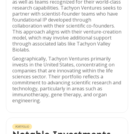
as well as teams recognized for their world-class
research capabilities. Tachyon Ventures seeks to
partner with scientist-founder teams who have
foundational IP developed through
collaboration with their scientific co-founders.
This approach aligns with their venture-creation
model, which may involve additional support
through associated labs like Tachyon Valley
Biolabs.
Geographically, Tachyon Ventures primarily
invests in the United States, concentrating on
companies that are innovating within the life
sciences sector. Their portfolio reflects a
commitment to advancing scientific research and
technology, particularly in areas such as
immunotherapy, gene therapy, and organ
engineering.
PORTFOLIO