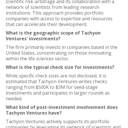
scientific risk-arbitrage and its collaboration with a
network of scientists from leading research
institutions. This approach provides portfolio
companies with access to expertise and resources
that can accelerate their development.
What is the geographic scope of Tachyon
Ventures' investments?
The firm primarily invests in companies based in the
United States, concentrating on those innovating
within the life sciences sector.
What is the typical check size for investments?
While specific check sizes are not disclosed, it is
estimated that Tachyon Ventures writes checks
ranging from $500K to $3M for seed-stage
investments and participates in larger rounds as
needed.
What kind of post-investment involvement does
Tachyon Ventures have?
Tachyon Ventures actively supports its portfolio
companies by leveraging its network of scientists and