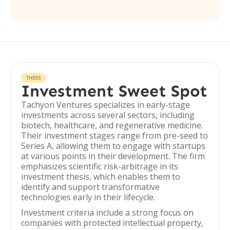
THESIS
Investment Sweet Spot
Tachyon Ventures specializes in early-stage
investments across several sectors, including
biotech, healthcare, and regenerative medicine.
Their investment stages range from pre-seed to
Series A, allowing them to engage with startups
at various points in their development. The firm
emphasizes scientific risk-arbitrage in its
investment thesis, which enables them to
identify and support transformative
technologies early in their lifecycle.
Investment criteria include a strong focus on
companies with protected intellectual property,