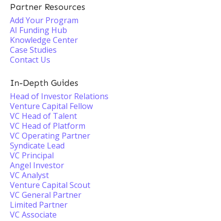
Partner Resources
Add Your Program
AI Funding Hub
Knowledge Center
Case Studies
Contact Us
In-Depth Guides
Head of Investor Relations
Venture Capital Fellow
VC Head of Talent
VC Head of Platform
VC Operating Partner
Syndicate Lead
VC Principal
Angel Investor
VC Analyst
Venture Capital Scout
VC General Partner
Limited Partner
VC Associate