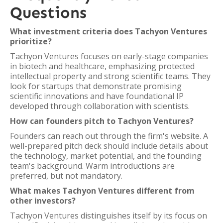
Questions
What investment criteria does Tachyon Ventures
prioritize?
Tachyon Ventures focuses on early-stage companies
in biotech and healthcare, emphasizing protected
intellectual property and strong scientific teams. They
look for startups that demonstrate promising
scientific innovations and have foundational IP
developed through collaboration with scientists.
How can founders pitch to Tachyon Ventures?
Founders can reach out through the firm's website. A
well-prepared pitch deck should include details about
the technology, market potential, and the founding
team's background. Warm introductions are
preferred, but not mandatory.
What makes Tachyon Ventures different from
other investors?
Tachyon Ventures distinguishes itself by its focus on