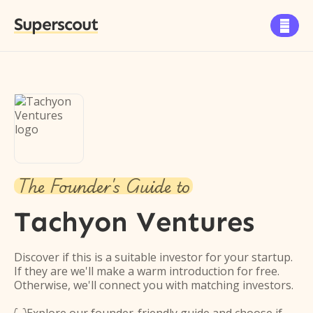
Superscout

The Founder's Guide to
Tachyon Ventures
Discover if this is a suitable investor for your startup.
If they are we'll make a warm introduction for free.
Otherwise, we'll connect you with matching investors.