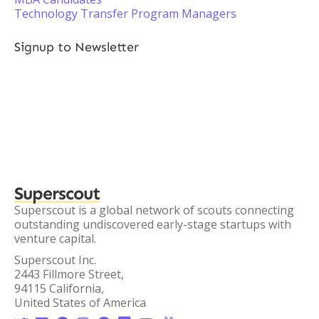
Technology Transfer Program Managers
Signup to Newsletter
Superscout
Superscout is a global network of scouts connecting
outstanding undiscovered early-stage startups with
venture capital.
Superscout Inc.
2443 Fillmore Street,
94115 California,
United States of America