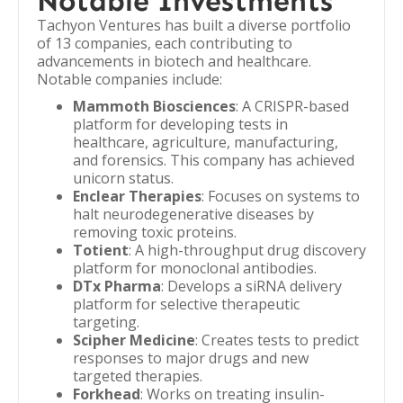
Notable Investments
Tachyon Ventures has built a diverse portfolio
of 13 companies, each contributing to
advancements in biotech and healthcare.
Notable companies include:
Mammoth Biosciences
: A CRISPR-based
platform for developing tests in
healthcare, agriculture, manufacturing,
and forensics. This company has achieved
unicorn status.
Enclear Therapies
: Focuses on systems to
halt neurodegenerative diseases by
removing toxic proteins.
Totient
: A high-throughput drug discovery
platform for monoclonal antibodies.
DTx Pharma
: Develops a siRNA delivery
platform for selective therapeutic
targeting.
Scipher Medicine
: Creates tests to predict
responses to major drugs and new
targeted therapies.
Forkhead
: Works on treating insulin-