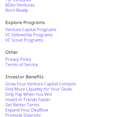
BDev Ventures
Born Ready
Explore Programs
Venture Capital Programs
VC Fellowship Programs
VC Scout Programs
Other
Privacy Policy
Terms of Service
Investor Benefits
Grow Your Venture Capital Contacts
Find More Liquidity for Your Deals
Only Pay When You Win
Invest in Trends Faster
Get Better Terms
Expand Your Dealflow
Promote Diversity