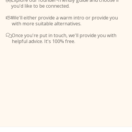
Explore our founder-friendly guide and choose if

you'd like to be connected.
We'll either provide a warm intro or provide you

with more suitable alternatives.
Once you're put in touch, we'll provide you with

helpful advice. It's 100% free.