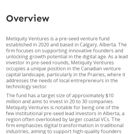
Overview
Metiquity Ventures is a pre-seed venture fund
established in 2020 and based in Calgary, Alberta. The
firm focuses on supporting innovative founders and
unlocking growth potential in the digital age. As a lead
investor in pre-seed rounds, Metiquity Ventures
occupies a unique position in the Canadian venture
capital landscape, particularly in the Prairies, where it
addresses the needs of local entrepreneurs in the
technology sector.
The fund has a target size of approximately $10
million and aims to invest in 20 to 30 companies.
Metiquity Ventures is notable for being one of the
few institutional pre-seed lead investors in Alberta, a
region often overlooked by larger coastal VCs. The
firm emphasizes digital transformation in traditional
industries, aiming to support high-quality founders