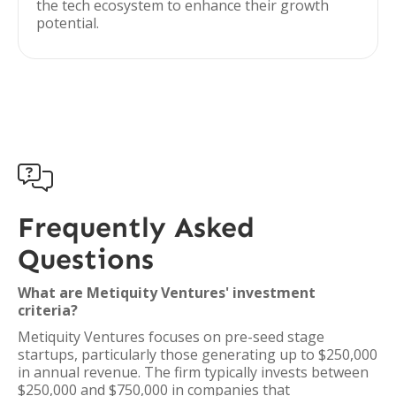
the tech ecosystem to enhance their growth
potential.

Frequently Asked
Questions
What are Metiquity Ventures' investment
criteria?
Metiquity Ventures focuses on pre-seed stage
startups, particularly those generating up to $250,000
in annual revenue. The firm typically invests between
$250,000 and $750,000 in companies that