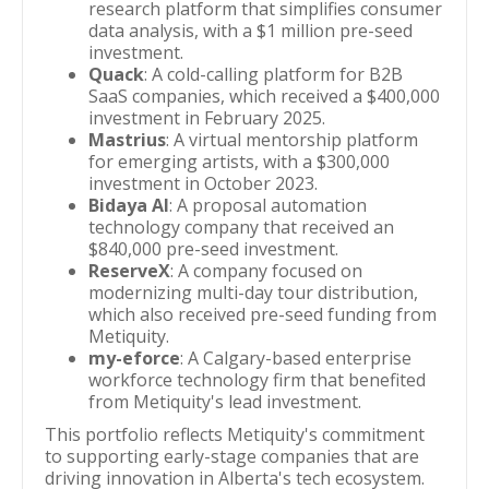
research platform that simplifies consumer
data analysis, with a $1 million pre-seed
investment.
Quack
: A cold-calling platform for B2B
SaaS companies, which received a $400,000
investment in February 2025.
Mastrius
: A virtual mentorship platform
for emerging artists, with a $300,000
investment in October 2023.
Bidaya AI
: A proposal automation
technology company that received an
$840,000 pre-seed investment.
ReserveX
: A company focused on
modernizing multi-day tour distribution,
which also received pre-seed funding from
Metiquity.
my-eforce
: A Calgary-based enterprise
workforce technology firm that benefited
from Metiquity's lead investment.
This portfolio reflects Metiquity's commitment
to supporting early-stage companies that are
driving innovation in Alberta's tech ecosystem.