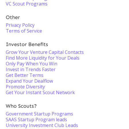
VC Scout Programs
Other
Privacy Policy
Terms of Service
Investor Benefits
Grow Your Venture Capital Contacts
Find More Liquidity for Your Deals
Only Pay When You Win
Invest in Trends Faster
Get Better Terms
Expand Your Dealflow
Promote Diversity
Get Your Instant Scout Network
Who Scouts?
Government Startup Programs
SAAS Startup Program leads
University Investment Club Leads