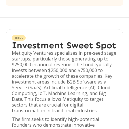
THESIS
Investment Sweet Spot
Metiquity Ventures specializes in pre-seed stage
startups, particularly those generating up to
$250,000 in annual revenue. The fund typically
invests between $250,000 and $750,000 to
accelerate the growth of these companies. Key
investment areas include B2B Software as a
Service (SaaS), Artificial Intelligence (AI), Cloud
Computing, IoT, Machine Learning, and Big
Data. This focus allows Metiquity to target
sectors that are crucial for digital
transformation in traditional industries.
The firm seeks to identify high-potential
founders who demonstrate innovative