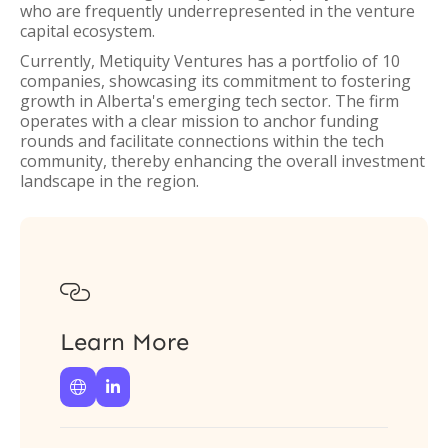
who are frequently underrepresented in the venture
capital ecosystem.
Currently, Metiquity Ventures has a portfolio of 10
companies, showcasing its commitment to fostering
growth in Alberta's emerging tech sector. The firm
operates with a clear mission to anchor funding
rounds and facilitate connections within the tech
community, thereby enhancing the overall investment
landscape in the region.

Learn More

