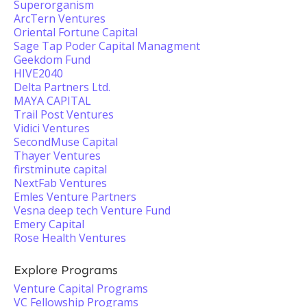
Superorganism
ArcTern Ventures
Oriental Fortune Capital
Sage Tap Poder Capital Managment
Geekdom Fund
HIVE2040
Delta Partners Ltd.
MAYA CAPITAL
Trail Post Ventures
Vidici Ventures
SecondMuse Capital
Thayer Ventures
firstminute capital
NextFab Ventures
Emles Venture Partners
Vesna deep tech Venture Fund
Emery Capital
Rose Health Ventures
Explore Programs
Venture Capital Programs
VC Fellowship Programs