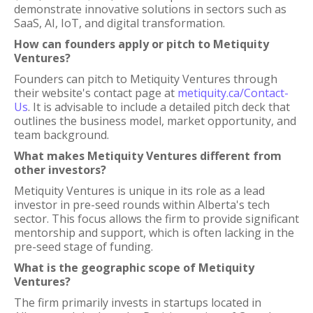
demonstrate innovative solutions in sectors such as
SaaS, AI, IoT, and digital transformation.
How can founders apply or pitch to Metiquity
Ventures?
Founders can pitch to Metiquity Ventures through
their website's contact page at
metiquity.ca/Contact-
Us
. It is advisable to include a detailed pitch deck that
outlines the business model, market opportunity, and
team background.
What makes Metiquity Ventures different from
other investors?
Metiquity Ventures is unique in its role as a lead
investor in pre-seed rounds within Alberta's tech
sector. This focus allows the firm to provide significant
mentorship and support, which is often lacking in the
pre-seed stage of funding.
What is the geographic scope of Metiquity
Ventures?
The firm primarily invests in startups located in