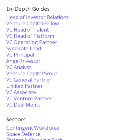
In-Depth Guides
Head of Investor Relations
Venture Capital Fellow
VC Head of Talent
VC Head of Platform
VC Operating Partner
Syndicate Lead
VC Principal
Angel Investor
VC Analyst
Venture Capital Scout
VC General Partner
Limited Partner
VC Associate
VC Venture Partner
VC Deal Memo
Sectors
Contingent Workforce
Space Defence