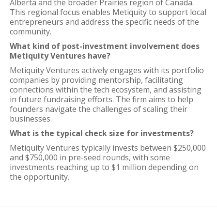
Alberta and the broader Prairies region of Canada.
This regional focus enables Metiquity to support local
entrepreneurs and address the specific needs of the
community.
What kind of post-investment involvement does
Metiquity Ventures have?
Metiquity Ventures actively engages with its portfolio
companies by providing mentorship, facilitating
connections within the tech ecosystem, and assisting
in future fundraising efforts. The firm aims to help
founders navigate the challenges of scaling their
businesses.
What is the typical check size for investments?
Metiquity Ventures typically invests between $250,000
and $750,000 in pre-seed rounds, with some
investments reaching up to $1 million depending on
the opportunity.