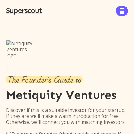
Superscout

The Founder's Guide to
Metiquity Ventures
Discover if this is a suitable investor for your startup.
If they are we'll make a warm introduction for free.
Otherwise, we'll connect you with matching investors.