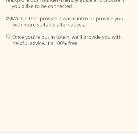
Explore our founder-friendly guide and choose if

you'd like to be connected.
We'll either provide a warm intro or provide you

with more suitable alternatives.
Once you're put in touch, we'll provide you with

helpful advice. It's 100% free.