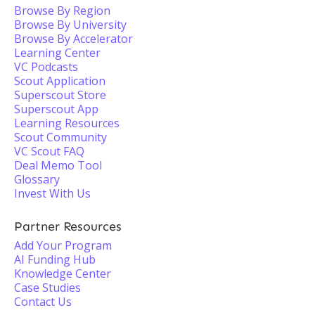
Browse By Region
Browse By University
Browse By Accelerator
Learning Center
VC Podcasts
Scout Application
Superscout Store
Superscout App
Learning Resources
Scout Community
VC Scout FAQ
Deal Memo Tool
Glossary
Invest With Us
Partner Resources
Add Your Program
AI Funding Hub
Knowledge Center
Case Studies
Contact Us