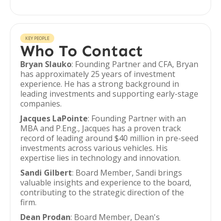
KEY PEOPLE
Who To Contact
Bryan Slauko
: Founding Partner and CFA, Bryan
has approximately 25 years of investment
experience. He has a strong background in
leading investments and supporting early-stage
companies.
Jacques LaPointe
: Founding Partner with an
MBA and P.Eng., Jacques has a proven track
record of leading around $40 million in pre-seed
investments across various vehicles. His
expertise lies in technology and innovation.
Sandi Gilbert
: Board Member, Sandi brings
valuable insights and experience to the board,
contributing to the strategic direction of the
firm.
Dean Prodan
: Board Member, Dean's