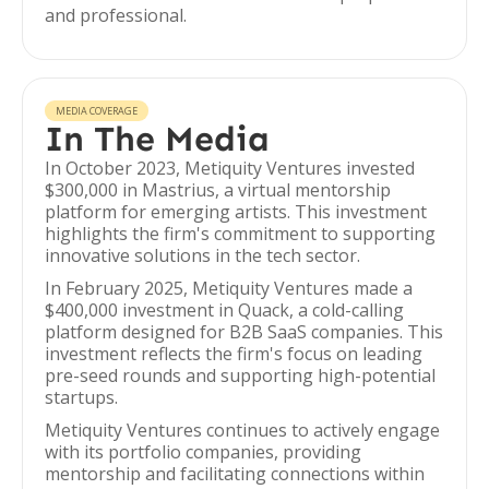
and professional.
MEDIA COVERAGE
In The Media
In October 2023, Metiquity Ventures invested
$300,000 in Mastrius, a virtual mentorship
platform for emerging artists. This investment
highlights the firm's commitment to supporting
innovative solutions in the tech sector.
In February 2025, Metiquity Ventures made a
$400,000 investment in Quack, a cold-calling
platform designed for B2B SaaS companies. This
investment reflects the firm's focus on leading
pre-seed rounds and supporting high-potential
startups.
Metiquity Ventures continues to actively engage
with its portfolio companies, providing
mentorship and facilitating connections within