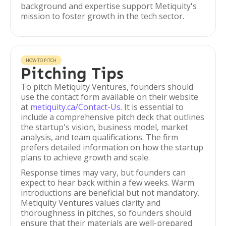
background and expertise support Metiquity's
mission to foster growth in the tech sector.
HOW TO PITCH
Pitching Tips
To pitch Metiquity Ventures, founders should
use the contact form available on their website
at
metiquity.ca/Contact-Us
. It is essential to
include a comprehensive pitch deck that outlines
the startup's vision, business model, market
analysis, and team qualifications. The firm
prefers detailed information on how the startup
plans to achieve growth and scale.
Response times may vary, but founders can
expect to hear back within a few weeks. Warm
introductions are beneficial but not mandatory.
Metiquity Ventures values clarity and
thoroughness in pitches, so founders should
ensure that their materials are well-prepared