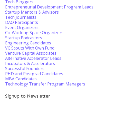
Tech Bloggers
Entrepreneurial Development Program Leads
Startup Mentors & Advisors
Tech Journalists
DAO Participants
Event Organizers
Co-Working Space Organizers
Startup Podcasters
Engineering Candidates
VC Scouts With Own Fund
Venture Capital Associates
Alternative Accelerator Leads
Incubators & Accelerators
Successful Founders
PHD and Postgrad Candidates
MBA Candidates
Technology Transfer Program Managers
Signup to Newsletter