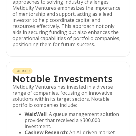
approaches to solving industry challenges.
Metiquity Ventures emphasizes the importance
of mentorship and support, acting as a lead
investor to help coordinate capital and
resources effectively. This approach not only
aids in securing funding but also enhances the
operational capabilities of portfolio companies,
positioning them for future success.
PORTFOLIO
Notable Investments
Metiquity Ventures has invested in a diverse
range of companies, focusing on innovative
solutions within its target sectors. Notable
portfolio companies include:
WaitWell
: A queue management solution
provider that received a $300,000
investment.
Cashew Research
: An AI-driven market