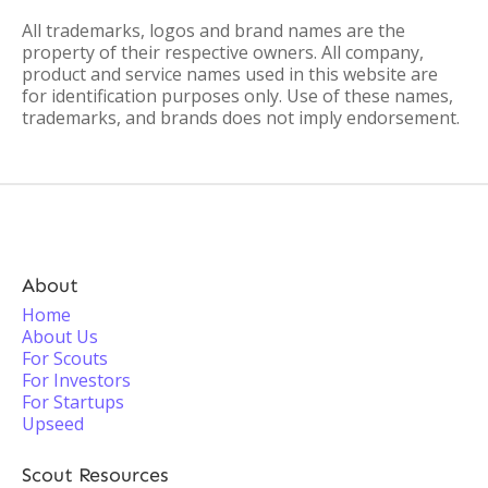
All trademarks, logos and brand names are the
property of their respective owners. All company,
product and service names used in this website are
for identification purposes only. Use of these names,
trademarks, and brands does not imply endorsement.
About
Home
About Us
For Scouts
For Investors
For Startups
Upseed
Scout Resources