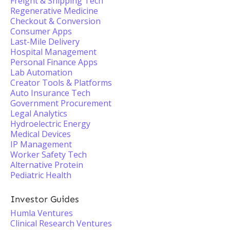
Freight & Shipping Tech
Regenerative Medicine
Checkout & Conversion
Consumer Apps
Last-Mile Delivery
Hospital Management
Personal Finance Apps
Lab Automation
Creator Tools & Platforms
Auto Insurance Tech
Government Procurement
Legal Analytics
Hydroelectric Energy
Medical Devices
IP Management
Worker Safety Tech
Alternative Protein
Pediatric Health
Investor Guides
Humla Ventures
Clinical Research Ventures