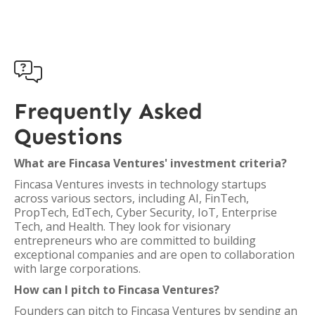

Frequently Asked
Questions
What are Fincasa Ventures' investment criteria?
Fincasa Ventures invests in technology startups
across various sectors, including AI, FinTech,
PropTech, EdTech, Cyber Security, IoT, Enterprise
Tech, and Health. They look for visionary
entrepreneurs who are committed to building
exceptional companies and are open to collaboration
with large corporations.
How can I pitch to Fincasa Ventures?
Founders can pitch to Fincasa Ventures by sending an