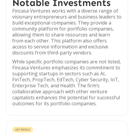
Notable Investments
Fincasa Ventures works with a diverse range of
visionary entrepreneurs and business leaders to
build exceptional companies. They provide a
community platform for portfolio companies,
allowing them to share resources and learn
from each other. This platform also offers
access to service information and exclusive
discounts from third-party vendors.
While specific portfolio companies are not listed,
Fincasa Ventures emphasizes its commitment to
supporting startups in sectors such as AI,
FinTech, PropTech, EdTech, Cyber Security, IoT,
Enterprise Tech, and Health. The firm’s
collaborative approach with other venture
capitalists enhances the potential for successful
outcomes for its portfolio companies.
KEY PEOPLE