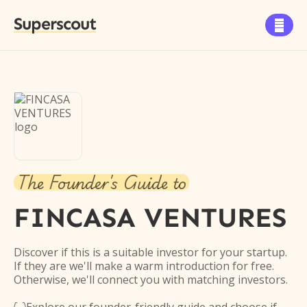
Superscout

The Founder's Guide to
FINCASA VENTURES
Discover if this is a suitable investor for your startup.
If they are we'll make a warm introduction for free.
Otherwise, we'll connect you with matching investors.