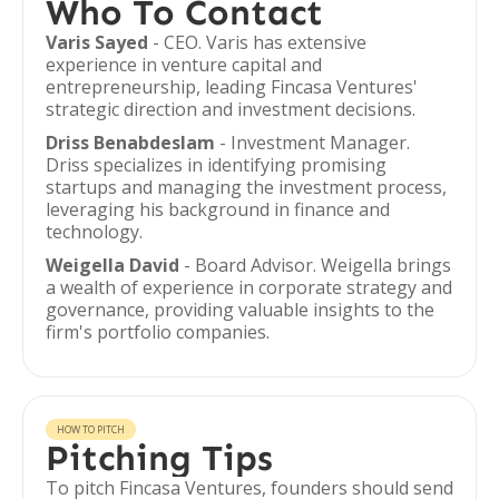
Who To Contact
Varis Sayed
- CEO. Varis has extensive
experience in venture capital and
entrepreneurship, leading Fincasa Ventures'
strategic direction and investment decisions.
Driss Benabdeslam
- Investment Manager.
Driss specializes in identifying promising
startups and managing the investment process,
leveraging his background in finance and
technology.
Weigella David
- Board Advisor. Weigella brings
a wealth of experience in corporate strategy and
governance, providing valuable insights to the
firm's portfolio companies.
HOW TO PITCH
Pitching Tips
To pitch Fincasa Ventures, founders should send