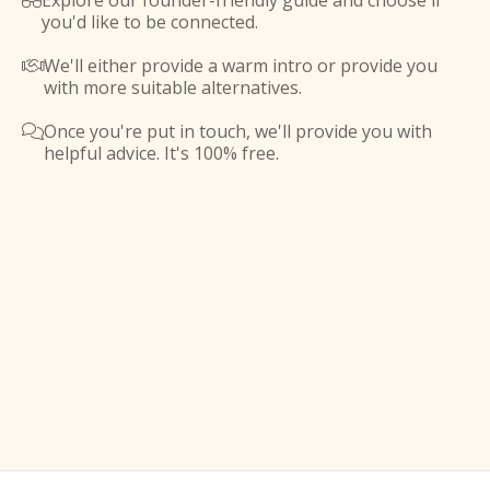
Explore our founder-friendly guide and choose if

you'd like to be connected.
We'll either provide a warm intro or provide you

with more suitable alternatives.
Once you're put in touch, we'll provide you with

helpful advice. It's 100% free.