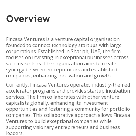
Overview
Fincasa Ventures is a venture capital organization
founded to connect technology startups with large
corporations. Established in Sharjah, UAE, the firm
focuses on investing in exceptional businesses across
various sectors. The organization aims to create
synergy between entrepreneurs and established
companies, enhancing innovation and growth.
Currently, Fincasa Ventures operates industry-themed
accelerator programs and provides startup incubation
services. The firm collaborates with other venture
capitalists globally, enhancing its investment
opportunities and fostering a community for portfolio
companies. This collaborative approach allows Fincasa
Ventures to build exceptional companies while
supporting visionary entrepreneurs and business
leaders.