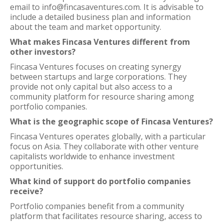
email to info@fincasaventures.com. It is advisable to
include a detailed business plan and information
about the team and market opportunity.
What makes Fincasa Ventures different from
other investors?
Fincasa Ventures focuses on creating synergy
between startups and large corporations. They
provide not only capital but also access to a
community platform for resource sharing among
portfolio companies.
What is the geographic scope of Fincasa Ventures?
Fincasa Ventures operates globally, with a particular
focus on Asia. They collaborate with other venture
capitalists worldwide to enhance investment
opportunities.
What kind of support do portfolio companies
receive?
Portfolio companies benefit from a community
platform that facilitates resource sharing, access to