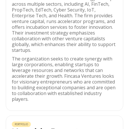
across multiple sectors, including AI, FinTech,
PropTech, EdTech, Cyber Security, IoT,
Enterprise Tech, and Health. The firm provides
venture capital, runs accelerator programs, and
offers incubation services to foster innovation.
Their investment strategy emphasizes
collaboration with other venture capitalists
globally, which enhances their ability to support
startups.
The organization seeks to create synergy with
large corporations, enabling startups to
leverage resources and networks that can
accelerate their growth. Fincasa Ventures looks
for visionary entrepreneurs who are committed
to building exceptional companies and are open
to collaboration with established industry
players.
PORTFOLIO