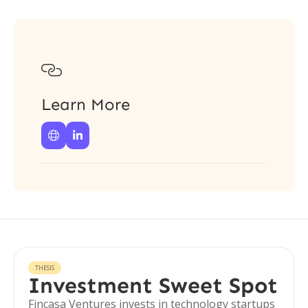

Learn More


THESIS
Investment Sweet Spot
Fincasa Ventures invests in technology startups