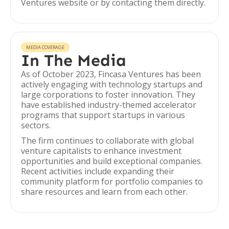
Ventures website or by contacting them directly.
MEDIA COVERAGE
In The Media
As of October 2023, Fincasa Ventures has been
actively engaging with technology startups and
large corporations to foster innovation. They
have established industry-themed accelerator
programs that support startups in various
sectors.
The firm continues to collaborate with global
venture capitalists to enhance investment
opportunities and build exceptional companies.
Recent activities include expanding their
community platform for portfolio companies to
share resources and learn from each other.