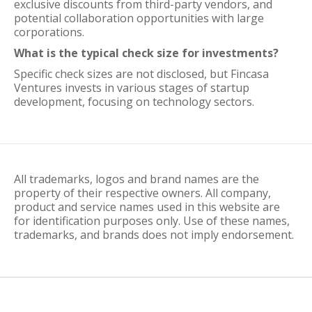
exclusive discounts from third-party vendors, and
potential collaboration opportunities with large
corporations.
What is the typical check size for investments?
Specific check sizes are not disclosed, but Fincasa
Ventures invests in various stages of startup
development, focusing on technology sectors.
All trademarks, logos and brand names are the
property of their respective owners. All company,
product and service names used in this website are
for identification purposes only. Use of these names,
trademarks, and brands does not imply endorsement.