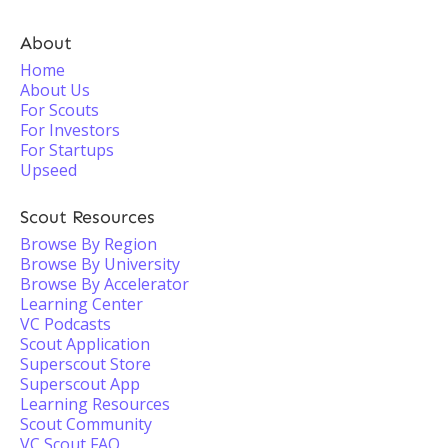
About
Home
About Us
For Scouts
For Investors
For Startups
Upseed
Scout Resources
Browse By Region
Browse By University
Browse By Accelerator
Learning Center
VC Podcasts
Scout Application
Superscout Store
Superscout App
Learning Resources
Scout Community
VC Scout FAQ