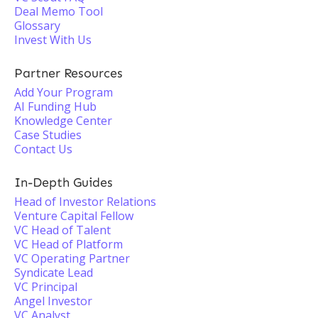
Deal Memo Tool
Glossary
Invest With Us
Partner Resources
Add Your Program
AI Funding Hub
Knowledge Center
Case Studies
Contact Us
In-Depth Guides
Head of Investor Relations
Venture Capital Fellow
VC Head of Talent
VC Head of Platform
VC Operating Partner
Syndicate Lead
VC Principal
Angel Investor
VC Analyst