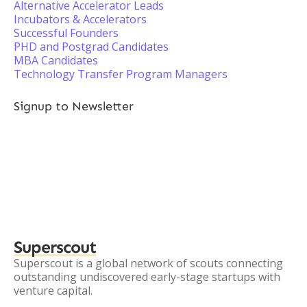
Alternative Accelerator Leads
Incubators & Accelerators
Successful Founders
PHD and Postgrad Candidates
MBA Candidates
Technology Transfer Program Managers
Signup to Newsletter
Superscout
Superscout is a global network of scouts connecting
outstanding undiscovered early-stage startups with
venture capital.