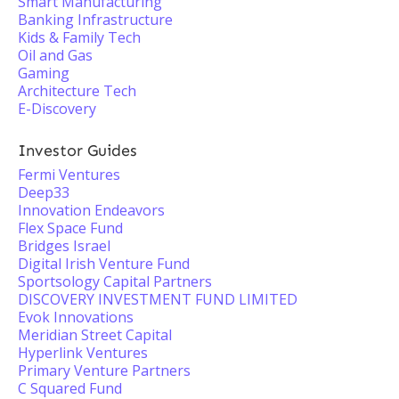
Smart Manufacturing
Banking Infrastructure
Kids & Family Tech
Oil and Gas
Gaming
Architecture Tech
E-Discovery
Investor Guides
Fermi Ventures
Deep33
Innovation Endeavors
Flex Space Fund
Bridges Israel
Digital Irish Venture Fund
Sportsology Capital Partners
DISCOVERY INVESTMENT FUND LIMITED
Evok Innovations
Meridian Street Capital
Hyperlink Ventures
Primary Venture Partners
C Squared Fund