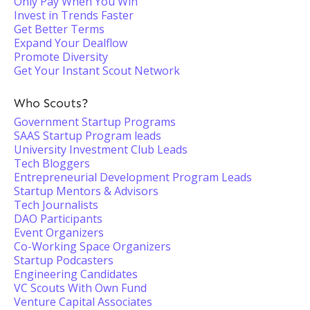
Only Pay When You Win
Invest in Trends Faster
Get Better Terms
Expand Your Dealflow
Promote Diversity
Get Your Instant Scout Network
Who Scouts?
Government Startup Programs
SAAS Startup Program leads
University Investment Club Leads
Tech Bloggers
Entrepreneurial Development Program Leads
Startup Mentors & Advisors
Tech Journalists
DAO Participants
Event Organizers
Co-Working Space Organizers
Startup Podcasters
Engineering Candidates
VC Scouts With Own Fund
Venture Capital Associates