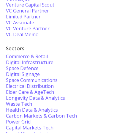
Venture Capital Scout
VC General Partner
Limited Partner
VC Associate
VC Venture Partner
VC Deal Memo
Sectors
Commerce & Retail
Digital Infrastructure
Space Defence
Digital Signage
Space Communications
Electrical Distribution
Elder Care & AgeTech
Longevity Data & Analytics
Waste Tech
Health Data & Analytics
Carbon Markets & Carbon Tech
Power Grid
Capital Markets Tech