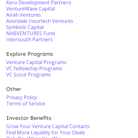
Kero Development Partners
VentureWave Capital
Airah Ventures
Avondale Insurtech Ventures
Symbolic Capital
NABVENTURES Fund
Intersouth Partners
Explore Programs
Venture Capital Programs
VC Fellowship Programs
VC Scout Programs
Other
Privacy Policy
Terms of Service
Investor Benefits
Grow Your Venture Capital Contacts
Find More Liquidity for Your Deals