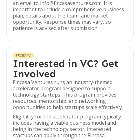
an email to info@fincasaventures.com. It is
important to include a comprehensive business
plan, details about the team, and market
opportunity. Response times may vary, so
patience is advised after submission.
PROGRAMS
Interested in VC? Get
Involved
Fincasa Ventures runs an industry-themed
accelerator program designed to support
technology startups. This program provides
resources, mentorship, and networking
opportunities to help startups scale effectively.
Eligibility for the accelerator program typically
includes having a viable business model and
being in the technology sector. Interested
startups can apply through the Fincasa