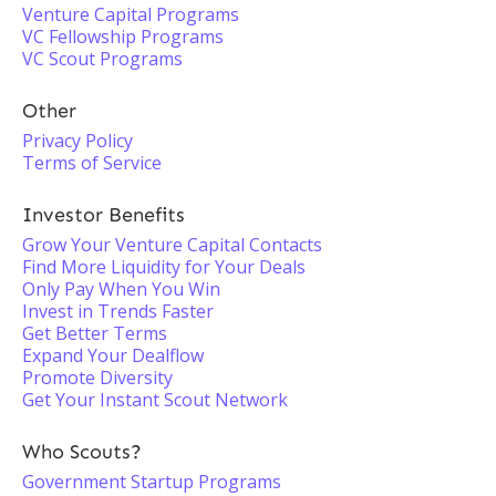
Venture Capital Programs
VC Fellowship Programs
VC Scout Programs
Other
Privacy Policy
Terms of Service
Investor Benefits
Grow Your Venture Capital Contacts
Find More Liquidity for Your Deals
Only Pay When You Win
Invest in Trends Faster
Get Better Terms
Expand Your Dealflow
Promote Diversity
Get Your Instant Scout Network
Who Scouts?
Government Startup Programs