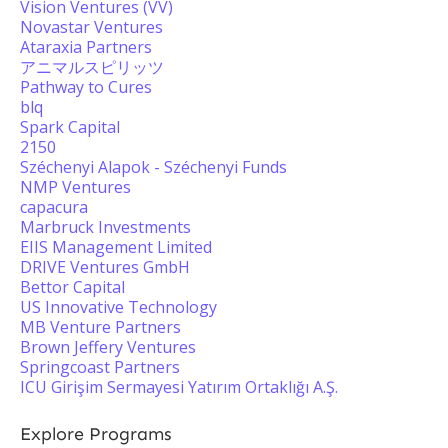
Vision Ventures (VV)
Novastar Ventures
Ataraxia Partners
アニマルスピリッツ
Pathway to Cures
blq
Spark Capital
2150
Széchenyi Alapok - Széchenyi Funds
NMP Ventures
capacura
Marbruck Investments
EIIS Management Limited
DRIVE Ventures GmbH
Bettor Capital
US Innovative Technology
MB Venture Partners
Brown Jeffery Ventures
Springcoast Partners
ICU Girişim Sermayesi Yatırım Ortaklığı A.Ş.
Explore Programs