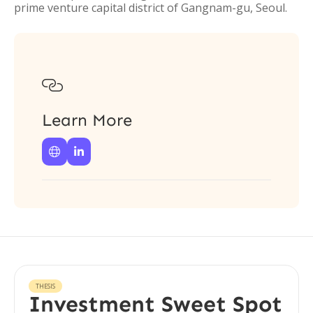
prime venture capital district of Gangnam-gu, Seoul.

Learn More


THESIS
Investment Sweet Spot