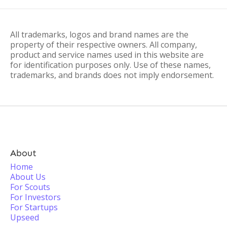
All trademarks, logos and brand names are the
property of their respective owners. All company,
product and service names used in this website are
for identification purposes only. Use of these names,
trademarks, and brands does not imply endorsement.
About
Home
About Us
For Scouts
For Investors
For Startups
Upseed