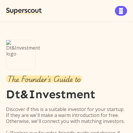
Superscout

The Founder's Guide to
Dt&Investment
Discover if this is a suitable investor for your startup.
If they are we'll make a warm introduction for free.
Otherwise, we'll connect you with matching investors.