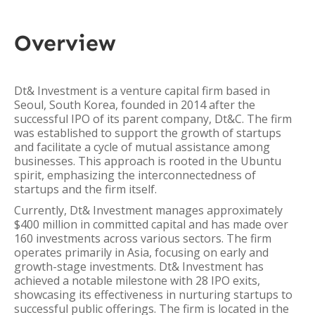
Overview
Dt& Investment is a venture capital firm based in
Seoul, South Korea, founded in 2014 after the
successful IPO of its parent company, Dt&C. The firm
was established to support the growth of startups
and facilitate a cycle of mutual assistance among
businesses. This approach is rooted in the Ubuntu
spirit, emphasizing the interconnectedness of
startups and the firm itself.
Currently, Dt& Investment manages approximately
$400 million in committed capital and has made over
160 investments across various sectors. The firm
operates primarily in Asia, focusing on early and
growth-stage investments. Dt& Investment has
achieved a notable milestone with 28 IPO exits,
showcasing its effectiveness in nurturing startups to
successful public offerings. The firm is located in the