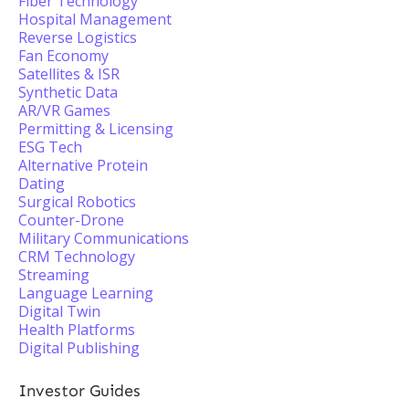
Fiber Technology
Hospital Management
Reverse Logistics
Fan Economy
Satellites & ISR
Synthetic Data
AR/VR Games
Permitting & Licensing
ESG Tech
Alternative Protein
Dating
Surgical Robotics
Counter-Drone
Military Communications
CRM Technology
Streaming
Language Learning
Digital Twin
Health Platforms
Digital Publishing
Investor Guides