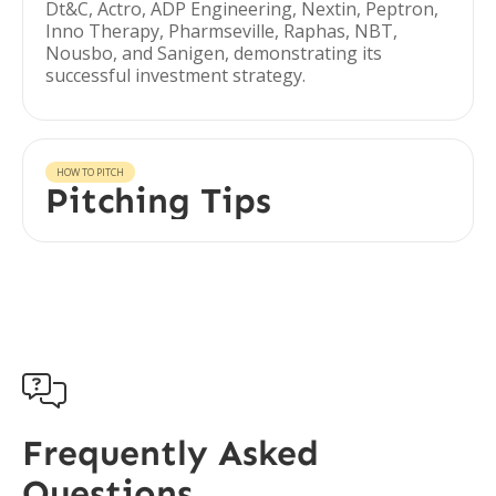
Dt&C, Actro, ADP Engineering, Nextin, Peptron,
Inno Therapy, Pharmseville, Raphas, NBT,
Nousbo, and Sanigen, demonstrating its
successful investment strategy.
HOW TO PITCH
Pitching Tips

Frequently Asked
Questions