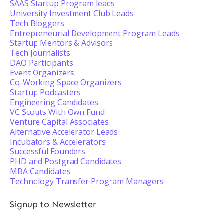
SAAS Startup Program leads
University Investment Club Leads
Tech Bloggers
Entrepreneurial Development Program Leads
Startup Mentors & Advisors
Tech Journalists
DAO Participants
Event Organizers
Co-Working Space Organizers
Startup Podcasters
Engineering Candidates
VC Scouts With Own Fund
Venture Capital Associates
Alternative Accelerator Leads
Incubators & Accelerators
Successful Founders
PHD and Postgrad Candidates
MBA Candidates
Technology Transfer Program Managers
Signup to Newsletter