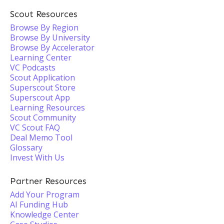
Scout Resources
Browse By Region
Browse By University
Browse By Accelerator
Learning Center
VC Podcasts
Scout Application
Superscout Store
Superscout App
Learning Resources
Scout Community
VC Scout FAQ
Deal Memo Tool
Glossary
Invest With Us
Partner Resources
Add Your Program
AI Funding Hub
Knowledge Center