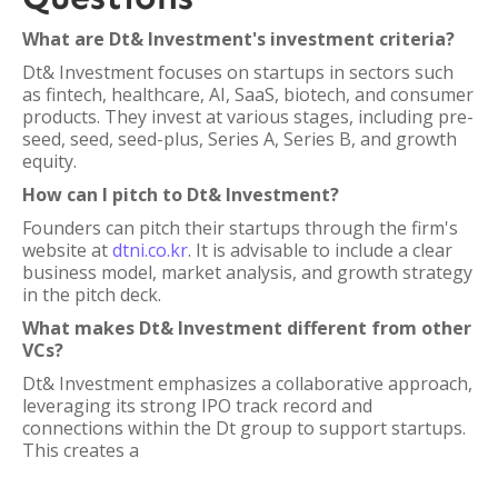
What are Dt& Investment's investment criteria?
Dt& Investment focuses on startups in sectors such
as fintech, healthcare, AI, SaaS, biotech, and consumer
products. They invest at various stages, including pre-
seed, seed, seed-plus, Series A, Series B, and growth
equity.
How can I pitch to Dt& Investment?
Founders can pitch their startups through the firm's
website at
dtni.co.kr
. It is advisable to include a clear
business model, market analysis, and growth strategy
in the pitch deck.
What makes Dt& Investment different from other
VCs?
Dt& Investment emphasizes a collaborative approach,
leveraging its strong IPO track record and
connections within the Dt group to support startups.
This creates a