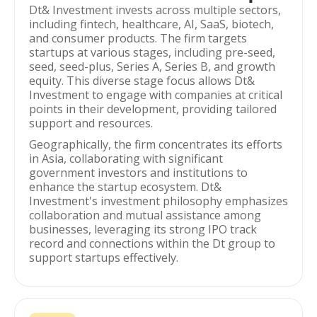
Dt& Investment invests across multiple sectors,
including fintech, healthcare, AI, SaaS, biotech,
and consumer products. The firm targets
startups at various stages, including pre-seed,
seed, seed-plus, Series A, Series B, and growth
equity. This diverse stage focus allows Dt&
Investment to engage with companies at critical
points in their development, providing tailored
support and resources.
Geographically, the firm concentrates its efforts
in Asia, collaborating with significant
government investors and institutions to
enhance the startup ecosystem. Dt&
Investment's investment philosophy emphasizes
collaboration and mutual assistance among
businesses, leveraging its strong IPO track
record and connections within the Dt group to
support startups effectively.