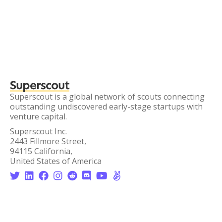
Superscout
Superscout is a global network of scouts connecting
outstanding undiscovered early-stage startups with
venture capital.
Superscout Inc.
2443 Fillmore Street,
94115 California,
United States of America







