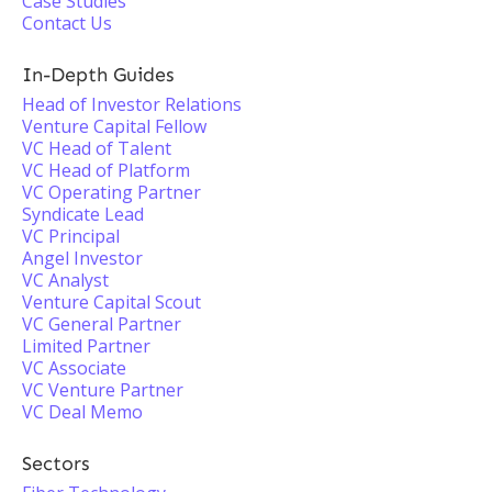
Case Studies
Contact Us
In-Depth Guides
Head of Investor Relations
Venture Capital Fellow
VC Head of Talent
VC Head of Platform
VC Operating Partner
Syndicate Lead
VC Principal
Angel Investor
VC Analyst
Venture Capital Scout
VC General Partner
Limited Partner
VC Associate
VC Venture Partner
VC Deal Memo
Sectors