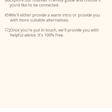
Explore our founder-friendly guide and choose if

you'd like to be connected.
We'll either provide a warm intro or provide you

with more suitable alternatives.
Once you're put in touch, we'll provide you with

helpful advice. It's 100% free.