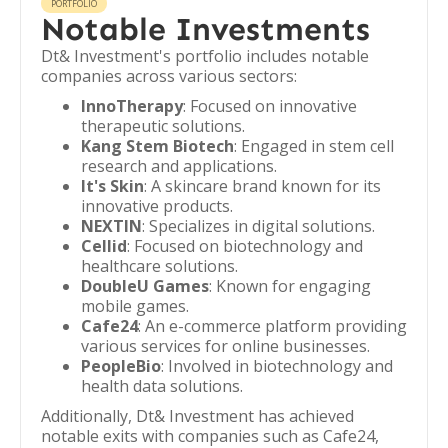
PORTFOLIO
Notable Investments
Dt& Investment's portfolio includes notable
companies across various sectors:
InnoTherapy
: Focused on innovative
therapeutic solutions.
Kang Stem Biotech
: Engaged in stem cell
research and applications.
It's Skin
: A skincare brand known for its
innovative products.
NEXTIN
: Specializes in digital solutions.
Cellid
: Focused on biotechnology and
healthcare solutions.
DoubleU Games
: Known for engaging
mobile games.
Cafe24
: An e-commerce platform providing
various services for online businesses.
PeopleBio
: Involved in biotechnology and
health data solutions.
Additionally, Dt& Investment has achieved
notable exits with companies such as Cafe24,