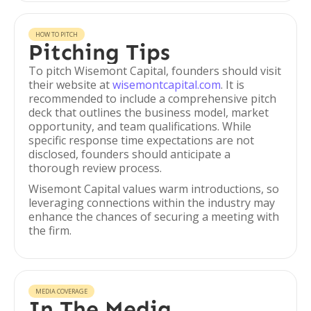
HOW TO PITCH
Pitching Tips
To pitch Wisemont Capital, founders should visit
their website at
wisemontcapital.com
. It is
recommended to include a comprehensive pitch
deck that outlines the business model, market
opportunity, and team qualifications. While
specific response time expectations are not
disclosed, founders should anticipate a
thorough review process.
Wisemont Capital values warm introductions, so
leveraging connections within the industry may
enhance the chances of securing a meeting with
the firm.
MEDIA COVERAGE
In The Media