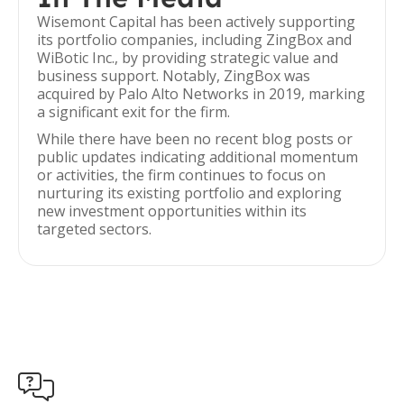
Wisemont Capital has been actively supporting
its portfolio companies, including ZingBox and
WiBotic Inc., by providing strategic value and
business support. Notably, ZingBox was
acquired by Palo Alto Networks in 2019, marking
a significant exit for the firm.
While there have been no recent blog posts or
public updates indicating additional momentum
or activities, the firm continues to focus on
nurturing its existing portfolio and exploring
new investment opportunities within its
targeted sectors.
