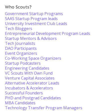
Who Scouts?
Government Startup Programs
SAAS Startup Program leads
University Investment Club Leads
Tech Bloggers
Entrepreneurial Development Program Leads
Startup Mentors & Advisors
Tech Journalists
DAO Participants
Event Organizers
Co-Working Space Organizers
Startup Podcasters
Engineering Candidates
VC Scouts With Own Fund
Venture Capital Associates
Alternative Accelerator Leads
Incubators & Accelerators
Successful Founders
PHD and Postgrad Candidates
MBA Candidates
Technology Transfer Program Managers