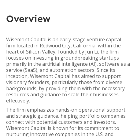
Overview
Wisemont Capital is an early-stage venture capital
firm located in Redwood City, California, within the
heart of Silicon Valley. Founded by Jun Li, the firm
focuses on investing in groundbreaking startups
primarily in the artificial intelligence (AI), software as a
service (SaaS), and automation sectors. Since its
inception, Wisemont Capital has aimed to support
visionary founders, particularly those from diverse
backgrounds, by providing them with the necessary
resources and guidance to scale their businesses
effectively.
The firm emphasizes hands-on operational support
and strategic guidance, helping portfolio companies
connect with potential customers and investors.
Wisemont Capital is known for its commitment to
nurturing innovative companies in the U.S. and