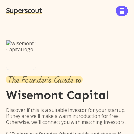
Superscout

The Founder's Guide to
Wisemont Capital
Discover if this is a suitable investor for your startup.
If they are we'll make a warm introduction for free.
Otherwise, we'll connect you with matching investors.