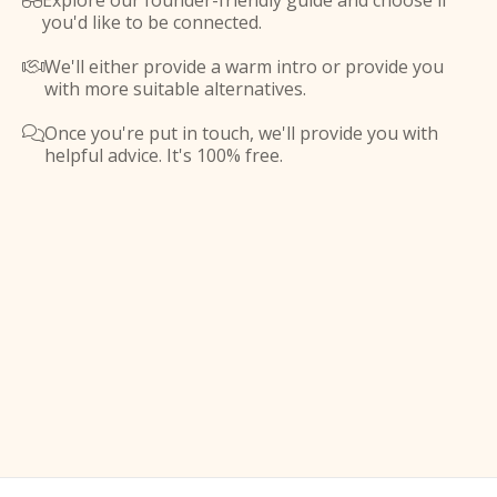
Explore our founder-friendly guide and choose if

you'd like to be connected.
We'll either provide a warm intro or provide you

with more suitable alternatives.
Once you're put in touch, we'll provide you with

helpful advice. It's 100% free.