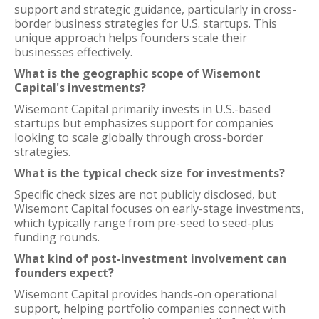
support and strategic guidance, particularly in cross-
border business strategies for U.S. startups. This
unique approach helps founders scale their
businesses effectively.
What is the geographic scope of Wisemont
Capital's investments?
Wisemont Capital primarily invests in U.S.-based
startups but emphasizes support for companies
looking to scale globally through cross-border
strategies.
What is the typical check size for investments?
Specific check sizes are not publicly disclosed, but
Wisemont Capital focuses on early-stage investments,
which typically range from pre-seed to seed-plus
funding rounds.
What kind of post-investment involvement can
founders expect?
Wisemont Capital provides hands-on operational
support, helping portfolio companies connect with