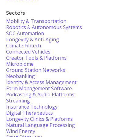
Sectors
Mobility & Transportation
Robotics & Autonomous Systems
SOC Automation
Longevity & Anti-Aging
Climate Fintech
Connected Vehicles
Creator Tools & Platforms
Microbiome
Ground Station Networks
Neobanking
Identity & Access Management
Farm Management Software
Podcasting & Audio Platforms
Streaming
Insurance Technology
Digital Therapeutics
Longevity Clinics & Platforms
Natural Language Processing
Wind Energy