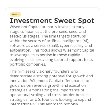
THESIS
Investment Sweet Spot
Wisemont Capital primarily invests in early-
stage companies at the pre-seed, seed, and
seed-plus stages. The firm targets startups
within the sectors of artificial intelligence (AI),
software as a service (SaaS), cybersecurity, and
automation. This focus allows Wisemont Capital
to leverage its expertise in these rapidly
evolving fields, providing tailored support to its
portfolio companies.
The firm seeks visionary founders who
demonstrate a strong potential for growth and
innovation. Wisemont Capital offers hands-on
guidance on revenue growth and execution
strategies, emphasizing the importance of
operational scaling and cross-border business
strategies for U.S. founders looking to expand
internationally. This approach not only