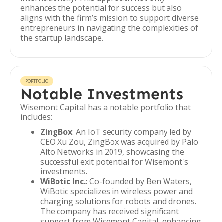
enhances the potential for success but also
aligns with the firm’s mission to support diverse
entrepreneurs in navigating the complexities of
the startup landscape.
PORTFOLIO
Notable Investments
Wisemont Capital has a notable portfolio that
includes:
ZingBox
: An IoT security company led by
CEO Xu Zou, ZingBox was acquired by Palo
Alto Networks in 2019, showcasing the
successful exit potential for Wisemont's
investments.
WiBotic Inc.
: Co-founded by Ben Waters,
WiBotic specializes in wireless power and
charging solutions for robots and drones.
The company has received significant
support from Wisemont Capital, enhancing