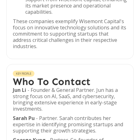
its market presence and operational
capabilities.
These companies exemplify Wisemont Capital's
focus on innovative technology solutions and its
commitment to supporting startups that
address critical challenges in their respective
industries.
KEY PEOPLE
Who To Contact
Jun Li
- Founder & General Partner. Jun has a
strong focus on AI, SaaS, and cybersecurity,
bringing extensive experience in early-stage
investments.
Sarah Pu
- Partner. Sarah contributes her
expertise in identifying promising startups and
supporting their growth strategies.