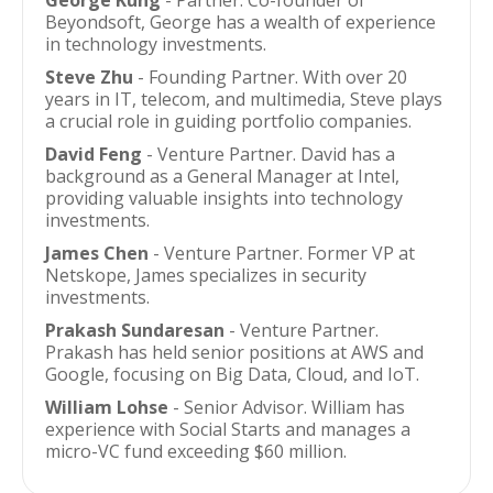
George Kung
- Partner. Co-founder of
Beyondsoft, George has a wealth of experience
in technology investments.
Steve Zhu
- Founding Partner. With over 20
years in IT, telecom, and multimedia, Steve plays
a crucial role in guiding portfolio companies.
David Feng
- Venture Partner. David has a
background as a General Manager at Intel,
providing valuable insights into technology
investments.
James Chen
- Venture Partner. Former VP at
Netskope, James specializes in security
investments.
Prakash Sundaresan
- Venture Partner.
Prakash has held senior positions at AWS and
Google, focusing on Big Data, Cloud, and IoT.
William Lohse
- Senior Advisor. William has
experience with Social Starts and manages a
micro-VC fund exceeding $60 million.