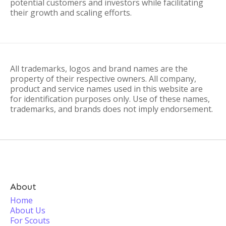
potential customers and investors while facilitating
their growth and scaling efforts.
All trademarks, logos and brand names are the
property of their respective owners. All company,
product and service names used in this website are
for identification purposes only. Use of these names,
trademarks, and brands does not imply endorsement.
About
Home
About Us
For Scouts