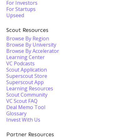
For Investors
For Startups
Upseed
Scout Resources
Browse By Region
Browse By University
Browse By Accelerator
Learning Center
VC Podcasts
Scout Application
Superscout Store
Superscout App
Learning Resources
Scout Community
VC Scout FAQ
Deal Memo Tool
Glossary
Invest With Us
Partner Resources