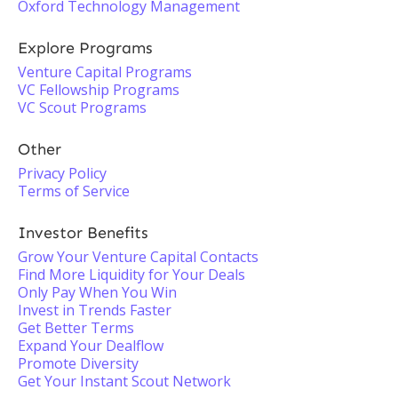
Oxford Technology Management
Explore Programs
Venture Capital Programs
VC Fellowship Programs
VC Scout Programs
Other
Privacy Policy
Terms of Service
Investor Benefits
Grow Your Venture Capital Contacts
Find More Liquidity for Your Deals
Only Pay When You Win
Invest in Trends Faster
Get Better Terms
Expand Your Dealflow
Promote Diversity
Get Your Instant Scout Network