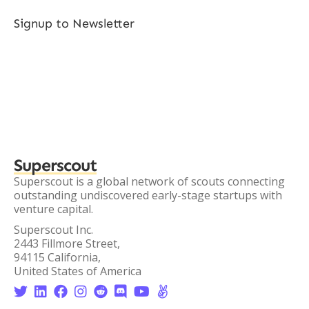
Signup to Newsletter
Superscout
Superscout is a global network of scouts connecting
outstanding undiscovered early-stage startups with
venture capital.
Superscout Inc.
2443 Fillmore Street,
94115 California,
United States of America







