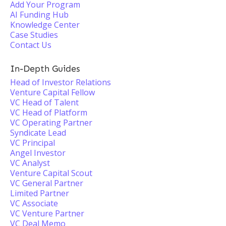
Add Your Program
AI Funding Hub
Knowledge Center
Case Studies
Contact Us
In-Depth Guides
Head of Investor Relations
Venture Capital Fellow
VC Head of Talent
VC Head of Platform
VC Operating Partner
Syndicate Lead
VC Principal
Angel Investor
VC Analyst
Venture Capital Scout
VC General Partner
Limited Partner
VC Associate
VC Venture Partner
VC Deal Memo