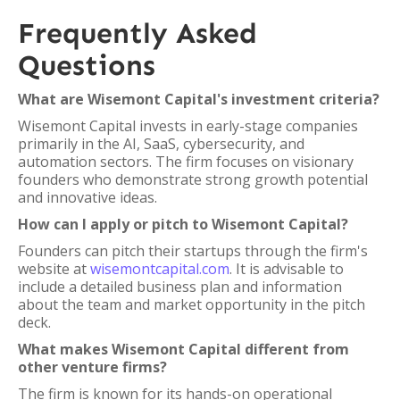
Frequently Asked
Questions
What are Wisemont Capital's investment criteria?
Wisemont Capital invests in early-stage companies
primarily in the AI, SaaS, cybersecurity, and
automation sectors. The firm focuses on visionary
founders who demonstrate strong growth potential
and innovative ideas.
How can I apply or pitch to Wisemont Capital?
Founders can pitch their startups through the firm's
website at
wisemontcapital.com
. It is advisable to
include a detailed business plan and information
about the team and market opportunity in the pitch
deck.
What makes Wisemont Capital different from
other venture firms?
The firm is known for its hands-on operational