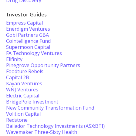
Drug Discovery
Investor Guides
Empress Capital
Enerdigm Ventures
Gobi Partners GBA
Cointelligence Fund
Supermoon Capital
FA Technology Ventures
Elifinity
Pinegrove Opportunity Partners
Foodture Rebels
Capital 2B
Kayan Ventures
WNJ Ventures
Electric Capital
BridgePole Investment
New Community Transformation Fund
Volition Capital
Redstone
Bailador Technology Investments (ASX:BTI)
Wavemaker Three-Sixty Health