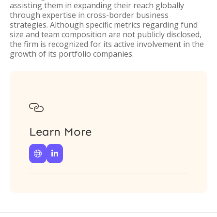
assisting them in expanding their reach globally
through expertise in cross-border business
strategies. Although specific metrics regarding fund
size and team composition are not publicly disclosed,
the firm is recognized for its active involvement in the
growth of its portfolio companies.

Learn More

