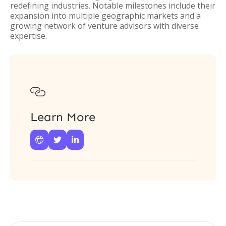
redefining industries. Notable milestones include their
expansion into multiple geographic markets and a
growing network of venture advisors with diverse
expertise.

Learn More


