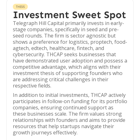
THESIS
Investment Sweet Spot
Telegraph Hill Capital primarily invests in early-
stage companies, specifically in seed and pre-
seed rounds. The firm is sector agnostic but
shows a preference for logistics, proptech, food-
agtech, edtech, healthcare, fintech, and
cybersecurity. THCAP seeks businesses that
have demonstrated user adoption and possess a
competitive advantage, which aligns with their
investment thesis of supporting founders who
are addressing critical challenges in their
respective fields.
In addition to initial investments, THCAP actively
participates in follow-on funding for its portfolio
companies, ensuring continued support as
these businesses scale. The firm values strong
relationships with founders and aims to provide
resources that help startups navigate their
growth journeys effectively.