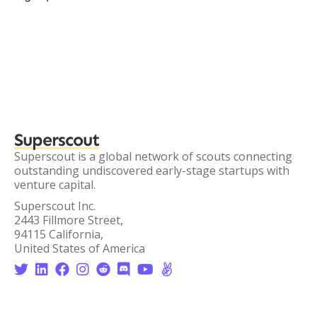
Superscout
Superscout is a global network of scouts connecting
outstanding undiscovered early-stage startups with
venture capital.
Superscout Inc.
2443 Fillmore Street,
94115 California,
United States of America







