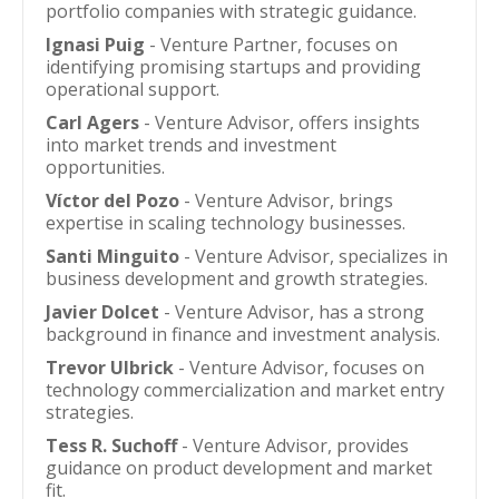
portfolio companies with strategic guidance.
Ignasi Puig
- Venture Partner, focuses on
identifying promising startups and providing
operational support.
Carl Agers
- Venture Advisor, offers insights
into market trends and investment
opportunities.
Víctor del Pozo
- Venture Advisor, brings
expertise in scaling technology businesses.
Santi Minguito
- Venture Advisor, specializes in
business development and growth strategies.
Javier Dolcet
- Venture Advisor, has a strong
background in finance and investment analysis.
Trevor Ulbrick
- Venture Advisor, focuses on
technology commercialization and market entry
strategies.
Tess R. Suchoff
- Venture Advisor, provides
guidance on product development and market
fit.