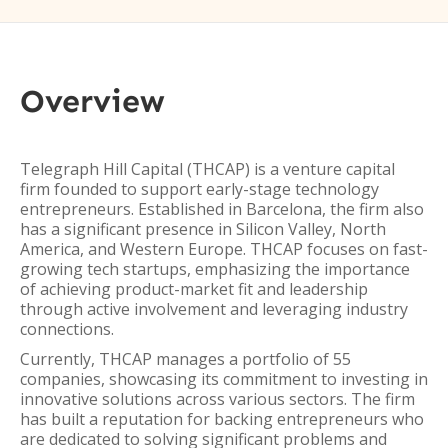
Overview
Telegraph Hill Capital (THCAP) is a venture capital
firm founded to support early-stage technology
entrepreneurs. Established in Barcelona, the firm also
has a significant presence in Silicon Valley, North
America, and Western Europe. THCAP focuses on fast-
growing tech startups, emphasizing the importance
of achieving product-market fit and leadership
through active involvement and leveraging industry
connections.
Currently, THCAP manages a portfolio of 55
companies, showcasing its commitment to investing in
innovative solutions across various sectors. The firm
has built a reputation for backing entrepreneurs who
are dedicated to solving significant problems and