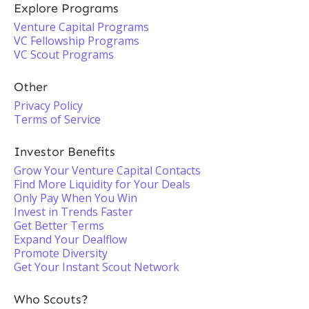
Explore Programs
Venture Capital Programs
VC Fellowship Programs
VC Scout Programs
Other
Privacy Policy
Terms of Service
Investor Benefits
Grow Your Venture Capital Contacts
Find More Liquidity for Your Deals
Only Pay When You Win
Invest in Trends Faster
Get Better Terms
Expand Your Dealflow
Promote Diversity
Get Your Instant Scout Network
Who Scouts?