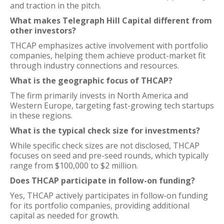
and traction in the pitch.
What makes Telegraph Hill Capital different from
other investors?
THCAP emphasizes active involvement with portfolio
companies, helping them achieve product-market fit
through industry connections and resources.
What is the geographic focus of THCAP?
The firm primarily invests in North America and
Western Europe, targeting fast-growing tech startups
in these regions.
What is the typical check size for investments?
While specific check sizes are not disclosed, THCAP
focuses on seed and pre-seed rounds, which typically
range from $100,000 to $2 million.
Does THCAP participate in follow-on funding?
Yes, THCAP actively participates in follow-on funding
for its portfolio companies, providing additional
capital as needed for growth.