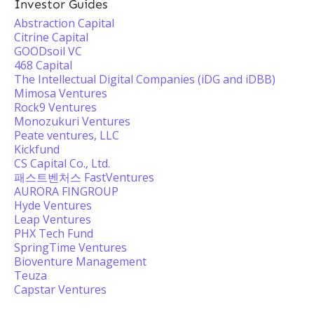
Investor Guides
Abstraction Capital
Citrine Capital
GOODsoil VC
468 Capital
The Intellectual Digital Companies (iDG and iDBB)
Mimosa Ventures
Rock9 Ventures
Monozukuri Ventures
Peate ventures, LLC
Kickfund
CS Capital Co., Ltd.
패스트벤처스 FastVentures
AURORA FINGROUP
Hyde Ventures
Leap Ventures
PHX Tech Fund
SpringTime Ventures
Bioventure Management
Teuza
Capstar Ventures