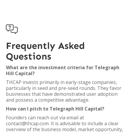

Frequently Asked
Questions
What are the investment criteria for Telegraph
Hill Capital?
THCAP invests primarily in early-stage companies,
particularly in seed and pre-seed rounds. They favor
businesses that have demonstrated user adoption
and possess a competitive advantage.
How can I pitch to Telegraph Hill Capital?
Founders can reach out via email at
contact@thcap.com. It is advisable to include a clear
overview of the business model, market opportunity,