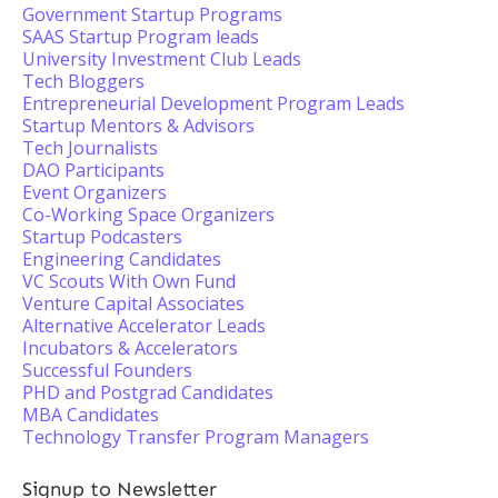
Government Startup Programs
SAAS Startup Program leads
University Investment Club Leads
Tech Bloggers
Entrepreneurial Development Program Leads
Startup Mentors & Advisors
Tech Journalists
DAO Participants
Event Organizers
Co-Working Space Organizers
Startup Podcasters
Engineering Candidates
VC Scouts With Own Fund
Venture Capital Associates
Alternative Accelerator Leads
Incubators & Accelerators
Successful Founders
PHD and Postgrad Candidates
MBA Candidates
Technology Transfer Program Managers
Signup to Newsletter