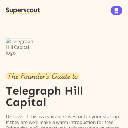
Superscout

The Founder's Guide to
Telegraph Hill
Capital
Discover if this is a suitable investor for your startup.
If they are we'll make a warm introduction for free.