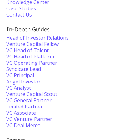
Knowledge Center
Case Studies
Contact Us
In-Depth Guides
Head of Investor Relations
Venture Capital Fellow
VC Head of Talent
VC Head of Platform
VC Operating Partner
Syndicate Lead
VC Principal
Angel Investor
VC Analyst
Venture Capital Scout
VC General Partner
Limited Partner
VC Associate
VC Venture Partner
VC Deal Memo