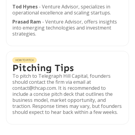
Tod Hynes
- Venture Advisor, specializes in
operational excellence and scaling startups.
Prasad Ram
- Venture Advisor, offers insights
into emerging technologies and investment
strategies.
HOW TO PITCH
Pitching Tips
To pitch to Telegraph Hill Capital, founders
should contact the firm via email at
contact@thcap.com. It is recommended to
include a concise pitch deck that outlines the
business model, market opportunity, and
traction. Response times may vary, but founders
should expect to hear back within a few weeks.