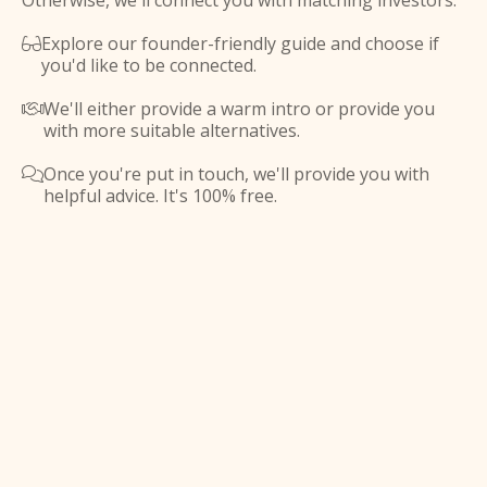
Otherwise, we'll connect you with matching investors.
Explore our founder-friendly guide and choose if

you'd like to be connected.
We'll either provide a warm intro or provide you

with more suitable alternatives.
Once you're put in touch, we'll provide you with

helpful advice. It's 100% free.