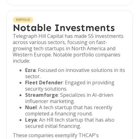
PORTFOLIO
Notable Investments
Telegraph Hill Capital has made 55 investments
across various sectors, focusing on fast-
growing tech startups in North America and
Western Europe. Notable portfolio companies
include:
Ezra
: Focused on innovative solutions in its
sector.
Fleet Defender
: Engaged in providing
security solutions.
Streamforge
: Specializes in AI-driven
influencer marketing.
Nuel
: A tech startup that has recently
completed a financing round.
Leya
: An HR tech startup that has also
secured initial financing.
These companies exemplify THCAP's