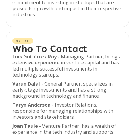
commitment to investing in startups that are
poised for growth and impact in their respective
industries.
KEY PEOPLE
Who To Contact
Luis Gutiérrez Roy
- Managing Partner, brings
extensive experience in venture capital and has
led multiple successful investments in
technology startups.
Varun Dalal
- General Partner, specializes in
early-stage investments and has a strong
background in technology and finance.
Taryn Andersen
- Investor Relations,
responsible for managing relationships with
investors and stakeholders.
Joan Taule
- Venture Partner, has a wealth of
experience in the tech industry and supports