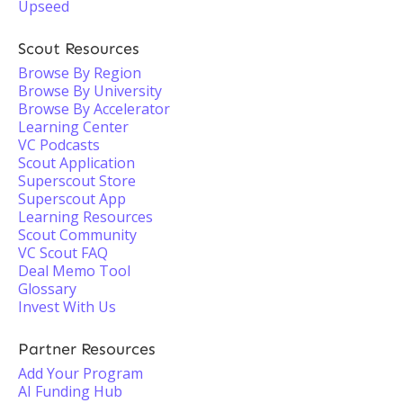
Upseed
Scout Resources
Browse By Region
Browse By University
Browse By Accelerator
Learning Center
VC Podcasts
Scout Application
Superscout Store
Superscout App
Learning Resources
Scout Community
VC Scout FAQ
Deal Memo Tool
Glossary
Invest With Us
Partner Resources
Add Your Program
AI Funding Hub