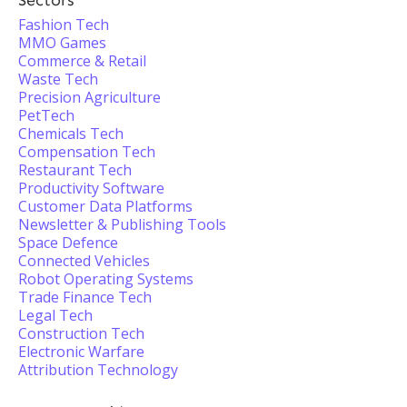
Sectors
Fashion Tech
MMO Games
Commerce & Retail
Waste Tech
Precision Agriculture
PetTech
Chemicals Tech
Compensation Tech
Restaurant Tech
Productivity Software
Customer Data Platforms
Newsletter & Publishing Tools
Space Defence
Connected Vehicles
Robot Operating Systems
Trade Finance Tech
Legal Tech
Construction Tech
Electronic Warfare
Attribution Technology