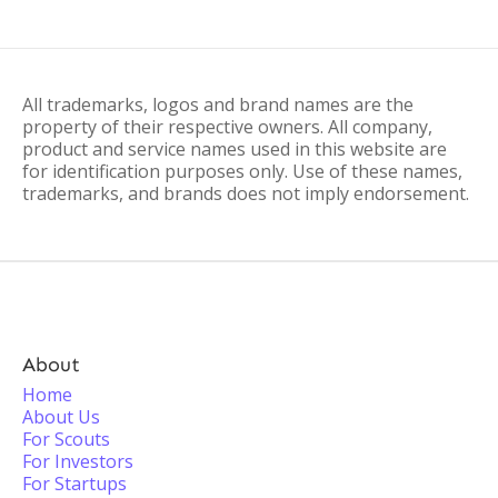
All trademarks, logos and brand names are the
property of their respective owners. All company,
product and service names used in this website are
for identification purposes only. Use of these names,
trademarks, and brands does not imply endorsement.
About
Home
About Us
For Scouts
For Investors
For Startups