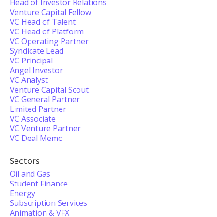
Head of Investor Relations
Venture Capital Fellow
VC Head of Talent
VC Head of Platform
VC Operating Partner
Syndicate Lead
VC Principal
Angel Investor
VC Analyst
Venture Capital Scout
VC General Partner
Limited Partner
VC Associate
VC Venture Partner
VC Deal Memo
Sectors
Oil and Gas
Student Finance
Energy
Subscription Services
Animation & VFX