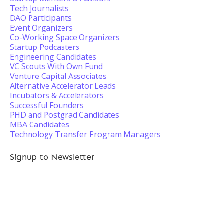
Tech Journalists
DAO Participants
Event Organizers
Co-Working Space Organizers
Startup Podcasters
Engineering Candidates
VC Scouts With Own Fund
Venture Capital Associates
Alternative Accelerator Leads
Incubators & Accelerators
Successful Founders
PHD and Postgrad Candidates
MBA Candidates
Technology Transfer Program Managers
Signup to Newsletter