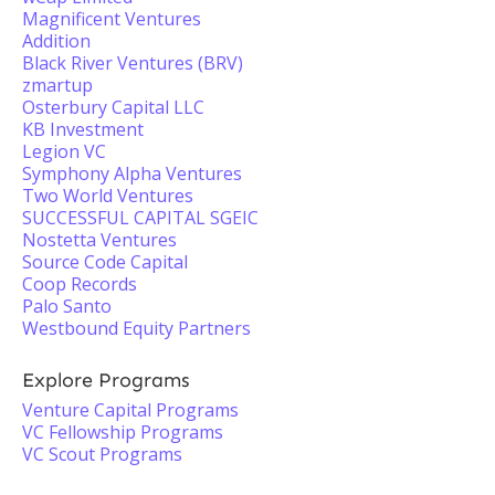
Magnificent Ventures
Addition
Black River Ventures (BRV)
zmartup
Osterbury Capital LLC
KB Investment
Legion VC
Symphony Alpha Ventures
Two World Ventures
SUCCESSFUL CAPITAL SGEIC
Nostetta Ventures
Source Code Capital
Coop Records
Palo Santo
Westbound Equity Partners
Explore Programs
Venture Capital Programs
VC Fellowship Programs
VC Scout Programs