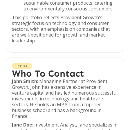
sustainable consumer products, catering
to environmentally conscious consumers.
This portfolio reflects Provident Growth's
strategic focus on technology and consumer
sectors, with an emphasis on companies that
are well-positioned for growth and market
leadership.
KEY PEOPLE
Who To Contact
John Smith
: Managing Partner at Provident
Growth, John has extensive experience in
venture capital and has led numerous successful
investments in technology and healthcare
sectors. He holds an MBA from a top-tier
business school and has a background in
finance.
Jane Doe
: Investment Analyst, Jane specializes in