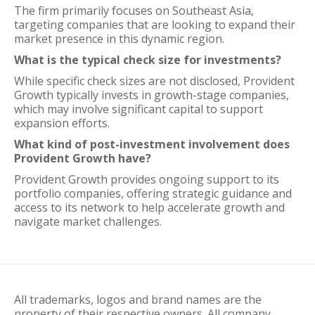
The firm primarily focuses on Southeast Asia,
targeting companies that are looking to expand their
market presence in this dynamic region.
What is the typical check size for investments?
While specific check sizes are not disclosed, Provident
Growth typically invests in growth-stage companies,
which may involve significant capital to support
expansion efforts.
What kind of post-investment involvement does
Provident Growth have?
Provident Growth provides ongoing support to its
portfolio companies, offering strategic guidance and
access to its network to help accelerate growth and
navigate market challenges.
All trademarks, logos and brand names are the
property of their respective owners. All company,