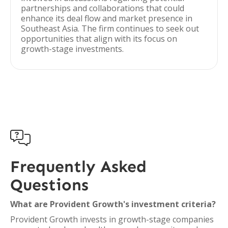
partnerships and collaborations that could
enhance its deal flow and market presence in
Southeast Asia. The firm continues to seek out
opportunities that align with its focus on
growth-stage investments.

Frequently Asked
Questions
What are Provident Growth's investment criteria?
Provident Growth invests in growth-stage companies