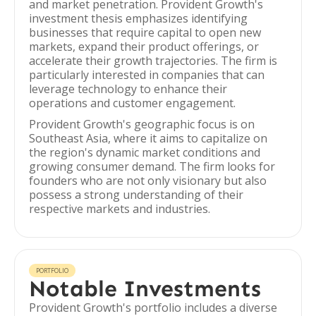
and market penetration. Provident Growth's
investment thesis emphasizes identifying
businesses that require capital to open new
markets, expand their product offerings, or
accelerate their growth trajectories. The firm is
particularly interested in companies that can
leverage technology to enhance their
operations and customer engagement.
Provident Growth's geographic focus is on
Southeast Asia, where it aims to capitalize on
the region's dynamic market conditions and
growing consumer demand. The firm looks for
founders who are not only visionary but also
possess a strong understanding of their
respective markets and industries.
PORTFOLIO
Notable Investments
Provident Growth's portfolio includes a diverse