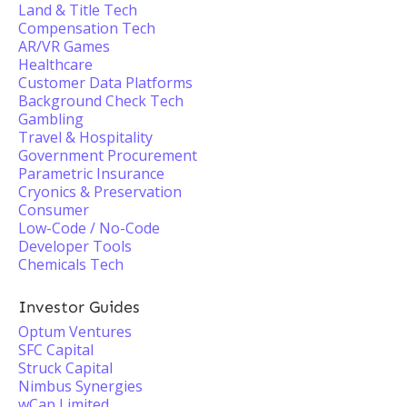
Land & Title Tech
Compensation Tech
AR/VR Games
Healthcare
Customer Data Platforms
Background Check Tech
Gambling
Travel & Hospitality
Government Procurement
Parametric Insurance
Cryonics & Preservation
Consumer
Low-Code / No-Code
Developer Tools
Chemicals Tech
Investor Guides
Optum Ventures
SFC Capital
Struck Capital
Nimbus Synergies
wCap Limited