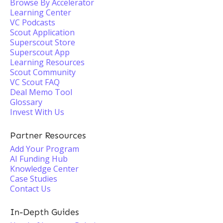
Browse By Accelerator
Learning Center
VC Podcasts
Scout Application
Superscout Store
Superscout App
Learning Resources
Scout Community
VC Scout FAQ
Deal Memo Tool
Glossary
Invest With Us
Partner Resources
Add Your Program
AI Funding Hub
Knowledge Center
Case Studies
Contact Us
In-Depth Guides