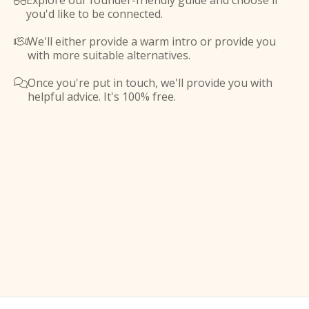
Explore our founder-friendly guide and choose if

you'd like to be connected.
We'll either provide a warm intro or provide you

with more suitable alternatives.
Once you're put in touch, we'll provide you with

helpful advice. It's 100% free.