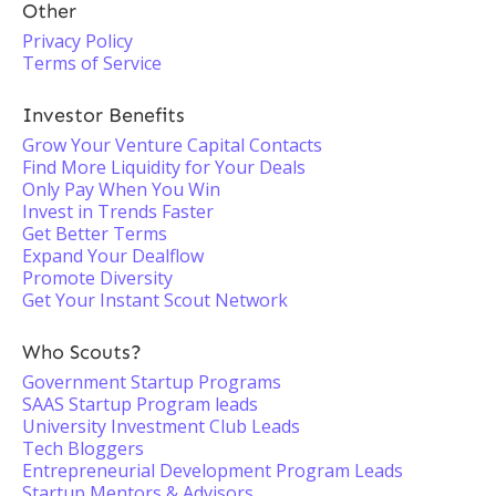
Other
Privacy Policy
Terms of Service
Investor Benefits
Grow Your Venture Capital Contacts
Find More Liquidity for Your Deals
Only Pay When You Win
Invest in Trends Faster
Get Better Terms
Expand Your Dealflow
Promote Diversity
Get Your Instant Scout Network
Who Scouts?
Government Startup Programs
SAAS Startup Program leads
University Investment Club Leads
Tech Bloggers
Entrepreneurial Development Program Leads
Startup Mentors & Advisors