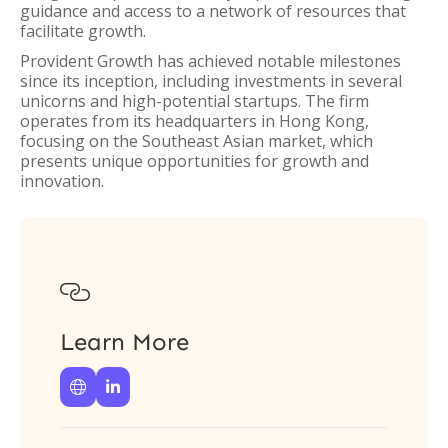
guidance and access to a network of resources that
facilitate growth.
Provident Growth has achieved notable milestones
since its inception, including investments in several
unicorns and high-potential startups. The firm
operates from its headquarters in Hong Kong,
focusing on the Southeast Asian market, which
presents unique opportunities for growth and
innovation.

Learn More

