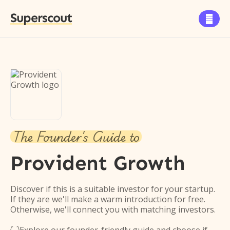
Superscout

The Founder's Guide to
Provident Growth
Discover if this is a suitable investor for your startup.
If they are we'll make a warm introduction for free.
Otherwise, we'll connect you with matching investors.