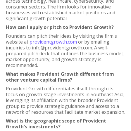
across technology, healthcare, cybersecurity, and
consumer sectors. The firm looks for innovative
businesses with established market positions and
significant growth potential.
How can I apply or pitch to Provident Growth?
Founders can pitch their ideas by visiting the firm's
website at
providentgrowth.com
or by emailing
inquiries to info@providentgrowth.com. A well-
prepared pitch deck that outlines the business model,
market opportunity, and growth strategy is
recommended.
What makes Provident Growth different from
other venture capital firms?
Provident Growth differentiates itself through its
focus on growth-stage investments in Southeast Asia,
leveraging its affiliation with the broader Provident
group to provide strategic guidance and access to a
network of resources that facilitate market expansion.
What is the geographic scope of Provident
Growth's investments?