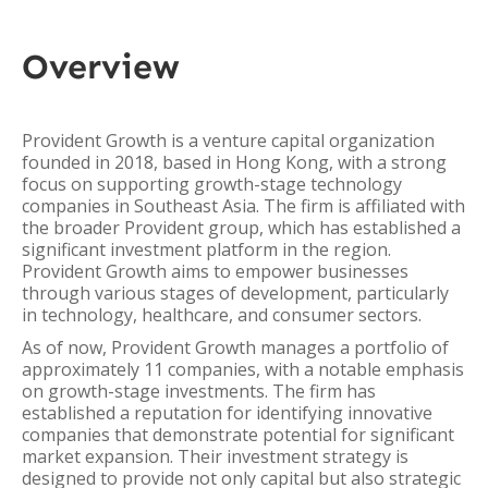
Overview
Provident Growth is a venture capital organization
founded in 2018, based in Hong Kong, with a strong
focus on supporting growth-stage technology
companies in Southeast Asia. The firm is affiliated with
the broader Provident group, which has established a
significant investment platform in the region.
Provident Growth aims to empower businesses
through various stages of development, particularly
in technology, healthcare, and consumer sectors.
As of now, Provident Growth manages a portfolio of
approximately 11 companies, with a notable emphasis
on growth-stage investments. The firm has
established a reputation for identifying innovative
companies that demonstrate potential for significant
market expansion. Their investment strategy is
designed to provide not only capital but also strategic