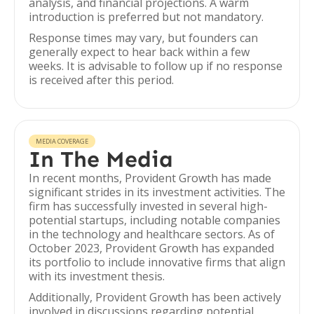
analysis, and financial projections. A warm
introduction is preferred but not mandatory.
Response times may vary, but founders can
generally expect to hear back within a few
weeks. It is advisable to follow up if no response
is received after this period.
MEDIA COVERAGE
In The Media
In recent months, Provident Growth has made
significant strides in its investment activities. The
firm has successfully invested in several high-
potential startups, including notable companies
in the technology and healthcare sectors. As of
October 2023, Provident Growth has expanded
its portfolio to include innovative firms that align
with its investment thesis.
Additionally, Provident Growth has been actively
involved in discussions regarding potential