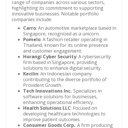
range of companies across various sectors,
highlighting its commitment to supporting
innovative businesses. Notable portfolio
companies include:
Carro
: An automotive marketplace based in
Singapore, recognized as a unicorn.
Pomelo
: A fashion retailer operating in
Thailand, known for its online presence
and customer engagement.
Horangi Cyber Security
: A cybersecurity
firm based in Singapore, providing
solutions to enhance digital security.
Kecilin
: An Indonesian company
contributing to the diverse portfolio of
Provident Growth.
Tech Innovations Inc.
: Specializes in
software solutions for businesses,
enhancing operational efficiency.
Health Solutions LLC
: Focused on
developing healthcare technologies to
improve patient outcomes.
Consumer Goods Corp.
: A firm producing