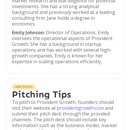
market research and due diligence for potential
investments. She has a strong analytical
background and previously worked at a leading
consulting firm. Jane holds a degree in
economics.
Emily Johnson
: Director of Operations, Emily
oversees the operational aspects of Provident
Growth. She has a background in startup
operations and has worked with several high-
growth companies. Emily is known for her
expertise in scaling operations efficiently.
HOW TO PITCH
Pitching Tips
To pitch to Provident Growth, founders should
visit their website at
providentgrowth.com
and
submit their pitch deck through the provided
channels. The pitch deck should include key
information such as the business model, market