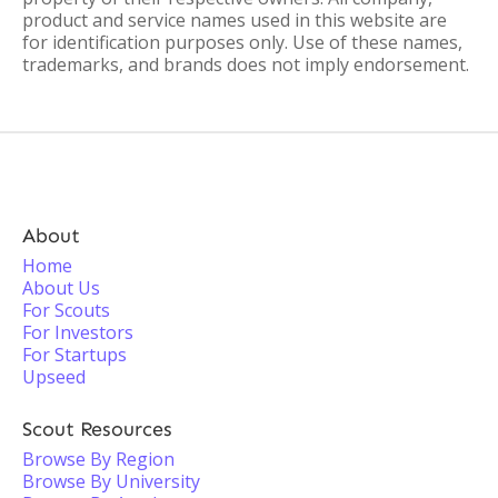
product and service names used in this website are
for identification purposes only. Use of these names,
trademarks, and brands does not imply endorsement.
About
Home
About Us
For Scouts
For Investors
For Startups
Upseed
Scout Resources
Browse By Region
Browse By University