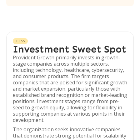
THESIS
Investment Sweet Spot
Provident Growth primarily invests in growth-
stage companies across multiple sectors,
including technology, healthcare, cybersecurity,
and consumer products. The firm targets
companies that are poised for significant growth
and market expansion, particularly those with
established brand recognition or market-leading
positions. Investment stages range from pre-
seed to growth equity, allowing for flexibility in
supporting companies at various points in their
development.
The organization seeks innovative companies
that demonstrate strong potential for scalability