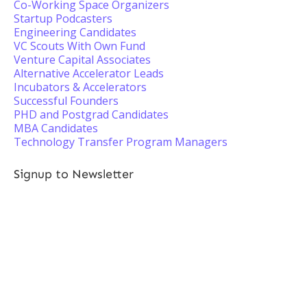
Co-Working Space Organizers
Startup Podcasters
Engineering Candidates
VC Scouts With Own Fund
Venture Capital Associates
Alternative Accelerator Leads
Incubators & Accelerators
Successful Founders
PHD and Postgrad Candidates
MBA Candidates
Technology Transfer Program Managers
Signup to Newsletter