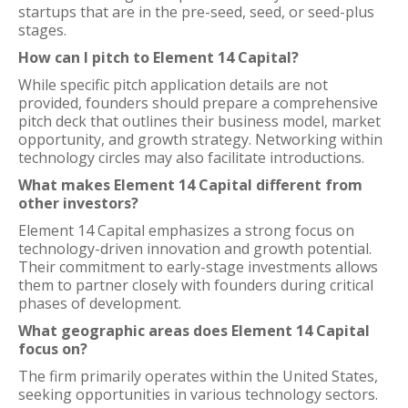
startups that are in the pre-seed, seed, or seed-plus
stages.
How can I pitch to Element 14 Capital?
While specific pitch application details are not
provided, founders should prepare a comprehensive
pitch deck that outlines their business model, market
opportunity, and growth strategy. Networking within
technology circles may also facilitate introductions.
What makes Element 14 Capital different from
other investors?
Element 14 Capital emphasizes a strong focus on
technology-driven innovation and growth potential.
Their commitment to early-stage investments allows
them to partner closely with founders during critical
phases of development.
What geographic areas does Element 14 Capital
focus on?
The firm primarily operates within the United States,
seeking opportunities in various technology sectors.