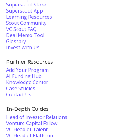
Superscout Store
Superscout App
Learning Resources
Scout Community
VC Scout FAQ
Deal Memo Tool
Glossary
Invest With Us
Partner Resources
Add Your Program
AI Funding Hub
Knowledge Center
Case Studies
Contact Us
In-Depth Guides
Head of Investor Relations
Venture Capital Fellow
VC Head of Talent
VC Head of Platform