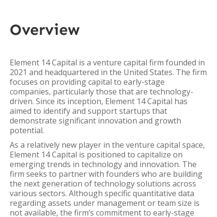
Overview
Element 14 Capital is a venture capital firm founded in
2021 and headquartered in the United States. The firm
focuses on providing capital to early-stage
companies, particularly those that are technology-
driven. Since its inception, Element 14 Capital has
aimed to identify and support startups that
demonstrate significant innovation and growth
potential.
As a relatively new player in the venture capital space,
Element 14 Capital is positioned to capitalize on
emerging trends in technology and innovation. The
firm seeks to partner with founders who are building
the next generation of technology solutions across
various sectors. Although specific quantitative data
regarding assets under management or team size is
not available, the firm’s commitment to early-stage