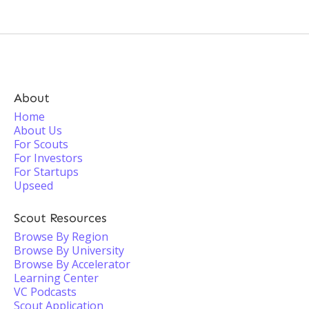
About
Home
About Us
For Scouts
For Investors
For Startups
Upseed
Scout Resources
Browse By Region
Browse By University
Browse By Accelerator
Learning Center
VC Podcasts
Scout Application