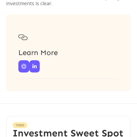
investments is clear.

Learn More


THESIS
Investment Sweet Spot