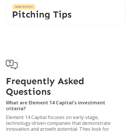
HOW TO PITCH
Pitching Tips

Frequently Asked
Questions
What are Element 14 Capital's investment
criteria?
Element 14 Capital focuses on early-stage,
technology-driven companies that demonstrate
innovation and growth potential. They look for