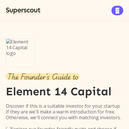
Superscout

The Founder's Guide to
Element 14 Capital
Discover if this is a suitable investor for your startup.
If they are we'll make a warm introduction for free.
Otherwise, we'll connect you with matching investors.