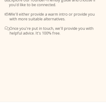
Explore our founder-friendly guide and choose if

you'd like to be connected.
We'll either provide a warm intro or provide you

with more suitable alternatives.
Once you're put in touch, we'll provide you with

helpful advice. It's 100% free.