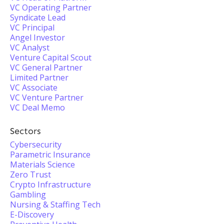
VC Operating Partner
Syndicate Lead
VC Principal
Angel Investor
VC Analyst
Venture Capital Scout
VC General Partner
Limited Partner
VC Associate
VC Venture Partner
VC Deal Memo
Sectors
Cybersecurity
Parametric Insurance
Materials Science
Zero Trust
Crypto Infrastructure
Gambling
Nursing & Staffing Tech
E-Discovery