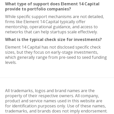
What type of support does Element 14 Capital
provide to portfolio companies?
While specific support mechanisms are not detailed,
firms like Element 14 Capital typically offer
mentorship, operational guidance, and access to
networks that can help startups scale effectively.
What is the typical check size for investments?
Element 14 Capital has not disclosed specific check
sizes, but they focus on early-stage investments,
which generally range from pre-seed to seed funding
levels.
All trademarks, logos and brand names are the
property of their respective owners. All company,
product and service names used in this website are
for identification purposes only. Use of these names,
trademarks, and brands does not imply endorsement.