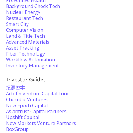
Preventive Health
Background Check Tech
Nuclear Energy
Restaurant Tech
Smart City
Computer Vision
Land & Title Tech
Advanced Materials
Asset Tracking
Fiber Technology
Workflow Automation
Inventory Management
Investor Guides
纪源资本
Artofin Venture Capital Fund
Cherubic Ventures
New Epoch Capital
Asiantrust Capital Partners
Upshift Capital
New Markets Venture Partners
BoxGroup