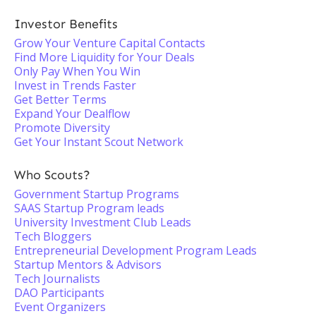
Investor Benefits
Grow Your Venture Capital Contacts
Find More Liquidity for Your Deals
Only Pay When You Win
Invest in Trends Faster
Get Better Terms
Expand Your Dealflow
Promote Diversity
Get Your Instant Scout Network
Who Scouts?
Government Startup Programs
SAAS Startup Program leads
University Investment Club Leads
Tech Bloggers
Entrepreneurial Development Program Leads
Startup Mentors & Advisors
Tech Journalists
DAO Participants
Event Organizers