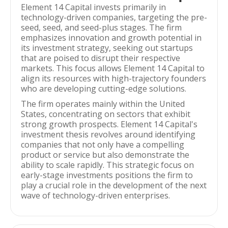
Element 14 Capital invests primarily in
technology-driven companies, targeting the pre-
seed, seed, and seed-plus stages. The firm
emphasizes innovation and growth potential in
its investment strategy, seeking out startups
that are poised to disrupt their respective
markets. This focus allows Element 14 Capital to
align its resources with high-trajectory founders
who are developing cutting-edge solutions.
The firm operates mainly within the United
States, concentrating on sectors that exhibit
strong growth prospects. Element 14 Capital's
investment thesis revolves around identifying
companies that not only have a compelling
product or service but also demonstrate the
ability to scale rapidly. This strategic focus on
early-stage investments positions the firm to
play a crucial role in the development of the next
wave of technology-driven enterprises.