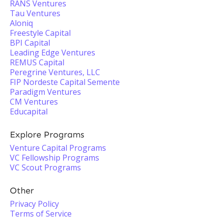
RANS Ventures
Tau Ventures
Aloniq
Freestyle Capital
BPI Capital
Leading Edge Ventures
REMUS Capital
Peregrine Ventures, LLC
FIP Nordeste Capital Semente
Paradigm Ventures
CM Ventures
Educapital
Explore Programs
Venture Capital Programs
VC Fellowship Programs
VC Scout Programs
Other
Privacy Policy
Terms of Service