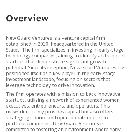
Overview
New Guard Ventures is a venture capital firm
established in 2020, headquartered in the United
States. The firm specializes in investing in early-stage
technology companies, aiming to identify and support
startups that demonstrate significant growth
potential. Since its inception, New Guard Ventures has
positioned itself as a key player in the early-stage
investment landscape, focusing on sectors that
leverage technology to drive innovation.
The firm operates with a mission to back innovative
startups, utilizing a network of experienced women
executives, entrepreneurs, and operators. This
network not only provides capital but also offers
strategic guidance and operational support to
portfolio companies. New Guard Ventures is
committed to fostering an environment where early-