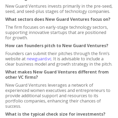
New Guard Ventures invests primarily in the pre-seed,
seed, and seed-plus stages of technology companies.
What sectors does New Guard Ventures focus on?
The firm focuses on early-stage technology sectors,
supporting innovative startups that are positioned
for growth.
How can founders pitch to New Guard Ventures?
Founders can submit their pitches through the firm’s
website at
newguard.vc
. It is advisable to include a
clear business model and growth strategy in the pitch.
What makes New Guard Ventures different from
other VC firms?
New Guard Ventures leverages a network of
experienced women executives and entrepreneurs to
provide additional support and resources to its
portfolio companies, enhancing their chances of
success.
What is the typical check size for investments?