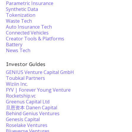
Parametric Insurance
Synthetic Data
Tokenization
Waste Tech
Auto Insurance Tech
Connected Vehicles
Creator Tools & Platforms
Battery
News Tech
Investor Guides
GENIUS Venture Capital GmbH
Toubkal Partners
Wiziin Inc.
FYV | Forever Young Venture
Rocketship.vc
Greenus Capital Ltd
旦恩资本 Danen Capital
Behind Genius Ventures
Genesis Capital
Roselake Ventures
Blueverse Ventures