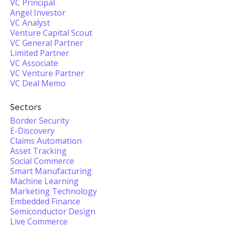
VC Principal
Angel Investor
VC Analyst
Venture Capital Scout
VC General Partner
Limited Partner
VC Associate
VC Venture Partner
VC Deal Memo
Sectors
Border Security
E-Discovery
Claims Automation
Asset Tracking
Social Commerce
Smart Manufacturing
Machine Learning
Marketing Technology
Embedded Finance
Semiconductor Design
Live Commerce