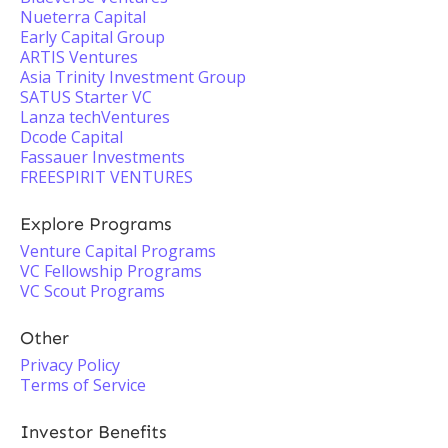
Nueterra Capital
Early Capital Group
ARTIS Ventures
Asia Trinity Investment Group
SATUS Starter VC
Lanza techVentures
Dcode Capital
Fassauer Investments
FREESPIRIT VENTURES
Explore Programs
Venture Capital Programs
VC Fellowship Programs
VC Scout Programs
Other
Privacy Policy
Terms of Service
Investor Benefits