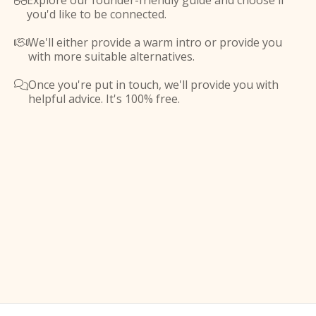
Explore our founder-friendly guide and choose if

you'd like to be connected.
We'll either provide a warm intro or provide you

with more suitable alternatives.
Once you're put in touch, we'll provide you with

helpful advice. It's 100% free.