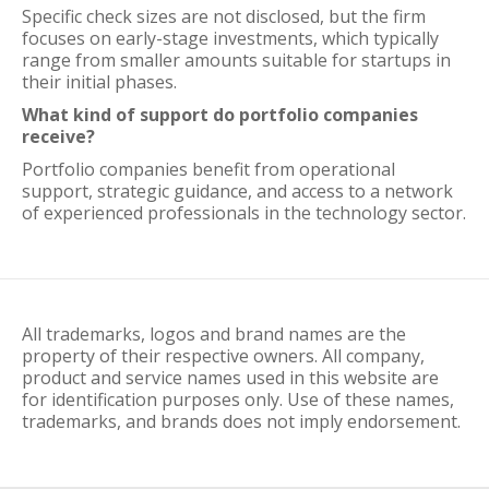
Specific check sizes are not disclosed, but the firm
focuses on early-stage investments, which typically
range from smaller amounts suitable for startups in
their initial phases.
What kind of support do portfolio companies
receive?
Portfolio companies benefit from operational
support, strategic guidance, and access to a network
of experienced professionals in the technology sector.
All trademarks, logos and brand names are the
property of their respective owners. All company,
product and service names used in this website are
for identification purposes only. Use of these names,
trademarks, and brands does not imply endorsement.