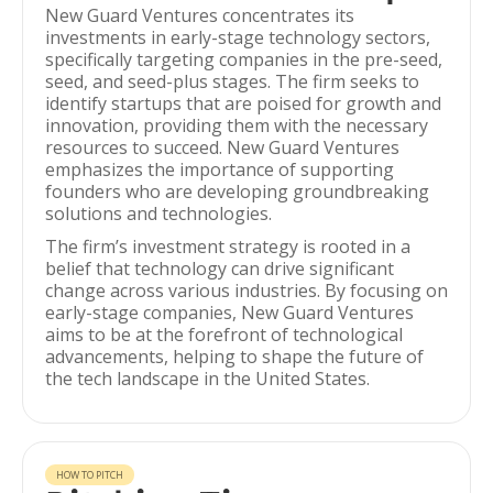
New Guard Ventures concentrates its
investments in early-stage technology sectors,
specifically targeting companies in the pre-seed,
seed, and seed-plus stages. The firm seeks to
identify startups that are poised for growth and
innovation, providing them with the necessary
resources to succeed. New Guard Ventures
emphasizes the importance of supporting
founders who are developing groundbreaking
solutions and technologies.
The firm’s investment strategy is rooted in a
belief that technology can drive significant
change across various industries. By focusing on
early-stage companies, New Guard Ventures
aims to be at the forefront of technological
advancements, helping to shape the future of
the tech landscape in the United States.
HOW TO PITCH