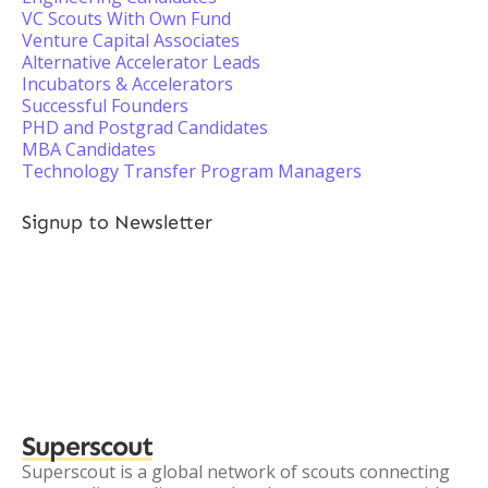
VC Scouts With Own Fund
Venture Capital Associates
Alternative Accelerator Leads
Incubators & Accelerators
Successful Founders
PHD and Postgrad Candidates
MBA Candidates
Technology Transfer Program Managers
Signup to Newsletter
Superscout
Superscout is a global network of scouts connecting