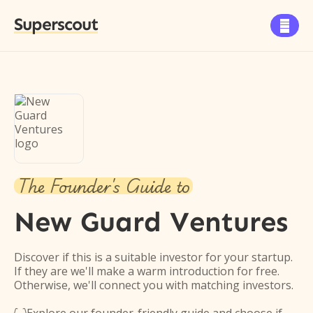
Superscout

The Founder's Guide to
New Guard Ventures
Discover if this is a suitable investor for your startup.
If they are we'll make a warm introduction for free.
Otherwise, we'll connect you with matching investors.