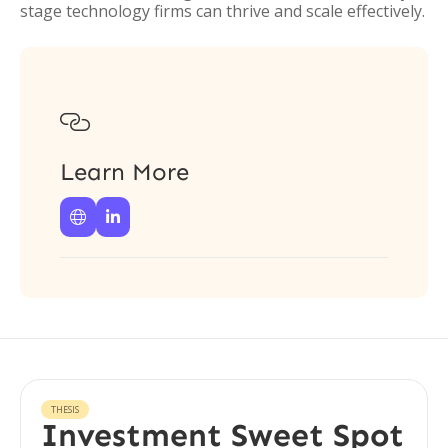
stage technology firms can thrive and scale effectively.

Learn More


THESIS
Investment Sweet Spot