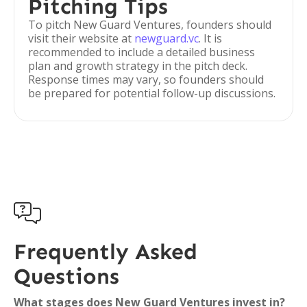
Pitching Tips
To pitch New Guard Ventures, founders should
visit their website at
newguard.vc
. It is
recommended to include a detailed business
plan and growth strategy in the pitch deck.
Response times may vary, so founders should
be prepared for potential follow-up discussions.

Frequently Asked
Questions
What stages does New Guard Ventures invest in?