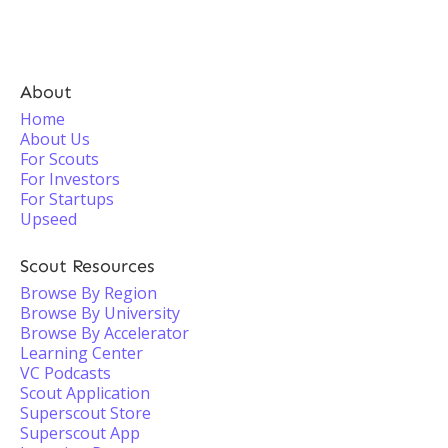
About
Home
About Us
For Scouts
For Investors
For Startups
Upseed
Scout Resources
Browse By Region
Browse By University
Browse By Accelerator
Learning Center
VC Podcasts
Scout Application
Superscout Store
Superscout App