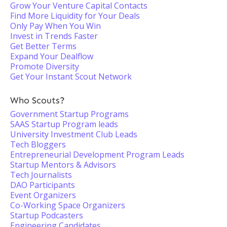
Grow Your Venture Capital Contacts
Find More Liquidity for Your Deals
Only Pay When You Win
Invest in Trends Faster
Get Better Terms
Expand Your Dealflow
Promote Diversity
Get Your Instant Scout Network
Who Scouts?
Government Startup Programs
SAAS Startup Program leads
University Investment Club Leads
Tech Bloggers
Entrepreneurial Development Program Leads
Startup Mentors & Advisors
Tech Journalists
DAO Participants
Event Organizers
Co-Working Space Organizers
Startup Podcasters
Engineering Candidates