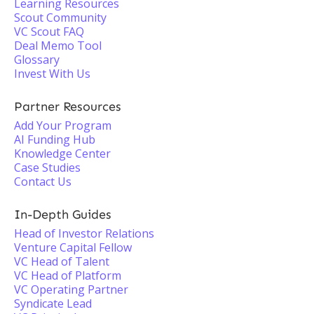
Learning Resources
Scout Community
VC Scout FAQ
Deal Memo Tool
Glossary
Invest With Us
Partner Resources
Add Your Program
AI Funding Hub
Knowledge Center
Case Studies
Contact Us
In-Depth Guides
Head of Investor Relations
Venture Capital Fellow
VC Head of Talent
VC Head of Platform
VC Operating Partner
Syndicate Lead