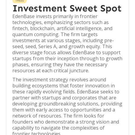
THESIS
Investment Sweet Spot
EdenBase invests primarily in frontier
technologies, emphasizing sectors such as
fintech, blockchain, artificial intelligence, and
quantum computing. The firm targets
investments at various stages, including pre-
seed, seed, Series A, and growth equity. This
diverse stage focus allows EdenBase to support
startups from their inception through to growth
phases, ensuring they have the necessary
resources at each critical juncture.
The investment strategy revolves around
building ecosystems that foster innovation in
these rapidly evolving fields. EdenBase seeks to
partner with startups and corporates that are
developing groundbreaking solutions, providing
them with early access to opportunities and a
network of resources. The firm looks for
founders who demonstrate a strong vision and
capability to navigate the complexities of
frontier technologies.