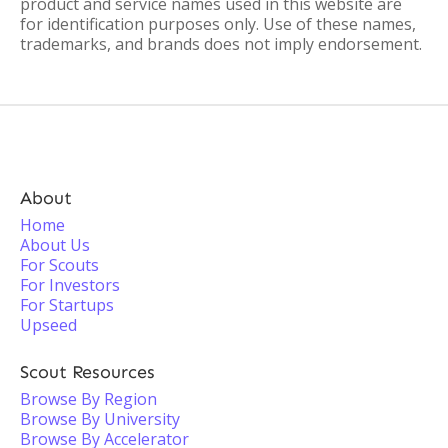
product and service names used in this website are
for identification purposes only. Use of these names,
trademarks, and brands does not imply endorsement.
About
Home
About Us
For Scouts
For Investors
For Startups
Upseed
Scout Resources
Browse By Region
Browse By University
Browse By Accelerator