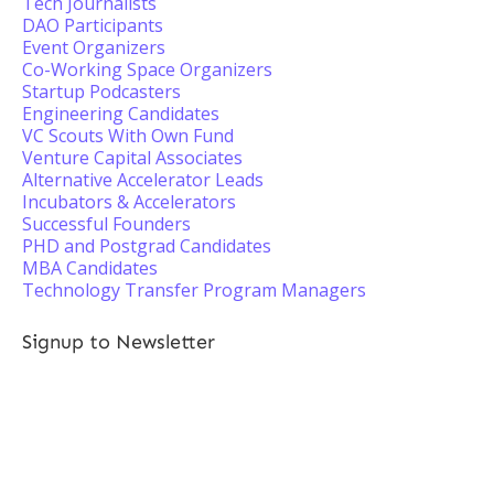
Tech Journalists
DAO Participants
Event Organizers
Co-Working Space Organizers
Startup Podcasters
Engineering Candidates
VC Scouts With Own Fund
Venture Capital Associates
Alternative Accelerator Leads
Incubators & Accelerators
Successful Founders
PHD and Postgrad Candidates
MBA Candidates
Technology Transfer Program Managers
Signup to Newsletter