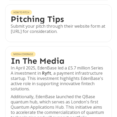
HOW TO PITCH
Pitching Tips
Submit your pitch through their website form at
[URL] for consideration.
MEDIA COVERAGE
In The Media
In April 2025, EdenBase led a £5.7 million Series
A investment in
Ryft
, a payment infrastructure
startup. This investment highlights EdenBase's
active role in supporting innovative fintech
solutions.
Additionally, EdenBase launched the QBase
quantum hub, which serves as London's first
Quantum Applications Hub. This initiative aims
to accelerate the commercialization of quantum