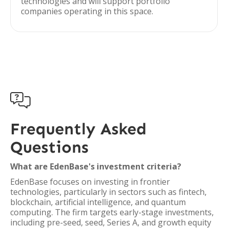
technologies and will support portfolio
companies operating in this space.

Frequently Asked
Questions
What are EdenBase's investment criteria?
EdenBase focuses on investing in frontier
technologies, particularly in sectors such as fintech,
blockchain, artificial intelligence, and quantum
computing. The firm targets early-stage investments,
including pre-seed, seed, Series A, and growth equity