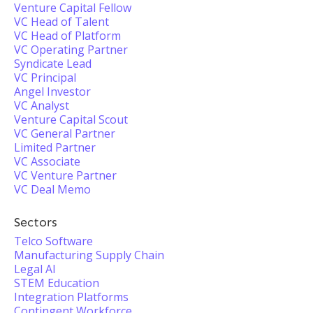
Venture Capital Fellow
VC Head of Talent
VC Head of Platform
VC Operating Partner
Syndicate Lead
VC Principal
Angel Investor
VC Analyst
Venture Capital Scout
VC General Partner
Limited Partner
VC Associate
VC Venture Partner
VC Deal Memo
Sectors
Telco Software
Manufacturing Supply Chain
Legal AI
STEM Education
Integration Platforms
Contingent Workforce