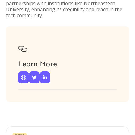
partnerships with institutions like Northeastern
University, enhancing its credibility and reach in the
tech community.

Learn More


