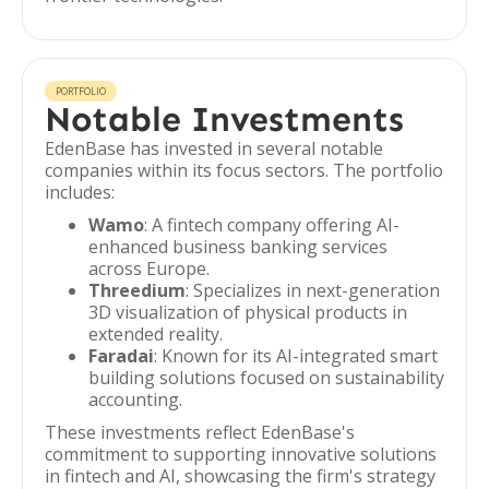
PORTFOLIO
Notable Investments
EdenBase has invested in several notable
companies within its focus sectors. The portfolio
includes:
Wamo
: A fintech company offering AI-
enhanced business banking services
across Europe.
Threedium
: Specializes in next-generation
3D visualization of physical products in
extended reality.
Faradai
: Known for its AI-integrated smart
building solutions focused on sustainability
accounting.
These investments reflect EdenBase's
commitment to supporting innovative solutions
in fintech and AI, showcasing the firm's strategy