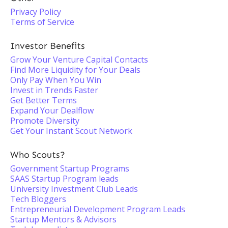
Privacy Policy
Terms of Service
Investor Benefits
Grow Your Venture Capital Contacts
Find More Liquidity for Your Deals
Only Pay When You Win
Invest in Trends Faster
Get Better Terms
Expand Your Dealflow
Promote Diversity
Get Your Instant Scout Network
Who Scouts?
Government Startup Programs
SAAS Startup Program leads
University Investment Club Leads
Tech Bloggers
Entrepreneurial Development Program Leads
Startup Mentors & Advisors