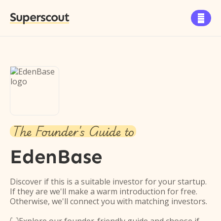
Superscout

The Founder's Guide to
EdenBase
Discover if this is a suitable investor for your startup.
If they are we'll make a warm introduction for free.
Otherwise, we'll connect you with matching investors.