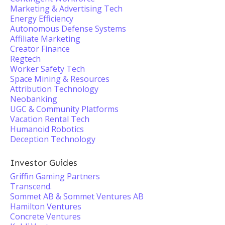
Marketing & Advertising Tech
Energy Efficiency
Autonomous Defense Systems
Affiliate Marketing
Creator Finance
Regtech
Worker Safety Tech
Space Mining & Resources
Attribution Technology
Neobanking
UGC & Community Platforms
Vacation Rental Tech
Humanoid Robotics
Deception Technology
Investor Guides
Griffin Gaming Partners
Transcend.
Sommet AB & Sommet Ventures AB
Hamilton Ventures
Concrete Ventures