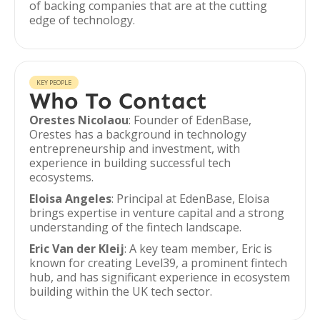
of backing companies that are at the cutting
edge of technology.
KEY PEOPLE
Who To Contact
Orestes Nicolaou
: Founder of EdenBase,
Orestes has a background in technology
entrepreneurship and investment, with
experience in building successful tech
ecosystems.
Eloisa Angeles
: Principal at EdenBase, Eloisa
brings expertise in venture capital and a strong
understanding of the fintech landscape.
Eric Van der Kleij
: A key team member, Eric is
known for creating Level39, a prominent fintech
hub, and has significant experience in ecosystem
building within the UK tech sector.