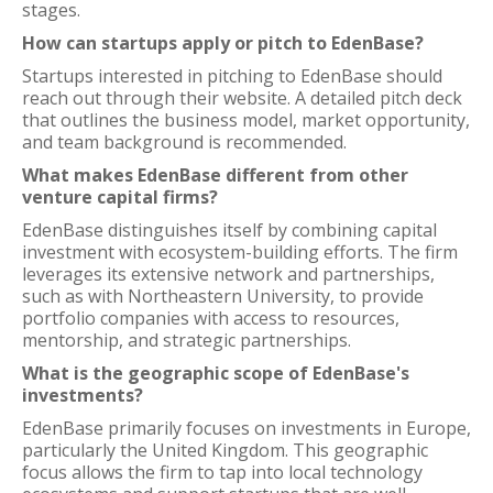
stages.
How can startups apply or pitch to EdenBase?
Startups interested in pitching to EdenBase should
reach out through their website. A detailed pitch deck
that outlines the business model, market opportunity,
and team background is recommended.
What makes EdenBase different from other
venture capital firms?
EdenBase distinguishes itself by combining capital
investment with ecosystem-building efforts. The firm
leverages its extensive network and partnerships,
such as with Northeastern University, to provide
portfolio companies with access to resources,
mentorship, and strategic partnerships.
What is the geographic scope of EdenBase's
investments?
EdenBase primarily focuses on investments in Europe,
particularly the United Kingdom. This geographic
focus allows the firm to tap into local technology