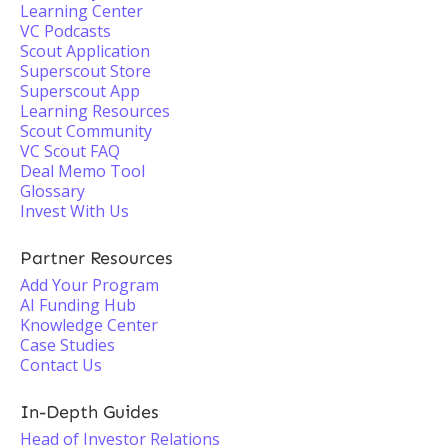
Learning Center
VC Podcasts
Scout Application
Superscout Store
Superscout App
Learning Resources
Scout Community
VC Scout FAQ
Deal Memo Tool
Glossary
Invest With Us
Partner Resources
Add Your Program
AI Funding Hub
Knowledge Center
Case Studies
Contact Us
In-Depth Guides
Head of Investor Relations