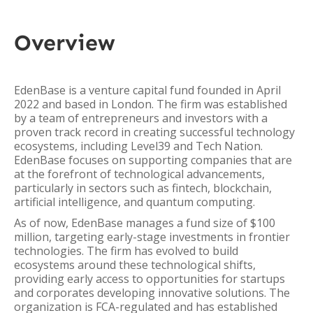
Overview
EdenBase is a venture capital fund founded in April
2022 and based in London. The firm was established
by a team of entrepreneurs and investors with a
proven track record in creating successful technology
ecosystems, including Level39 and Tech Nation.
EdenBase focuses on supporting companies that are
at the forefront of technological advancements,
particularly in sectors such as fintech, blockchain,
artificial intelligence, and quantum computing.
As of now, EdenBase manages a fund size of $100
million, targeting early-stage investments in frontier
technologies. The firm has evolved to build
ecosystems around these technological shifts,
providing early access to opportunities for startups
and corporates developing innovative solutions. The
organization is FCA-regulated and has established