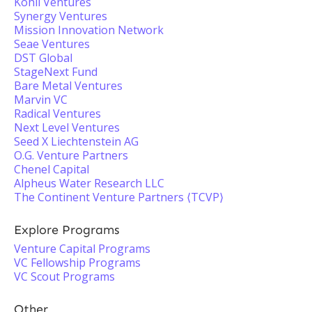
Kohli Ventures
Synergy Ventures
Mission Innovation Network
Seae Ventures
DST Global
StageNext Fund
Bare Metal Ventures
Marvin VC
Radical Ventures
Next Level Ventures
Seed X Liechtenstein AG
O.G. Venture Partners
Chenel Capital
Alpheus Water Research LLC
The Continent Venture Partners ⟨TCVP⟩
Explore Programs
Venture Capital Programs
VC Fellowship Programs
VC Scout Programs
Other