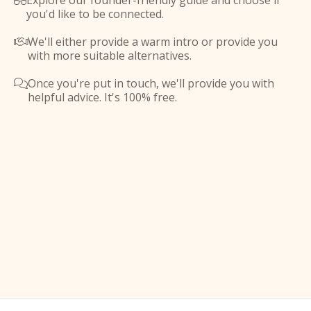
Explore our founder-friendly guide and choose if

you'd like to be connected.
We'll either provide a warm intro or provide you

with more suitable alternatives.
Once you're put in touch, we'll provide you with

helpful advice. It's 100% free.