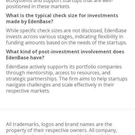
ecosystems and support startups that are well-
positioned in these markets.
What is the typical check size for investments
made by EdenBase?
While specific check sizes are not disclosed, EdenBase
invests across various stages, indicating flexibility in
funding amounts based on the needs of the startups.
What kind of post-investment involvement does
EdenBase have?
EdenBase actively supports its portfolio companies
through mentorship, access to resources, and
strategic partnerships. The firm aims to help startups
navigate challenges and scale effectively in their
respective markets.
All trademarks, logos and brand names are the
property of their respective owners. All company,